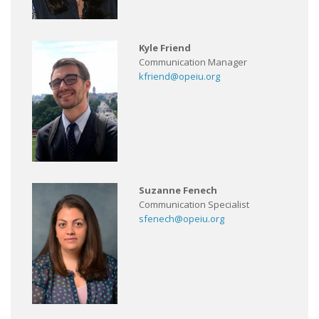
Kyle Friend
Communication Manager
kfriend@opeiu.org
Suzanne Fenech
Communication Specialist
sfenech@opeiu.org