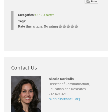
Print
Categories:
OPEIU News
Tags:
Rate this article:
No rating
Contact Us
Nicole Korkolis
Director of Communication,
Education and Research
212-675-3210
nkorkolis@opeiu.org