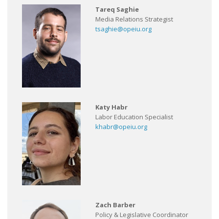
Tareq Saghie
Media Relations Strategist
tsaghie@opeiu.org
Katy Habr
Labor Education Specialist
khabr@opeiu.org
Zach Barber
Policy & Legislative Coordinator