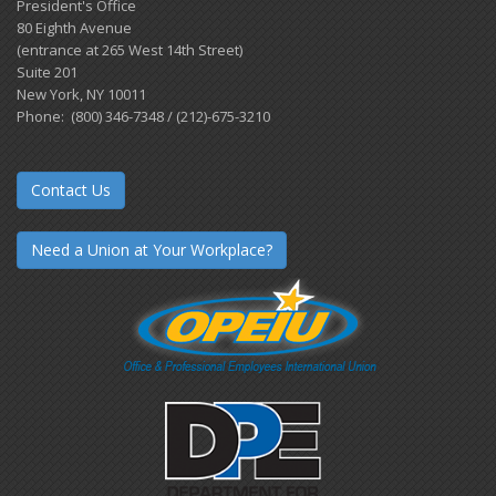
President's Office
80 Eighth Avenue
(entrance at 265 West 14th Street)
Suite 201
New York, NY 10011
Phone: (800) 346-7348 / (212)-675-3210
Contact Us
Need a Union at Your Workplace?