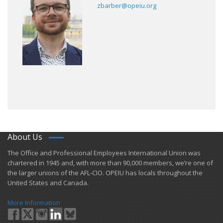
zbarber@opeiu.org
About Us
​The Office and Professional Employees International Union was
chartered in 1945 and​, with more than ​90,000 members, we’re one of
the larger unions of the AFL-CIO. OPEIU has locals ​throughout the
United States and Canada.
More Information