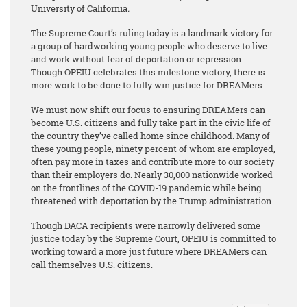
University of California
.
The Supreme Court’s ruling today is a landmark victory for
a group of hardworking young people who deserve to live
and work without fear of deportation or repression.
Though OPEIU celebrates this milestone victory, there is
more work to be done to fully win justice for DREAMers.
We must now shift our focus to ensuring DREAMers can
become U.S. citizens and fully take part in the civic life of
the country they’ve called home since childhood. Many of
these young people, ninety percent of whom are employed,
often pay more in taxes and contribute more to our society
than their employers do. Nearly 30,000 nationwide worked
on the frontlines of the COVID-19 pandemic while being
threatened with deportation by the Trump administration.
Though DACA recipients were narrowly delivered some
justice today by the Supreme Court, OPEIU is committed to
working toward a more just future where DREAMers can
call themselves U.S. citizens.