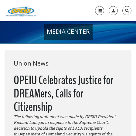
MEDIA CENTER
Home
+
About Us
+
Member Resources
Union News
Local Union Resources
OPEIU Celebrates Justice for
Media Center
DREAMers, Calls for
+
Need A Union?
Citizenship
The following statement was made by OPEIU President
Richard Lanigan in response to the Supreme Court’s
decision to uphold the rights of DACA recipients
in
Department of Homeland Security v. Regents of the