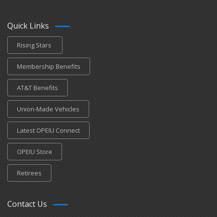
Quick Links
Rising Stars
Membership Benefits
AT&T Benefits
Union-Made Vehicles
Latest OPEIU Connect
OPEIU Store
Retirees
Contact Us