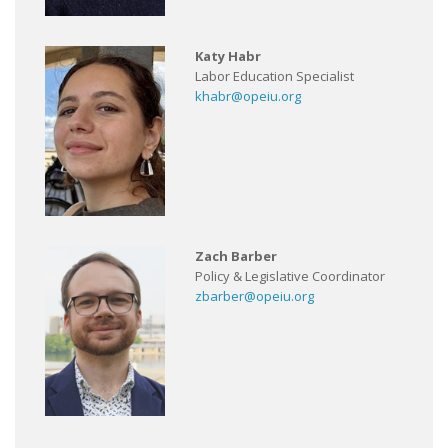
Katy Habr
Labor Education Specialist
khabr@opeiu.org
Zach Barber
Policy & Legislative Coordinator
zbarber@opeiu.org