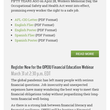
FIFTY YEARS AGO on April 28, Workers Memorial Day, the
Occupational Safety and Health Act went into effect,
promising every worker the right to a safe job.
AFL-CIO Letter
(PDF Format)
English Flier
(PDF Format)
English Poster
(PDF Format)
Spanish Flier
(PDF Format)
Spanish Poster
(PDF Format)
READ MORE
Register Now for the OPEIU Financial Education Webinar
March 31 at 2:30 p.m. EDT
The global pandemic has left many people with serious
financial questions. Job insecurity and unexpected
expenses have many wondering the best way to meet their
financial obligations today without jeopardizing their long-
term financial well-being.
As there is a strong link between financial literacy and
financial resilience, OPEIU will be hosting a Financial