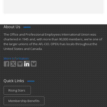
About Us
​The Office and Professional Employees International Union was
chartered in 1945 and​, with more than ​90,000 members, we’re one of
the larger unions of the AFL-CIO. OPEIU has locals ​throughout the
United States and Canada.
More Information
Quick Links
Rising Stars
Membership Benefits