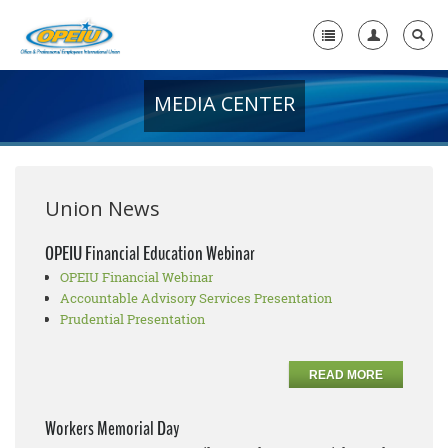
MEDIA CENTER
Home
+
About Us
+
Member Resources
Union News
Local Union Resources
OPEIU Financial Education Webinar
OPEIU Financial Webinar
Media Center
Accountable Advisory Services Presentation
+
Prudential Presentation
Need A Union?
READ MORE
Workers Memorial Day