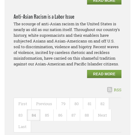
READ MORE
Anti-Asian Racism is a Labor Issue
The scourge of anti-Asian racism in the United States is
nearly as old as our nation itself. Throughout our country's
history, white supremacists and their enablers have
subjected Asians and Asian-Americans on and off U.S.
soil to discrimination, violence and bigotry. Recent waves
of violence, incited by careless rhetoric and reckless
misinformation, have carried on this shameful tradition
against our Asian-American and Pacific Islander citizens.
READ MORE
RSS
First
Previous
79
80
81
82
83
84
85
86
87
88
Next
Last