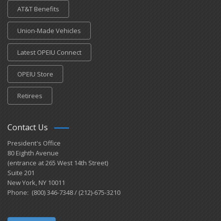
AT&T Benefits
Union-Made Vehicles
Latest OPEIU Connect
OPEIU Store
Retirees
Contact Us
President's Office
80 Eighth Avenue
(entrance at 265 West 14th Street)
Suite 201
New York, NY 10011
Phone: (800) 346-7348 / (212)-675-3210