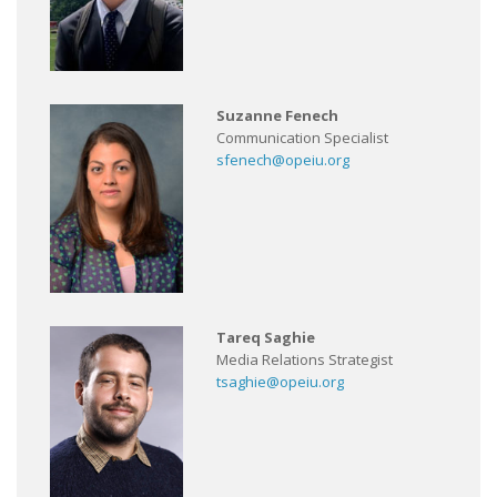
Suzanne Fenech
Communication Specialist
sfenech@opeiu.org
Tareq Saghie
Media Relations Strategist
tsaghie@opeiu.org