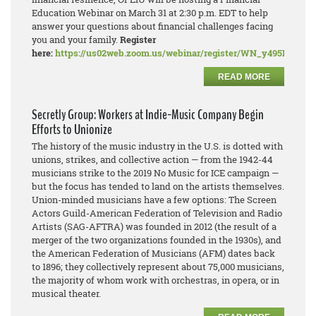
Education Webinar on March 31 at 2:30 p.m. EDT to help
answer your questions about financial challenges facing
you and your family.
Register
here:
https://us02web.zoom.us/webinar/register/WN_y495PDN
READ MORE
Secretly Group: Workers at Indie-Music Company Begin
Efforts to Unionize
The history of the music industry in the U.S. is dotted with
unions, strikes, and collective action — from the 1942-44
musicians strike to the 2019 No Music for ICE campaign —
but the focus has tended to land on the artists themselves.
Union-minded musicians have a few options: The Screen
Actors Guild-American Federation of Television and Radio
Artists (SAG-AFTRA) was founded in 2012 (the result of a
merger of the two organizations founded in the 1930s), and
the American Federation of Musicians (AFM) dates back
to 1896; they collectively represent about 75,000 musicians,
the majority of whom work with orchestras, in opera, or in
musical theater.