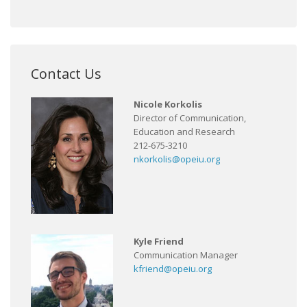
Contact Us
Nicole Korkolis
Director of Communication,
Education and Research
212-675-3210
nkorkolis@opeiu.org
Kyle Friend
Communication Manager
kfriend@opeiu.org