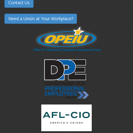
Contact Us
Need a Union at Your Workplace?