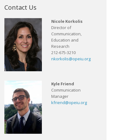
Contact Us
Nicole Korkolis
Director of
Communication,
Education and
Research
212-675-3210
nkorkolis@opeiu.org
Kyle Friend
Communication
Manager
kfriend@opeiu.org