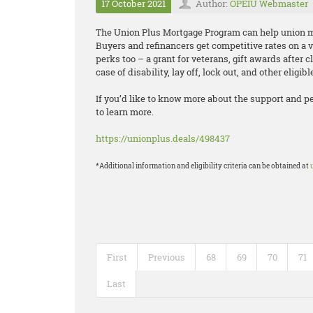
17 October 2021
Author:
OPEIU Webmaster
The Union Plus Mortgage Program can help unio
Buyers and refinancers get competitive rates on a 
perks too – a grant for veterans, gift awards after c
case of disability, lay off, lock out, and other eligib
If you’d like to know more about the support and p
to learn more.
https://unionplus.deals/498437
*Additional information and eligibility criteria can be obtained at
First
Previous
68
69
70
71
Last