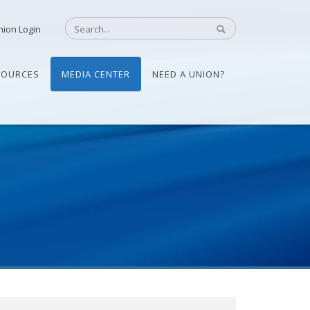
nion Login
SOURCES
MEDIA CENTER
NEED A UNION?