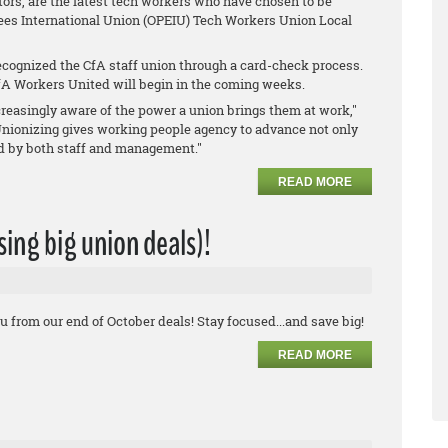
ors, are the latest tech workers who have chosen to be
ees International Union (OPEIU) Tech Workers Union Local
cognized the CfA staff union through a card-check process.
A Workers United will begin in the coming weeks.
reasingly aware of the power a union brings them at work,"
Unionizing gives working people agency to advance not only
ed by both staff and management."
READ MORE
ssing big union deals)!
u from our end of October deals! Stay focused...and save big!
READ MORE