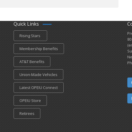
Quick Links
C
Pr
Rising Stars
80
(e
Membership Benefits
Su
Ne
AT&T Benefits
Ph
Union-Made Vehicles
Latest OPEIU Connect
OPEIU Store
Retirees