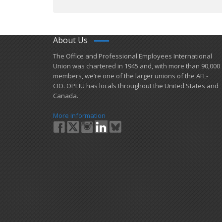
About Us
​The Office and Professional Employees International
Union was chartered in 1945 and​, with more than ​90,000
members, we’re one of the larger unions of the AFL-
CIO. OPEIU has locals ​throughout the United States and
Canada.
More Information