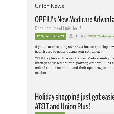
Union News
OPEIU's New Medicare Advanta
Open Enrollment Ends Dec. 7
12 November 2021
Author:
OPEIU Webmast
If you’re at or nearing 65, OPEIU has an exciting 
health care benefits during your retirement.
OPEIU is pleased to now offer our Medicare-eligib
through a trusted national partner, Anthem Blue Cr
retired OPEIU members and their spouses/partners
market.
Holiday shopping just got easie
AT&T and Union Plus!