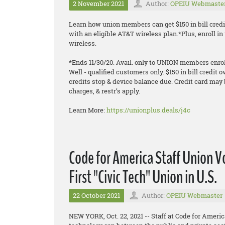
2 November 2021
Author:
OPEIU Webmaste
Learn how union members can get $150 in bill credi
with an eligible AT&T wireless plan.*Plus, enroll 
wireless.
*Ends 11/30/20. Avail. only to UNION members enroll
Well - qualified customers only. $150 in bill credit o
credits stop & device balance due. Credit card may 
charges, & restr’s apply.
Learn More:
https://unionplus.deals/j4c
Code for America Staff Union 
First "Civic Tech" Union in U.S.
22 October 2021
Author:
OPEIU Webmaster
NEW YORK, Oct. 22, 2021 -- Staff at Code for Americ