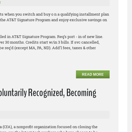
r
ts when you switch and buy o n a qualifying installment plan
in the AT&T Signature Program and enjoy exclusive savings on
ed in AT&T Signature Program. Req’s port - in of new line.
ver 30 months. Credits start w/in 3 bills. If svc cancelled,
be req’d (except MA, PA, ND). Add’l fees, taxes & other
READ MORE
Voluntarily Recognized, Becoming
a (CfA), a nonprofit organization focused on closing the