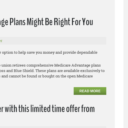
ge Plans Might Be Right For You
er
new option to help save you money and provide dependable
le union retirees comprehensive Medicare Advantage plans
oss and Blue Shield. These plans are available exclusively to
 and cannot be found or bought on the open Medicare
READ MORE
r with this limited time offer from