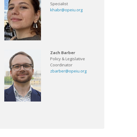
Specialist
khabr@opeiu.org
Zach Barber
Policy & Legislative
Coordinator
zbarber@opeiu.org