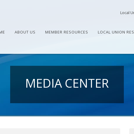
Local U
ME
ABOUT US
MEMBER RESOURCES
LOCAL UNION RE
MEDIA CENTER