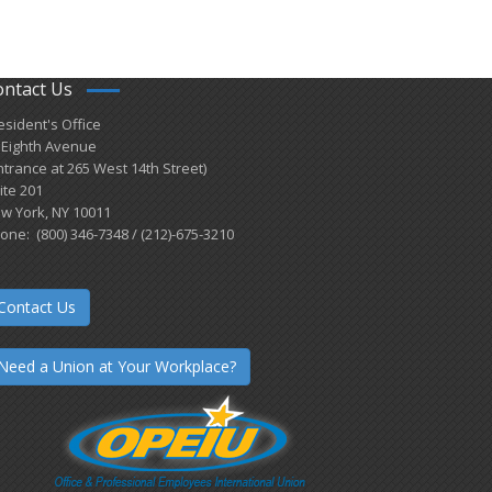
ontact Us
esident's Office
 Eighth Avenue
ntrance at 265 West 14th Street)
ite 201
w York, NY 10011
one: (800) 346-7348 / (212)-675-3210
Contact Us
Need a Union at Your Workplace?