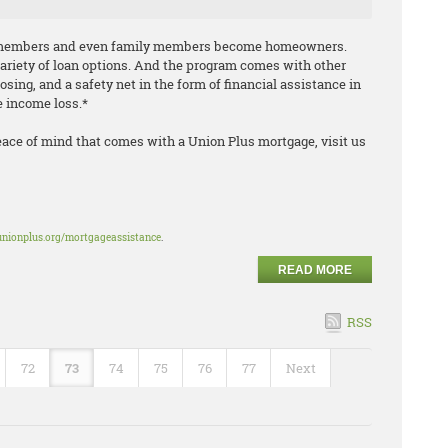
n members and even family members become homeowners.
variety of loan options. And the program comes with other
losing, and a safety net in the form of financial assistance in
le income loss.*
eace of mind that comes with a Union Plus mortgage, visit us
unionplus.org/mortgageassistance
.
READ MORE
RSS
72
73
74
75
76
77
Next