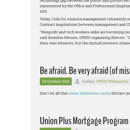
technology gap between the public and private sect
represented by the Office and Professional Employ
1010.
Today, Code for America management voluntarily re
Contract negotiations between management and Cf
"Nonprofit and tech workers alike are becoming inc
said Brandon Nessen, OPEIU organizing director. "
their own interests, but the mutual interests shar
Be afraid. Be very afraid (of mi
20 October 2021
Author:
OPEIU Webmaster
Don't let all that
union Halloween candy
distract yo
Union Plus Mortgage Program