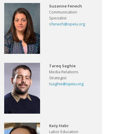
Suzanne Fenech
Communication
Specialist
sfenech@opeiu.org
Tareq Saghie
Media Relations
Strategist
tsaghie@opeiu.org
Katy Habr
Labor Education