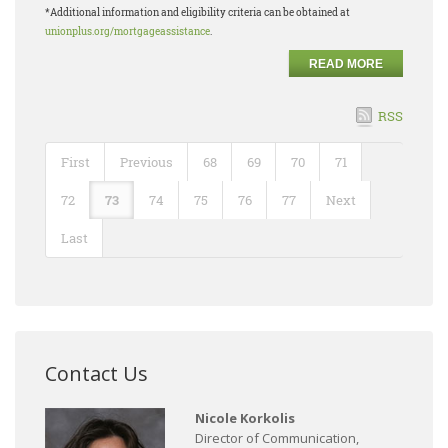
*Additional information and eligibility criteria can be obtained at
unionplus.org/mortgageassistance
.
READ MORE
RSS
First
Previous
68
69
70
71
72
73
74
75
76
77
Next
Last
Contact Us
Nicole Korkolis
Director of Communication,