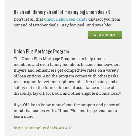
Be afraid. Be very afraid (of missing big union deals)!
Don't let all that
union Halloween candy
distract you from
our end of October deals! Stay focused...and save big!
READ MORE
Union Plus Mortgage Program
The Union Plus Mortgage Program can help union
members and even family members become homeowners.
Buyers and refinancers get competitive rates on a variety
of loan options. And the program comes with other perks
too – a grant for veterans, gift awards after closing, and a
safety net in the form of financial assistance in case of
disability, lay off, lock out, and other eligible income loss.*
If you’d like to know more about the support and peace of
mind that comes with a Union Plus mortgage, visit us to
learn more.
https://unionplus.deals/498437