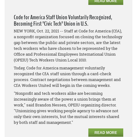
READ MORE
Code for America Staff Union Voluntarily Recognized,
Becoming First "Civic Tech" Union in U.S.
NEW YORK, Oct. 22, 2021 -- Staff at Code for America (CfA),
a nonprofit organization focused on closing the technology
gap between the public and private sectors, are the latest
tech workers who have chosen to be represented by the
Office and Professional Employees International Union
(OPEIU) Tech Workers Union Local 1010.
Today, Code for America management voluntarily
recognized the CfA staff union through a card-check
process. Contract negotiations between management and
CfA Workers United will begin in the coming weeks.
"Nonprofit and tech workers alike are becoming
increasingly aware of the power a union brings them at
work," said Brandon Nessen, OPEIU organizing director.
"Unionizing gives working people agency to advance not
only their own interests, but the mutual interests shared
by both staff and management."
READ MORE