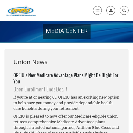
MEDIA CENTER
Home
+
About Us
+
Member Resources
Union News
Local Union Resources
OPEIU's New Medicare Advantage Plans Might Be Right For
You
Media Center
Open Enrollment Ends Dec. 7
+
Need A Union?
If you’re at or nearing 65, OPEIU has an exciting new option
to help save you money and provide dependable health
care benefits during your retirement.
OPEIU is pleased to now offer our Medicare-eligible union
retirees comprehensive Medicare Advantage plans
through a trusted national partner, Anthem Blue Cross and