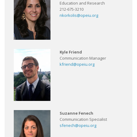
Education and Research
212-675-3210
nkorkolis@opeiu.org
Kyle Friend
Communication Manager
kfriend@opeiu.org
Suzanne Fenech
Communication Specialist
sfenech@opeiu.org