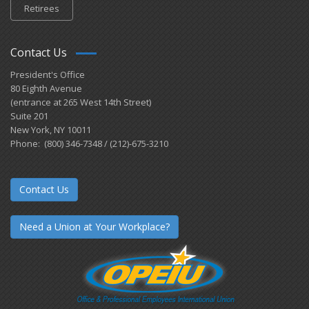
Retirees
Contact Us
President's Office
80 Eighth Avenue
(entrance at 265 West 14th Street)
Suite 201
New York, NY 10011
Phone: (800) 346-7348 / (212)-675-3210
Contact Us
Need a Union at Your Workplace?