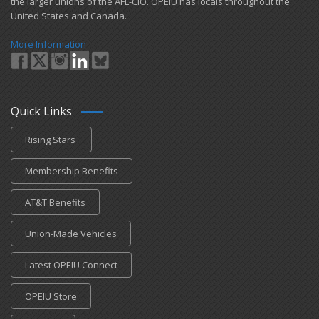
the larger unions of the AFL-CIO. OPEIU has locals ​throughout the
United States and Canada.
More Information
Quick Links
Rising Stars
Membership Benefits
AT&T Benefits
Union-Made Vehicles
Latest OPEIU Connect
OPEIU Store