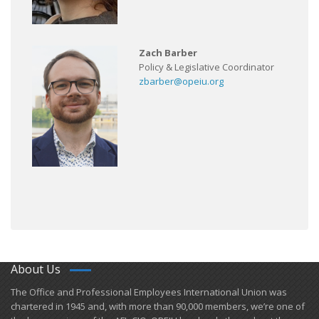
Zach Barber
Policy & Legislative Coordinator
zbarber@opeiu.org
About Us
​The Office and Professional Employees International Union was
chartered in 1945 and​, with more than ​90,000 members, we’re one of