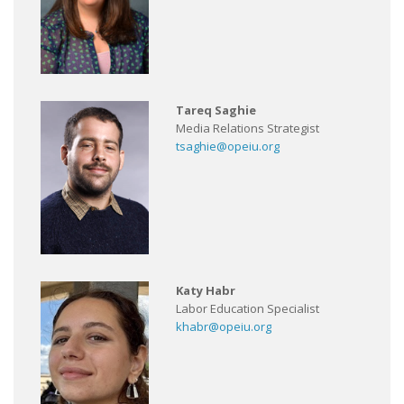
Tareq Saghie
Media Relations Strategist
tsaghie@opeiu.org
Katy Habr
Labor Education Specialist
khabr@opeiu.org