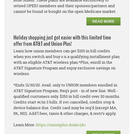
Blue Shield. These plans are available exclusively to
retired OPEIU members and their spouses/partners and
cannot be found or bought on the open Medicare market.
READ MORE
Holiday shopping just got easier with this limited time
offer from AT&T and Union Plus!
Learn how union members can get $150 in bill credits
when you switch and buy o n a qualifying installment plan
with an eligible AT&T wireless plan.*Plus, enroll in the
AT&T Signature Program and enjoy exclusive savings on
wireless.
*Ends 11/30/20. Avail. only to UNION members enrolled in
AT&T Signature Program. Req’s port - in of new line. Well -
qualified customers only. $150 in bill credit over 30 months.
Credits start w/in 3 bills. If svc cancelled, credits stop &
device balance due. Credit card may be req’d (except MA,
PA, ND). Add’l fees, taxes & other charges, & restr’s apply.
Learn More:
https://unionplus.deals/j4c