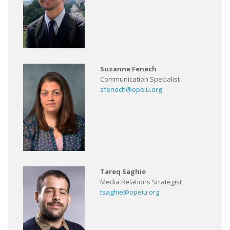
Suzanne Fenech
Communication Specialist
sfenech@opeiu.org
Tareq Saghie
Media Relations Strategist
tsaghie@opeiu.org