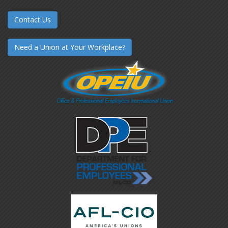
Contact Us
Need a Union at Your Workplace?