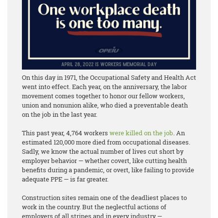
On this day in 1971, the Occupational Safety and Health Act
went into effect. Each year, on the anniversary, the labor
movement comes together to honor our fellow workers,
union and nonunion alike, who died a preventable death
on the job in the last year.
This past year, 4,764 workers
were killed on the job
. An
estimated 120,000 more died from occupational diseases.
Sadly, we know the actual number of lives cut short by
employer behavior — whether covert, like cutting health
benefits during a pandemic, or overt, like failing to provide
adequate PPE — is far greater.
Construction sites remain one of the deadliest places to
work in the country. But the neglectful actions of
employers of all stripes and in every industry —