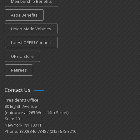
Membership Benefits
AT&T Benefits
Union-Made Vehicles
Latest OPEIU Connect
OPEIU Store
Retirees
Contact Us
President's Office
80 Eighth Avenue
(entrance at 265 West 14th Street)
Suite 201
New York, NY 10011
Phone: (800) 346-7348 / (212)-675-3210