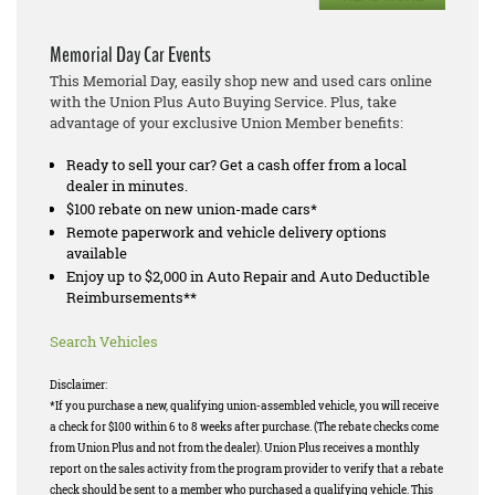
Memorial Day Car Events
This Memorial Day, easily shop new and used cars online
with the Union Plus Auto Buying Service. Plus, take
advantage of your exclusive Union Member benefits:
Ready to sell your car? Get a cash offer from a local
dealer in minutes.
$100 rebate on new union-made cars*
Remote paperwork and vehicle delivery options
available
Enjoy up to $2,000 in Auto Repair and Auto Deductible
Reimbursements**
Search Vehicles
Disclaimer:
*If you purchase a new, qualifying union-assembled vehicle, you will receive
a check for $100 within 6 to 8 weeks after purchase. (The rebate checks come
from Union Plus and not from the dealer). Union Plus receives a monthly
report on the sales activity from the program provider to verify that a rebate
check should be sent to a member who purchased a qualifying vehicle. This