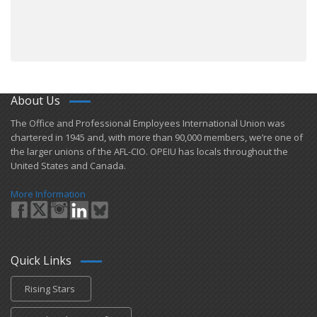
About Us
​The Office and Professional Employees International Union was
chartered in 1945 and​, with more than ​90,000 members, we’re one of
the larger unions of the AFL-CIO. OPEIU has locals ​throughout the
United States and Canada.
More Information
Quick Links
Rising Stars