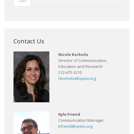
Last
Contact Us
Nicole Korkolis
Director of Communication,
Education and Research
212-675-3210
nkorkolis@opeiu.org
Kyle Friend
Communication Manager
kfriend@opeiu.org