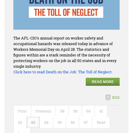
The AFL-CIO's annual report on worker safety and
occupational hazards was released today in advance of
Workers Memorial Day on April 28. The statistics and
figures within are a stark reminder of the necessity of
protecting workers on the job in all 50 states and in every
single industry.
Click here to read
Death on the Job: The Toll of Neglect.
READ MORE
RSS
First
Previous
58
59
60
61
62
63
64
65
66
67
Next