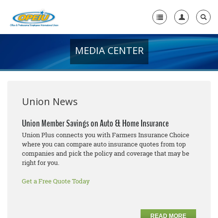
MEDIA CENTER
Home
+
About Us
+
Member Resources
Union News
Local Union Resources
Union Member Savings on Auto & Home Insurance
Union Plus connects you with Farmers Insurance Choice
Media Center
where you can compare auto insurance quotes from top
companies and pick the policy and coverage that may be
+
Need A Union?
right for you.
Get a Free Quote Today
READ MORE