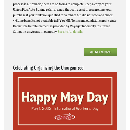
process is automatic, there are no forms to complete. Keep a copy of your
Union Plus Auto Buying referral email that can assist in researching your
purchase if you think you qualified for a rebate but did not receive a check.
**Some benefits not available in NY or NH. Terms and conditions apply. Auto
Deductible Reimbursement is provided by Voyager Indemnity Insurance
Company, an Assurant company.
See site for details
.
READ MORE
Celebrating Organizing the Unorganized