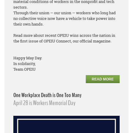
material conditions of workers in the nonprofit and tech
sectors.
Through their union — our union — workers who long had
no collective voice now have a vehicle to take power into
their own hands.
Read more about recent OPEIU wins across the nation in
the first issue of OPEIU Connect, our official magazine.
Happy May Day.
In solidarity,
Team OPEIU
READ MORE
One Workplace Death is One Too Many
April 28 is Workers Memorial Day