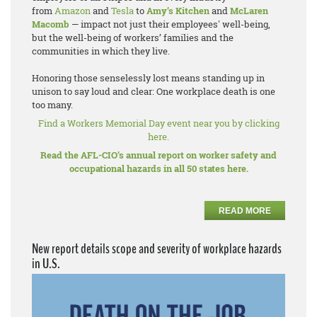
from
Amazon
and
Tesla
to
Amy’s Kitchen
and
McLaren
Macomb
— impact not just their employees' well-being,
but the well-being of workers’ families and the
communities in which they live.
Honoring those senselessly lost means standing up in
unison to say loud and clear: One workplace death is one
too many.
Find a Workers Memorial Day event near you by clicking
here.
Read the AFL-CIO’s annual report on worker safety and
occupational hazards in all 50 states here.
READ MORE
New report details scope and severity of workplace hazards
in U.S.