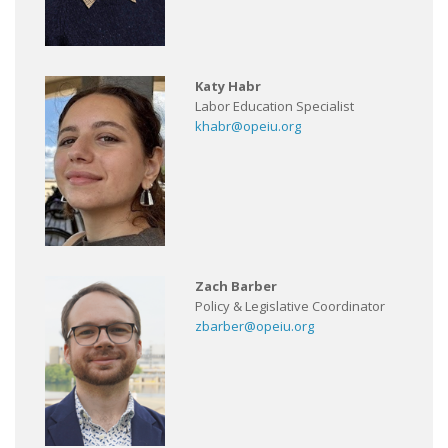
Katy Habr
Labor Education Specialist
khabr@opeiu.org
Zach Barber
Policy & Legislative Coordinator
zbarber@opeiu.org