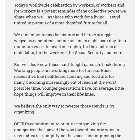
Today’s worldwide celebration by workers, of workers and
for workers is a potent reminder of the collective power we
share when we — as those who work for a living — stand
united in pursuit of a more dignified future for all.
We remember today the historic and heroic struggles
waged by generations before us: for an eight-hour day, for a
minimum wage, for overtime rights, for the abolition of
child labor, for the weekend, for Social Security and more.
But we also know those hard-fought gains are backsliding.
Working people are working more for far less. Basic
necessities like healthcare, housing and food are, for
many, becoming increasingly out of reach at the worst
possible time. Younger generations have, on average, little
hope things will improve in their lifetimes.
We believe the only way to reverse those trends is by
organizing.
OPEIU’s commitment to prioritize organizing the
unorganized has paved the way toward historic wins in
new industries, amplifying the voices and improving the