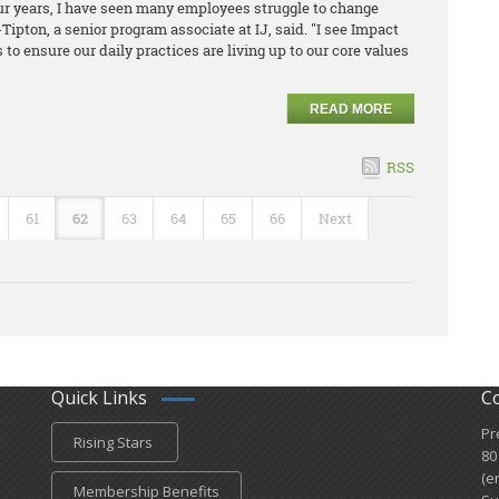
ur years, I have seen many employees struggle to change
ipton, a senior program associate at IJ​, said. "I see Impact
 to ensure our daily practices are living up to our core values
READ MORE
RSS
61
62
63
64
65
66
Next
Quick Links
C
Pr
Rising Stars
80
(e
Membership Benefits