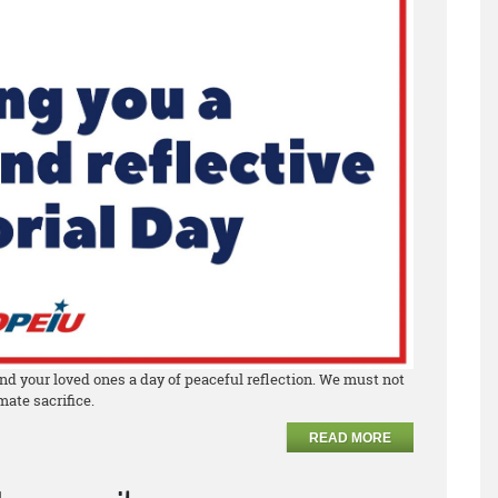
nd your loved ones a day of peaceful reflection. We must not
ate sacrifice.
READ MORE