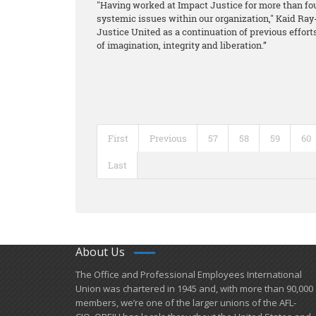
"Having worked at Impact Justice for more than fo
systemic issues within our organization," Kaid Ray-T
Justice United as a continuation of previous efforts
of imagination, integrity and liberation.”
First
Previous
57
58
59
60
Last
About Us
​The Office and Professional Employees International
Union was chartered in 1945 and​, with more than ​90,000
members, we’re one of the larger unions of the AFL-