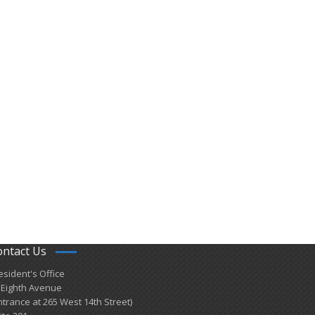
ontact Us
esident's Office
 Eighth Avenue
ntrance at 265 West 14th Street)