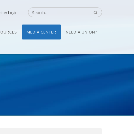
nion Login
SOURCES
MEDIA CENTER
NEED A UNION?