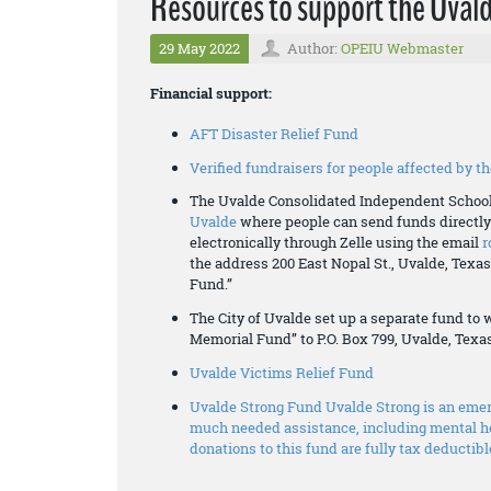
Resources to support the Uva
29 May 2022
Author:
OPEIU Webmaster
Financial support:
AFT Disaster Relief Fund
Verified fundraisers for people affected by 
The Uvalde Consolidated Independent School
Uvalde
where people can send funds directly 
electronically through Zelle using the email
r
the address 200 East Nopal St., Uvalde, Tex
Fund.”
The City of Uvalde set up a separate fund to
Memorial Fund” to P.O. Box 799, Uvalde, Texa
Uvalde Victims Relief Fund
Uvalde Strong Fund Uvalde Strong is an emerg
much needed assistance, including mental he
donations to this fund are fully tax deductibl