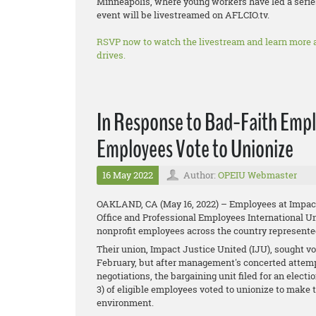
Minneapolis, where young workers have led a series
event will be livestreamed on AFLCIO.tv.
RSVP now to watch the livestream and learn more 
drives.
In Response to Bad-Faith Empl
Employees Vote to Unionize
16 May 2022
Author:
OPEIU Webmaster
OAKLAND, CA (May 16, 2022) – Employees at Impact J
Office and Professional Employees International Un
nonprofit employees across the country represent
Their union, Impact Justice United (IJU)​, sought v
February, but after management's concerted attempt
negotiations, the bargaining unit filed for an elec
3) of eligible employees voted to unionize to make 
environment.