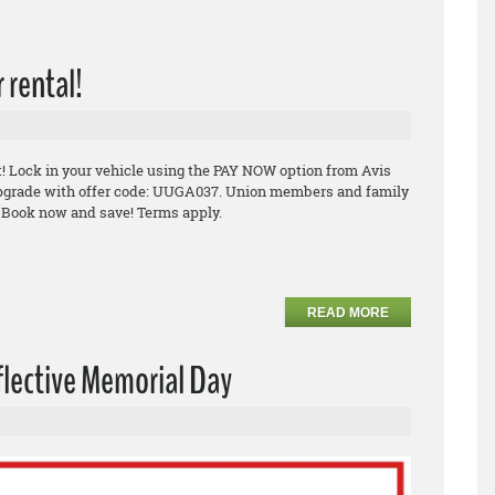
 rental!
it! Lock in your vehicle using the PAY NOW option from Avis
e upgrade with offer code: UUGA037. Union members and family
 Book now and save! Terms apply.
READ MORE
flective Memorial Day