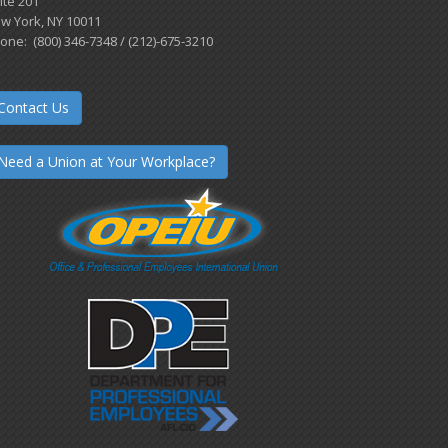
ite 201
w York, NY 10011
one: (800) 346-7348 / (212)-675-3210
Contact Us
Need a Union at Your Workplace?