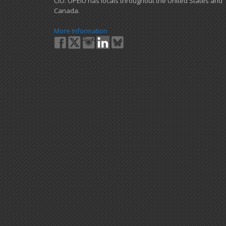
CIO. OPEIU has locals ​throughout the United States and
Canada.
More Information