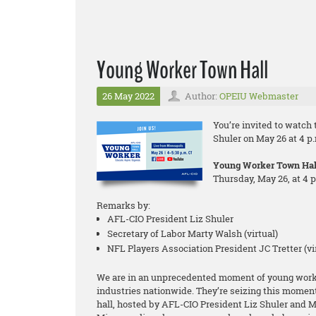
Young Worker Town Hall
26 May 2022
Author:
OPEIU Webmaster
You’re invited to watch
Shuler on May 26 at 4 p.
Young Worker Town Hal
Thursday, May 26, at 4 
Remarks by:
AFL-CIO President Liz Shuler
Secretary of Labor Marty Walsh (virtual)
NFL Players Association President JC Tretter (vi
We are in an unprecedented moment of young worker
industries nationwide. They’re seizing this momen
hall, hosted by AFL-CIO President Liz Shuler and 