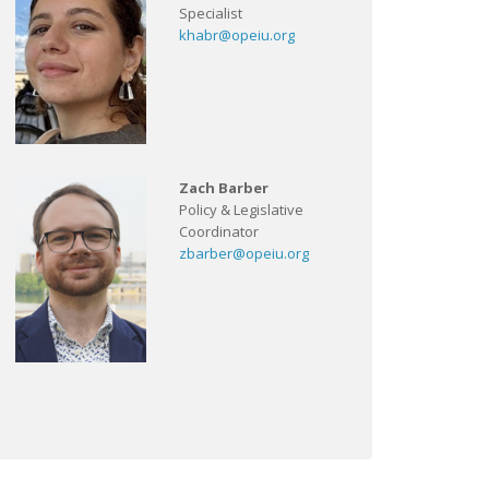
Specialist
khabr@opeiu.org
Zach Barber
Policy & Legislative
Coordinator
zbarber@opeiu.org