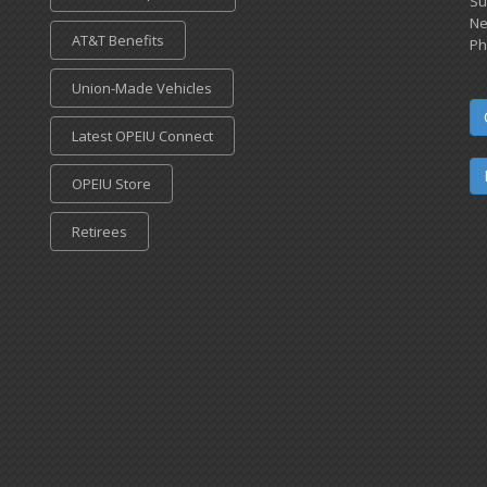
Su
Ne
AT&T Benefits
Ph
Union-Made Vehicles
Latest OPEIU Connect
OPEIU Store
Retirees