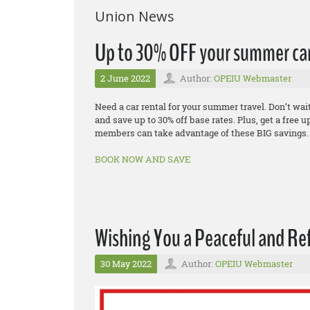
Union News
Up to 30% OFF your summer car
2 June 2022
Author:
OPEIU Webmaster
Need a car rental for your summer travel. Don’t wa
and save up to 30% off base rates. Plus, get a fre
members can take advantage of these BIG savings.
BOOK NOW AND SAVE
Wishing You a Peaceful and Re
30 May 2022
Author:
OPEIU Webmaster