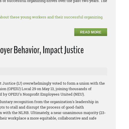
 of successful organizing drives over the past two years. The
about these young workers and their successful organizing
READ MORE
oyer Behavior, Impact Justice
ustice ​(IJ) overwhelmingly voted to ​form a union with the
ion (OPEIU) Local 29 on May 13, joining thousands of
ed by OPEIU's Nonprofit Employees United (NEU).
oluntary recognition from the organization's leadership in
s to stall and disrupt the process of good-faith
tion with the NLRB. Ultimately, a near-unanimous majority (23-
their workplace a more equitable, collaborative and safe