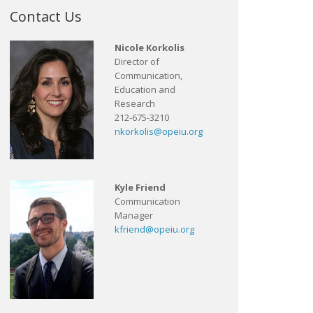
Contact Us
Nicole Korkolis
Director of
Communication,
Education and
Research
212-675-3210
nkorkolis@opeiu.org
Kyle Friend
Communication
Manager
kfriend@opeiu.org