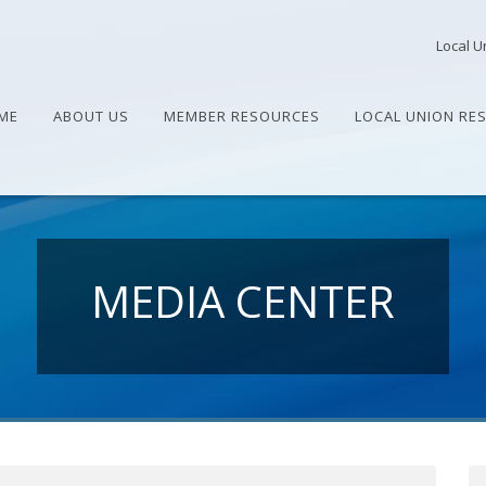
Local U
ME
ABOUT US
MEMBER RESOURCES
LOCAL UNION RE
MEDIA CENTER