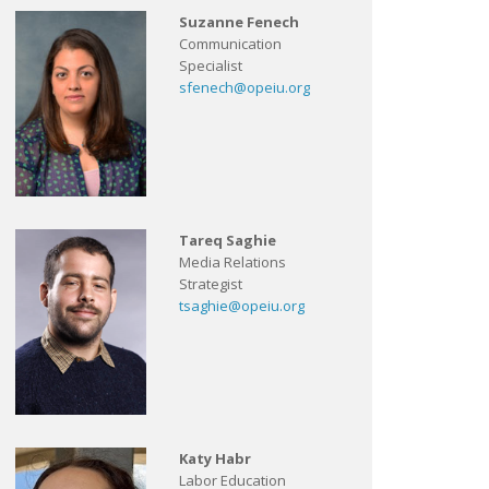
Suzanne Fenech
Communication
Specialist
sfenech@opeiu.org
Tareq Saghie
Media Relations
Strategist
tsaghie@opeiu.org
Katy Habr
Labor Education