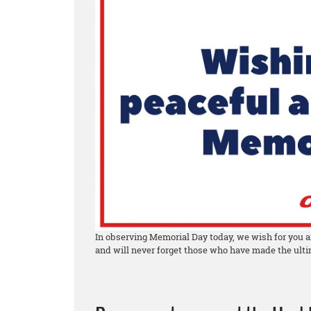
In observing Memorial Day today, we wish for you a
and will never forget those who have made the ultim