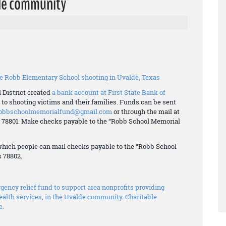
lde community
the Robb Elementary School shooting in Uvalde, Texas
 District created
a bank account at First State Bank of
to shooting victims and their families. Funds can be sent
obbschoolmemorialfund@gmail.com
or through the mail at
as 78801. Make checks payable to the “Robb School Memorial
 which people can mail checks payable to the “Robb School
s 78802.
ency relief fund to support area nonprofits providing
alth services, in the Uvalde community. Charitable
e.