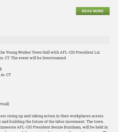
READ MORE
 the Young Worker Town Hall with AFL-CIO President Liz
m. CT. The event will be livestreamed.
l
p.m. CT
rtual)
s rising up and taking action in their workplaces across
t and building the future of the labor movement. The town
Minnesota AFL-CIO President Bernie Burnham, will be held in