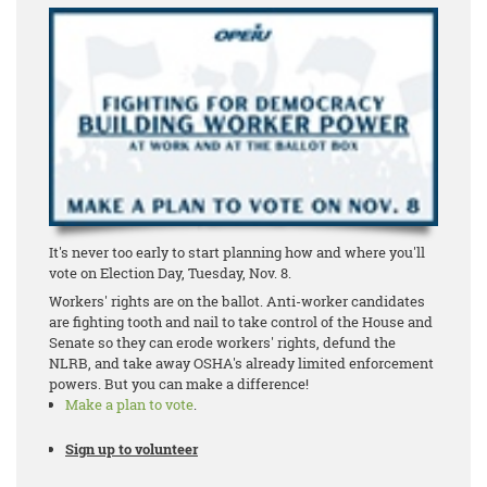
It's never too early to start planning how and where you'll
vote on Election Day, Tuesday, Nov. 8.
Workers' rights are on the ballot. Anti-worker candidates
are fighting tooth and nail to take control of the House and
Senate so they can erode workers' rights, defund the
NLRB, and take away OSHA's already limited enforcement
powers. But you can make a difference!
Make a plan to vote
.
Sign up to volunteer