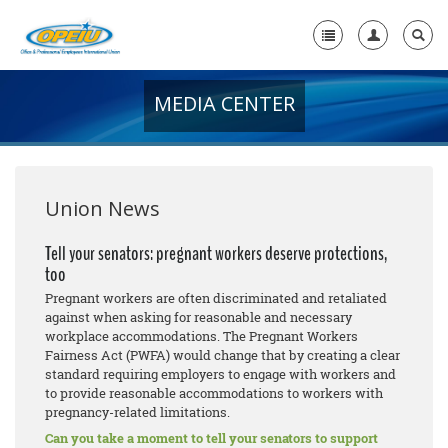
MEDIA CENTER
Home
+
About Us
+
Member Resources
Union News
Local Union Resources
Tell your senators: pregnant workers deserve protections,
too
Media Center
Pregnant workers are often discriminated and retaliated
+
against when asking for reasonable and necessary
Need A Union?
workplace accommodations. The Pregnant Workers
Fairness Act (PWFA) would change that by creating a clear
standard requiring employers to engage with workers and
to provide reasonable accommodations to workers with
pregnancy-related limitations.
Can you take a moment to tell your senators to support