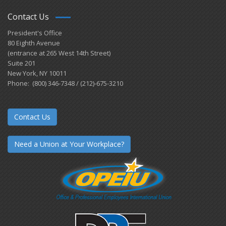
Contact Us
President's Office
80 Eighth Avenue
(entrance at 265 West 14th Street)
Suite 201
New York, NY 10011
Phone: (800) 346-7348 / (212)-675-3210
Contact Us
Need a Union at Your Workplace?