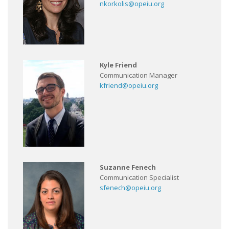
nkorkolis@opeiu.org
Kyle Friend
Communication Manager
kfriend@opeiu.org
Suzanne Fenech
Communication Specialist
sfenech@opeiu.org