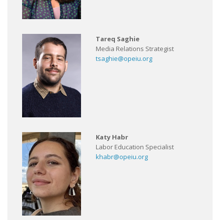
Tareq Saghie
Media Relations Strategist
tsaghie@opeiu.org
Katy Habr
Labor Education Specialist
khabr@opeiu.org