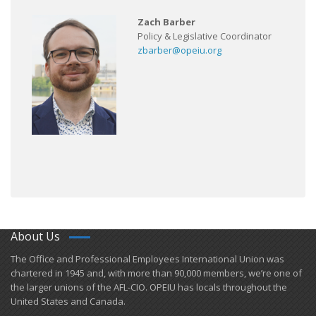
Zach Barber
Policy & Legislative Coordinator
zbarber@opeiu.org
About Us
​The Office and Professional Employees International Union was
chartered in 1945 and​, with more than ​90,000 members, we’re one of
the larger unions of the AFL-CIO. OPEIU has locals ​throughout the
United States and Canada.