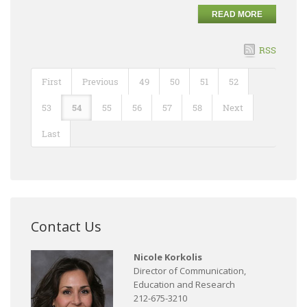
READ MORE
RSS
First
Previous
49
50
51
52
53
54
55
56
57
58
Next
Last
Contact Us
Nicole Korkolis
Director of Communication,
Education and Research
212-675-3210