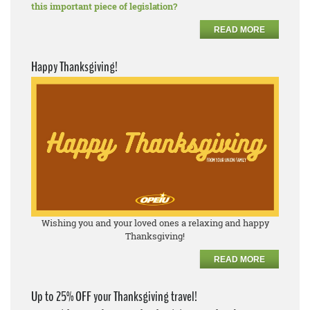
this important piece of legislation?
READ MORE
Happy Thanksgiving!
Wishing you and your loved ones a relaxing and happy
Thanksgiving!
READ MORE
Up to 25% OFF your Thanksgiving travel!