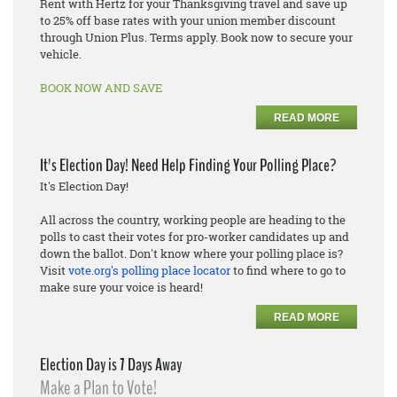
Rent with Hertz for your Thanksgiving travel and save up
to 25% off base rates with your union member discount
through Union Plus. Terms apply. Book now to secure your
vehicle.
BOOK NOW AND SAVE
READ MORE
It's Election Day! Need Help Finding Your Polling Place?
It's Election Day!
All across the country, working people are heading to the
polls to cast their votes for pro-worker candidates up and
down the ballot. Don't know where your polling place is?
Visit
vote.org's polling place locator
to find where to go to
make sure your voice is heard!
READ MORE
Election Day is 7 Days Away
Make a Plan to Vote!