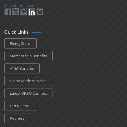
More Information
Quick Links
Rising Stars
Membership Benefits
AT&T Benefits
Union-Made Vehicles
Latest OPEIU Connect
OPEIU Store
Retirees