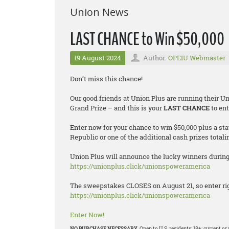
Union News
LAST CHANCE to Win $50,000
19 August 2024
Author:
OPEIU Webmaster
Don’t miss this chance!
Our good friends at Union Plus are running their 
Grand Prize – and this is your
LAST CHANCE
to ent
Enter now for your chance to win $50,000 plus a st
Republic or one of the additional cash prizes totali
Union Plus will announce the lucky winners during 
https://unionplus.click/unionspoweramerica
The sweepstakes CLOSES on August 21, so enter rig
https://unionplus.click/unionspoweramerica
Enter Now!
NO PURCHASE NECESSARY.
Open to U.S. residents; 18+; current 