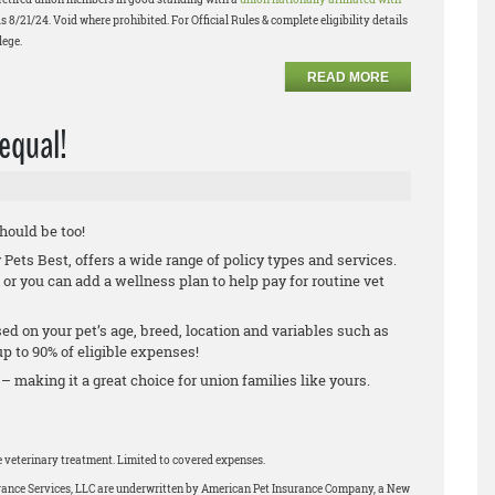
s 8/21/24. Void where prohibited. For Official Rules & complete eligibility details
lege.
READ MORE
 equal!
should be too!
ets Best, offers a wide range of policy types and services.
 or you can add a wellness plan to help pay for routine vet
.
ed on your pet’s age, breed, location and variables such as
 to 90% of eligible expenses!
 – making it a great choice for union families like yours.
le veterinary treatment. Limited to covered expenses.
urance Services, LLC are underwritten by American Pet Insurance Company, a New