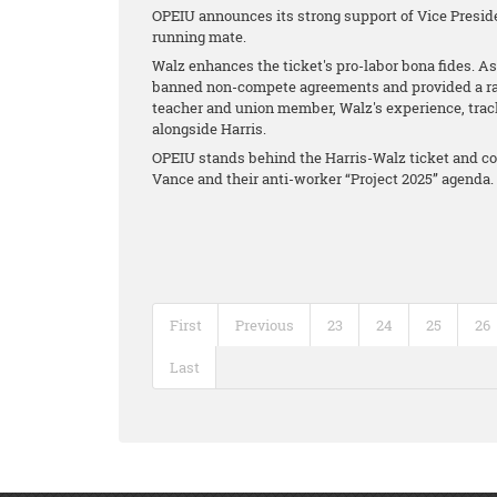
OPEIU announces its strong support of Vice Presid
running mate.
Walz enhances the ticket's pro-labor bona fides. As
banned non-compete agreements and provided a raise
teacher and union member, Walz's experience, tra
alongside Harris.
OPEIU stands behind the Harris-Walz ticket and co
Vance and their anti-worker “Project 2025” agenda.
First
Previous
23
24
25
26
Last