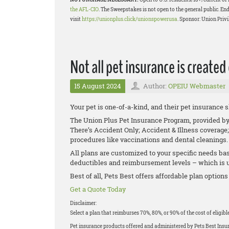
the AFL-CIO
. The Sweepstakes is not open to the general public. End
visit
https://unionplus.click/unionspowerusa
. Sponsor: Union Privi
Not all pet insurance is created
15 August 2024
Author:
OPEIU Webmaster
Your pet is one-of-a-kind, and their pet insurance 
The Union Plus Pet Insurance Program, provided by P
There’s Accident Only; Accident & Illness coverage;
procedures like vaccinations and dental cleanings
All plans are customized to your specific needs bas
deductibles and reimbursement levels – which is up
Best of all, Pets Best offers affordable plan options
Get a Quote Today
Disclaimer:
Select a plan that reimburses 70%, 80%, or 90% of the cost of eligib
Pet insurance products offered and administered by Pets Best Ins