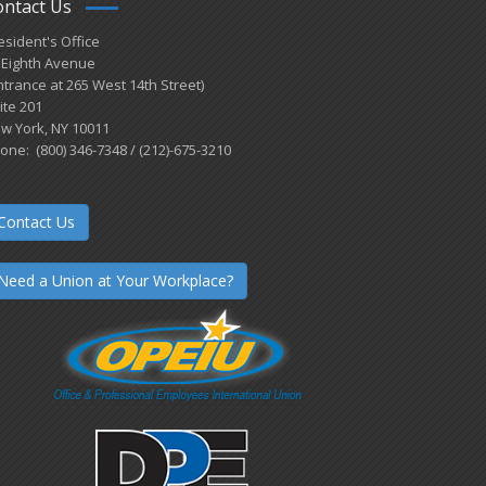
ontact Us
esident's Office
 Eighth Avenue
ntrance at 265 West 14th Street)
ite 201
w York, NY 10011
one: (800) 346-7348 / (212)-675-3210
Contact Us
Need a Union at Your Workplace?