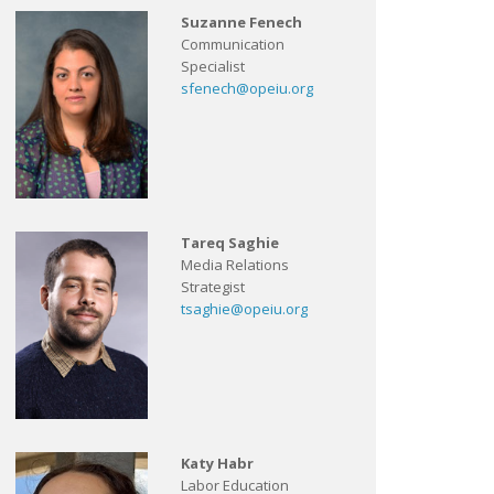
Suzanne Fenech
Communication
Specialist
sfenech@opeiu.org
Tareq Saghie
Media Relations
Strategist
tsaghie@opeiu.org
Katy Habr
Labor Education