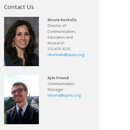
Contact Us
Nicole Korkolis
Director of
Communication,
Education and
Research
212-675-3210
nkorkolis@opeiu.org
Kyle Friend
Communication
Manager
kfriend@opeiu.org