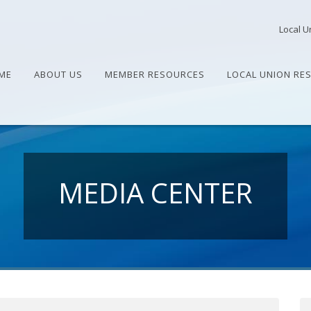
Local U
ME
ABOUT US
MEMBER RESOURCES
LOCAL UNION RE
MEDIA CENTER