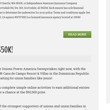
200 Seattle, WA 98108, or Independence American Insurance Company
tsdale Rd, Ste. 160, Scottsdale, AZ 85254. Each insurer has sole financial
age to determine the underwriter for your policy. Terms and conditions apply. See
58, CA agency #0F37530) is a licensed insurance agency located at 10840
READ MORE
 $50K!
their Unions Power America Sweepstakes
right now
, with the
e 🌺 Casa de Campo Resort & Villas in the Dominican Republic.
iting for union families like yours!
n complete simple online activities to earn additional entries
 a chance at the $50,000 prize.
f the strongest supporters of unions and union families in