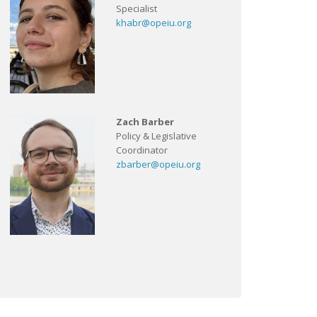
Specialist
khabr@opeiu.org
Zach Barber
Policy & Legislative
Coordinator
zbarber@opeiu.org