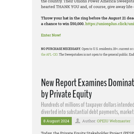
the country. Their Unions Power America Sweepstak
hearted THANK YOU and, of course, give away life-
Throw your hat in the ring before the August 21 d
a chance to win $50,000.
https://unionplus.click/u
Enter Now!
NO PURCHASE NECESSARY.
Open to U.S. residents; 18+; current 
the AFL-CIO
. The Sweepstakes is not open to the general public. End
New Report Examines Dominatio
by Private Equity
Hundreds of millions of taxpayer dollars intended
diverted into substantial debt payments, market
8 August 2024
Author:
OPEIU Webmaster
Today, the Private Equity Stakeholder Project (PESP)