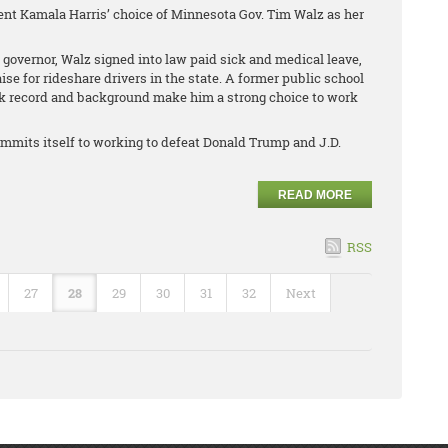
ent Kamala Harris’ choice of Minnesota Gov. Tim Walz as her
 governor, Walz signed into law paid sick and medical leave,
 for rideshare drivers in the state. A former public school
ck record and background make him a strong choice to work
mmits itself to working to defeat Donald Trump and J.D.
READ MORE
RSS
27
28
29
30
31
32
Next