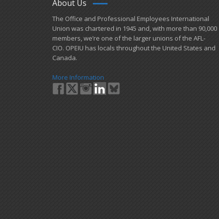
About Us
​The Office and Professional Employees International
Union was chartered in 1945 and​, with more than ​90,000
members, we’re one of the larger unions of the AFL-
CIO. OPEIU has locals ​throughout the United States and
Canada.
More Information