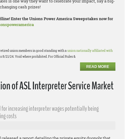
es is one way they want to celebrate your impact, say a big-
changing cash prizes!
eadline! Enter the Unions Power America Sweepstakes now for
nionspoweramerica
or retired union members in good standing with a
union nationally affiliated with
s 8/21/24. Void where prohibited. For Official Rules &
READ MORE
n of ASL Interpreter Service Market
 for increasing interpreter wages potentially being
ing costs
 released a report detailing the private equity duopoly that