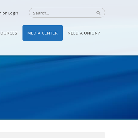
nion Login
SOURCES
MEDIA CENTER
NEED A UNION?