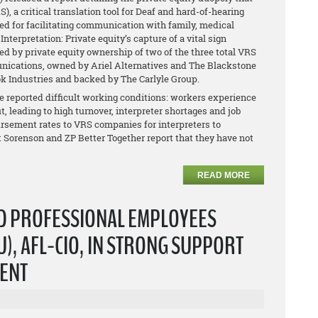
 a critical translation tool for Deaf and hard-of-hearing
ed for facilitating communication with family, medical
nterpretation: Private equity’s capture of a vital sign
ed by private equity ownership of two of the three total VRS
ications, owned by Ariel Alternatives and The Blackstone
k Industries and backed by The Carlyle Group.
reported difficult working conditions: workers experience
t, leading to high turnover, interpreter shortages and job
ursement rates to VRS companies for interpreters to
at Sorenson and ZP Better Together report that they have not
READ MORE
ND PROFESSIONAL EMPLOYEES
), AFL-CIO, IN STRONG SUPPORT
DENT