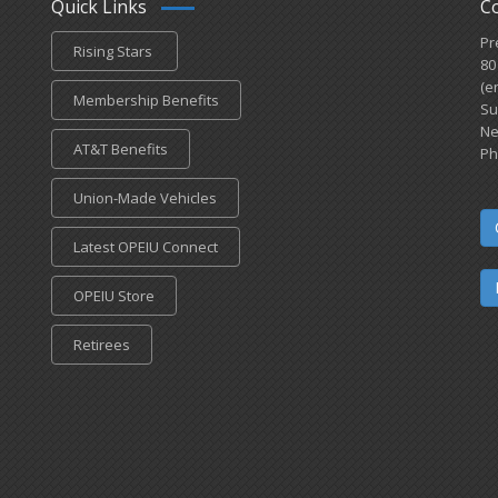
Quick Links
C
Pr
Rising Stars
80
(e
Membership Benefits
Su
Ne
AT&T Benefits
Ph
Union-Made Vehicles
Latest OPEIU Connect
OPEIU Store
Retirees