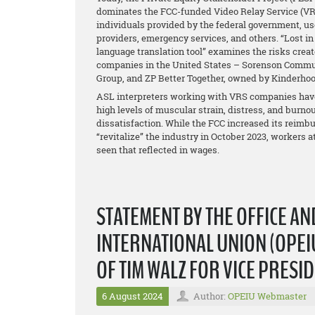
dominates the FCC-funded Video Relay Service (VRS),
individuals provided by the federal government, us
providers, emergency services, and others. “Lost in I
language translation tool” examines the risks creat
companies in the United States – Sorenson Commun
Group, and ZP Better Together, owned by Kinderhoo
ASL interpreters working with VRS companies have 
high levels of muscular strain, distress, and burnou
dissatisfaction. While the FCC increased its reimb
“revitalize” the industry in October 2023, workers 
seen that reflected in wages.
STATEMENT BY THE OFFICE A
INTERNATIONAL UNION (OPEIU
OF TIM WALZ FOR VICE PRESI
6 August 2024
Author:
OPEIU Webmaster