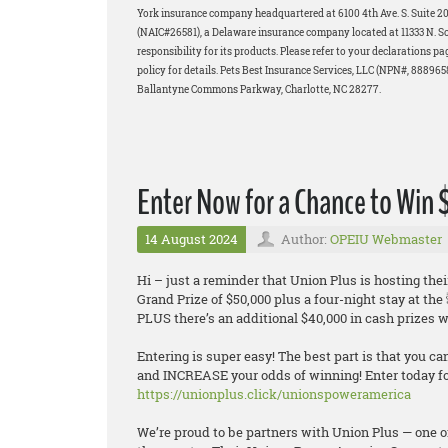
York insurance company headquartered at 6100 4th Ave. S. Suite 
(NAIC#26581), a Delaware insurance company located at 11333 N. Scot
responsibility for its products. Please refer to your declarations p
policy for details. Pets Best Insurance Services, LLC (NPN#, 88896
Ballantyne Commons Parkway, Charlotte, NC 28277.
Enter Now for a Chance to Win
14 August 2024
Author:
OPEIU Webmaster
Hi – just a reminder that Union Plus is hosting 
Grand Prize of $50,000 plus a four-night stay at th
PLUS there’s an additional $40,000 in cash prizes wa
Entering is super easy! The best part is that you ca
and INCREASE your odds of winning! Enter today for
https://unionplus.click/unionspoweramerica
We’re proud to be partners with Union Plus — one o