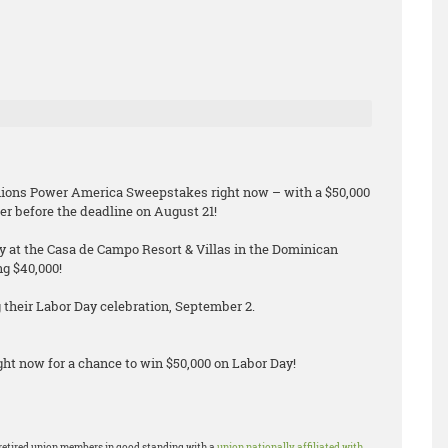
Unions Power America Sweepstakes right now – with a $50,000
er before the deadline on August 21!
ay at the Casa de Campo Resort & Villas in the Dominican
ng $40,000!
their Labor Day celebration, September 2.
ht now for a chance to win $50,000 on Labor Day!
or retired union members in good standing with a
union nationally affiliated with