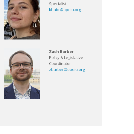
Specialist
khabr@opeiu.org
Zach Barber
Policy & Legislative
Coordinator
zbarber@opeiu.org