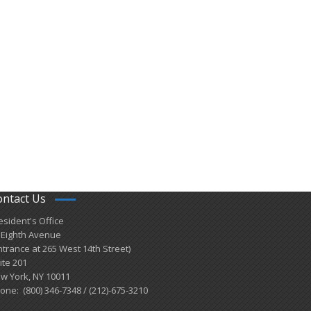
ontact Us
esident's Office
 Eighth Avenue
ntrance at 265 West 14th Street)
ite 201
w York, NY 10011
one: (800) 346-7348 / (212)-675-3210