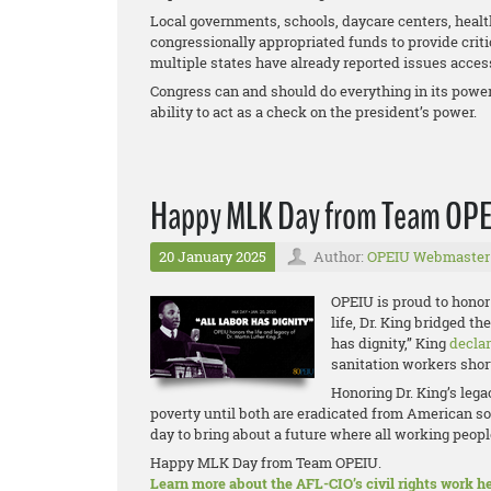
Local governments, schools, daycare centers, health
congressionally appropriated funds to provide criti
multiple states have already reported issues access
Congress can and should do everything in its power 
ability to act as a check on the president’s power.
Happy MLK Day from Team OP
20 January 2025
Author:
OPEIU Webmaster
OPEIU is proud to honor 
life, Dr. King bridged t
has dignity,” King
decla
sanitation workers short
Honoring Dr. King’s leg
poverty until both are eradicated from American so
day to bring about a future where all working people
Happy MLK Day from Team OPEIU.
Learn more about the AFL-CIO’s civil rights work he