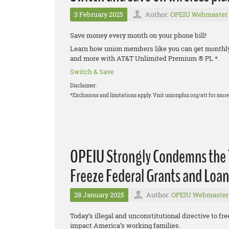
3 February 2025
Author:
OPEIU Webmaster
Save money every month on your phone bill!
Learn how union members like you can get monthly d
and more with AT&T Unlimited Premium ® PL *.
Switch & Save
Disclaimer:
*Exclusions and limitations apply. Visit unionplus.org/att for more 
OPEIU Strongly Condemns the T
Freeze Federal Grants and Loan
28 January 2025
Author:
OPEIU Webmaster
Today’s illegal and unconstitutional directive to fre
impact America’s working families.