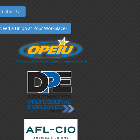
Contact Us
Need a Union at Your Workplace?