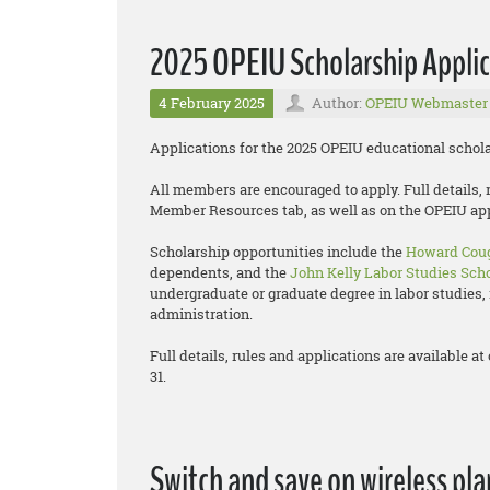
2025 OPEIU Scholarship Applic
4 February 2025
Author:
OPEIU Webmaster
Applications for the 2025 OPEIU educational schol
All members are encouraged to apply. Full details, 
Member Resources tab, as well as on the OPEIU ap
Scholarship opportunities include the
Howard Coug
dependents, and the
John Kelly Labor Studies Sch
undergraduate or graduate degree in labor studies, 
administration.
Full details, rules and applications are available
31.
Switch and save on wireless pla