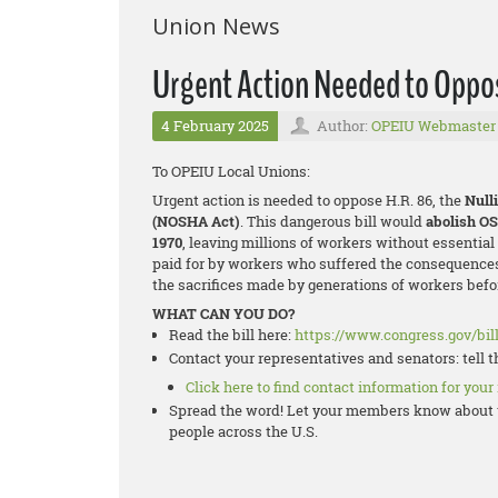
Union News
Urgent Action Needed to Oppo
4 February 2025
Author:
OPEIU Webmaster
To OPEIU Local Unions:
Urgent action is needed to oppose H.R. 86, the
Null
(NOSHA Act)
. This dangerous bill would
abolish O
1970
, leaving millions of workers without essentia
paid for by workers who suffered the consequences
the sacrifices made by generations of workers befor
WHAT CAN YOU DO?
Read the bill here:
https://www.congress.gov/bill
Contact your representatives and senators: tell 
Click here to find contact information for your
Spread the word! Let your members know about t
people across the U.S.