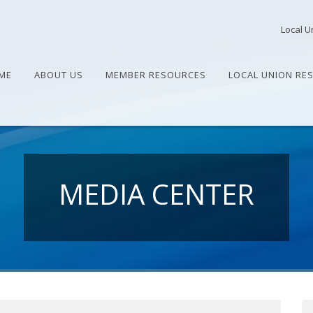
Local U
ME
ABOUT US
MEMBER RESOURCES
LOCAL UNION RE
MEDIA CENTER