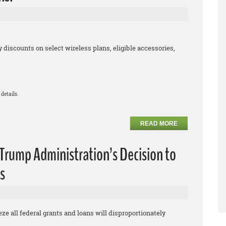
iscounts on select wireless plans, eligible accessories,
details.
READ MORE
rump Administration’s Decision to
s
eze all federal grants and loans will disproportionately