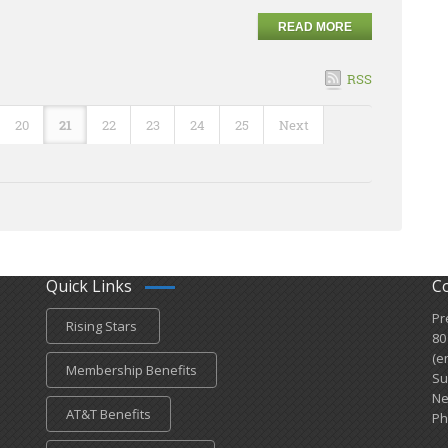
READ MORE
RSS
20
21
22
23
24
25
Next
Quick Links
C
Pr
Rising Stars
80
(e
Membership Benefits
Su
Ne
AT&T Benefits
Ph