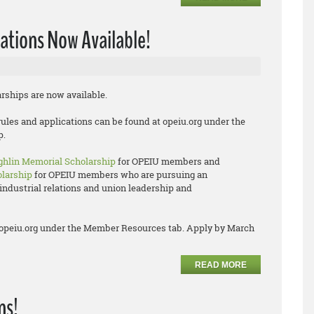
ations Now Available!
arships are now available.
rules and applications can be found at opeiu.org under the
p.
hlin Memorial Scholarship
for OPEIU members and
olarship
for OPEIU members who are pursuing an
industrial relations and union leadership and
 at opeiu.org under the Member Resources tab. Apply by March
READ MORE
ns!