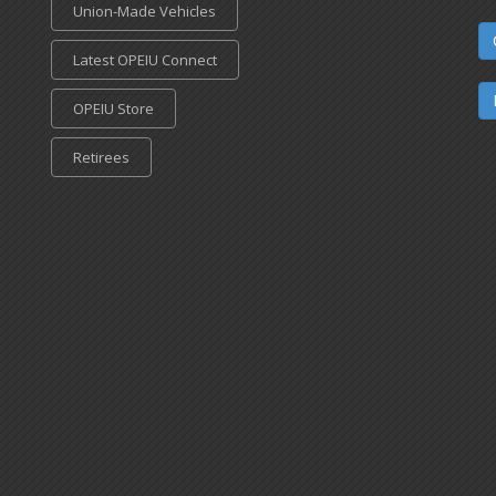
Union-Made Vehicles
Latest OPEIU Connect
OPEIU Store
Retirees