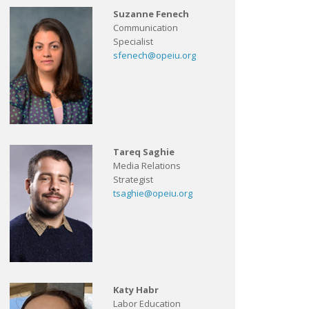
Suzanne Fenech
Communication
Specialist
sfenech@opeiu.org
Tareq Saghie
Media Relations
Strategist
tsaghie@opeiu.org
Katy Habr
Labor Education