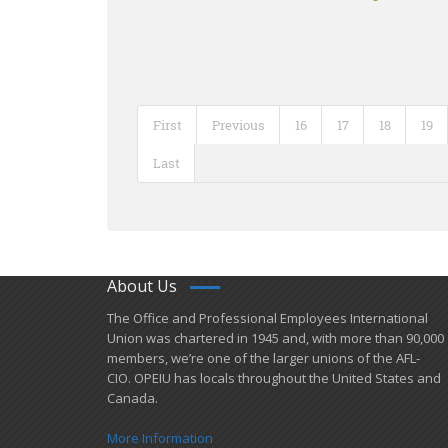
First
Previous
16
17
18
19
Last
About Us
​The Office and Professional Employees International
Union was chartered in 1945 and​, with more than ​90,000
members, we’re one of the larger unions of the AFL-
CIO. OPEIU has locals ​throughout the United States and
Canada.
More Information