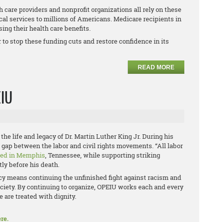
 care providers and nonprofit organizations all rely on these
cal services to millions of Americans. Medicare recipients in
ing their health care benefits.
to stop these funding cuts and restore confidence in its
READ MORE
EIU
the life and legacy of Dr. Martin Luther King Jr. During his
he gap between the labor and civil rights movements. “All labor
red in Memphis
, Tennessee, while supporting striking
ly before his death.
acy means continuing the unfinished fight against racism and
ciety. By continuing to organize, OPEIU works each and every
 are treated with dignity.
re.