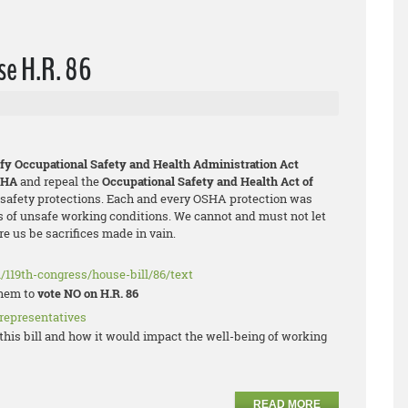
se H.R. 86
ify Occupational Safety and Health Administration Act
SHA
and repeal the
Occupational Safety and Health Act of
l safety protections. Each and every OSHA protection was
 of unsafe working conditions. We cannot and must not let
e us be sacrifices made in vain.
/119th-congress/house-bill/86/text
them to
vote NO on H.R. 86
 representatives
his bill and how it would impact the well-being of working
READ MORE