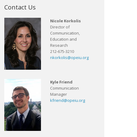
Contact Us
Nicole Korkolis
Director of
Communication,
Education and
Research
212-675-3210
nkorkolis@opeiu.org
Kyle Friend
Communication
Manager
kfriend@opeiu.org