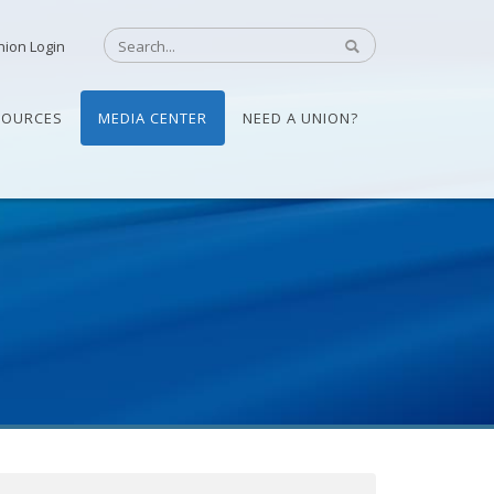
nion Login
SOURCES
MEDIA CENTER
NEED A UNION?