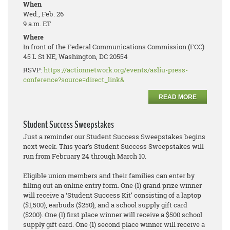
When
Wed., Feb. 26
9 a.m. ET
Where
In front of the Federal Communications Commission (FCC)
45 L St NE, Washington, DC 20554
RSVP:
https://actionnetwork.org/events/asliu-press-
conference?source=direct_link&
READ MORE
Student Success Sweepstakes
Just a reminder our Student Success Sweepstakes begins
next week. This year’s Student Success Sweepstakes will
run from February 24 through March 10.
Eligible union members and their families can enter by
filling out an online entry form. One (1) grand prize winner
will receive a ‘Student Success Kit’ consisting of a laptop
($1,500), earbuds ($250), and a school supply gift card
($200). One (1) first place winner will receive a $500 school
supply gift card. One (1) second place winner will receive a