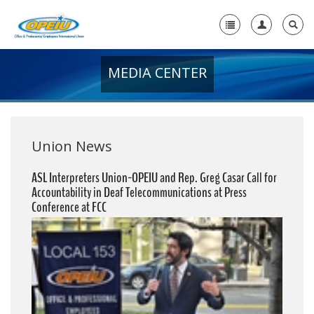
MEDIA CENTER
Home
+
About Us
+
Member Resources
Union News
Local Union Resources
ASL Interpreters Union-OPEIU and Rep. Greg Casar Call for
Accountability in Deaf Telecommunications at Press
Media Center
Conference at FCC
+
Need A Union?