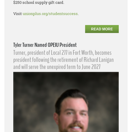
$250 school supply gift card.
Visit
unionplus.org/studentsuccess
.
READ MORE
Tyler Turner Named OPEIU President
Turner, president of Local 277 in Fort Worth, becomes
president following the retirement of Richard Lanigan
and will serve the unexpired term to June 2027