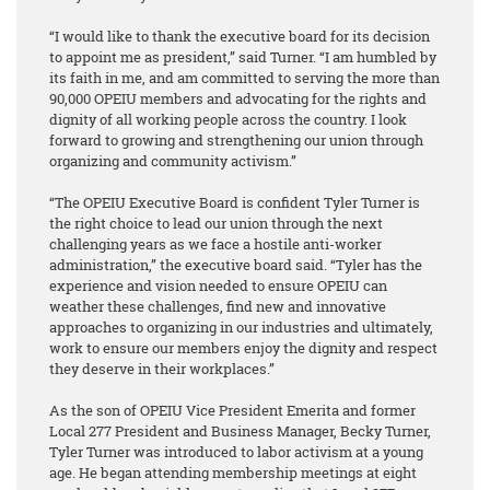
“I would like to thank the executive board for its decision
to appoint me as president,” said Turner. “I am humbled by
its faith in me, and am committed to serving the more than
90,000 OPEIU members and advocating for the rights and
dignity of all working people across the country. I look
forward to growing and strengthening our union through
organizing and community activism.”
“The OPEIU Executive Board is confident Tyler Turner is
the right choice to lead our union through the next
challenging years as we face a hostile anti-worker
administration,” the executive board said. “Tyler has the
experience and vision needed to ensure OPEIU can
weather these challenges, find new and innovative
approaches to organizing in our industries and ultimately,
work to ensure our members enjoy the dignity and respect
they deserve in their workplaces.”
As the son of OPEIU Vice President Emerita and former
Local 277 President and Business Manager, Becky Turner,
Tyler Turner was introduced to labor activism at a young
age. He began attending membership meetings at eight