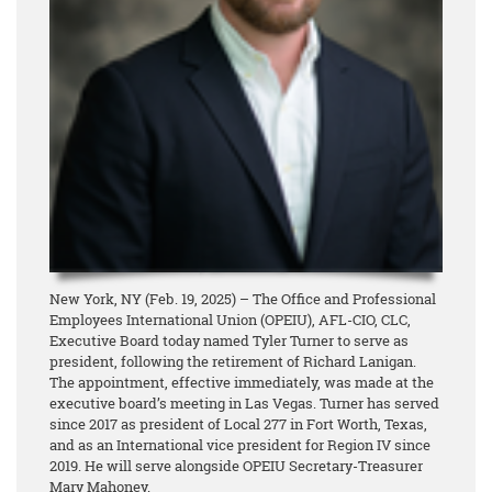
New York, NY (Feb. 19, 2025) – The Office and Professional
Employees International Union (OPEIU), AFL-CIO, CLC,
Executive Board today named Tyler Turner to serve as
president, following the retirement of Richard Lanigan.
The appointment, effective immediately, was made at the
executive board’s meeting in Las Vegas. Turner has served
since 2017 as president of Local 277 in Fort Worth, Texas,
and as an International vice president for Region IV since
2019. He will serve alongside OPEIU Secretary-Treasurer
Mary Mahoney.