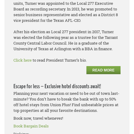
units, Turner was appointed to the Local 277 Executive
Board as recording secretary. In 2013, he was promoted to
senior business representative and elected as a District 8
vice president for the Texas AFL-CIO.
After his election as Local 277 president in 2017, Turner
was elected the following year as a trustee for the Tarrant
County Central Labor Council. He is a graduate of the
University of Texas at Arlington with a BBA in finance.
Click here
to read President Turner’s bio.
READ MORE
Escape for less – Exclusive hotel discounts await!
Planning your next vacation or need to be out of town last-
minute? You don’t have to break the bank with up to 50%
off hotel stays from Union Plus! Find unbeatable prices at
top properties at all your favorite destinations.
Book now, travel whenever!
Book Bargain Deals