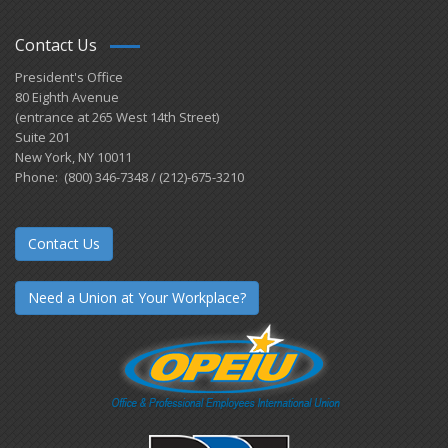
Contact Us
President's Office
80 Eighth Avenue
(entrance at 265 West 14th Street)
Suite 201
New York, NY 10011
Phone: (800) 346-7348 / (212)-675-3210
Contact Us
Need a Union at Your Workplace?