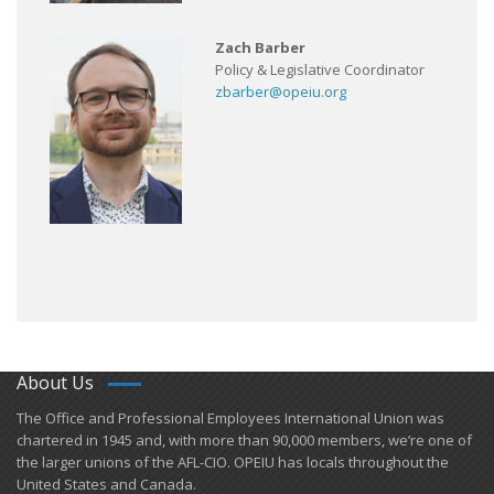
Zach Barber
Policy & Legislative Coordinator
zbarber@opeiu.org
About Us
​The Office and Professional Employees International Union was
chartered in 1945 and​, with more than ​90,000 members, we’re one of
the larger unions of the AFL-CIO. OPEIU has locals ​throughout the
United States and Canada.