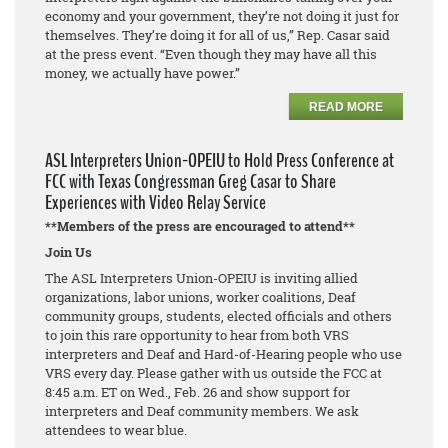
economy and your government, they’re not doing it just for
themselves. They’re doing it for all of us,” Rep. Casar said
at the press event. “Even though they may have all this
money, we actually have power.”
READ MORE
ASL Interpreters Union-OPEIU to Hold Press Conference at
FCC with Texas Congressman Greg Casar to Share
Experiences with Video Relay Service
**Members of the press are encouraged to attend**
Join Us
The ASL Interpreters Union-OPEIU is inviting allied
organizations, labor unions, worker coalitions, Deaf
community groups, students, elected officials and others
to join this rare opportunity to hear from both VRS
interpreters and Deaf and Hard-of-Hearing people who use
VRS every day. Please gather with us outside the FCC at
8:45 a.m. ET on Wed., Feb. 26 and show support for
interpreters and Deaf community members. We ask
attendees to wear blue.