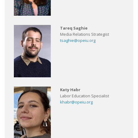
Tareq Saghie
Media Relations Strategist
tsaghie@opeiu.org
Katy Habr
Labor Education Specialist
khabr@opeiu.org