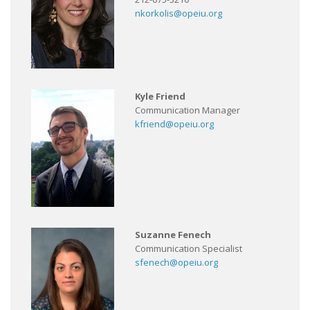
nkorkolis@opeiu.org
Kyle Friend
Communication Manager
kfriend@opeiu.org
Suzanne Fenech
Communication Specialist
sfenech@opeiu.org