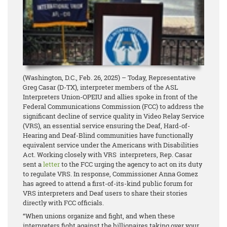
(Washington, D.C., Feb. 26, 2025) – Today, Representative
Greg Casar (D-TX), interpreter members of the ASL
Interpreters Union-OPEIU and allies spoke in front of the
Federal Communications Commission (FCC) to address the
significant decline of service quality in Video Relay Service
(VRS), an essential service ensuring the Deaf, Hard-of-
Hearing and Deaf-Blind communities have functionally
equivalent service under the Americans with Disabilities
Act. Working closely with VRS interpreters, Rep. Casar
sent a
letter
to the FCC urging the agency to act on its duty
to regulate VRS. In response, Commissioner Anna Gomez
has agreed to attend a first-of-its-kind public forum for
VRS interpreters and Deaf users to share their stories
directly with FCC officials.
“When unions organize and fight, and when these
interpreters fight against the billionaires taking over your