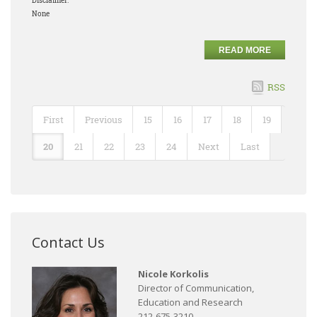
Disclaimer:
None
READ MORE
RSS
First
Previous
15
16
17
18
19
20
21
22
23
24
Next
Last
Contact Us
Nicole Korkolis
Director of Communication,
Education and Research
212-675-3210