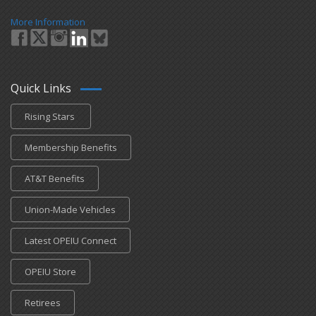
More Information
Quick Links
Rising Stars
Membership Benefits
AT&T Benefits
Union-Made Vehicles
Latest OPEIU Connect
OPEIU Store
Retirees