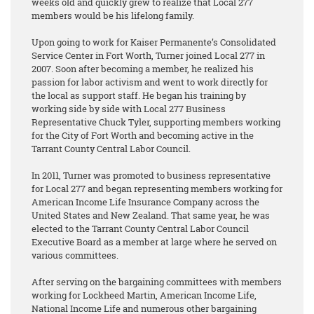
weeks old and quickly grew to realize that Local 277
members would be his lifelong family.
Upon going to work for Kaiser Permanente’s Consolidated
Service Center in Fort Worth, Turner joined Local 277 in
2007. Soon after becoming a member, he realized his
passion for labor activism and went to work directly for
the local as support staff. He began his training by
working side by side with Local 277 Business
Representative Chuck Tyler, supporting members working
for the City of Fort Worth and becoming active in the
Tarrant County Central Labor Council.
In 2011, Turner was promoted to business representative
for Local 277 and began representing members working for
American Income Life Insurance Company across the
United States and New Zealand. That same year, he was
elected to the Tarrant County Central Labor Council
Executive Board as a member at large where he served on
various committees.
After serving on the bargaining committees with members
working for Lockheed Martin, American Income Life,
National Income Life and numerous other bargaining