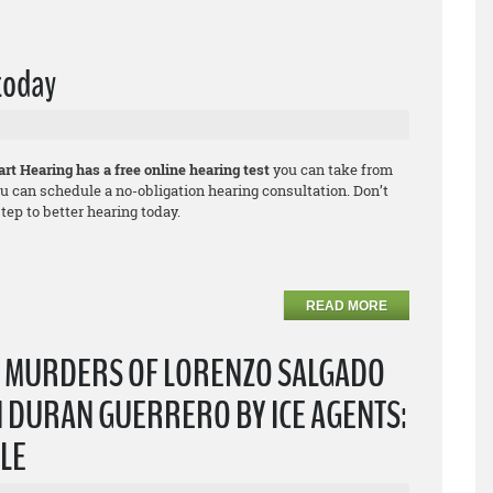
 today
rt Hearing has a free online hearing test
you can take from
u can schedule a no-obligation hearing consultation. Don’t
ep to better hearing today.
READ MORE
T MURDERS OF LORENZO SALGADO
 DURAN GUERRERO BY ICE AGENTS:
PLE