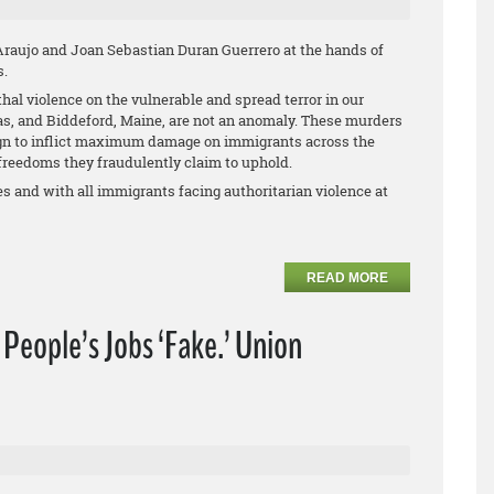
aujo and Joan Sebastian Duran Guerrero at the hands of
s.
thal violence on the vulnerable and spread terror in our
as, and Biddeford, Maine, are not an anomaly. These murders
ign to inflict maximum damage on immigrants across the
reedoms they fraudulently claim to uphold.
s and with all immigrants facing authoritarian violence at
READ MORE
f People’s Jobs ‘Fake.’ Union