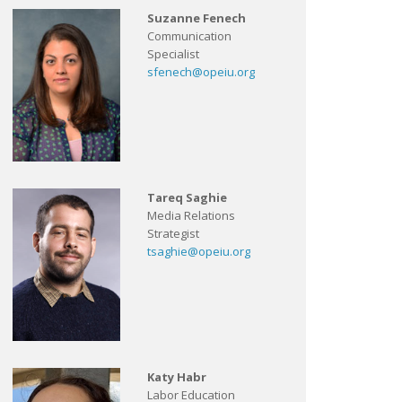
Suzanne Fenech
Communication
Specialist
sfenech@opeiu.org
Tareq Saghie
Media Relations
Strategist
tsaghie@opeiu.org
Katy Habr
Labor Education