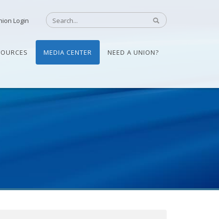
nion Login
SOURCES
MEDIA CENTER
NEED A UNION?