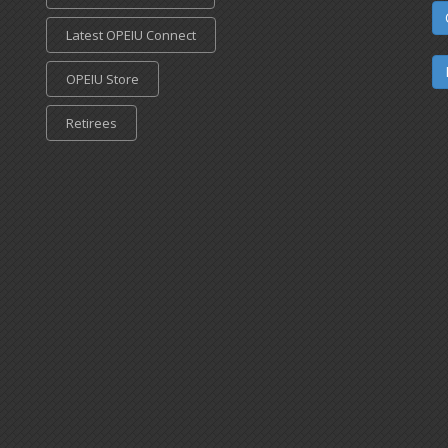
Latest OPEIU Connect
OPEIU Store
Retirees