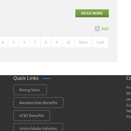
READ MORE
RSS
4
5
6
7
8
9
10
Next
Last
Quick Links
C
Pr
Rising Stars
80
(e
Membership Benefits
Su
Ne
AT&T Benefits
Ph
Union-Made Vehicles