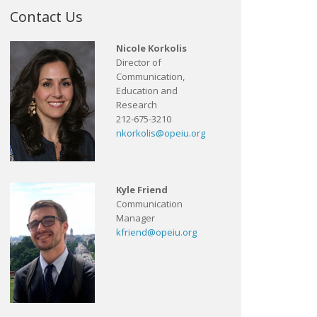
Contact Us
Nicole Korkolis
Director of
Communication,
Education and
Research
212-675-3210
nkorkolis@opeiu.org
Kyle Friend
Communication
Manager
kfriend@opeiu.org