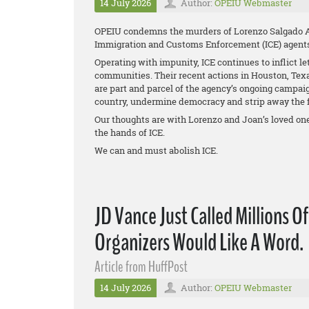
14 July 2026
Author:
OPEIU Webmaster
OPEIU condemns the murders of Lorenzo Salgado Ar
Immigration and Customs Enforcement (ICE) agent
Operating with impunity, ICE continues to inflict le
communities. Their recent actions in Houston, Tex
are part and parcel of the agency’s ongoing campa
country, undermine democracy and strip away the f
Our thoughts are with Lorenzo and Joan’s loved one
the hands of ICE.
We can and must abolish ICE.
JD Vance Just Called Millions O
Organizers Would Like A Word.
Article from HuffPost
14 July 2026
Author:
OPEIU Webmaster