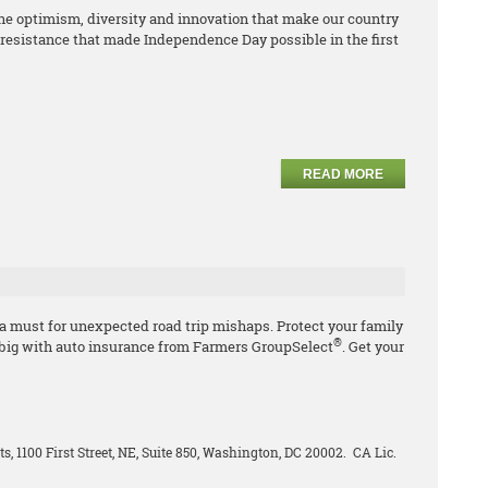
e optimism, diversity and innovation that make our country
resistance that made Independence Day possible in the first
READ MORE
 a must for unexpected road trip mishaps. Protect your family
®
 big with auto insurance from Farmers GroupSelect
. Get your
ts, 1100 First Street, NE, Suite 850, Washington, DC 20002. CA Lic.