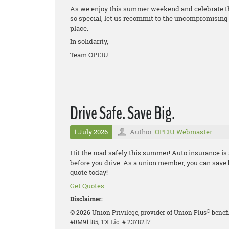
As we enjoy this summer weekend and celebrate th
so special, let us recommit to the uncompromising 
place.
In solidarity,
Team OPEIU
Drive Safe. Save Big.
1 July 2026
Author:
OPEIU Webmaster
Hit the road safely this summer! Auto insurance is
before you drive. As a union member, you can save
quote today!
Get Quotes
Disclaimer:
®
© 2026 Union Privilege, provider of Union Plus
benefi
#0M91185; TX Lic. # 2378217.