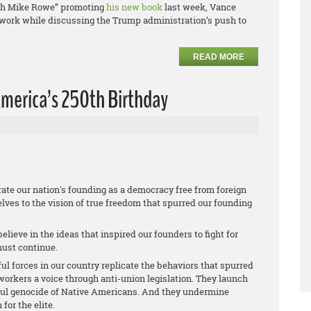
with Mike Rowe” promoting
his new book
last week, Vance
r work while discussing the Trump administration’s push to
READ MORE
merica’s 250th Birthday
te our nation's founding as a democracy free from foreign
lves to the vision of true freedom that spurred our founding
lieve in the ideas that inspired our founders to fight for
must continue.
ful forces in our country replicate the behaviors that spurred
orkers a voice through anti-union legislation. They launch
ful genocide of Native Americans. And they undermine
or the elite.