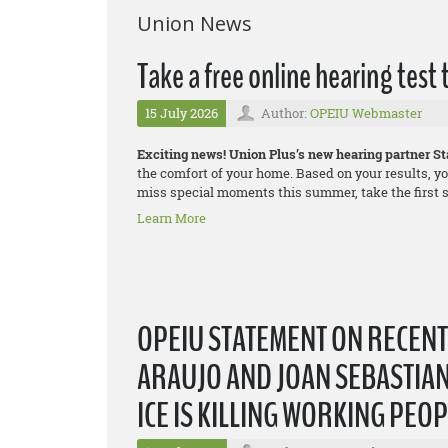
Union News
Take a free online hearing test
15 July 2026
Author:
OPEIU Webmaster
Exciting news! Union Plus’s new hearing partner Sta
the comfort of your home. Based on your results, yo
miss special moments this summer, take the first st
Learn More
OPEIU STATEMENT ON RECEN
ARAUJO AND JOAN SEBASTIAN
ICE IS KILLING WORKING PEO