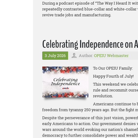
During a podcast episode of “The Way I Heard It 
repeatedly contrasted blue-collar and white-colla
revive trade jobs and manufacturing.
Celebrating Independence on A
3 July 2026
Author:
OPEIU Webmaster
To Our OPEIU Family:
Happy Fourth of July!
This weekend we celebra
rule and recommit ourse
revolution.
Americans continue to be
freedom from tyranny 250 years ago. But the fight 
Despite the perseverance of this just vision, power
early Americans to action. Our government denies w
wars around the world evoking our nation's shame
democracy to further consolidate power and wealth f