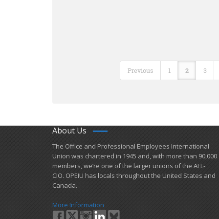
Previous
1
2
3
About Us
​The Office and Professional Employees International
Union was chartered in 1945 and​, with more than ​90,000
members, we’re one of the larger unions of the AFL-
CIO. OPEIU has locals ​throughout the United States and
Canada.
More Information