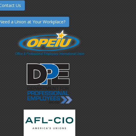
Contact Us
Need a Union at Your Workplace?