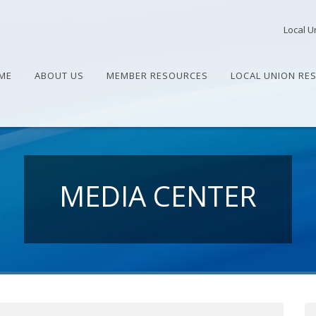
Local U
ME
ABOUT US
MEMBER RESOURCES
LOCAL UNION RE
MEDIA CENTER