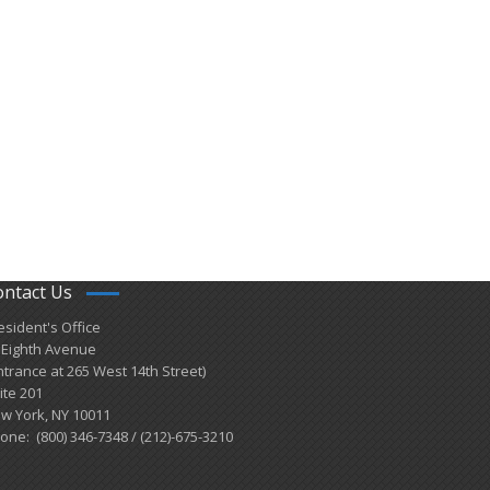
ontact Us
esident's Office
 Eighth Avenue
ntrance at 265 West 14th Street)
ite 201
w York, NY 10011
one: (800) 346-7348 / (212)-675-3210