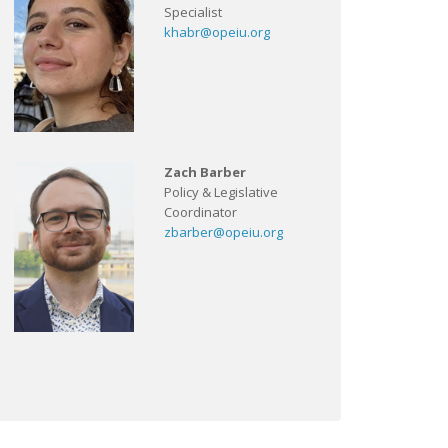
Specialist
khabr@opeiu.org
Zach Barber
Policy & Legislative
Coordinator
zbarber@opeiu.org