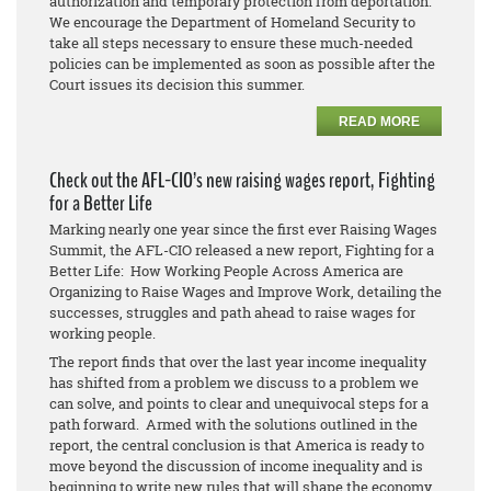
authorization and temporary protection from deportation.
We encourage the Department of Homeland Security to
take all steps necessary to ensure these much-needed
policies can be implemented as soon as possible after the
Court issues its decision this summer.
READ MORE
Check out the AFL-CIO’s new raising wages report, Fighting
for a Better Life
Marking nearly one year since the first ever Raising Wages
Summit, the AFL-CIO released a new report, Fighting for a
Better Life: How Working People Across America are
Organizing to Raise Wages and Improve Work, detailing the
successes, struggles and path ahead to raise wages for
working people.
The report finds that over the last year income inequality
has shifted from a problem we discuss to a problem we
can solve, and points to clear and unequivocal steps for a
path forward. Armed with the solutions outlined in the
report, the central conclusion is that America is ready to
move beyond the discussion of income inequality and is
beginning to write new rules that will shape the economy.