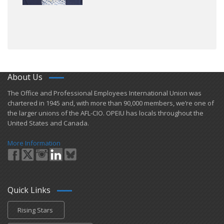
About Us
​The Office and Professional Employees International Union was
chartered in 1945 and​, with more than ​90,000 members, we’re one of
the larger unions of the AFL-CIO. OPEIU has locals ​throughout the
United States and Canada.
More Information
Quick Links
Rising Stars