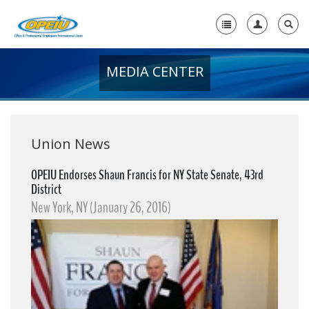
MEDIA CENTER
Home
+
About Us
+
Member Resources
Union News
Local Union Resources
OPEIU Endorses Shaun Francis for NY State Senate, 43rd
District
Media Center
New York, NY (January 26, 2016)
+
Need A Union?