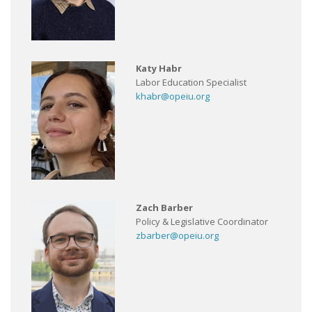
Katy Habr
Labor Education Specialist
khabr@opeiu.org
Zach Barber
Policy & Legislative Coordinator
zbarber@opeiu.org