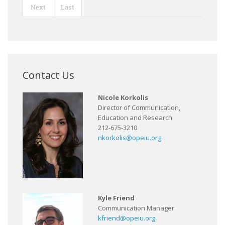
Next
Last
Contact Us
Nicole Korkolis
Director of Communication,
Education and Research
212-675-3210
nkorkolis@opeiu.org
Kyle Friend
Communication Manager
kfriend@opeiu.org