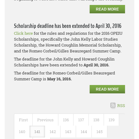
READ MORE
Scholarship deadline has been extended to April 30, 2016
Click here
for the rules and regulations for the 2016 OPEIU
Scholarships, specifically the John Kelly Labor Studies
Scholarship, the Howard Coughlin Memorial Scholarship,
and the Romeo Corbeil/Gilles Beauregard Summer Camp.
The deadline for the John Kelly and Howard Coughlin
Scholarships have been extended to
April 30, 2016.
The deadline for the Romeo Corbeil/Gilles Beauregard
Summer Camp is
May 16, 2016.
READ MORE
RSS
First
Previous
136
137
138
139
140
141
142
143
144
145