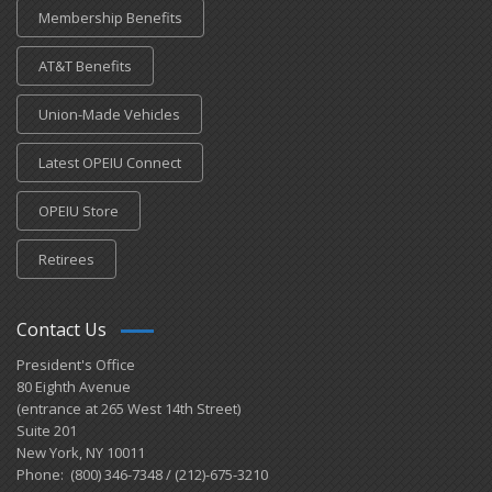
Membership Benefits
AT&T Benefits
Union-Made Vehicles
Latest OPEIU Connect
OPEIU Store
Retirees
Contact Us
President's Office
80 Eighth Avenue
(entrance at 265 West 14th Street)
Suite 201
New York, NY 10011
Phone: (800) 346-7348 / (212)-675-3210