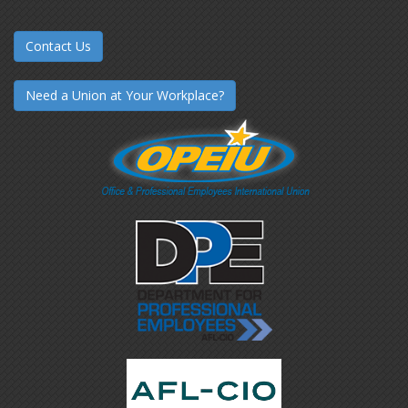
Contact Us
Need a Union at Your Workplace?