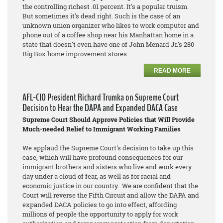
the controlling richest .01 percent. It's a popular truism.
But sometimes it's dead right. Such is the case of an
unknown union organizer who likes to work computer and
phone out of a coffee shop near his Manhattan home in a
state that doesn't even have one of John Menard Jr.'s 280
Big Box home improvement stores.
READ MORE
AFL-CIO President Richard Trumka on Supreme Court
Decision to Hear the DAPA and Expanded DACA Case
Supreme Court Should Approve Policies that Will Provide
Much-needed Relief to Immigrant Working Families
We applaud the Supreme Court's decision to take up this
case, which will have profound consequences for our
immigrant brothers and sisters who live and work every
day under a cloud of fear, as well as for racial and
economic justice in our country. We are confident that the
Court will reverse the Fifth Circuit and allow the DAPA and
expanded DACA policies to go into effect, affording
millions of people the opportunity to apply for work