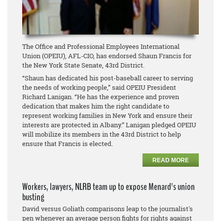
The Office and Professional Employees International
Union (OPEIU), AFL-CIO, has endorsed Shaun Francis for
the New York State Senate, 43rd District.
“Shaun has dedicated his post-baseball career to serving
the needs of working people,” said OPEIU President
Richard Lanigan. “He has the experience and proven
dedication that makes him the right candidate to
represent working families in New York and ensure their
interests are protected in Albany.” Lanigan pledged OPEIU
will mobilize its members in the 43rd District to help
ensure that Francis is elected.
READ MORE
Workers, lawyers, NLRB team up to expose Menard's union
busting
David versus Goliath comparisons leap to the journalist's
pen whenever an average person fights for rights against