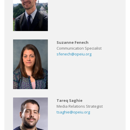
Suzanne Fenech
Communication Specialist
sfenech@opeiu.org
Tareq Saghie
Media Relations Strategist
tsaghie@opeiu.org