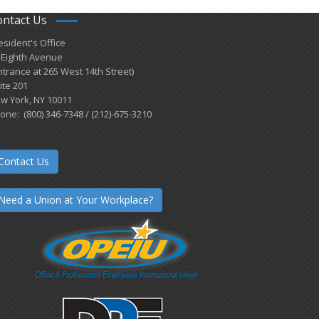
ontact Us
esident's Office
 Eighth Avenue
ntrance at 265 West 14th Street)
ite 201
w York, NY 10011
one: (800) 346-7348 / (212)-675-3210
Contact Us
Need a Union at Your Workplace?