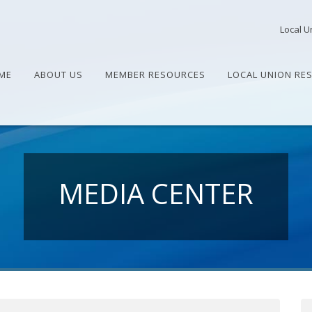
Local U
ME
ABOUT US
MEMBER RESOURCES
LOCAL UNION RE
MEDIA CENTER