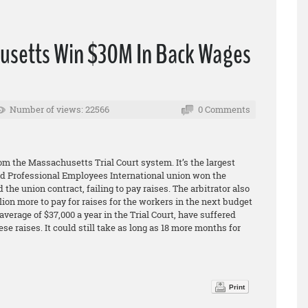
usetts Win $30M In Back Wages
Number of views: 22566
0 Comments
s
m the Massachusetts Trial Court system. It’s the largest
 and Professional Employees International union won the
 the union contract, failing to pay raises. The arbitrator also
lion more to pay for raises for the workers in the next budget
verage of $37,000 a year in the Trial Court, have suffered
e raises. It could still take as long as 18 more months for
Print