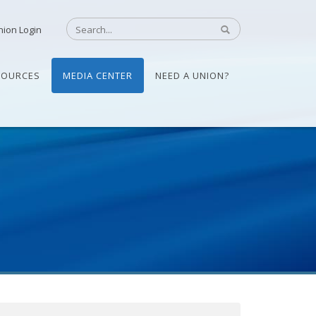
nion Login
SOURCES
MEDIA CENTER
NEED A UNION?