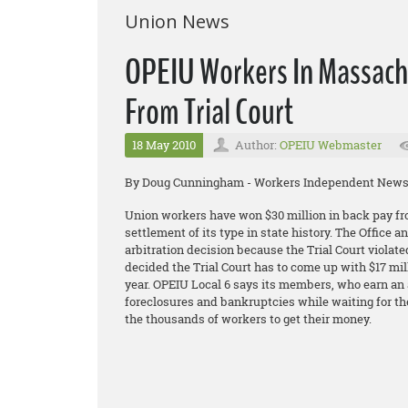
Union News
OPEIU Workers In Massach
From Trial Court
18 May 2010
Author:
OPEIU Webmaster
By Doug Cunningham - Workers Independent New
Union workers have won $30 million in back pay fro
settlement of its type in state history. The Office
arbitration decision because the Trial Court violated
decided the Trial Court has to come up with $17 mil
year. OPEIU Local 6 says its members, who earn an a
foreclosures and bankruptcies while waiting for thes
the thousands of workers to get their money.