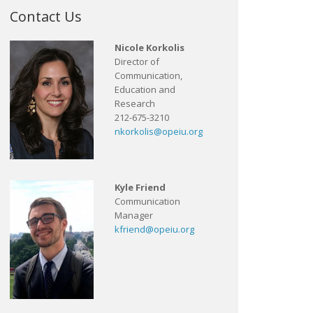
Contact Us
Nicole Korkolis
Director of
Communication,
Education and
Research
212-675-3210
nkorkolis@opeiu.org
Kyle Friend
Communication
Manager
kfriend@opeiu.org