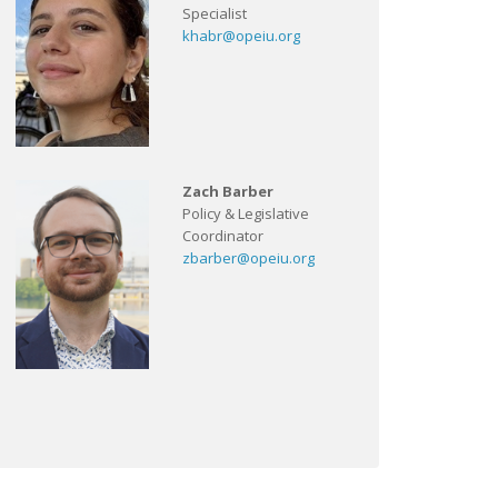
Specialist
khabr@opeiu.org
Zach Barber
Policy & Legislative
Coordinator
zbarber@opeiu.org