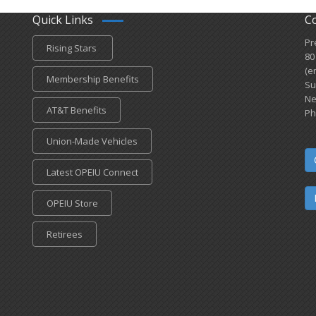
Quick Links
C
Pr
Rising Stars
80
(e
Membership Benefits
Su
Ne
AT&T Benefits
Ph
Union-Made Vehicles
Latest OPEIU Connect
OPEIU Store
Retirees