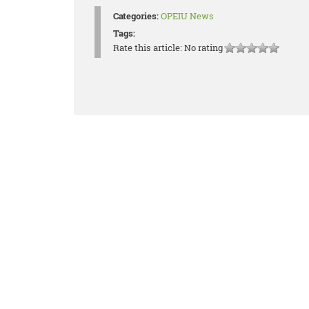
Categories:
OPEIU News
Tags:
Rate this article:
No rating