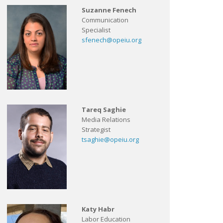
Suzanne Fenech
Communication
Specialist
sfenech@opeiu.org
Tareq Saghie
Media Relations
Strategist
tsaghie@opeiu.org
Katy Habr
Labor Education