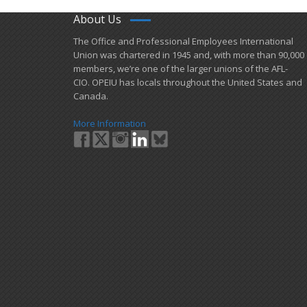
About Us
​The Office and Professional Employees International
Union was chartered in 1945 and​, with more than ​90,000
members, we’re one of the larger unions of the AFL-
CIO. OPEIU has locals ​throughout the United States and
Canada.
More Information