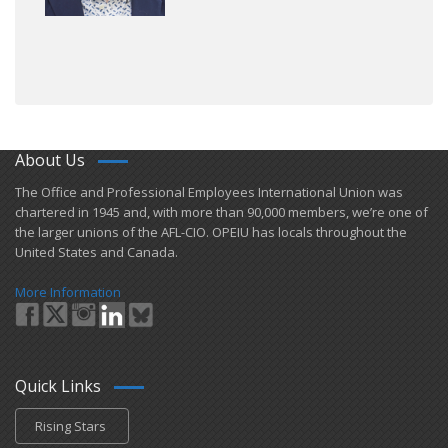
About Us
​The Office and Professional Employees International Union was
chartered in 1945 and​, with more than ​90,000 members, we’re one of
the larger unions of the AFL-CIO. OPEIU has locals ​throughout the
United States and Canada.
More Information
Quick Links
Rising Stars