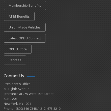
Membership Benefits
AT&T Benefits
Union-Made Vehicles
Latest OPEIU Connect
OPEIU Store
Retirees
Contact Us
President's Office
80 Eighth Avenue
(entrance at 265 West 14th Street)
Suite 201
New York, NY 10011
Phone: (800) 346-7348 / (212)-675-3210