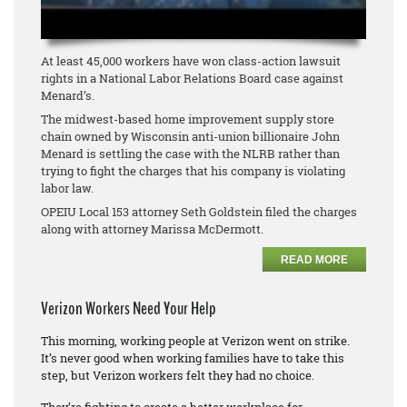
At least 45,000 workers have won class-action lawsuit
rights in a National Labor Relations Board case against
Menard’s.
The midwest-based home improvement supply store
chain owned by Wisconsin anti-union billionaire John
Menard is settling the case with the NLRB rather than
trying to fight the charges that his company is violating
labor law.
OPEIU Local 153 attorney Seth Goldstein filed the charges
along with attorney Marissa McDermott.
READ MORE
Verizon Workers Need Your Help
This morning, working people at Verizon went on strike.
It’s never good when working families have to take this
step, but Verizon workers felt they had no choice.
They’re fighting to create a better workplace for