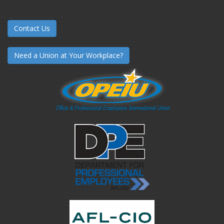
Contact Us
Need a Union at Your Workplace?