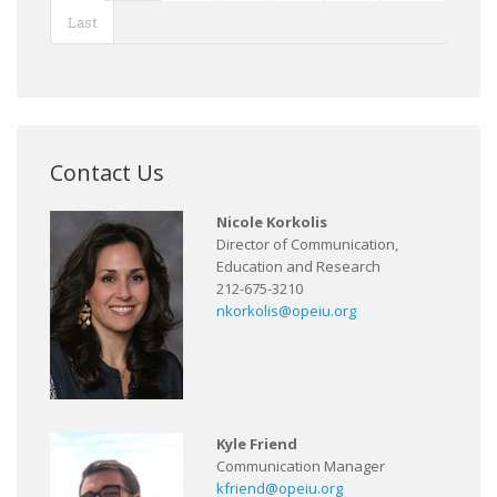
Last
Contact Us
Nicole Korkolis
Director of Communication,
Education and Research
212-675-3210
nkorkolis@opeiu.org
Kyle Friend
Communication Manager
kfriend@opeiu.org