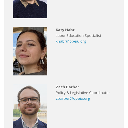
Katy Habr
Labor Education Specialist
khabr@opeiu.org
Zach Barber
Policy & Legislative Coordinator
zbarber@opeiu.org