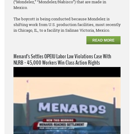
(“Mondelez,” “Mondelez/Nabisco”) that are made in
Mexico.
The boycott is being conducted because Mondelez is
shifting work from U.S. production facilities, most recently
in Chicago, IL, to a facility in Salinas Victoria, Mexico.
READ MORE
Menard’s Settles OPEIU Labor Law Violations Case With
NLRB - 45,000 Workers Win Class Action Rights