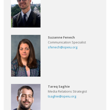
Suzanne Fenech
Communication Specialist
sfenech@opeiu.org
Tareq Saghie
Media Relations Strategist
tsaghie@opeiu.org