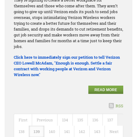
themselves and those who come after them. They aren’t
going to give up until Verizon ends its push to send jobs
overseas, stops intimidating Verizon Wireless workers
trying to create a better future for themselves and their
families, and drops its demands to cut retirement benefits,
gut job security and make workers move away from their
homes and families for months at a time just to keep their
jobs.
Click here to immediately sign our petition to tell Verizon
CEO Lowell McAdam, "Enough is enough. Settle a fair
contract with working people at Verizon and Verizon
Wireless now."
READ MORE
RSS
First
Previous
134
135
136
137
138
139
140
141
142
143
Next