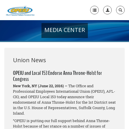
MEDIA CENTER
Home
+
About Us
+
Member Resources
Union News
Local Union Resources
OPEIU and Local 153 Endorse Anna Throne-Holst for
Congress
Media Center
New York, NY (June 22, 2016) –
The Office and
+
Professional Employees International Union (OPEIU), AFL-
Need A Union?
CIO, and OPEIU Local 153 today announce their
endorsement of Anna Throne-Holst for the 1st District seat
in the U.S. House of Representatives, Suffolk County, Long
Island.
“OPEIU is putting our full support behind Anna Throne-
Holst because of her stance on a number of issues of