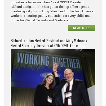
importance to our members,” said OPEIU President
Richard Lanigan. “She has put at the top of her agenda
creating good jobs on Long Island and protecting American
workers, ensuring quality education for every child, and
protecting Social Security and Medicare.
READ MORE
Richard Lanigan Elected President and Mary Mahoney
Elected Secretary-Treasurer at 27th OPEIU Convention