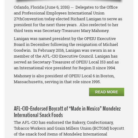
Orlando, Florida (June 6, 2016) -- Delegates to the Office
and Professional Employees International Union
27thConvention today elected Richard Lanigan to serve as
president for the next three years. Also reelected to her
third term was Secretary-Treasurer Mary Mahoney.
Lanigan was named president by the OPEIU Executive
Board in December following the resignation of Michael
Goodwin. In February 2016, Lanigan was sworn in as a
member of the AFL-CIO Executive Council. Lanigan has
served as Secretary-Treasurer of OPEIU Local 153 and as
an International vice president for Region II since 1994.
Mahoney is also president of OPEIU Local 6 in Boston,
Massachusetts, serving in that role since 1995.
READ MORE
AFL-CIO-Endorsed Boycott of “Made in Mexico” Mondelez
International Snack Foods
The AFL-CIO has endorsed the Bakery, Confectionary,
Tobacco Workers and Grain Millers Union (BCTGM) boycott
of the snack food items of Mondelez International