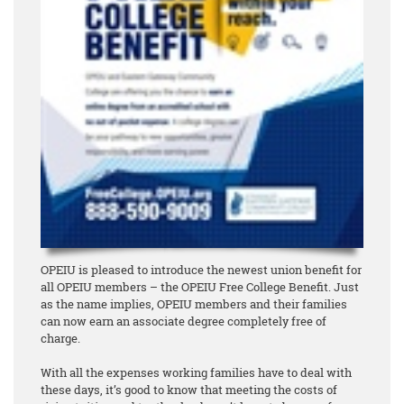
OPEIU is pleased to introduce the newest union benefit for
all OPEIU members – the OPEIU Free College Benefit. Just
as the name implies, OPEIU members and their families
can now earn an associate degree
completely free of
charge
.
With all the expenses working families have to deal with
these days, it’s good to know that meeting the costs of