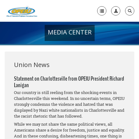
MEDIA CENTER
Home
+
About Us
+
Member Resources
Union News
Local Union Resources
Statement on Charlottesville from OPEIU President Richard
Lanigan
Media Center
Our country is still reeling from the shocking events in
+
Charlottesville this weekend. In no uncertain terms, OPEIU
Need A Union?
strongly condemns the violence and hatred that was
displayed by Nazi white nationalists in Charlottesville and
the racist rhetoric that has followed.
While we may not share the same political views, all
Americans share a desire for freedom, justice and equality.
And in these confusing, disheartening times, one thing is