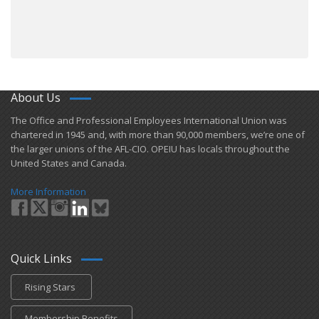
About Us
​The Office and Professional Employees International Union was
chartered in 1945 and​, with more than ​90,000 members, we’re one of
the larger unions of the AFL-CIO. OPEIU has locals ​throughout the
United States and Canada.
More Information
Quick Links
Rising Stars
Membership Benefits