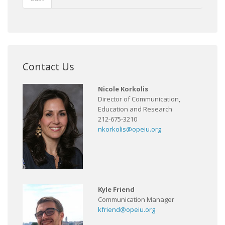
Contact Us
Nicole Korkolis
Director of Communication,
Education and Research
212-675-3210
nkorkolis@opeiu.org
Kyle Friend
Communication Manager
kfriend@opeiu.org