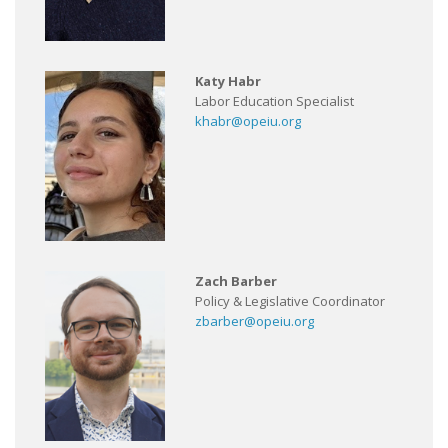
Katy Habr
Labor Education Specialist
khabr@opeiu.org
Zach Barber
Policy & Legislative Coordinator
zbarber@opeiu.org