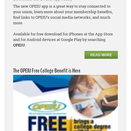
The new OPEIU app is a great way to stay connected to
your union, learn more about your membership benefits,
find links to OPEIU’s social media networks, and much
more.
Available for free download for iPhones at the App Store
and for Android devices at Google Play by searching
OPEIU.
READ MORE
The OPEIU Free College Benefit is Here