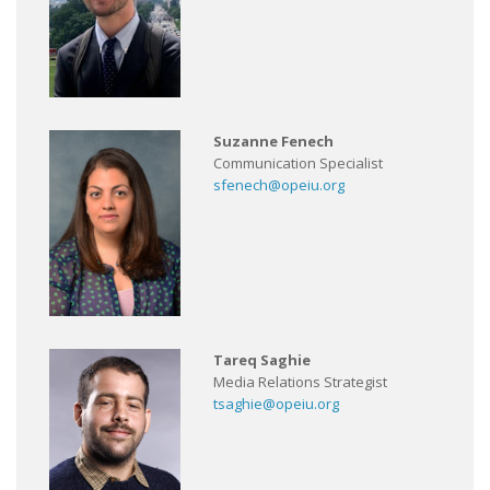
Suzanne Fenech
Communication Specialist
sfenech@opeiu.org
Tareq Saghie
Media Relations Strategist
tsaghie@opeiu.org