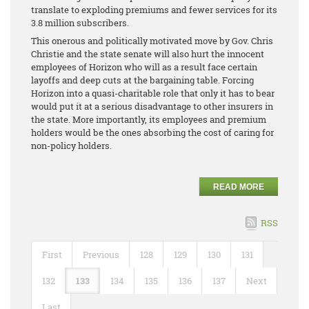
translate to exploding premiums and fewer services for its
3.8 million subscribers.
This onerous and politically motivated move by Gov. Chris
Christie and the state senate will also hurt the innocent
employees of Horizon who will as a result face certain
layoffs and deep cuts at the bargaining table. Forcing
Horizon into a quasi-charitable role that only it has to bear
would put it at a serious disadvantage to other insurers in
the state. More importantly, its employees and premium
holders would be the ones absorbing the cost of caring for
non-policy holders.
READ MORE
RSS
First
Previous
128
129
130
131
132
133
134
135
136
137
Next
Last