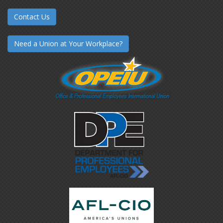
Contact Us
Need a Union at Your Workplace?