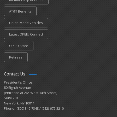
AT&T Benefits
Union-Made Vehicles
Latest OPEIU Connect
OPEIU Store
Retirees
Contact Us
President's Office
80 Eighth Avenue
(entrance at 265 West 14th Street)
Suite 201
New York, NY 10011
Phone: (800) 346-7348 / (212)-675-3210