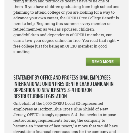
rising tuition and textbooks doesn’t have to be one of
them. If you have children graduating from high school and
planning to attend college or you are looking for a way to
advance your own career, the OPEIU Free College Benefit is
here to help. Beginning this summer, every member or
retired member, as well as spouses, children,
grandchildren and dependents of OPEIU members, can
earn a two-year degree online for free. You read that right –
free college just for being an OPEIU member in good
standing.
READ MORE
STATEMENT BY OFFICE AND PROFESSIONAL EMPLOYEES
INTERNATIONAL UNION PRESIDENT RICHARD LANIGAN IN
OPPOSITION TO NEW JERSEY’S S-4 HORIZON
RESTRUCTURING LEGISLATION
On behalf of the 1,000 OPEIU Local 32-represented
employees at Horizon Blue Cross Blue Shield of New
Jersey, OPEIU strongly opposes S-4 that seeks to impose
restructuring requirements forcing the company to
become an “insurer of last resort,” a move that would have
devastating financial repercussions for the company and