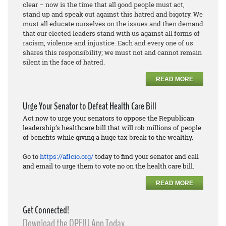
clear – now is the time that all good people must act,
stand up and speak out against this hatred and bigotry. We
must all educate ourselves on the issues and then demand
that our elected leaders stand with us against all forms of
racism, violence and injustice. Each and every one of us
shares this responsibility; we must not and cannot remain
silent in the face of hatred.
READ MORE
Urge Your Senator to Defeat Health Care Bill
Act now to urge your senators to oppose the Republican
leadership’s healthcare bill that will rob millions of people
of benefits while giving a huge tax break to the wealthy.
Go to
https://aflcio.org/
today to find your senator and call
and email to urge them to vote no on the health care bill.
READ MORE
Get Connected!
Download the OPEIU App Today