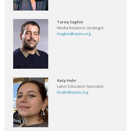
Tareq Saghie
Media Relations Strategist
tsaghie@opeiu.org
Katy Habr
Labor Education Specialist
khabr@opeiu.org