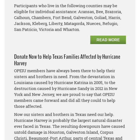
Participants who live in the following counties may be
eligible for individual assistance: Aransas, Bee, Brazoria,
Calhoun, Chambers, Fort Bend, Galveston, Goliad, Harris,
Jackson, Kleberg, Liberty, Matagorda, Nueces, Refugio,
San Patricio, Victoria and Wharton.
READ MORE
Donate Now to Help Texas Families Affected by Hurricane
Harvey
OPEIU members have always been there to help their
sisters and brothers in need. From the devastation in
Louisiana caused by Hurricane Katrina in 2005, to the
destruction caused by Hurricane Sandy in 2012 in New
York and New Jersey, we are proud to say that OPEIU
members came forward and did all they could to help
those affected.
Now our sisters and brothers in Texas need our help.
Hurricane Harvey is probably the largest natural disaster
ever faced in Texas. The resulting downpours have caused
untold damage in Houston, Galveston Island, Corpus
Christi, Beaumont-Port Arthur, parts of central Texas and