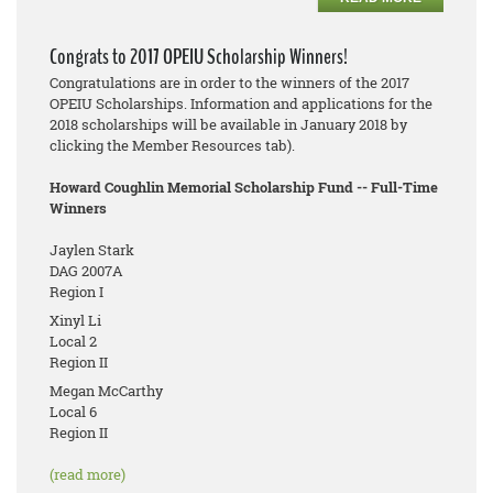
Congrats to 2017 OPEIU Scholarship Winners!
Congratulations are in order to the winners of the 2017
OPEIU Scholarships. Information and applications for the
2018 scholarships will be available in January 2018 by
clicking the Member Resources tab).
Howard Coughlin Memorial Scholarship Fund -- Full-Time
Winners
Jaylen Stark
DAG 2007A
Region I
Xinyl Li
Local 2
Region II
Megan McCarthy
Local 6
Region II
(read more)