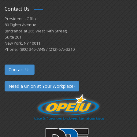
Contact Us
President's Office
80 Eighth Avenue
(entrance at 265 West 14th Street)
Suite 201
New York, NY 10011
Phone: (800) 346-7348 / (212)-675-3210
Contact Us
Need a Union at Your Workplace?