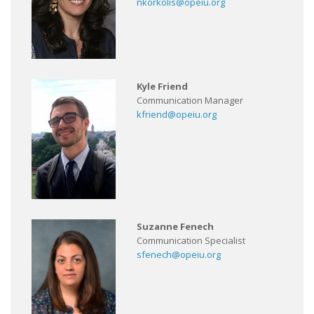
nkorkolis@opeiu.org
Kyle Friend
Communication Manager
kfriend@opeiu.org
Suzanne Fenech
Communication Specialist
sfenech@opeiu.org