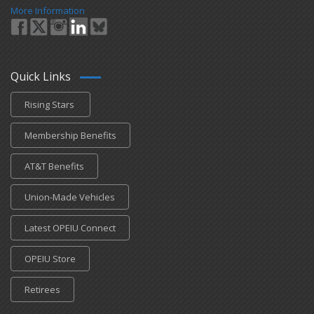
More Information
Quick Links
Rising Stars
Membership Benefits
AT&T Benefits
Union-Made Vehicles
Latest OPEIU Connect
OPEIU Store
Retirees