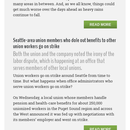
many areas in between. And, as we all know, things could
get much worse over the days ahead as heavy rains
continue to fall.
READ MORE
Seattle-area union members who dole out benefits to other
union workers go on strike
Both the union and the company noted the irony of the
labor dispute, which is happening at an office that
serves members of other local unions.
Union workers go on strike around Seattle from time to
time. But what happens when office administrators who
serve union workers go on strike?
On Wednesday, a local union whose members handle
pension and health-care benefits for about 250,000
unionized workers in the Puget Sound region and across
the West announced it was fed up with negotiations with
its members’ employer and went on strike.
READ MORE