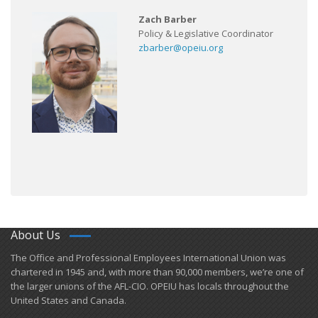
Zach Barber
Policy & Legislative Coordinator
zbarber@opeiu.org
About Us
​The Office and Professional Employees International Union was
chartered in 1945 and​, with more than ​90,000 members, we’re one of
the larger unions of the AFL-CIO. OPEIU has locals ​throughout the
United States and Canada.