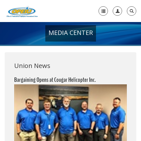
MEDIA CENTER
Home
+
About Us
+
Member Resources
Union News
Local Union Resources
Bargaining Opens at Cougar Helicopter Inc.
Media Center
+
Need A Union?