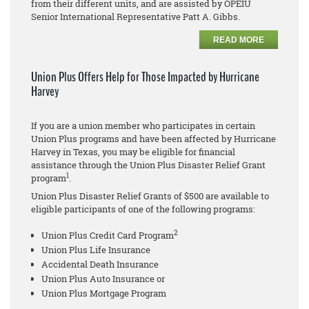
from their different units, and are assisted by OPEIU
Senior International Representative Patt A. Gibbs.
READ MORE
Union Plus Offers Help for Those Impacted by Hurricane
Harvey
If you are a union member who participates in certain
Union Plus programs and have been affected by Hurricane
Harvey in Texas, you may be eligible for financial
assistance through the Union Plus Disaster Relief Grant
1
program
.
Union Plus Disaster Relief Grants of $500 are available to
eligible participants of one of the following programs:
2
Union Plus Credit Card Program
Union Plus Life Insurance
Accidental Death Insurance
Union Plus Auto Insurance or
Union Plus Mortgage Program