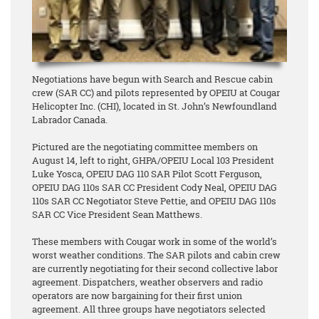
Negotiations have begun with Search and Rescue cabin
crew (SAR CC) and pilots represented by OPEIU at Cougar
Helicopter Inc. (CHI), located in St. John’s Newfoundland
Labrador Canada.
Pictured are the negotiating committee members on
August 14, left to right, GHPA/OPEIU Local 103 President
Luke Yosca, OPEIU DAG 110 SAR Pilot Scott Ferguson,
OPEIU DAG 110s SAR CC President Cody Neal, OPEIU DAG
110s SAR CC Negotiator Steve Pettie, and OPEIU DAG 110s
SAR CC Vice President Sean Matthews.
These members with Cougar work in some of the world’s
worst weather conditions. The SAR pilots and cabin crew
are currently negotiating for their second collective labor
agreement. Dispatchers, weather observers and radio
operators are now bargaining for their first union
agreement. All three groups have negotiators selected