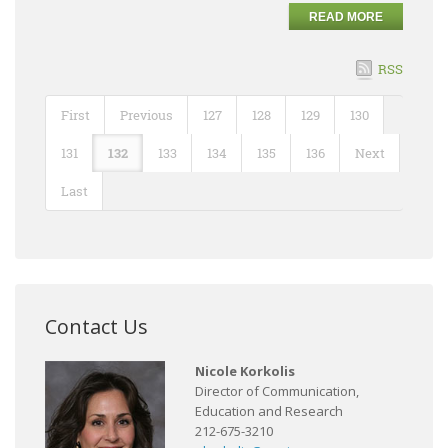
READ MORE
RSS
First
Previous
127
128
129
130
131
132
133
134
135
136
Next
Last
Contact Us
Nicole Korkolis
Director of Communication,
Education and Research
212-675-3210