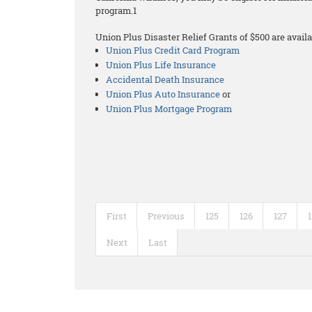
program.1
Union Plus Disaster Relief Grants of $500 are availa
Union Plus Credit Card Program
Union Plus Life Insurance
Accidental Death Insurance
Union Plus Auto Insurance
or
Union Plus Mortgage Program
First
Previous
125
126
127
Next
Last