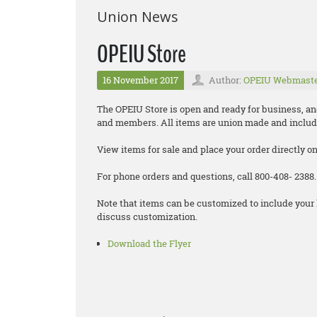
Union News
OPEIU Store
16 November 2017
Author:
OPEIU Webmast
The OPEIU Store is open and ready for business, and 
and members. All items are union made and includ
View items for sale and place your order directly o
For phone orders and questions, call 800-408- 2388.
Note that items can be customized to include your 
discuss customization.
Download the Flyer