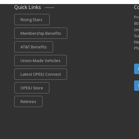
Quick Links
C
Pr
Rising Stars
80
(e
Membership Benefits
Su
Ne
AT&T Benefits
Ph
Union-Made Vehicles
Latest OPEIU Connect
OPEIU Store
Retirees