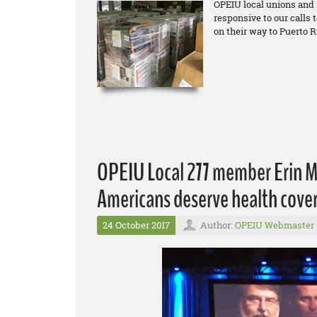
OPEIU local unions and
responsive to our calls 
on their way to Puerto R
OPEIU Local 277 member Erin Mc
Americans deserve health cover
24 October 2017
Author:
OPEIU Webmaster