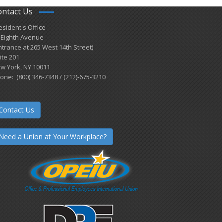
ontact Us
esident's Office
 Eighth Avenue
ntrance at 265 West 14th Street)
ite 201
w York, NY 10011
one: (800) 346-7348 / (212)-675-3210
Contact Us
Need a Union at Your Workplace?