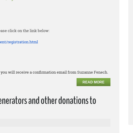
ease click on the link below:
ent/
registration.html
k, you will receive a confirmation email from Suzanne Fenech.
READ MORE
erators and other donations to