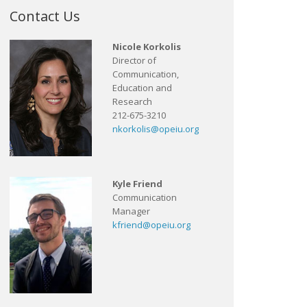
Contact Us
Nicole Korkolis
Director of
Communication,
Education and
Research
212-675-3210
nkorkolis@opeiu.org
Kyle Friend
Communication
Manager
kfriend@opeiu.org