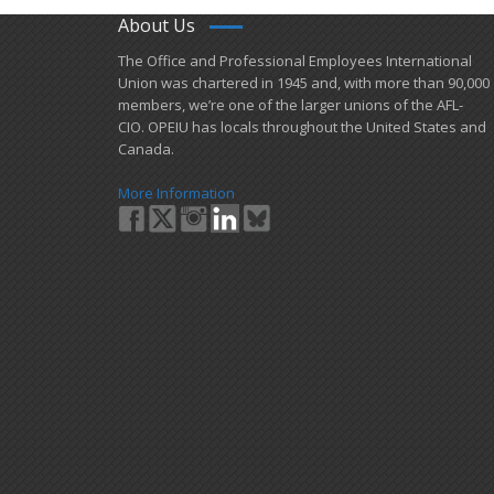
About Us
​The Office and Professional Employees International
Union was chartered in 1945 and​, with more than ​90,000
members, we’re one of the larger unions of the AFL-
CIO. OPEIU has locals ​throughout the United States and
Canada.
More Information