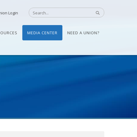
nion Login
SOURCES
MEDIA CENTER
NEED A UNION?