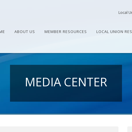
Local U
ME
ABOUT US
MEMBER RESOURCES
LOCAL UNION RE
MEDIA CENTER