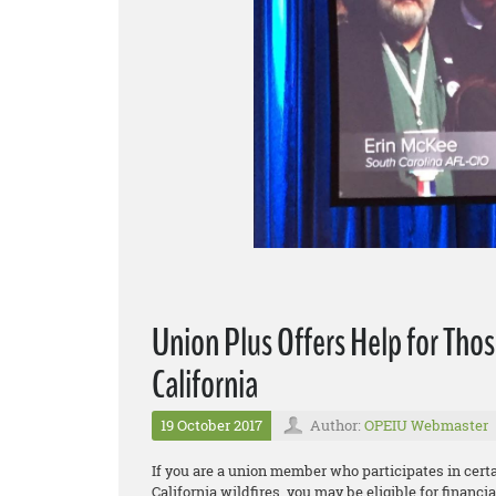
Union Plus Offers Help for Thos
California
19 October 2017
Author:
OPEIU Webmaster
If you are a union member who participates in cer
California wildfires, you may be eligible for financ