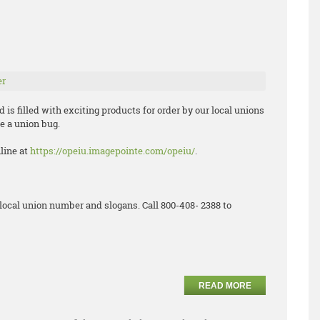
er
is filled with exciting products for order by our local unions
e a union bug.
nline at
https://opeiu.imagepointe.com/opeiu/
.
local union number and slogans. Call 800-408- 2388 to
READ MORE