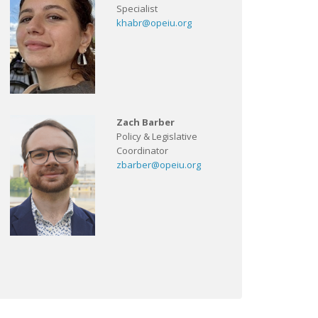
Specialist
khabr@opeiu.org
Zach Barber
Policy & Legislative
Coordinator
zbarber@opeiu.org