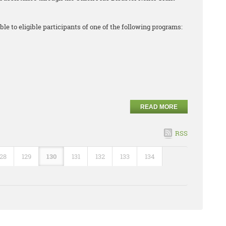
ble to eligible participants of one of the following programs:
READ MORE
RSS
128
129
130
131
132
133
134