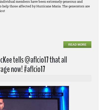
 individual members have been extremely generous and
to help those affected by Hurricane Maria. The generators are
ico!
READ MORE
Kee tells @aflcio17 that all
age now! #aflcio17