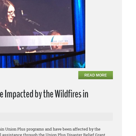
READ MORE
e Impacted by the Wildfires in
tain Union Plus programs and have been affected by the
ial assistance through the Union Plus Disaster Relief Grant