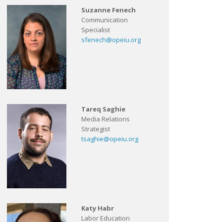
Suzanne Fenech
Communication
Specialist
sfenech@opeiu.org
Tareq Saghie
Media Relations
Strategist
tsaghie@opeiu.org
Katy Habr
Labor Education