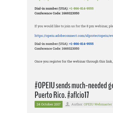
Dial-in number (USA):
+1-866-814-9555
Conference Code: 1669323050
If you would like to join us for the 8 pm webinar, pl
https://opeiu.adobeconnect.
com/idprotectopeiu/ev
Dial-in number (USA):
+1-866-814-9555
Conference Code: 1669323050
Once you register for the webinar through this lin
#OPEIU sends much-needed gen
Puerto Rico. #aflcio17
24 October 2017
Author:
OPEIU Webmaster