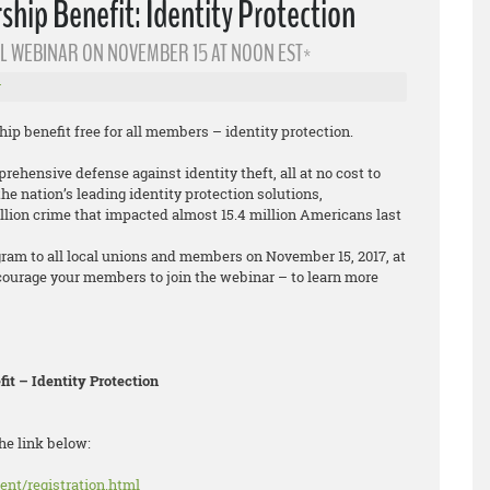
ip Benefit: Identity Protection
L WEBINAR ON NOVEMBER 15 AT NOON EST*
r
 benefit free for all members – identity protection.
ehensive defense against identity theft, all at no cost to
e nation’s leading identity protection solutions,
llion crime that impacted almost 15.4 million Americans last
gram to all local unions and members on November 15, 2017, at
courage your members to join the webinar – to learn more
t – Identity Protection
he link below:
ent/registration.html