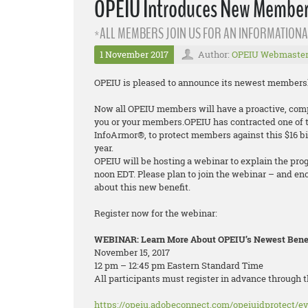
OPEIU Introduces New Membersh
*ALL MEMBERS JOIN US FOR AN INFORMATIONA
1 November 2017
Author:
OPEIU Webmaste
OPEIU is pleased to announce its newest membership
Now all OPEIU members will have a proactive, compr
you or your members.OPEIU has contracted one of th
InfoArmor®, to protect members against this $16 bi
year.
OPEIU will be hosting a webinar to explain the pro
noon EDT. Please plan to join the webinar – and en
about this new benefit.
Register now for the webinar:
WEBINAR: Learn More About OPEIU’s Newest Benefi
November 15, 2017
12 pm – 12:45 pm Eastern Standard Time
All participants must register in advance through t
https://opeiu.adobeconnect.com/opeiuidprotect/ev