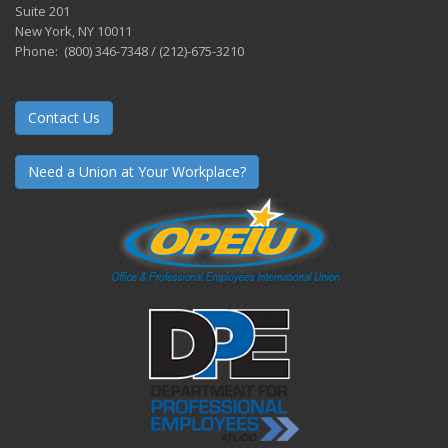
Suite 201
New York, NY 10011
Phone: (800) 346-7348 / (212)-675-3210
Contact Us
Need a Union at Your Workplace?