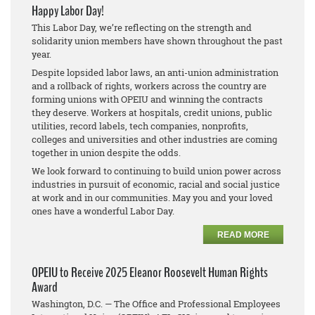
Happy Labor Day!
This Labor Day, we’re reflecting on the strength and
solidarity union members have shown throughout the past
year.
Despite lopsided labor laws, an anti-union administration
and a rollback of rights, workers across the country are
forming unions with OPEIU and winning the contracts
they deserve. Workers at hospitals, credit unions, public
utilities, record labels, tech companies, nonprofits,
colleges and universities and other industries are coming
together in union despite the odds.
We look forward to continuing to build union power across
industries in pursuit of economic, racial and social justice
at work and in our communities. May you and your loved
ones have a wonderful Labor Day.
READ MORE
OPEIU to Receive 2025 Eleanor Roosevelt Human Rights
Award
Washington, D.C. — The Office and Professional Employees