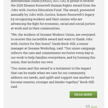
International Union (OPEIU), AFL-CIO, is proud to receive
the 2025 Eleanor Roosevelt Human Rights Award from the
Jobs with Justice Education Fund. The award, presented
annually by Jobs with Justice, honors Roosevelt’s legacy
by recognizing workers and their unions who are
advancing the fight for economic, racial and social justice
at work and in their communities.
“We, the workers of Sesame Workers Union, are overjoyed
to receive this incredible award and want to thank Jobs
with Justice for this honor.” Sarah Beck-Hill, a senior
manager at Sesame Workshop, said. “Our union campaign
reflects the care and commitment we foster every day in
our work to help families everywhere, and by forming this
union, that includes our own.
“Our union and this award is a testament to the impact
that can be made when we care for our community,
address our needs, and uplift and support one another to
become smarter, stronger and kinder together,” Beck-Hill
said.
READ MORE
RSS