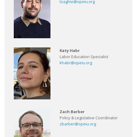
tsaghie@opeiu.org
Katy Habr
Labor Education Specialist
khabr@opeiu.org
Zach Barber
Policy & Legislative Coordinator
zbarber@opeiu.org