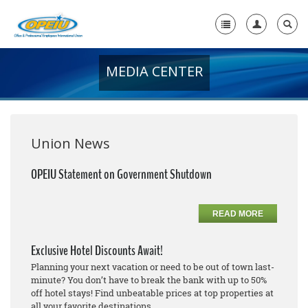
MEDIA CENTER
Home
+
About Us
+
Member Resources
Union News
Local Union Resources
OPEIU Statement on Government Shutdown
Media Center
READ MORE
+
Need A Union?
Exclusive Hotel Discounts Await!
Planning your next vacation or need to be out of town last-
minute? You don’t have to break the bank with up to 50%
off hotel stays! Find unbeatable prices at top properties at
all your favorite destinations.