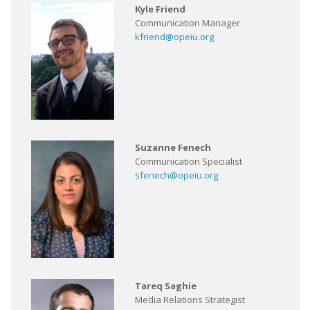
Kyle Friend
Communication Manager
kfriend@opeiu.org
Suzanne Fenech
Communication Specialist
sfenech@opeiu.org
Tareq Saghie
Media Relations Strategist