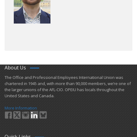
About Us
​The Office and Professional Employees International Union was
chartered in 1945 and​, with more than ​90,000 members, we’re one of
the larger unions of the AFL-CIO. OPEIU has locals ​throughout the
United States and Canada.
More Information
Quick Links