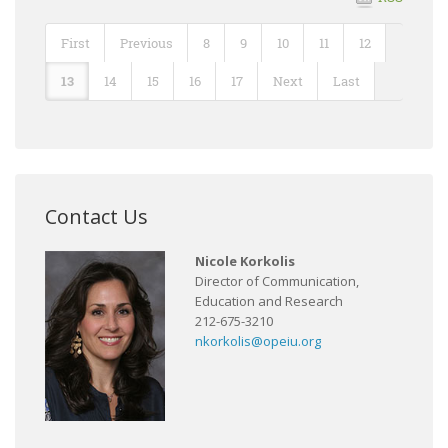
First
Previous
8
9
10
11
12
13
14
15
16
17
Next
Last
Contact Us
Nicole Korkolis
Director of Communication,
Education and Research
212-675-3210
nkorkolis@opeiu.org