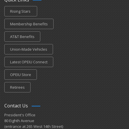
Rising Stars
Membership Benefits
AT&T Benefits
Union-Made Vehicles
Latest OPEIU Connect
OPEIU Store
Retirees
Contact Us
President's Office
80 Eighth Avenue
(entrance at 265 West 14th Street)