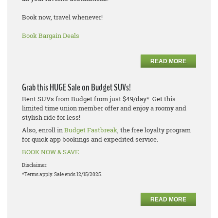
Book now, travel whenever!
Book Bargain Deals
READ MORE
Grab this HUGE Sale on Budget SUVs!
Rent SUVs from Budget from just $49/day*. Get this
limited time union member offer and enjoy a roomy and
stylish ride for less!
Also, enroll in
Budget Fastbreak
, the free loyalty program
for quick app bookings and expedited service.
BOOK NOW & SAVE
Disclaimer:
*Terms apply. Sale ends 12/15/2025.
READ MORE