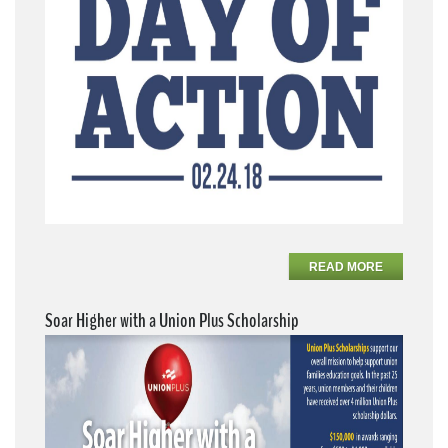
READ MORE
Soar Higher with a Union Plus Scholarship