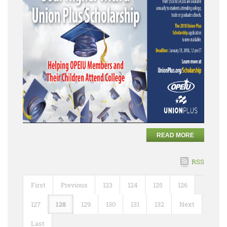
READ MORE
RSS
First
Previous
123
124
125
126
127
128
129
130
131
132
Next
Last