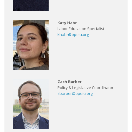
Katy Habr
Labor Education Specialist
khabr@opeiu.org
Zach Barber
Policy & Legislative Coordinator
zbarber@opeiu.org