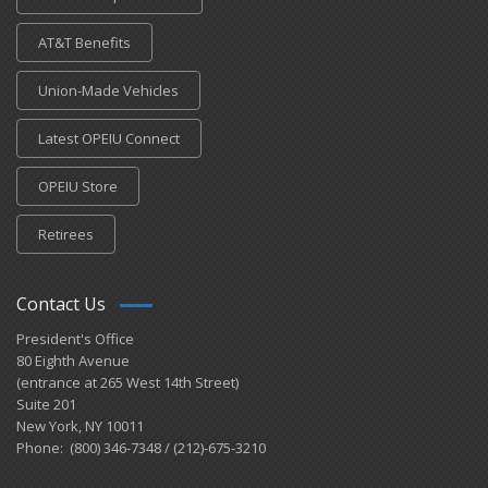
AT&T Benefits
Union-Made Vehicles
Latest OPEIU Connect
OPEIU Store
Retirees
Contact Us
President's Office
80 Eighth Avenue
(entrance at 265 West 14th Street)
Suite 201
New York, NY 10011
Phone: (800) 346-7348 / (212)-675-3210