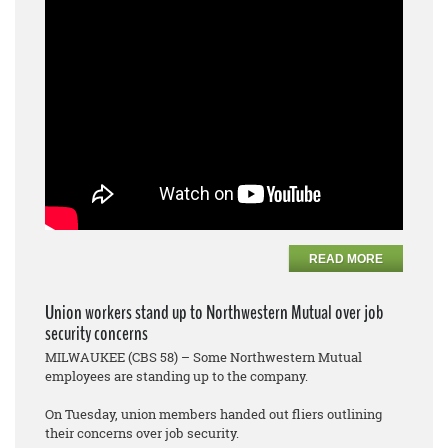
READ MORE
Union workers stand up to Northwestern Mutual over job
security concerns
MILWAUKEE (CBS 58) – Some Northwestern Mutual
employees are standing up to the company.
On Tuesday, union members handed out fliers outlining
their concerns over job security.