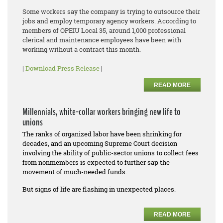
Some workers say the company is trying to outsource their
jobs and employ temporary agency workers. According to
members of OPEIU Local 35, around 1,000 professional
clerical and maintenance employees have been with
working without a contract this month.
|
Download Press Release
|
READ MORE
Millennials, white-collar workers bringing new life to
unions
The ranks of organized labor have been shrinking for
decades, and an upcoming Supreme Court decision
involving the ability of public-sector unions to collect fees
from nonmembers is expected to further sap the
movement of much-needed funds.
But signs of life are flashing in unexpected places.
READ MORE