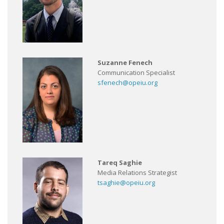
Suzanne Fenech
Communication Specialist
sfenech@opeiu.org
Tareq Saghie
Media Relations Strategist
tsaghie@opeiu.org