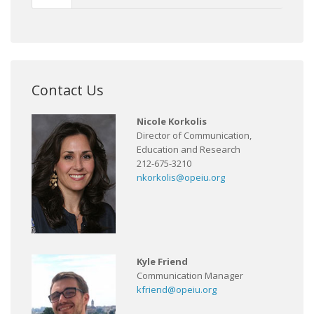
Contact Us
Nicole Korkolis
Director of Communication,
Education and Research
212-675-3210
nkorkolis@opeiu.org
Kyle Friend
Communication Manager
kfriend@opeiu.org