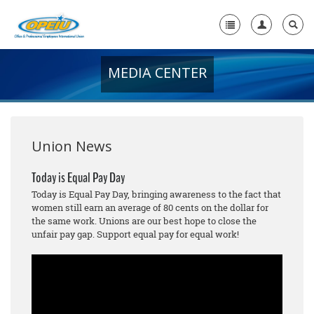
MEDIA CENTER
Home
+
About Us
+
Member Resources
Union News
Local Union Resources
Today is Equal Pay Day
Today is Equal Pay Day, bringing awareness to the fact that
Media Center
women still earn an average of 80 cents on the dollar for
the same work. Unions are our best hope to close the
+
Need A Union?
unfair pay gap. Support equal pay for equal work!