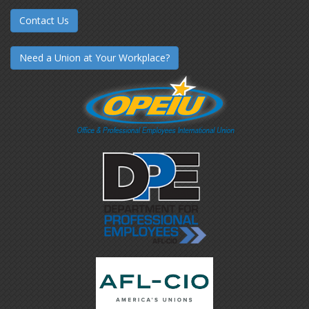
Contact Us
Need a Union at Your Workplace?