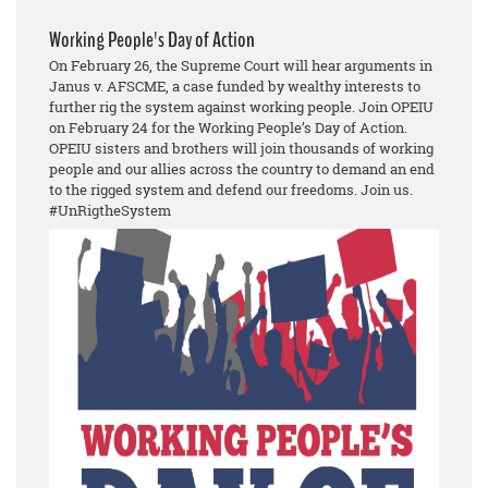
Working People's Day of Action
On February 26, the Supreme Court will hear arguments in
Janus v. AFSCME, a case funded by wealthy interests to
further rig the system against working people. Join OPEIU
on February 24 for the Working People’s Day of Action.
OPEIU sisters and brothers will join thousands of working
people and our allies across the country to demand an end
to the rigged system and defend our freedoms. Join us.
#UnRigtheSystem