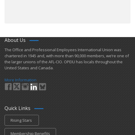
About Us
​The Office and Professional Employees International Union was
chartered in 1945 and​, with more than ​90,000 members, we’re one of
the larger unions of the AFL-CIO. OPEIU has locals ​throughout the
United States and Canada.
More Information
Quick Links
Rising Stars
Membership Benefits