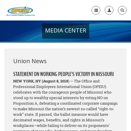
MEDIA CENTER
Home
+
About Us
+
Member Resources
Union News
Local Union Resources
STATEMENT ON WORKING PEOPLE’S VICTORY IN MISSOURI
NEW YORK, NY
(August 8, 2018
) — The Office and
Media Center
Professional Employees International Union (OPEIU)
celebrates with the courageous people of Missouri who
+
Need A Union?
stood up to wealthy special interests by voting NO on
Proposition A, defeating a coordinated corporate campaign
to make Missouri the nation’s newest so-called “right-to-
work” state. If passed, the ballot measure would have
decimated wages, benefits, and rights in Missouri’s
workplaces—while failing to deliver on its proponents’