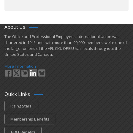
About Us
​The Office and Professional Employees International Union was
chartered in 1945 and​, with more than ​90,000 members, we’re one of
the larger unions of the AFL-CIO. OPEIU has locals ​throughout the
United States and Canada.
More Information
Quick Links
Rising Stars
Membership Benefits
AT&T Benefits