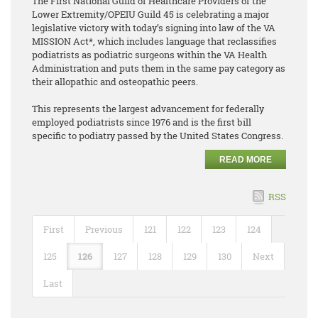
The First National Guild of Healthcare Providers of the
Lower Extremity/OPEIU Guild 45 is celebrating a major
legislative victory with today’s signing into law of the VA
MISSION Act*, which includes language that reclassifies
podiatrists as podiatric surgeons within the VA Health
Administration and puts them in the same pay category as
their allopathic and osteopathic peers.
This represents the largest advancement for federally
employed podiatrists since 1976 and is the first bill
specific to podiatry passed by the United States Congress.
READ MORE
RSS
First
Previous
121
122
123
124
125
126
127
128
129
130
Next
Last