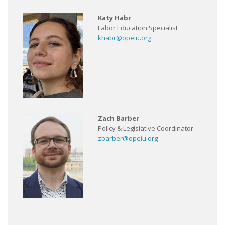
Katy Habr
Labor Education Specialist
khabr@opeiu.org
Zach Barber
Policy & Legislative Coordinator
zbarber@opeiu.org