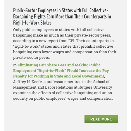
Public-Sector Employees in States with Full Collective-
Bargaining Rights Earn More than Their Counterparts in
Right-to-Work States
Only public employees in states with full collective
bargaining make as much as their private-sector peers,
according to a new report from EPI. Their counterparts in
“right-to-work” states and states that prohibit collective
bargaining earn lower wages and compensation than their
private-sector peers.
In
Eliminating Fair Share Fees and Making Public
Employment “Right-to-Work” Would Increase the Pay
Penalty for Working in State and Local Government
,
Jeffrey H. Keefe, a professor emeritus in the School of
Management and Labor Relations at Rutgers University,
examines the effects of collective bargaining and union
security on public employees’ wages and compensation.
READ MORE