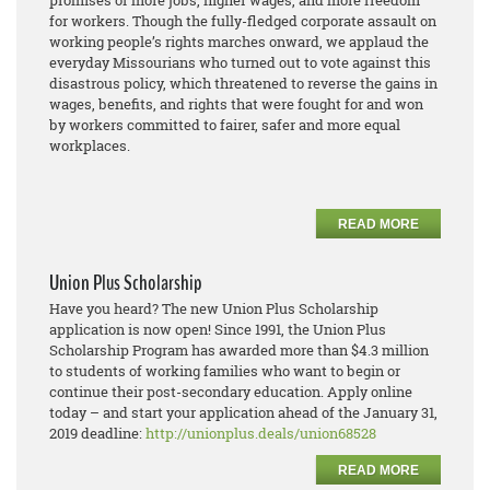
promises of more jobs, higher wages, and more freedom
for workers. Though the fully-fledged corporate assault on
working people’s rights marches onward, we applaud the
everyday Missourians who turned out to vote against this
disastrous policy, which threatened to reverse the gains in
wages, benefits, and rights that were fought for and won
by workers committed to fairer, safer and more equal
workplaces.
READ MORE
Union Plus Scholarship
Have you heard? The new Union Plus Scholarship
application is now open! Since 1991, the Union Plus
Scholarship Program has awarded more than $4.3 million
to students of working families who want to begin or
continue their post-secondary education. Apply online
today – and start your application ahead of the January 31,
2019 deadline:
http://unionplus.deals/union68528
READ MORE