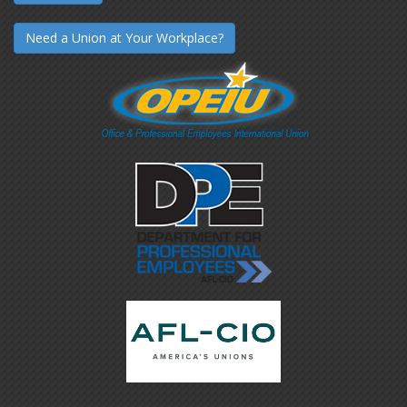
Need a Union at Your Workplace?