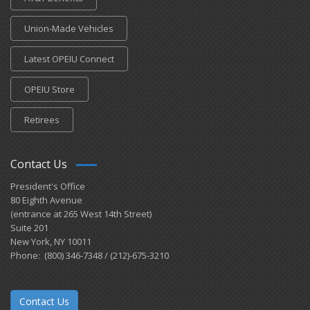
Union-Made Vehicles
Latest OPEIU Connect
OPEIU Store
Retirees
Contact Us
President's Office
80 Eighth Avenue
(entrance at 265 West 14th Street)
Suite 201
New York, NY 10011
Phone: (800) 346-7348 / (212)-675-3210
Contact Us