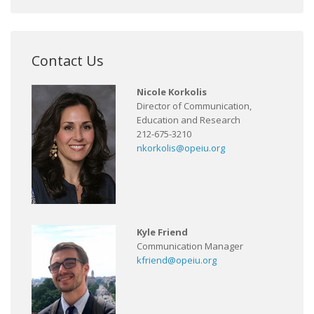
Contact Us
Nicole Korkolis
Director of Communication,
Education and Research
212-675-3210
nkorkolis@opeiu.org
Kyle Friend
Communication Manager
kfriend@opeiu.org