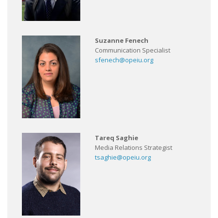
Suzanne Fenech
Communication Specialist
sfenech@opeiu.org
Tareq Saghie
Media Relations Strategist
tsaghie@opeiu.org