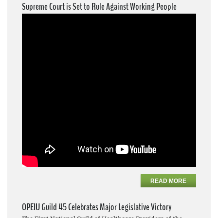
Supreme Court is Set to Rule Against Working People
READ MORE
OPEIU Guild 45 Celebrates Major Legislative Victory