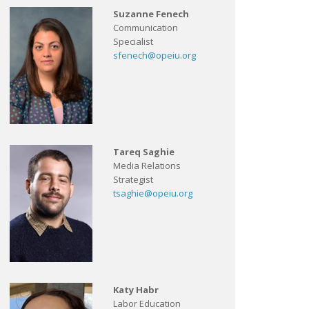
Suzanne Fenech
Communication
Specialist
sfenech@opeiu.org
Tareq Saghie
Media Relations
Strategist
tsaghie@opeiu.org
Katy Habr
Labor Education