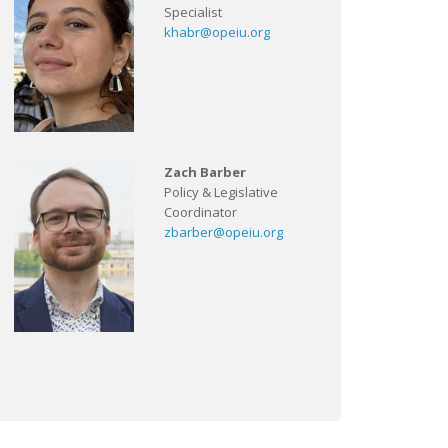
Specialist
khabr@opeiu.org
Zach Barber
Policy & Legislative
Coordinator
zbarber@opeiu.org