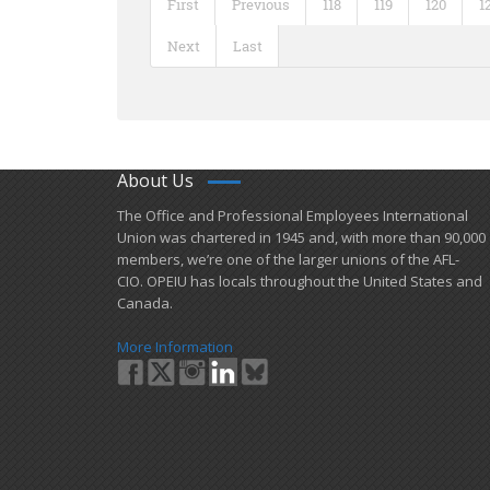
First
Previous
118
119
120
1
Next
Last
About Us
​The Office and Professional Employees International
Union was chartered in 1945 and​, with more than ​90,000
members, we’re one of the larger unions of the AFL-
CIO. OPEIU has locals ​throughout the United States and
Canada.
More Information