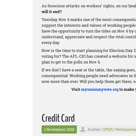
As ferocious attacks on workers’ rights, on our he
will it end?
Tuesday, Nov. 6 marks one of the most consequenti
support the interests and values of working people 
have the opportunity to turn the tides on Nov. 6 by 
understand, appreciate and respect the vital cont
every day.
Now is the time to start planning for Election Day.
voting for? The AFL-CIO has created a website for
plan to get to the polls on Nov. 6.
If we don’t have a seat at the table, the saying goes
consequential. Working people need advocates in the
now more than ever. Will you help them get there, s
Visit
myunionmyvote.org
to make y
Credit Card
1 November 2018
Author:
OPEIU Webmaste