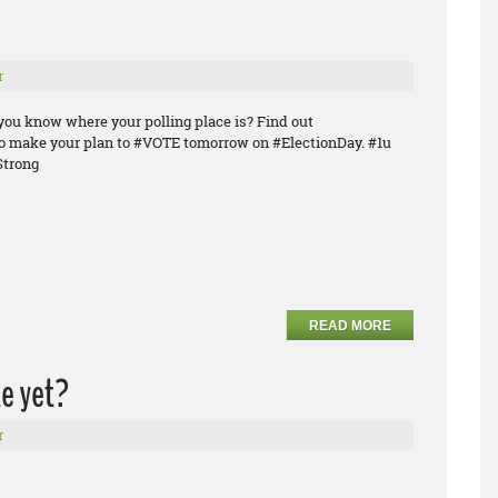
r
you know where your polling place is? Find out
o make your plan to #VOTE tomorrow on #ElectionDay. #1u
trong
READ MORE
e yet?
r