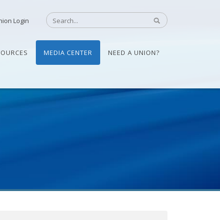
nion Login
SOURCES
MEDIA CENTER
NEED A UNION?