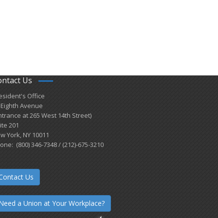
ontact Us
esident's Office
 Eighth Avenue
ntrance at 265 West 14th Street)
ite 201
w York, NY 10011
one: (800) 346-7348 / (212)-675-3210
Contact Us
Need a Union at Your Workplace?