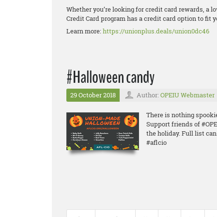
Whether you’re looking for credit card rewards, a lo
Credit Card program has a credit card option to fit yo
Learn more:
https://unionplus.deals/union0dc46
#Halloween candy
29 October 2018
Author:
OPEIU Webmaster
There is nothing spook
Support friends of #O
the holiday. Full list ca
#aflcio