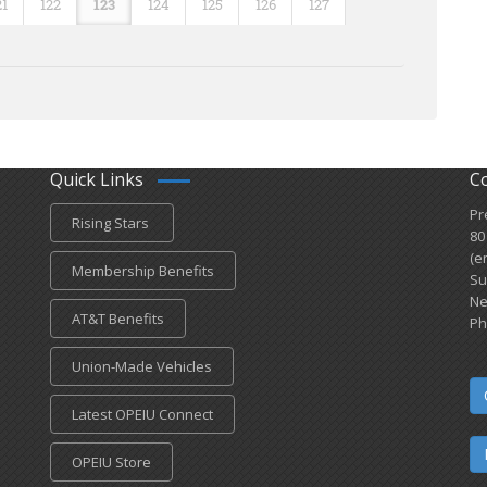
21
122
123
124
125
126
127
Quick Links
C
Pr
Rising Stars
80
(e
Membership Benefits
Su
Ne
AT&T Benefits
Ph
Union-Made Vehicles
Latest OPEIU Connect
OPEIU Store