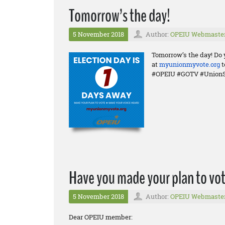
Tomorrow’s the day!
5 November 2018
Author:
OPEIU Webmaste
Tomorrow’s the day! Do 
at
myunionmyvote.org
t
#OPEIU #GOTV #UnionS
Have you made your plan to vot
5 November 2018
Author:
OPEIU Webmaste
Dear OPEIU member: