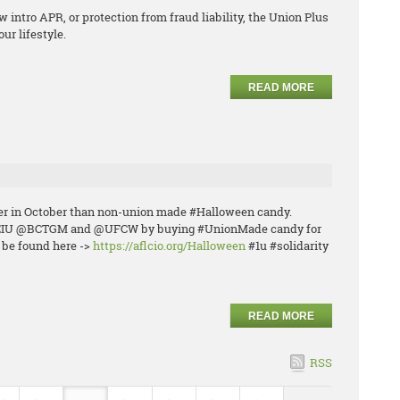
w intro APR, or protection from fraud liability, the Union Plus
ur lifestyle.
READ MORE
ier in October than non-union made #Halloween candy.
PEIU @BCTGM and @UFCW by buying #UnionMade candy for
n be found here ->
https://aflcio.org/Halloween
#1u #solidarity
READ MORE
RSS