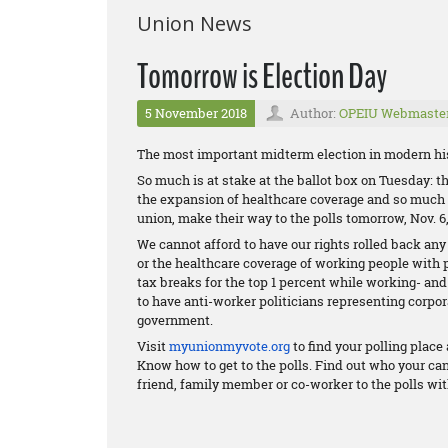
Union News
Tomorrow is Election Day
5 November 2018
Author:
OPEIU Webmaste
The most important midterm election in modern his
So much is at stake at the ballot box on Tuesday: the
the expansion of healthcare coverage and so much m
union, make their way to the polls tomorrow, Nov. 6,
We cannot afford to have our rights rolled back any
or the healthcare coverage of working people with 
tax breaks for the top 1 percent while working- an
to have anti-worker politicians representing corpor
government.
Visit
myunionmyvote.org
to find your polling plac
Know how to get to the polls. Find out who your ca
friend, family member or co-worker to the polls wit