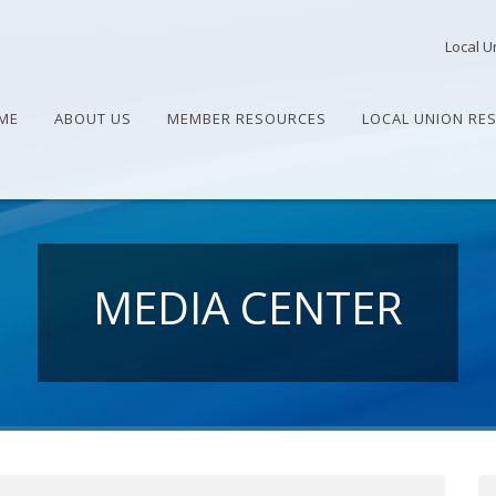
Local U
ME
ABOUT US
MEMBER RESOURCES
LOCAL UNION RE
MEDIA CENTER