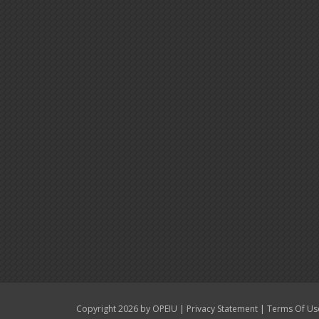
|
|
Copyright 2026 by OPEIU
Privacy Statement
Terms Of Us