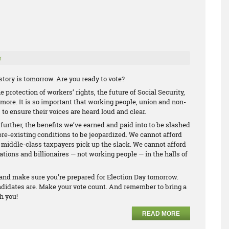
r
tory is tomorrow. Are you ready to vote?
 protection of workers’ rights, the future of Social Security,
ore. It is so important that working people, union and non-
 to ensure their voices are heard loud and clear.
 further, the benefits we’ve earned and paid into to be slashed
pre-existing conditions to be jeopardized. We cannot afford
d middle-class taxpayers pick up the slack. We cannot afford
ations and billionaires — not working people — in the halls of
e and make sure you’re prepared for Election Day tomorrow.
ndidates are. Make your vote count. And remember to bring a
h you!
READ MORE