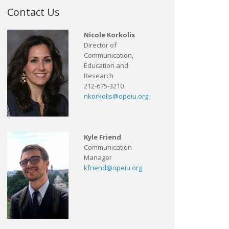
Contact Us
Nicole Korkolis
Director of
Communication,
Education and
Research
212-675-3210
nkorkolis@opeiu.org
Kyle Friend
Communication
Manager
kfriend@opeiu.org