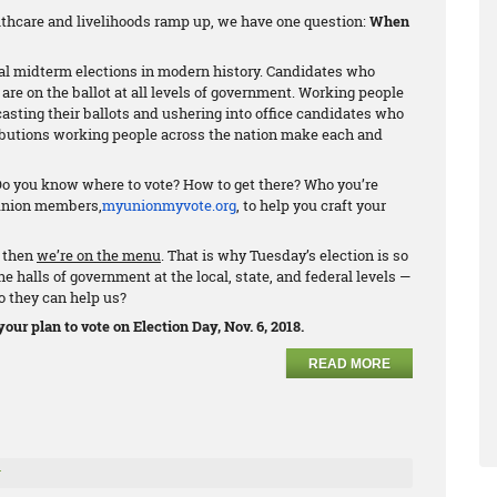
althcare and livelihoods ramp up, we have one question:
When
al midterm elections in modern history. Candidates who
are on the ballot at all levels of government. Working people
casting their ballots and ushering into office candidates who
ributions working people across the nation make each and
 Do you know where to vote? How to get there? Who you’re
 union members,
myunionmyvote.org
, to help you craft your
, then
we’re on the menu
. That is why Tuesday’s election is so
 halls of government at the local, state, and federal levels —
o they can help us?
our plan to vote on Election Day, Nov. 6, 2018.
READ MORE
r