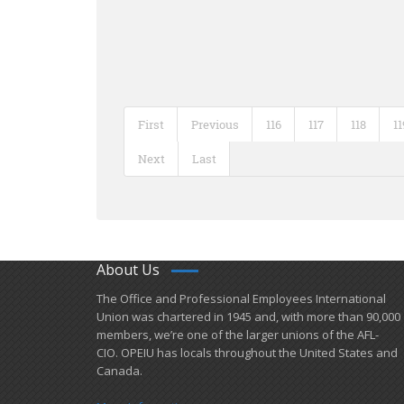
First
Previous
116
117
118
11
Next
Last
About Us
​The Office and Professional Employees International
Union was chartered in 1945 and​, with more than ​90,000
members, we’re one of the larger unions of the AFL-
CIO. OPEIU has locals ​throughout the United States and
Canada.