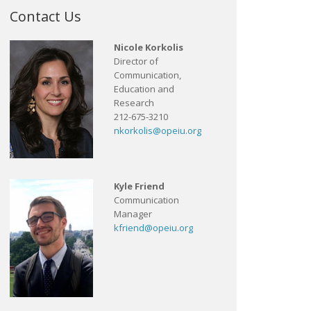
Contact Us
Nicole Korkolis
Director of
Communication,
Education and
Research
212-675-3210
nkorkolis@opeiu.org
Kyle Friend
Communication
Manager
kfriend@opeiu.org