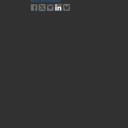
More Information