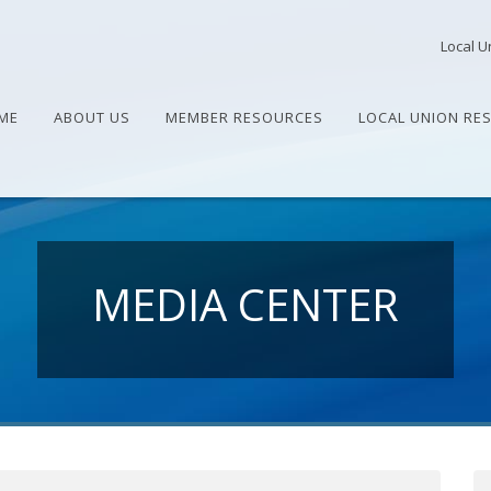
Local U
ME
ABOUT US
MEMBER RESOURCES
LOCAL UNION RE
MEDIA CENTER