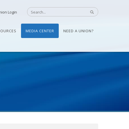
nion Login
SOURCES
MEDIA CENTER
NEED A UNION?