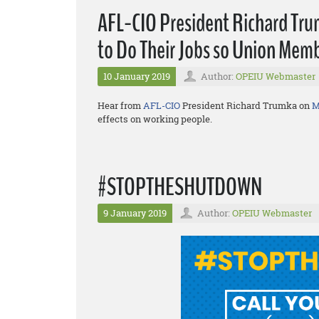
AFL-CIO President Richard Trum
to Do Their Jobs so Union Memb
10 January 2019
Author:
OPEIU Webmaster
Hear from
AFL-CIO
President Richard Trumka on
M
effects on working people.
#STOPTHESHUTDOWN
9 January 2019
Author:
OPEIU Webmaster