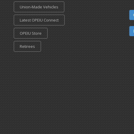
Union-Made Vehicles
Latest OPEIU Connect
OPEIU Store
Retirees