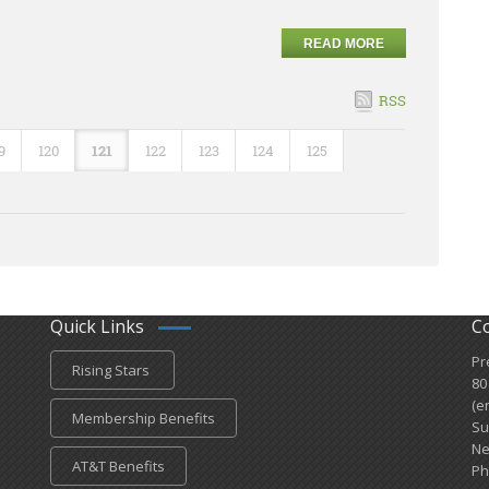
READ MORE
RSS
9
120
121
122
123
124
125
Quick Links
C
Pr
Rising Stars
80
(e
Membership Benefits
Su
Ne
AT&T Benefits
Ph