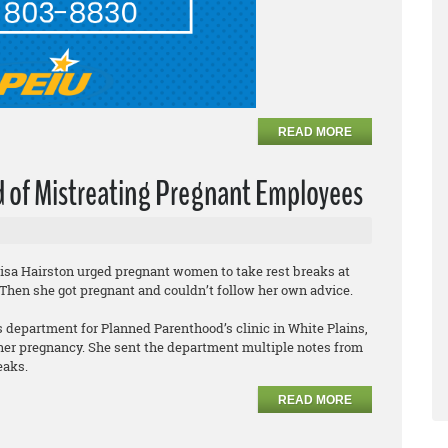
READ MORE
 of Mistreating Pregnant Employees
Lisa Hairston urged pregnant women to take rest breaks at
 Then she got pregnant and couldn’t follow her own advice.
 department for Planned Parenthood’s clinic in White Plains,
 her pregnancy. She sent the department multiple notes from
eaks.
READ MORE