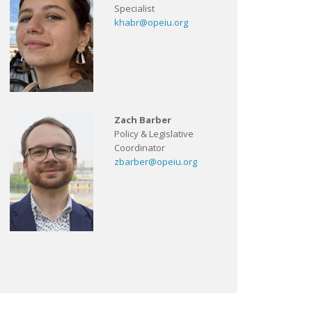
Specialist
khabr@opeiu.org
Zach Barber
Policy & Legislative
Coordinator
zbarber@opeiu.org