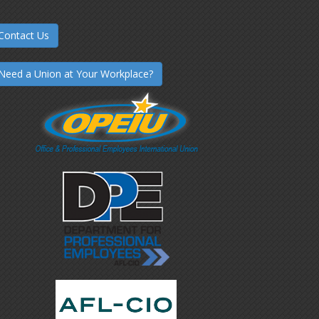
Contact Us
Need a Union at Your Workplace?