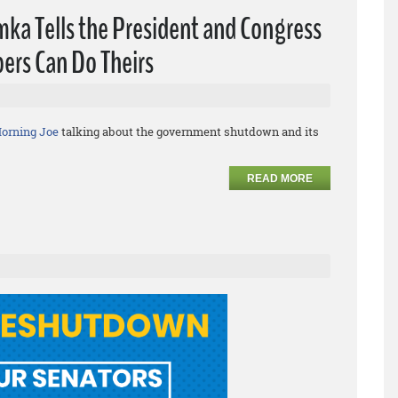
ka Tells the President and Congress
ers Can Do Theirs
orning Joe
talking about the government shutdown and its
READ MORE