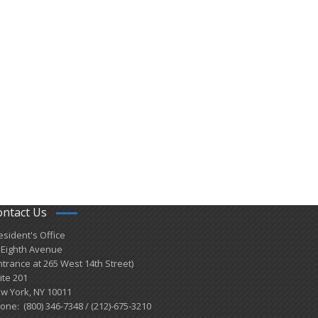
ontact Us
esident's Office
 Eighth Avenue
ntrance at 265 West 14th Street)
ite 201
w York, NY 10011
one: (800) 346-7348 / (212)-675-3210