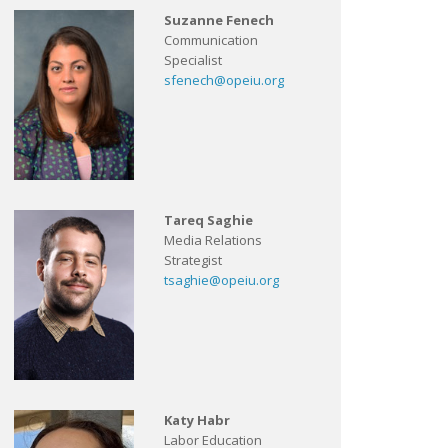
Suzanne Fenech
Communication
Specialist
sfenech@opeiu.org
Tareq Saghie
Media Relations
Strategist
tsaghie@opeiu.org
Katy Habr
Labor Education