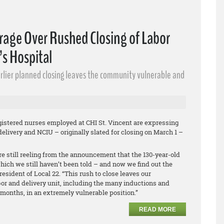
rage Over Rushed Closing of Labor
’s Hospital
earlier planned closing leaves the community vulnerable and
istered nurses employed at CHI St. Vincent are expressing
elivery and NCIU – originally slated for closing on March 1 –
e still reeling from the announcement that the 130-year-old
hich we still haven’t been told – and now we find out the
resident of Local 22. “This rush to close leaves our
r and delivery unit, including the many inductions and
months, in an extremely vulnerable position.”
READ MORE