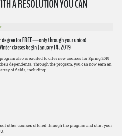
WITH A RESOLUTION YOU CAN
r
r degree for FREE—only through your union!
Winter classes begin January 14, 2019
program also is excited to offer new courses for Spring 2019
heir dependents. Through the program, you can now earn an
array of fields, including:
out other courses offered through the program and start your
IU.