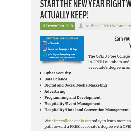
START THE NEW YEAR RIGHT 
ACTUALLY KEEP!
11 December 2018
Author:
OPEIU Webmaste
Earn you
The OPEIU Free College 
to OPEIU members and t
associate’s degree in an 
Cyber Security
Data Science
Digital and Social Media Marketing
Advertising
Programming and Development
Hospitality/Event Management
Hospitality/Hotel and Convention Management
Visit
freecollege.opeiu.org
today to learn more ab
path toward a FREE associate’s degree with OPE