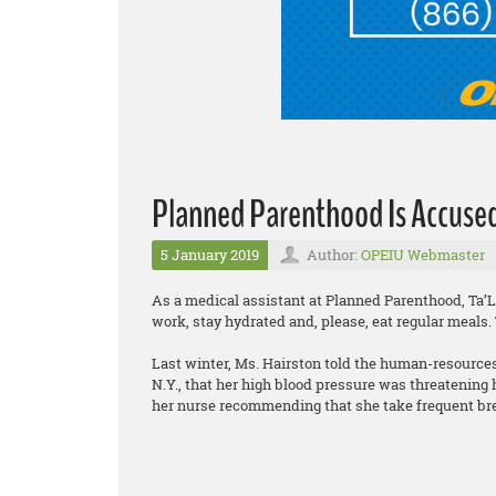
Planned Parenthood Is Accused
5 January 2019
Author:
OPEIU Webmaster
As a medical assistant at Planned Parenthood, Ta’
work, stay hydrated and, please, eat regular meals.
Last winter, Ms. Hairston told the human-resources
N.Y., that her high blood pressure was threatening
her nurse recommending that she take frequent br