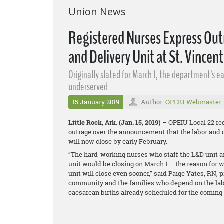
Union News
Registered Nurses Express Out
and Delivery Unit at St. Vincent
Originally slated for March 1, the department’s 
underserved
15 January 2019
Author:
OPEIU Webmaster
Little Rock, Ark. (Jan. 15, 2019) –
OPEIU Local 22 reg
outrage over the announcement that the labor and d
will now close by early February.
“The hard-working nurses who staff the L&D unit ar
unit would be closing on March 1 – the reason for w
unit will close even sooner,” said Paige Yates, RN, p
community and the families who depend on the labo
caesarean births already scheduled for the coming 