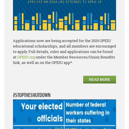
Applications now are being accepted for the 2019 OPEIU
educational scholarships, and all members are encouraged
to apply. Full details, rules and applications can be found
at
OPEIU.org
under the Member Resources/Union Benefits
link, as well as on the OPEIU app*.
READ MORE
#STOPTHESHUTDOWN