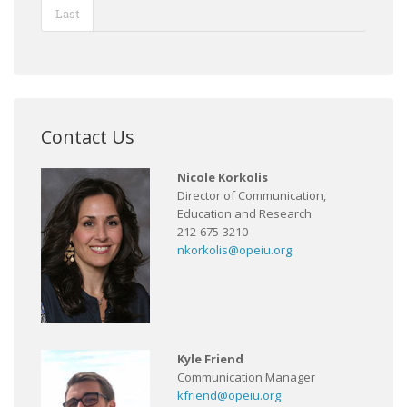
Last
Contact Us
Nicole Korkolis
Director of Communication,
Education and Research
212-675-3210
nkorkolis@opeiu.org
Kyle Friend
Communication Manager
kfriend@opeiu.org