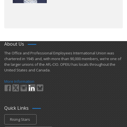
About Us
​The Office and Professional Employees International Union was
chartered in 1945 and​, with more than ​90,000 members, we’re one of
the larger unions of the AFL-CIO. OPEIU has locals ​throughout the
United States and Canada.
More Information
Quick Links
Rising Stars