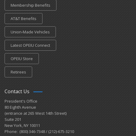
Membership Benefits
AT&T Benefits
Union-Made Vehicles
Latest OPEIU Connect
OPEIU Store
Retirees
Contact Us
President's Office
80 Eighth Avenue
(entrance at 265 West 14th Street)
Suite 201
New York, NY 10011
Phone: (800) 346-7348 / (212)-675-3210