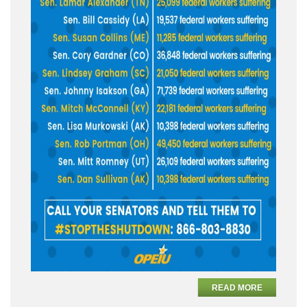
READ MORE