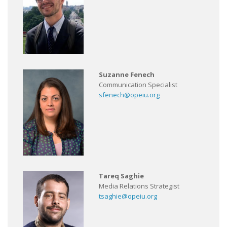
Suzanne Fenech
Communication Specialist
sfenech@opeiu.org
Tareq Saghie
Media Relations Strategist
tsaghie@opeiu.org