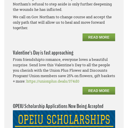
Northam’s refusal to step aside is only further deepening
the wounds he has inflicted.
We call on Gov. Northam to change course and accept the
only path that will allow us to heal and move forward
together.
READ MORE
Valentine's Day is fast approaching
From friendshipto romance, everyone loves a beautiful
surprise. Send love this Valentine's Day to all the people
you cherish with the Union Plus Flower and Discounts
Program! Union members save 25% on flowers, gift baskets
+ more:
https://unionplus.deals/374d0
READ MORE
OPEIU Scholarship Applications Now Being Accepted