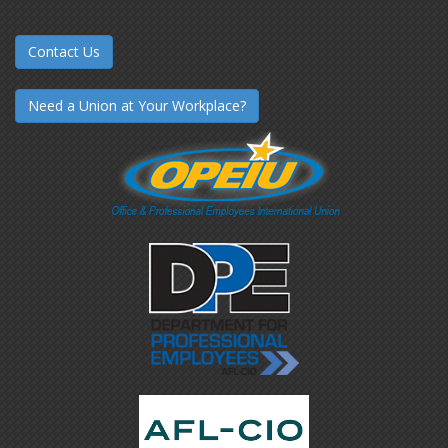
Contact Us
Need a Union at Your Workplace?