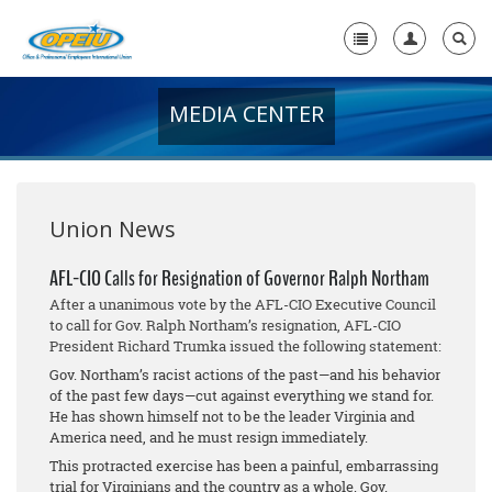
MEDIA CENTER
Home
+
About Us
+
Member Resources
Union News
Local Union Resources
AFL-CIO Calls for Resignation of Governor Ralph Northam
After a unanimous vote by the AFL-CIO Executive Council
Media Center
to call for Gov. Ralph Northam’s resignation, AFL-CIO
President Richard Trumka issued the following statement:
+
Need A Union?
Gov. Northam’s racist actions of the past—and his behavior
of the past few days—cut against everything we stand for.
He has shown himself not to be the leader Virginia and
America need, and he must resign immediately.
This protracted exercise has been a painful, embarrassing
trial for Virginians and the country as a whole. Gov.