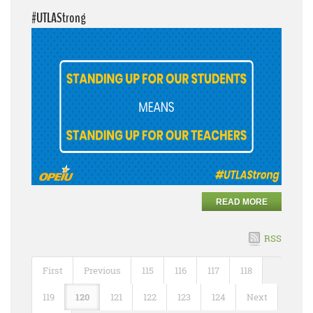
#UTLAStrong
READ MORE
RSS
First
Previous
115
116
117
118
119
120
121
122
123
124
Next