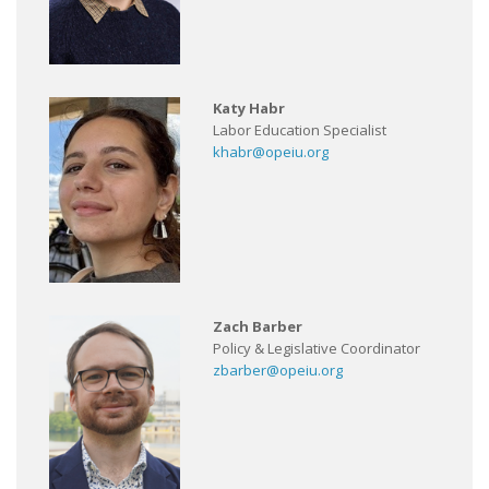
Katy Habr
Labor Education Specialist
khabr@opeiu.org
Zach Barber
Policy & Legislative Coordinator
zbarber@opeiu.org