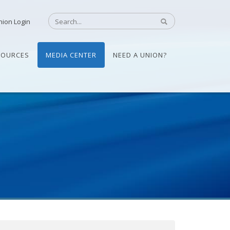
nion Login
SOURCES
MEDIA CENTER
NEED A UNION?