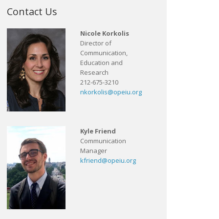
Contact Us
Nicole Korkolis
Director of
Communication,
Education and
Research
212-675-3210
nkorkolis@opeiu.org
Kyle Friend
Communication
Manager
kfriend@opeiu.org