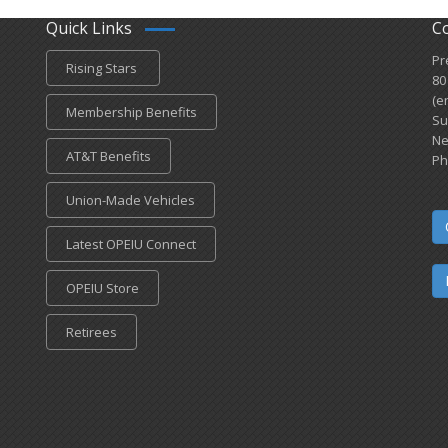
Quick Links
C
Pr
Rising Stars
80
(e
Membership Benefits
Su
Ne
AT&T Benefits
Ph
Union-Made Vehicles
Latest OPEIU Connect
OPEIU Store
Retirees