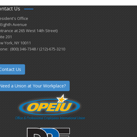
ontact Us
esident's Office
 Eighth Avenue
ntrance at 265 West 14th Street)
ite 201
w York, NY 10011
one: (800) 346-7348 / (212)-675-3210
Contact Us
Need a Union at Your Workplace?