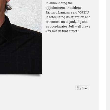
In announcing the
appointment, President
Richard Lanigan said “OPEIU
is refocusing its attention and
resources on organizing and,
as coordinator, Jeff will play a
key role in that effort.”
Print