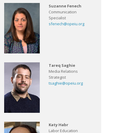
Suzanne Fenech
Communication
Specialist
sfenech@opeiu.org
Tareq Saghie
Media Relations
Strategist
tsaghie@opeiu.org
Katy Habr
Labor Education