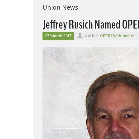
Union News
Jeffrey Rusich Named OPE
27 March 2017
Author:
OPEIU Webmaster