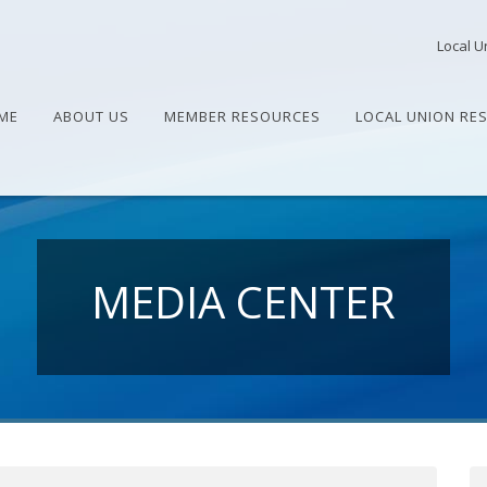
Local U
ME
ABOUT US
MEMBER RESOURCES
LOCAL UNION RE
MEDIA CENTER