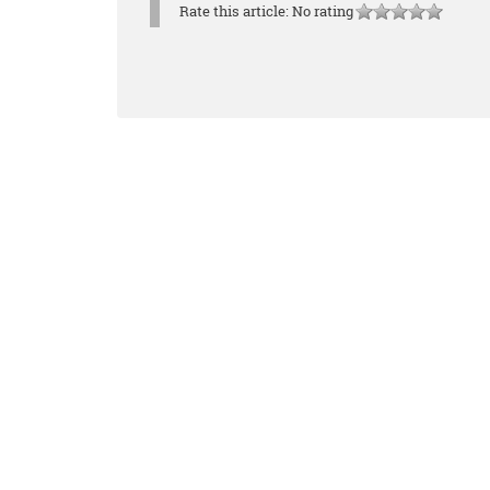
Rate this article:
No rating