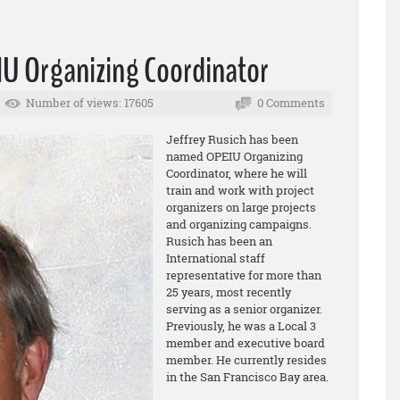
IU Organizing Coordinator
Number of views: 17605
0 Comments
Jeffrey Rusich has been
named OPEIU Organizing
Coordinator, where he will
train and work with project
organizers on large projects
and organizing campaigns.
Rusich has been an
International staff
representative for more than
25 years, most recently
serving as a senior organizer.
Previously, he was a Local 3
member and executive board
member. He currently resides
in the San Francisco Bay area.