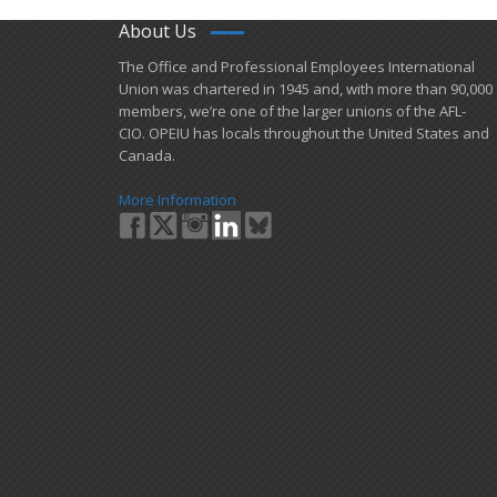
About Us
​The Office and Professional Employees International
Union was chartered in 1945 and​, with more than ​90,000
members, we’re one of the larger unions of the AFL-
CIO. OPEIU has locals ​throughout the United States and
Canada.
More Information