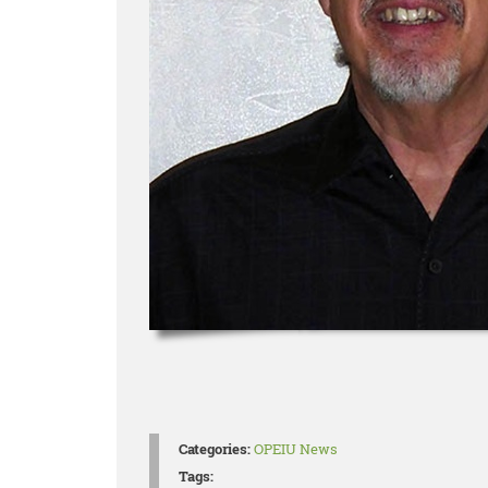
Categories:
OPEIU News
Tags: