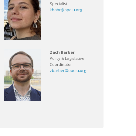
Specialist
khabr@opeiu.org
Zach Barber
Policy & Legislative
Coordinator
zbarber@opeiu.org