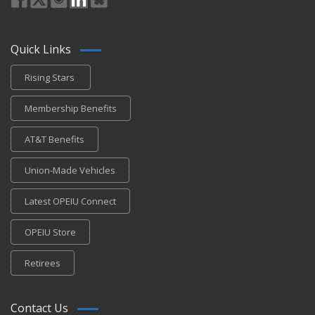
Quick Links
Rising Stars
Membership Benefits
AT&T Benefits
Union-Made Vehicles
Latest OPEIU Connect
OPEIU Store
Retirees
Contact Us