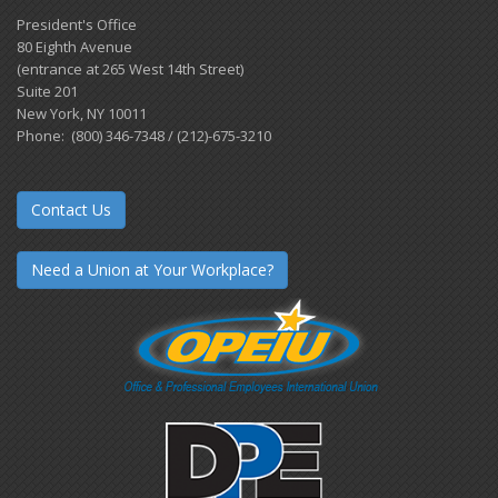
President's Office
80 Eighth Avenue
(entrance at 265 West 14th Street)
Suite 201
New York, NY 10011
Phone: (800) 346-7348 / (212)-675-3210
Contact Us
Need a Union at Your Workplace?