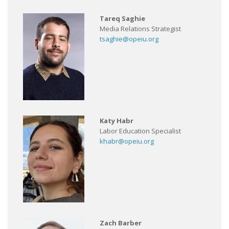
Tareq Saghie
Media Relations Strategist
tsaghie@opeiu.org
Katy Habr
Labor Education Specialist
khabr@opeiu.org
Zach Barber