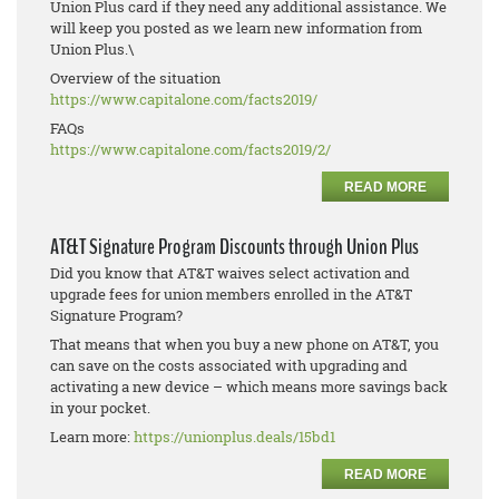
Union Plus card if they need any additional assistance. We
will keep you posted as we learn new information from
Union Plus.\
Overview of the situation
https://www.capitalone.com/
facts2019/
FAQs
https://www.capitalone.com/
facts2019/2/
READ MORE
AT&T Signature Program Discounts through Union Plus
Did you know that AT&T waives select activation and
upgrade fees for union members enrolled in the AT&T
Signature Program?
That means that when you buy a new phone on AT&T, you
can save on the costs associated with upgrading and
activating a new device – which means more savings back
in your pocket.
Learn more:
https://unionplus.deals/15bd1
READ MORE