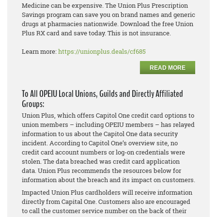
Medicine can be expensive. The Union Plus Prescription
Savings program can save you on brand names and generic
drugs at pharmacies nationwide. Download the free Union
Plus RX card and save today. This is not insurance.
Learn more:
https://unionplus.deals/cf685
READ MORE
To All OPEIU Local Unions, Guilds and Directly Affiliated
Groups:
Union Plus, which offers Capitol One credit card options to
union members – including OPEIU members – has relayed
information to us about the Capitol One data security
incident. According to Capitol One’s overview site, no
credit card account numbers or log-on credentials were
stolen. The data breached was credit card application
data. Union Plus recommends the resources below for
information about the breach and its impact on customers.
Impacted Union Plus cardholders will receive information
directly from Capital One. Customers also are encouraged
to call the customer service number on the back of their