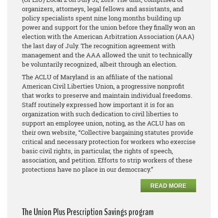
organizers, attorneys, legal fellows and assistants, and
policy specialists spent nine long months building up
power and support for the union before they finally won an
election with the American Arbitration Association (AAA)
the last day of July. The recognition agreement with
management and the AAA allowed the unit to technically
be voluntarily recognized, albeit through an election.
The ACLU of Maryland is an affiliate of the national
American Civil Liberties Union, a progressive nonprofit
that works to preserve and maintain individual freedoms.
Staff routinely expressed how important it is for an
organization with such dedication to civil liberties to
support an employee union, noting, as the ACLU has on
their own website, “Collective bargaining statutes provide
critical and necessary protection for workers who exercise
basic civil rights, in particular, the rights of speech,
association, and petition. Efforts to strip workers of these
protections have no place in our democracy.”
READ MORE
The Union Plus Prescription Savings program