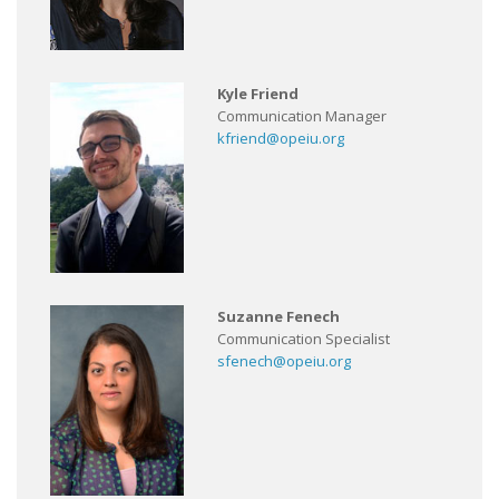
Kyle Friend
Communication Manager
kfriend@opeiu.org
Suzanne Fenech
Communication Specialist
sfenech@opeiu.org