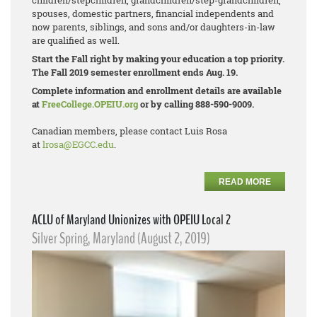
children/stepchildren, grandchildren/step-
grandchildren,
spouses, domestic partners, financial independents and
now parents, siblings, and sons and/or daughters-in-law
are qualified as well.
Start the Fall right by making your education a top priority.
The Fall 2019 semester enrollment ends Aug. 19.
Complete information and enrollment details are available
at
FreeCollege.OPEIU.org
or by calling 888-590-9009.
Canadian members, please contact Luis Rosa
at
lrosa@EGCC.edu
.
READ MORE
ACLU of Maryland Unionizes with OPEIU Local 2
Silver Spring, Maryland (August 2, 2019)