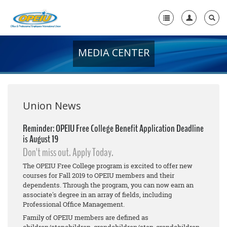
MEDIA CENTER
Home
+
About Us
+
Member Resources
Union News
Local Union Resources
Reminder: OPEIU Free College Benefit Application Deadline
is August 19
Media Center
Don't miss out. Apply Today.
+
Need A Union?
The OPEIU Free College program is excited to offer new
courses for Fall 2019 to OPEIU members and their
dependents. Through the program, you can now earn an
associate's degree in an array of fields, including
Professional Office Management.
Family of OPEIU members are defined as