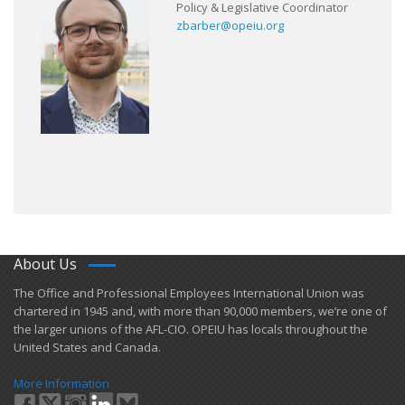
Policy & Legislative Coordinator
zbarber@opeiu.org
About Us
​The Office and Professional Employees International Union was
chartered in 1945 and​, with more than ​90,000 members, we’re one of
the larger unions of the AFL-CIO. OPEIU has locals ​throughout the
United States and Canada.
More Information