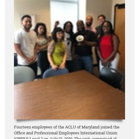
Fourteen employees of the ACLU of Maryland joined the
Office and Professional Employees International Union
(OPEIU) Local 2 on July 31, 2019. The unit, comprised of