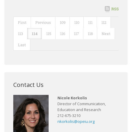
RSS
First
Previous
109
110
111
112
113
114
115
116
117
118
Next
Last
Contact Us
Nicole Korkolis
Director of Communication,
Education and Research
212-675-3210
nkorkolis@opeiu.org