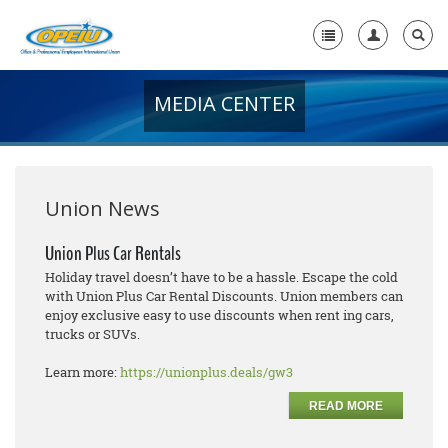
MEDIA CENTER
Home
+
About Us
+
Member Resources
Union News
Local Union Resources
Union Plus Car Rentals
Holiday travel doesn’t have to be a hassle. Escape the cold
Media Center
with Union Plus Car Rental Discounts. Union members can
enjoy exclusive easy to use discounts when rent ing cars,
+
Need A Union?
trucks or SUVs.
Learn more:
https://unionplus.deals/gw3
READ MORE