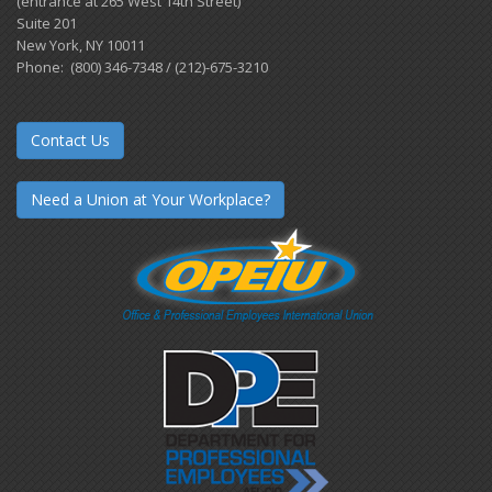
(entrance at 265 West 14th Street)
Suite 201
New York, NY 10011
Phone: (800) 346-7348 / (212)-675-3210
Contact Us
Need a Union at Your Workplace?