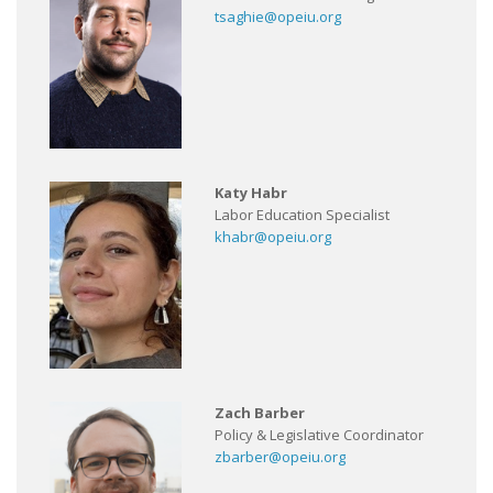
tsaghie@opeiu.org
Katy Habr
Labor Education Specialist
khabr@opeiu.org
Zach Barber
Policy & Legislative Coordinator
zbarber@opeiu.org