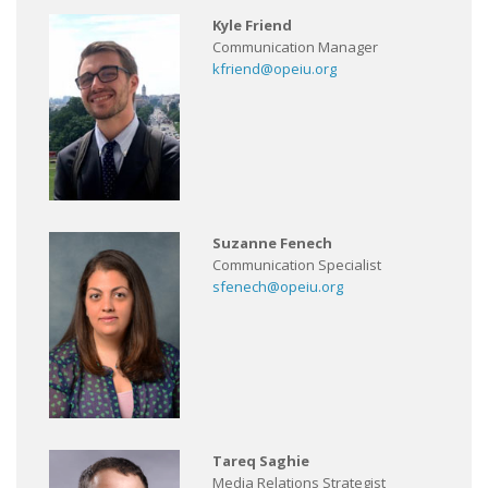
Kyle Friend
Communication Manager
kfriend@opeiu.org
Suzanne Fenech
Communication Specialist
sfenech@opeiu.org
Tareq Saghie
Media Relations Strategist