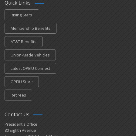
Quick Links
Rising Stars
Membership Benefits
AT&T Benefits
Union-Made Vehicles
Latest OPEIU Connect
OPEIU Store
Retirees
Contact Us
President's Office
80 Eighth Avenue