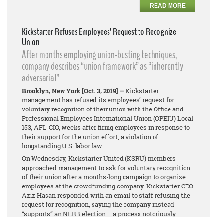
READ MORE
Kickstarter Refuses Employees’ Request to Recognize
Union
After months employing union-busting techniques,
company describes “union framework” as “inherently
adversarial”
Brooklyn, New York [Oct. 3, 2019] –
Kickstarter
management has refused its employees’ request for
voluntary recognition of their union with the Office and
Professional Employees International Union (OPEIU) Local
153, AFL-CIO, weeks after firing employees in response to
their support for the union effort, a violation of
longstanding U.S. labor law.
On Wednesday, Kickstarter United (KSRU) members
approached management to ask for voluntary recognition
of their union after a months-long campaign to organize
employees at the crowdfunding company. Kickstarter CEO
Aziz Hasan responded with an email to staff refusing the
request for recognition, saying the company instead
“supports” an NLRB election – a process notoriously