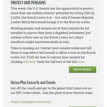
PROTECT OUR PENSIONS
This week, the U.S. Senate has the opportunity to protect
more than one million retirees’ pensions by voting YES on
S.2254, the Butch Lewis Act – but only if Senate Majority
Leader Mitch McConnell brings it to the floor for a vote.
Working people took money out of their paychecks for
decades to ensure they have a dignified retirement, but
without a floor vote on the Butch Lewis Act, those
sacrifices might have been made in vain.
Time is running out. Contact your senator today and tell
them to urge Mitch McConnell to allow a vote on the Butch
Lewis Act. Find out how to contact your senator by
clicking
this link
. Read the full text of the bill
here
.
READ MORE
Union Plus Concerts and Events
Get off the couch and get to the game! Don’t miss out on
our NFL ticket deals. Join the glory of your favorite team.
https://unionplus.deals/xe7