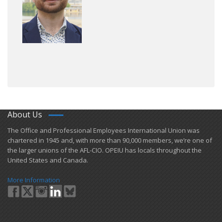
About Us
​The Office and Professional Employees International Union was
chartered in 1945 and​, with more than ​90,000 members, we’re one of
the larger unions of the AFL-CIO. OPEIU has locals ​throughout the
United States and Canada.
More Information