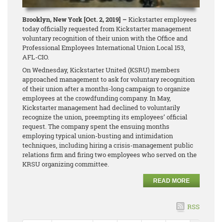
Brooklyn, New York [Oct. 2, 2019] –
Kickstarter employees
today officially requested from Kickstarter management
voluntary recognition of their union with the Office and
Professional Employees International Union Local 153,
AFL-CIO.
On Wednesday, Kickstarter United (KSRU) members
approached management to ask for voluntary recognition
of their union after a months-long campaign to organize
employees at the crowdfunding company. In May,
Kickstarter management had declined to voluntarily
recognize the union, preempting its employees’ official
request. The company spent the ensuing months
employing typical union-busting and intimidation
techniques, including hiring a crisis-management public
relations firm and firing two employees who served on the
KRSU organizing committee.
READ MORE
RSS