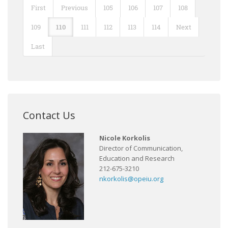
First
Previous
105
106
107
108
109
110
111
112
113
114
Next
Last
Contact Us
Nicole Korkolis
Director of Communication,
Education and Research
212-675-3210
nkorkolis@opeiu.org