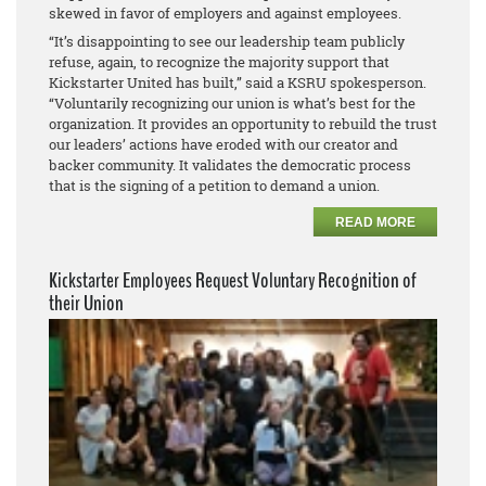
skewed in favor of employers and against employees.
“It’s disappointing to see our leadership team publicly
refuse, again, to recognize the majority support that
Kickstarter United has built,” said a KSRU spokesperson.
“Voluntarily recognizing our union is what’s best for the
organization. It provides an opportunity to rebuild the trust
our leaders’ actions have eroded with our creator and
backer community. It validates the democratic process
that is the signing of a petition to demand a union.
READ MORE
Kickstarter Employees Request Voluntary Recognition of
their Union