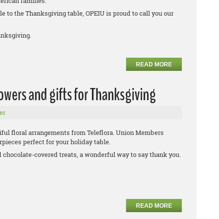
erican families.
e to the Thanksgiving table, OPEIU is proud to call you our
nksgiving.
READ MORE
wers and gifts for Thanksgiving
er
iful floral arrangements from Teleflora. Union Members
pieces perfect for your holiday table.
d chocolate-covered treats, a wonderful way to say thank you.
READ MORE