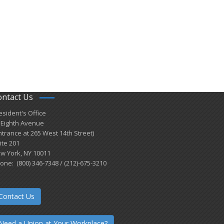
ontact Us
esident's Office
 Eighth Avenue
ntrance at 265 West 14th Street)
ite 201
w York, NY 10011
one: (800) 346-7348 / (212)-675-3210
Contact Us
Need a Union at Your Workplace?