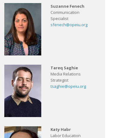
Suzanne Fenech
Communication
Specialist
sfenech@opeiu.org
Tareq Saghie
Media Relations
Strategist
tsaghie@opeiu.org
Katy Habr
Labor Education