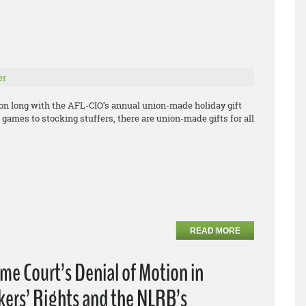
er
son long with the AFL-CIO’s annual union-made holiday gift
games to stocking stuffers, there are union-made gifts for all
READ MORE
e Court’s Denial of Motion in
kers’ Rights and the NLRB’s