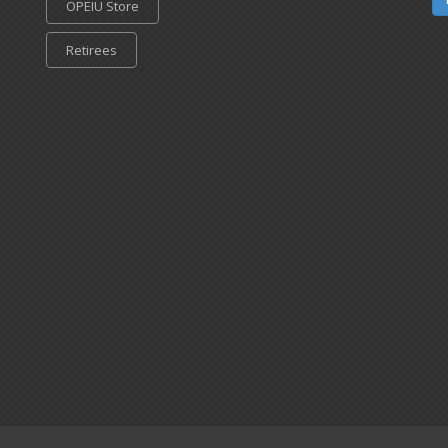
OPEIU Store
Retirees