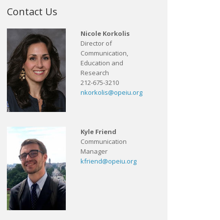
Contact Us
Nicole Korkolis
Director of
Communication,
Education and
Research
212-675-3210
nkorkolis@opeiu.org
Kyle Friend
Communication
Manager
kfriend@opeiu.org