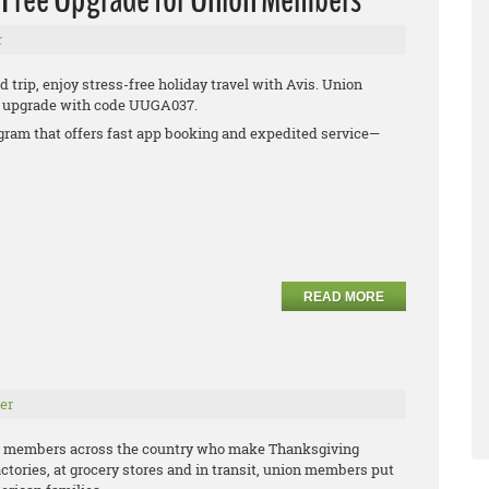
r
 trip, enjoy stress-free holiday travel with Avis. Union
ee upgrade with code UUGA037.
rogram that offers fast app booking and expedited service—
READ MORE
er
n members across the country who make Thanksgiving
actories, at grocery stores and in transit, union members put