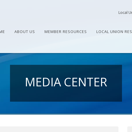
Local U
ME
ABOUT US
MEMBER RESOURCES
LOCAL UNION RE
MEDIA CENTER