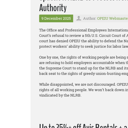
Authority
9 December 2025
Author:
OPEIU Webmaste
The Office and Professional Employees Internation
Court’s refusal to review a 5th U.S. Circuit Court o
court has denied OPEIU the ability to defend the Na
protect workers’ ability to seek justice for labor la
One by one, the rights of working people are being 
are refusing to hold employers accountable when t
the Supreme Court to stand up for the NLRB and its 
back seat to the rights of greedy union-busting em
While disappointed, we are not discouraged. OPEIU 
rights of all working people. We won’t back down in
vindicated by the NLRB.
Up to 35%* off Avis Rentals + 