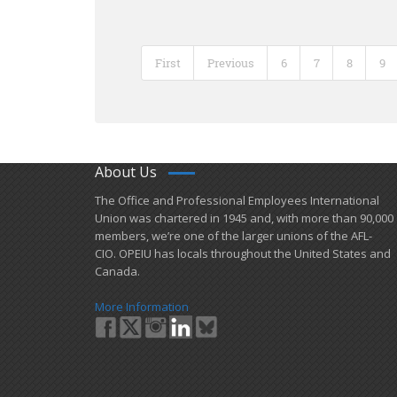
First
Previous
6
7
8
9
About Us
​The Office and Professional Employees International
Union was chartered in 1945 and​, with more than ​90,000
members, we’re one of the larger unions of the AFL-
CIO. OPEIU has locals ​throughout the United States and
Canada.
More Information