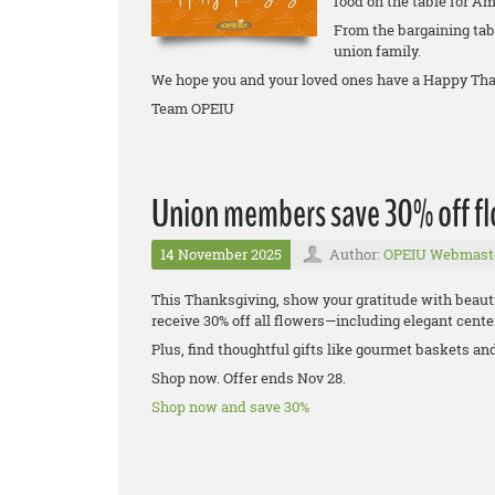
food on the table for Am
From the bargaining tabl
union family.
We hope you and your loved ones have a Happy Tha
Team OPEIU
Union members save 30% off flo
14 November 2025
Author:
OPEIU Webmast
This Thanksgiving, show your gratitude with beaut
receive 30% off all flowers—including elegant center
Plus, find thoughtful gifts like gourmet baskets an
Shop now. Offer ends Nov 28.
Shop now and save 30%