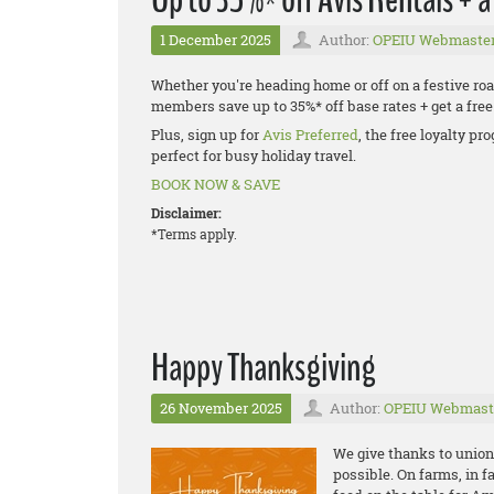
1 December 2025
Author:
OPEIU Webmaste
Whether you're heading home or off on a festive road
members save up to 35%* off base rates + get a fr
Plus, sign up for
Avis Preferred
, the free loyalty p
perfect for busy holiday travel.
BOOK NOW & SAVE
Disclaimer:
*Terms apply.
Happy Thanksgiving
26 November 2025
Author:
OPEIU Webmast
We give thanks to unio
possible. On farms, in f