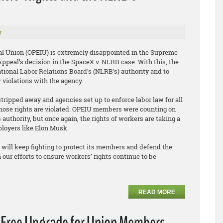
r
al Union (OPEIU) is extremely disappointed in the Supreme
f Appeal’s decision in the SpaceX v. NLRB case. With this, the
tional Labor Relations Board’s (NLRB’s) authority and to
w violations with the agency.
stripped away and agencies set up to enforce labor law for all
hose rights are violated. OPEIU members were counting on
authority, but once again, the rights of workers are taking a
ployers like Elon Musk.
will keep fighting to protect its members and defend the
 our efforts to ensure workers’ rights continue to be
READ MORE
a Free Upgrade for Union Members