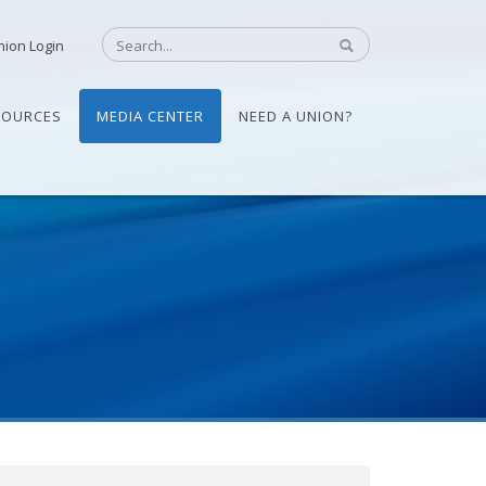
nion Login
SOURCES
MEDIA CENTER
NEED A UNION?