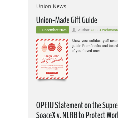
Union News
Union-Made Gift Guide
10 December 2025
Author:
OPEIU Webmast
Show your solidarity all sea
guide. From books and board 
of your loved ones.
OPEIU Statement on the Suprem
SpaceX v. NLRB to Protect Wor