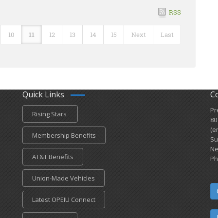
RSS
10
11
12
13
14
15
Next
Last
Quick Links
C
Pr
Rising Stars
80
(e
Membership Benefits
Su
Ne
AT&T Benefits
Ph
Union-Made Vehicles
Latest OPEIU Connect