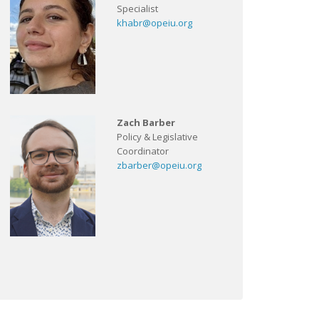
Specialist
khabr@opeiu.org
Zach Barber
Policy & Legislative
Coordinator
zbarber@opeiu.org