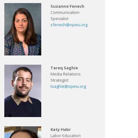
Suzanne Fenech
Communication
Specialist
sfenech@opeiu.org
Tareq Saghie
Media Relations
Strategist
tsaghie@opeiu.org
Katy Habr
Labor Education