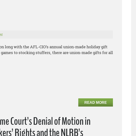
er
son long with the AFL-CIO’s annual union-made holiday gift
games to stocking stuffers, there are union-made gifts for all
READ MORE
e Court’s Denial of Motion in
kers’ Rights and the NLRB’s