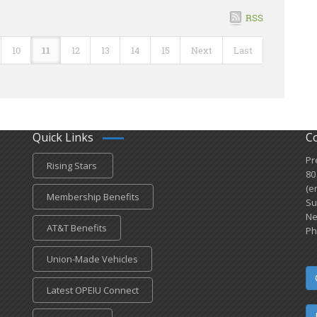
RSS
10
11
12
13
14
15
Next
Last
Quick Links
C
Pr
Rising Stars
80
(e
Membership Benefits
Su
Ne
AT&T Benefits
Ph
Union-Made Vehicles
Latest OPEIU Connect