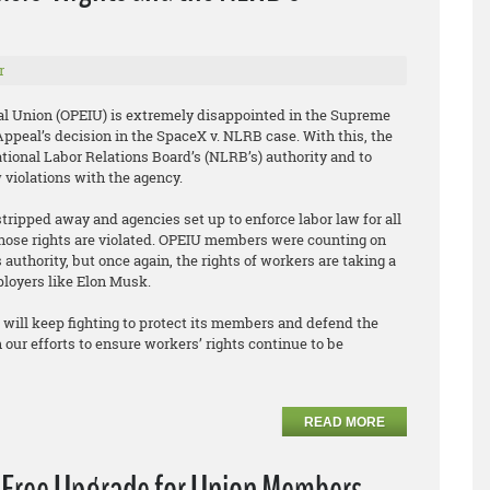
r
al Union (OPEIU) is extremely disappointed in the Supreme
f Appeal’s decision in the SpaceX v. NLRB case. With this, the
tional Labor Relations Board’s (NLRB’s) authority and to
w violations with the agency.
stripped away and agencies set up to enforce labor law for all
hose rights are violated. OPEIU members were counting on
authority, but once again, the rights of workers are taking a
ployers like Elon Musk.
will keep fighting to protect its members and defend the
 our efforts to ensure workers’ rights continue to be
READ MORE
a Free Upgrade for Union Members