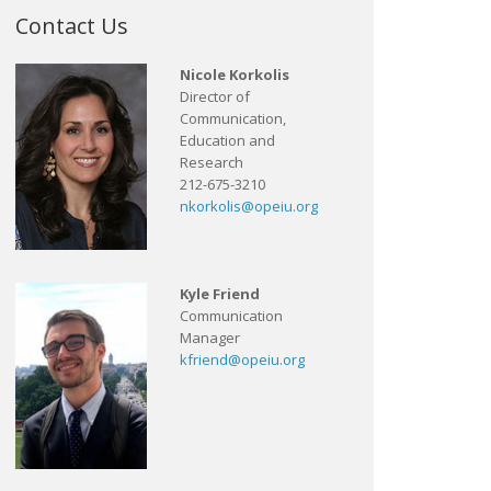
Contact Us
Nicole Korkolis
Director of
Communication,
Education and
Research
212-675-3210
nkorkolis@opeiu.org
Kyle Friend
Communication
Manager
kfriend@opeiu.org