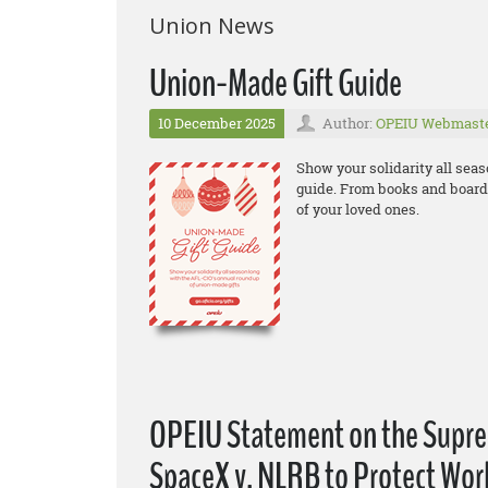
Union News
Union-Made Gift Guide
10 December 2025
Author:
OPEIU Webmast
Show your solidarity all sea
guide. From books and board 
of your loved ones.
OPEIU Statement on the Suprem
SpaceX v. NLRB to Protect Wor