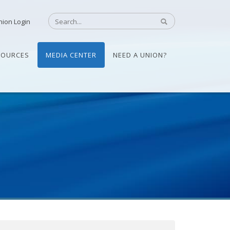
nion Login
SOURCES
MEDIA CENTER
NEED A UNION?