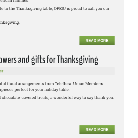
erican families.
e to the Thanksgiving table, OPEIU is proud to call you our
nksgiving.
READ MORE
wers and gifts for Thanksgiving
er
iful floral arrangements from Teleflora. Union Members
pieces perfect for your holiday table.
d chocolate-covered treats, a wonderful way to say thank you.
READ MORE