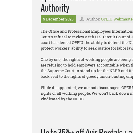
Authority
9 December 2025
Author:
OPEIU Webmaste
The Office and Professional Employees Internation
Court’s refusal to review a 5th U.S. Circuit Court o
court has denied OPEIU the ability to defend the Na
protect workers’ ability to seek justice for labor la
One by one, the rights of working people are being 
are refusing to hold employers accountable when t
the Supreme Court to stand up for the NLRB and its 
back seat to the rights of greedy union-busting em
While disappointed, we are not discouraged. OPEIU 
rights of all working people. We won’t back down in
vindicated by the NLRB.
Up to 35%* off Avis Rentals + 