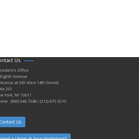
ontact Us
esident's Office
 Eighth Avenue
ntrance at 265 West 14th Street)
ite 201
w York, NY 10011
one: (800) 346-7348 / (212)-675-3210
Contact Us
Need a Union at Your Workplace?