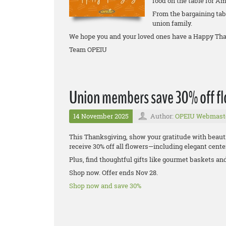
food on the table for Am
From the bargaining tabl
union family.
We hope you and your loved ones have a Happy Tha
Team OPEIU
Union members save 30% off flo
14 November 2025
Author:
OPEIU Webmast
This Thanksgiving, show your gratitude with beaut
receive 30% off all flowers—including elegant center
Plus, find thoughtful gifts like gourmet baskets an
Shop now. Offer ends Nov 28.
Shop now and save 30%