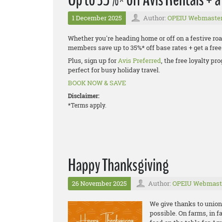
1 December 2025
Author:
OPEIU Webmaste
Whether you're heading home or off on a festive road
members save up to 35%* off base rates + get a fr
Plus, sign up for
Avis Preferred
, the free loyalty p
perfect for busy holiday travel.
BOOK NOW & SAVE
Disclaimer:
*Terms apply.
Happy Thanksgiving
26 November 2025
Author:
OPEIU Webmast
We give thanks to unio
possible. On farms, in f