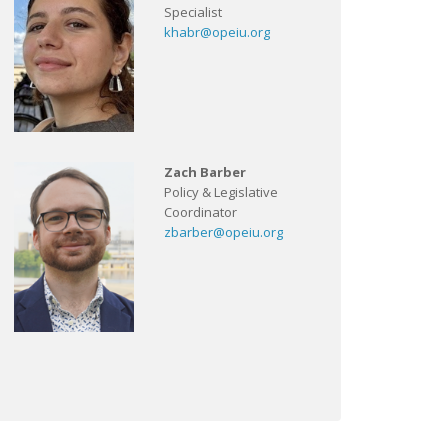
Specialist
khabr@opeiu.org
Zach Barber
Policy & Legislative
Coordinator
zbarber@opeiu.org