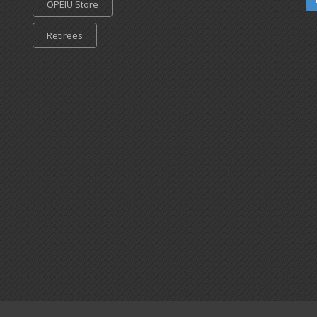
OPEIU Store
Retirees