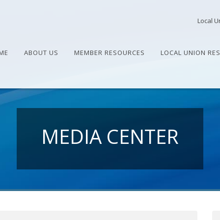
Local U
ME
ABOUT US
MEMBER RESOURCES
LOCAL UNION RE
MEDIA CENTER