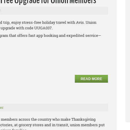
r
 trip, enjoy stress-free holiday travel with Avis. Union
ee upgrade with code UUGA037.
rogram that offers fast app booking and expedited service—
READ MORE
er
n members across the country who make Thanksgiving
actories, at grocery stores and in transit, union members put