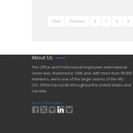
First
Previous
6
7
8
9
About Us
​The Office and Professional Employees International
Union was chartered in 1945 and​, with more than ​90,000
members, we’re one of the larger unions of the AFL-
CIO. OPEIU has locals ​throughout the United States and
Canada.
More Information