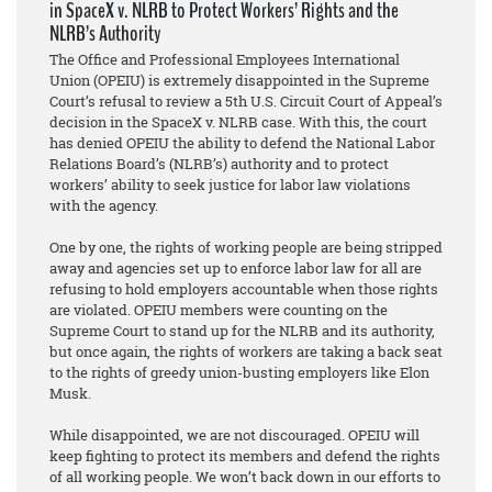
in SpaceX v. NLRB to Protect Workers’ Rights and the
NLRB’s Authority
The Office and Professional Employees International
Union (OPEIU) is extremely disappointed in the Supreme
Court’s refusal to review a 5th U.S. Circuit Court of Appeal’s
decision in the SpaceX v. NLRB case. With this, the court
has denied OPEIU the ability to defend the National Labor
Relations Board’s (NLRB’s) authority and to protect
workers’ ability to seek justice for labor law violations
with the agency.
One by one, the rights of working people are being stripped
away and agencies set up to enforce labor law for all are
refusing to hold employers accountable when those rights
are violated. OPEIU members were counting on the
Supreme Court to stand up for the NLRB and its authority,
but once again, the rights of workers are taking a back seat
to the rights of greedy union-busting employers like Elon
Musk.
While disappointed, we are not discouraged. OPEIU will
keep fighting to protect its members and defend the rights
of all working people. We won’t back down in our efforts to