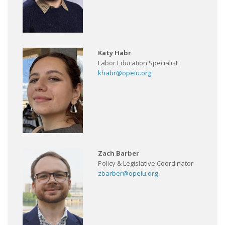
Katy Habr
Labor Education Specialist
khabr@opeiu.org
Zach Barber
Policy & Legislative Coordinator
zbarber@opeiu.org