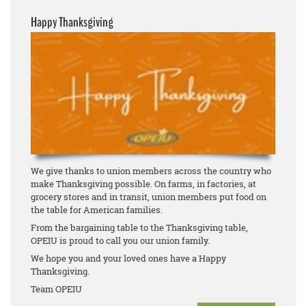
Happy Thanksgiving
We give thanks to union members across the country who
make Thanksgiving possible. On farms, in factories, at
grocery stores and in transit, union members put food on
the table for American families.
From the bargaining table to the Thanksgiving table,
OPEIU is proud to call you our union family.
We hope you and your loved ones have a Happy
Thanksgiving.
Team OPEIU