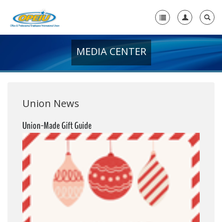
MEDIA CENTER
Home
+
About Us
+
Member Resources
Union News
Local Union Resources
Union-Made Gift Guide
Media Center
+
Need A Union?