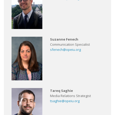
Suzanne Fenech
Communication Specialist
sfenech@opeiu.org
Tareq Saghie
Media Relations Strategist
tsaghie@opeiu.org