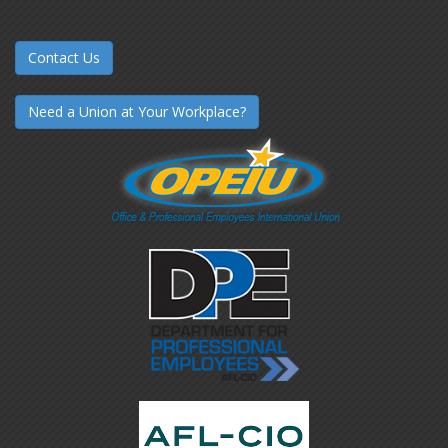
Contact Us
Need a Union at Your Workplace?