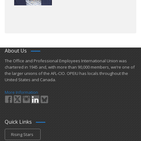
About Us
​The Office and Professional Employees International Union was
chartered in 1945 and​, with more than ​90,000 members, we’re one of
the larger unions of the AFL-CIO. OPEIU has locals ​throughout the
United States and Canada.
More Information
Quick Links
Rising Stars