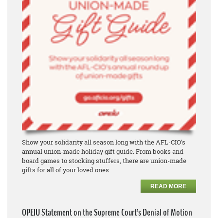
Show your solidarity all season long with the AFL-CIO’s
annual union-made holiday gift guide. From books and
board games to stocking stuffers, there are union-made
gifts for all of your loved ones.
READ MORE
OPEIU Statement on the Supreme Court’s Denial of Motion