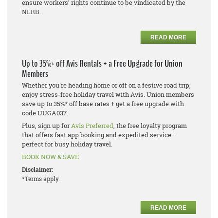
ensure workers’ rights continue to be vindicated by the
NLRB.
READ MORE
Up to 35%* off Avis Rentals + a Free Upgrade for Union
Members
Whether you're heading home or off on a festive road trip,
enjoy stress-free holiday travel with Avis. Union members
save up to 35%* off base rates + get a free upgrade with
code UUGA037.
Plus, sign up for
Avis Preferred
, the free loyalty program
that offers fast app booking and expedited service—
perfect for busy holiday travel.
BOOK NOW & SAVE
Disclaimer:
*Terms apply.
READ MORE