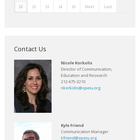
11
12
13
14
15
Next
Last
Contact Us
Nicole Korkolis
Director of Communication,
Education and Research
212-675-3210
nkorkolis@opeiu.org
Kyle Friend
Communication Manager
kfriend@opeiu.org