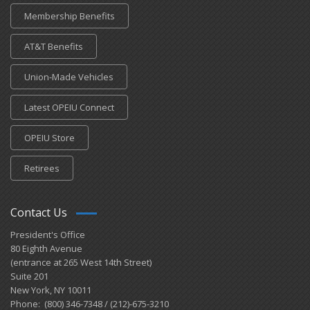
Membership Benefits
AT&T Benefits
Union-Made Vehicles
Latest OPEIU Connect
OPEIU Store
Retirees
Contact Us
President's Office
80 Eighth Avenue
(entrance at 265 West 14th Street)
Suite 201
New York, NY 10011
Phone: (800) 346-7348 / (212)-675-3210