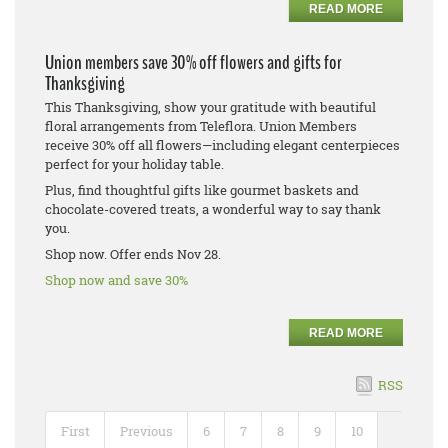
READ MORE
Union members save 30% off flowers and gifts for
Thanksgiving
This Thanksgiving, show your gratitude with beautiful
floral arrangements from Teleflora. Union Members
receive 30% off all flowers—including elegant centerpieces
perfect for your holiday table.
Plus, find thoughtful gifts like gourmet baskets and
chocolate-covered treats, a wonderful way to say thank
you.
Shop now. Offer ends Nov 28.
Shop now and save 30%
READ MORE
RSS
First
Previous
6
7
8
9
10