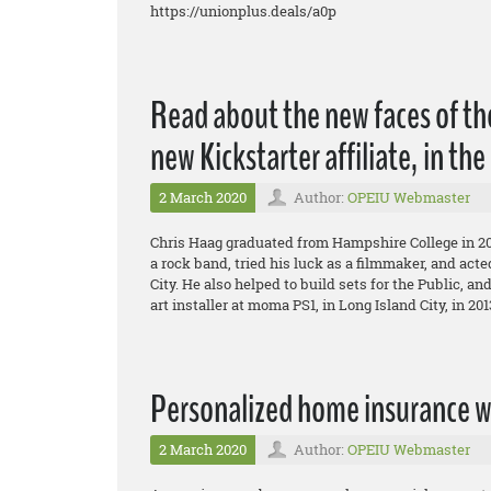
https://unionplus.deals/a0p
Read about the new faces of t
new Kickstarter affiliate, in th
2 March 2020
Author:
OPEIU Webmaster
Chris Haag graduated from Hampshire College in 20
a rock band, tried his luck as a filmmaker, and act
City. He also helped to build sets for the Public, an
art installer at moma PS1, in Long Island City, in 20
Personalized home insurance w
2 March 2020
Author:
OPEIU Webmaster