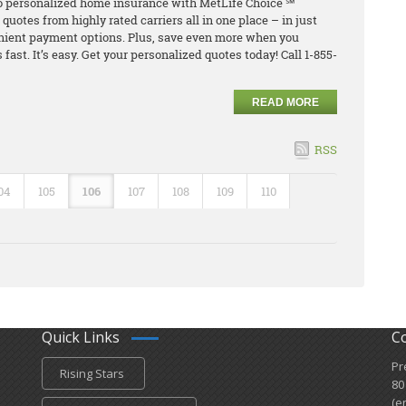
o personalized home insurance with MetLife Choice ℠
uotes from highly rated carriers all in one place – in just
nient payment options. Plus, save even more when you
 fast. It’s easy. Get your personalized quotes today! Call 1-855-
READ MORE
RSS
04
105
106
107
108
109
110
Quick Links
C
Pr
Rising Stars
80
(e