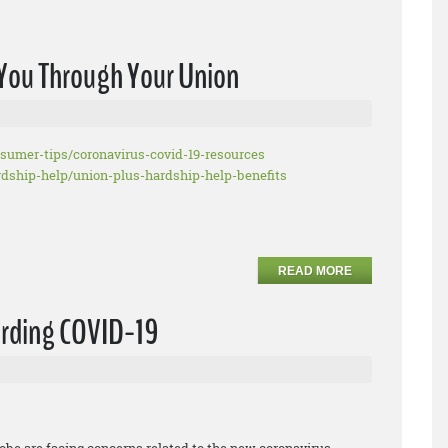
o You Through Your Union
nsumer-tips/
coronavirus-covid-19-resources
rdship-help/union-plus-
hardship-help-benefits
READ MORE
arding COVID-19