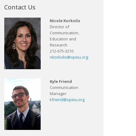
Contact Us
Nicole Korkolis
Director of
Communication,
Education and
Research
212-675-3210
nkorkolis@opeiu.org
Kyle Friend
Communication
Manager
kfriend@opeiu.org