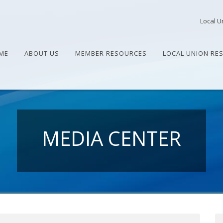
Local U
ME
ABOUT US
MEMBER RESOURCES
LOCAL UNION RE
MEDIA CENTER