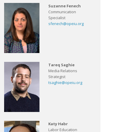
Suzanne Fenech
Communication
Specialist
sfenech@opeiu.org
Tareq Saghie
Media Relations
Strategist
tsaghie@opeiu.org
Katy Habr
Labor Education