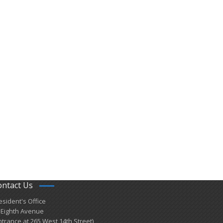
ontact Us
esident's Office
 Eighth Avenue
ntrance at 265 West 14th Street)