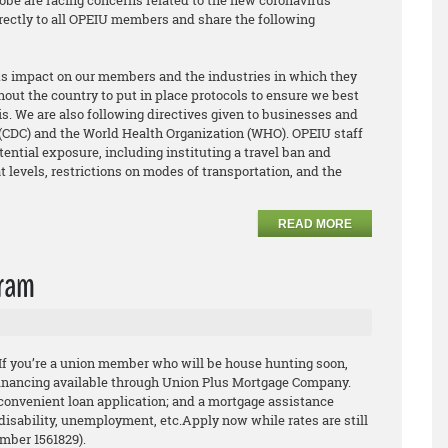
obe are facing concerns related to the new coronavirus
irectly to all OPEIU members and share the following
its impact on our members and the industries in which they
out the country to put in place protocols to ensure we best
s. We are also following directives given to businesses and
 (CDC) and the World Health Organization (WHO). OPEIU staff
tential exposure, including instituting a travel ban and
t levels, restrictions on modes of transportation, and the
READ MORE
gram
 If you’re a union member who will be house hunting
soon,
financing available through Union Plus Mortgage
Company.
convenient loan application; and a
mortgage assistance
 disability, unemployment, etc.
Apply now while rates are still
umber 1561829).