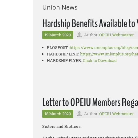
Union News
Hardship Benefits Available t
19 March 2020
Author:
OPEIU Webmaster
BLOGPOST:
https://www.unionplus.org/
blog/co
HARDSHIP LINK:
https://www.unionplus.org/
ha
HARDSHIP FLYER:
Click to Download
Letter to OPEIU Members Reg
18 March 2020
Author:
OPEIU Webmaster
Sisters and Brothers: