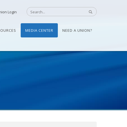
nion Login
SOURCES
MEDIA CENTER
NEED A UNION?