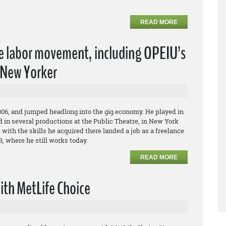
READ MORE
he labor movement, including OPEIU’s
e New Yorker
06, and jumped headlong into the gig economy. He played in
ed in several productions at the Public Theatre, in New York
d with the skills he acquired there landed a job as a freelance
13, where he still works today.
READ MORE
ith MetLife Choice