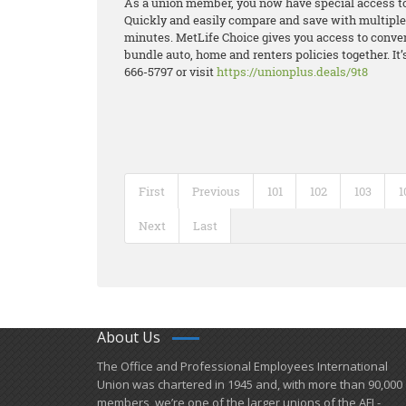
As a union member, you now have special access t
Quickly and easily compare and save with multiple q
minutes. MetLife Choice gives you access to conve
bundle auto, home and renters policies together. It’s
666-5797 or visit
https://unionplus.deals/9t8
First
Previous
101
102
103
1
Next
Last
About Us
​The Office and Professional Employees International
Union was chartered in 1945 and​, with more than ​90,000
members, we’re one of the larger unions of the AFL-