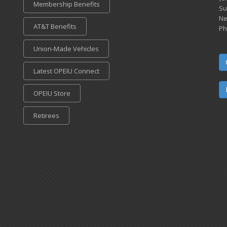
Membership Benefits
Su
Ne
AT&T Benefits
Ph
Union-Made Vehicles
Latest OPEIU Connect
OPEIU Store
Retirees