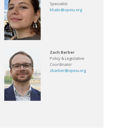
Specialist
khabr@opeiu.org
Zach Barber
Policy & Legislative
Coordinator
zbarber@opeiu.org