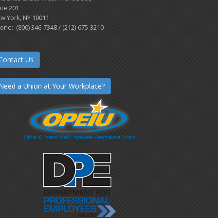
ite 201
w York, NY 10011
one: (800) 346-7348 / (212)-675-3210
Contact Us
Need a Union at Your Workplace?