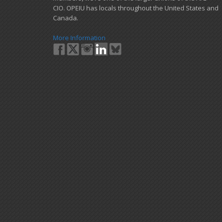
CIO. OPEIU has locals ​throughout the United States and
Canada.
More Information