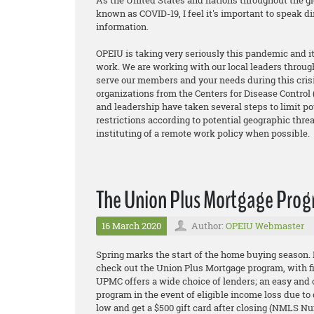
As the United States and nations throughout the gl
known as COVID-19, I feel it's important to speak d
information.
OPEIU is taking very seriously this pandemic and 
work. We are working with our local leaders through
serve our members and your needs during this crisi
organizations from the Centers for Disease Control
and leadership have taken several steps to limit po
restrictions according to potential geographic threa
instituting of a remote work policy when possible.
The Union Plus Mortgage Pro
16 March 2020
Author:
OPEIU Webmaster
Spring marks the start of the home buying season.
check out the Union Plus Mortgage program, with 
UPMC offers a wide choice of lenders; an eas
y and 
program in the event of eligible income loss due to
low and get a $500 gift card after closing (NMLS N