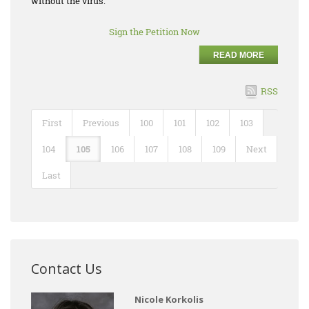
without the virus.
Sign the Petition Now
READ MORE
RSS
First
Previous
100
101
102
103
104
105
106
107
108
109
Next
Last
Contact Us
Nicole Korkolis