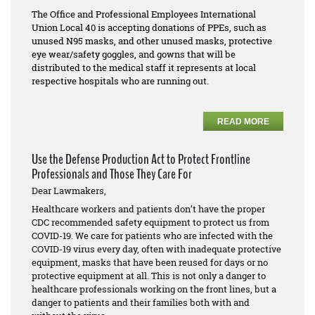
The Office and Professional Employees International
Union Local 40 is accepting donations of PPEs, such as
unused N95 masks, and other unused masks, protective
eye wear/safety goggles, and gowns that will be
distributed to the medical staff it represents at local
respective hospitals who are running out.
READ MORE
Use the Defense Production Act to Protect Frontline
Professionals and Those They Care For
Dear Lawmakers,
Healthcare workers and patients don’t have the proper
CDC recommended safety equipment to protect us from
COVID-19. We care for patients who are infected with the
COVID-19 virus every day, often with inadequate protective
equipment, masks that have been reused for days or no
protective equipment at all. This is not only a danger to
healthcare professionals working on the front lines, but a
danger to patients and their families both with and