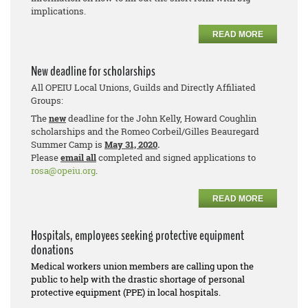
implications.
READ MORE
New deadline for scholarships
All OPEIU Local Unions, Guilds and Directly Affiliated
Groups:
The
new
deadline for the John Kelly, Howard Coughlin
scholarships and the Romeo Corbeil/Gilles Beauregard
Summer Camp is
May 31, 2020
.
Please
email all
completed and signed applications to
rosa@opeiu.org
.
READ MORE
Hospitals, employees seeking protective equipment
donations
Medical workers union members are calling upon the
public to help with the drastic shortage of personal
protective equipment (PPE) in local hospitals.