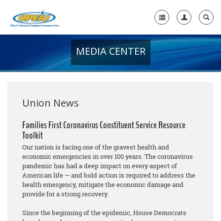
MEDIA CENTER
Home
+
About Us
+
Member Resources
Union News
Local Union Resources
Families First Coronavirus Constituent Service Resource
Toolkit
Media Center
Our nation is facing one of the gravest health and
+
economic emergencies in over 100 years. The coronavirus
Need A Union?
pandemic has had a deep impact on every aspect of
American life — and bold action is required to address the
health emergency, mitigate the economic damage and
provide for a strong recovery.
Since the beginning of the epidemic, House Democrats