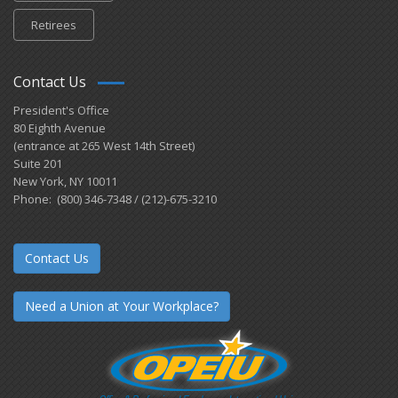
Retirees
Contact Us
President's Office
80 Eighth Avenue
(entrance at 265 West 14th Street)
Suite 201
New York, NY 10011
Phone: (800) 346-7348 / (212)-675-3210
Contact Us
Need a Union at Your Workplace?