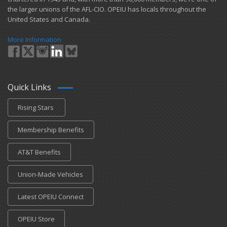
the larger unions of the AFL-CIO. OPEIU has locals ​throughout the
United States and Canada.
More Information
Quick Links
Rising Stars
Membership Benefits
AT&T Benefits
Union-Made Vehicles
Latest OPEIU Connect
OPEIU Store