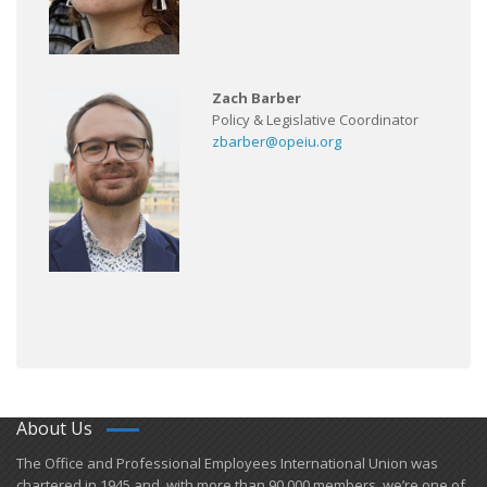
Zach Barber
Policy & Legislative Coordinator
zbarber@opeiu.org
About Us
​The Office and Professional Employees International Union was
chartered in 1945 and​, with more than ​90,000 members, we’re one of