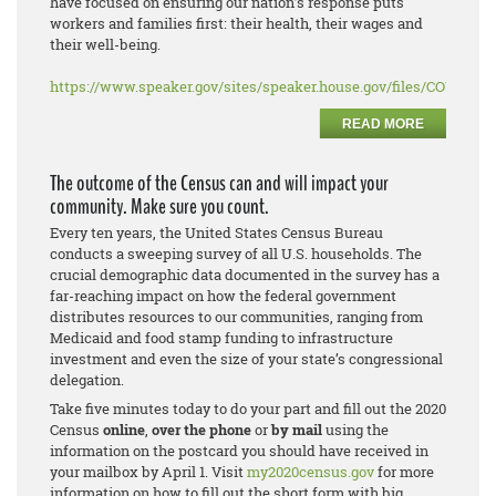
have focused on ensuring our nation’s response puts
workers and families first: their health, their wages and
their well-being.
https://www.speaker.gov/sites/speaker.house.gov/files/COVID%2
READ MORE
The outcome of the Census can and will impact your
community. Make sure you count.
Every ten years, the United States Census Bureau
conducts a sweeping survey of all U.S. households. The
crucial demographic data documented in the survey has a
far-reaching impact on how the federal government
distributes resources to our communities, ranging from
Medicaid and food stamp funding to infrastructure
investment and even the size of your state’s congressional
delegation.
Take five minutes today to do your part and fill out the 2020
Census
online
,
over the phone
or
by mail
using the
information on the postcard you should have received in
your mailbox by April 1. Visit
my2020census.gov
for more
information on how to fill out the short form with big