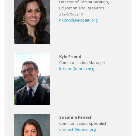
Director of Communication,
Education and Research
212-675-3210
nkorkolis@opeiu.org
Kyle Friend
Communication Manager
kfriend@opeiu.org
Suzanne Fenech
Communication Specialist
sfenech@opeiu.org