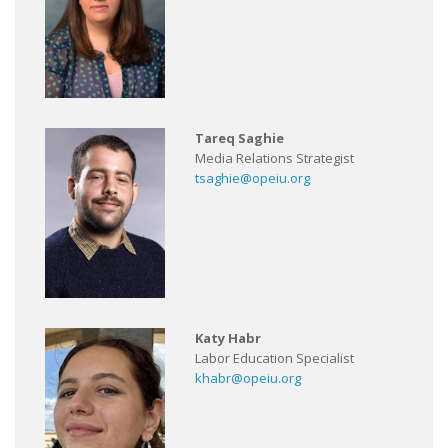
Tareq Saghie
Media Relations Strategist
tsaghie@opeiu.org
Katy Habr
Labor Education Specialist
khabr@opeiu.org