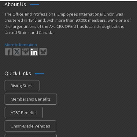
About Us
​The Office and Professional Employees International Union was
chartered in 1945 and​, with more than ​90,000 members, we’re one of
the larger unions of the AFL-CIO. OPEIU has locals ​throughout the
United States and Canada.
More Information
Quick Links
Rising Stars
Membership Benefits
AT&T Benefits
Union-Made Vehicles