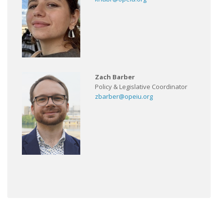
Zach Barber
Policy & Legislative Coordinator
zbarber@opeiu.org