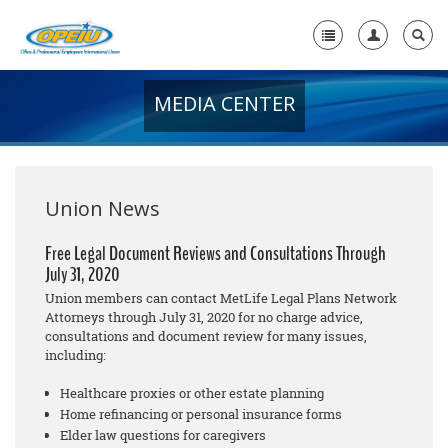
MEDIA CENTER
Home
+
About Us
+
Member Resources
Union News
Local Union Resources
Free Legal Document Reviews and Consultations Through
July 31, 2020
Media Center
Union members can contact MetLife Legal Plans Network
+
Attorneys through July 31, 2020 for no cha
rge
advice,
Need A Union?
consultations and document review for many issues,
including:
Healthcare proxies or other estate planning
Home refinancing or personal insurance forms
Elder law questions for caregivers