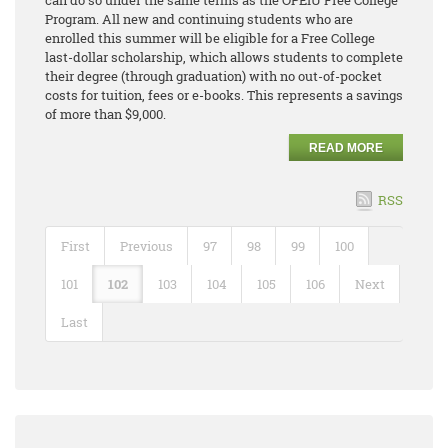
can do so under the same terms as the OPEIU Free College
Program. All new and continuing students who are
enrolled this summer will be eligible for a Free College
last-dollar scholarship, which allows students to complete
their degree (through graduation) with no out-of-pocket
costs for tuition, fees or e-books. This represents a savings
of more than $9,000.
READ MORE
RSS
First
Previous
97
98
99
100
101
102
103
104
105
106
Next
Last