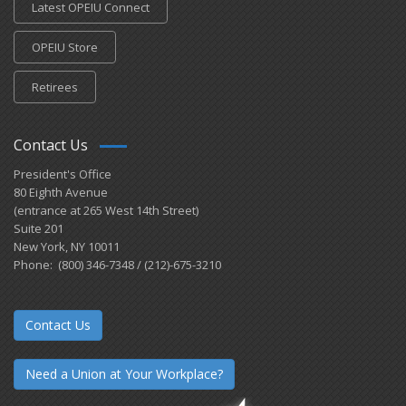
Latest OPEIU Connect
OPEIU Store
Retirees
Contact Us
President's Office
80 Eighth Avenue
(entrance at 265 West 14th Street)
Suite 201
New York, NY 10011
Phone: (800) 346-7348 / (212)-675-3210
Contact Us
Need a Union at Your Workplace?