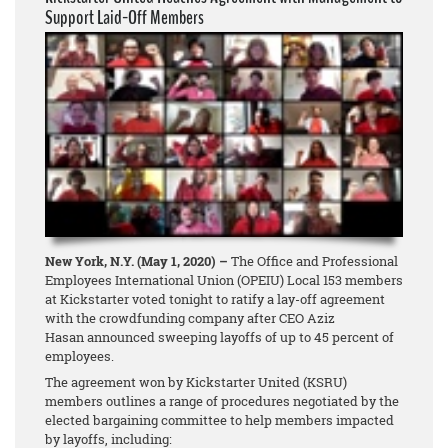
Support Laid-Off Members
New York, N.Y. (May 1, 2020) –
The Office and Professional
Employees International Union (OPEIU) Local 153 members
at Kickstarter voted tonight to ratify a lay-off agreement
with the crowdfunding company after CEO Aziz
Hasan announced sweeping layoffs of up to 45 percent of
employees.
The agreement won by Kickstarter United (KSRU)
members outlines a range of procedures negotiated by the
elected bargaining committee to help members impacted
by layoffs, including: