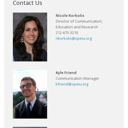
Contact Us
Nicole Korkolis
Director of Communication,
Education and Research
212-675-3210
nkorkolis@opeiu.org
Kyle Friend
Communication Manager
kfriend@opeiu.org