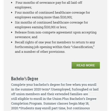
Four months of severance pay for all laid-off
employees;
Four months of continued healthcare coverage for
employees earning more than $110,001;
Six months of continued healthcare coverage for
employees earning $110,001 or less;
Release from non-compete agreement upon accepting
severance; and
Recall rights of one year for members to return to any
forthcoming job opening within their “classification,”
and a number of other provisions.
READ MORE
Bachelor’s Degree
Complete your bachelor’s degree for free when you enroll
in the summer 2020 term*.
Unemployed, furloughed or laid
off union members and their extended families are
still
eligible to enroll
in the Union Plus Bachelor’s Degree
Completion Program. Summer
classes begin May 18,
2020.
*Students may enroll part time, but continuous