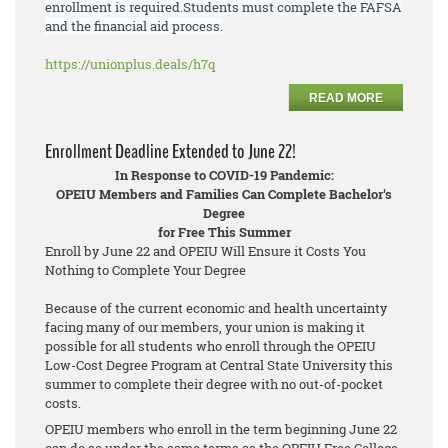
enrollment is required.
Students must
complete the FAFSA
and the financial aid process.
https://unionplus.deals/h7q
READ MORE
Enrollment Deadline Extended to June 22!
In Response to COVID-19 Pandemic:
OPEIU Members and Families Can Complete Bachelor's
Degree
for Free This Summer
Enroll by June 22 and OPEIU Will Ensure it Costs You
Nothing to Complete Your Degree
Because of the current economic and health uncertainty
facing many of our members, your union is making it
possible for all students who enroll through the OPEIU
Low-Cost Degree Program at Central State University this
summer to complete their degree with no out-of-pocket
costs.
OPEIU members who enroll in the term beginning June 22