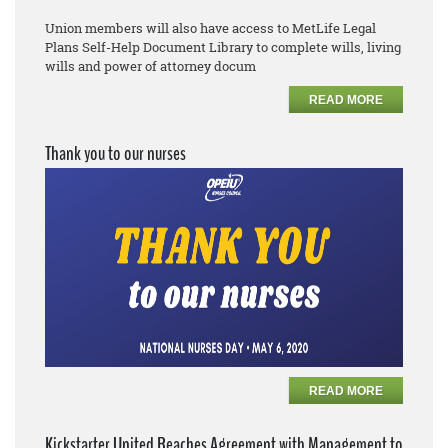
Union members will also have access to MetLife Legal
Plans
Self
-
Help Document Library to complete
wills, living
wills and power of attorney docum
READ MORE
Thank you to our nurses
READ MORE
Kickstarter United Reaches Agreement with Management to