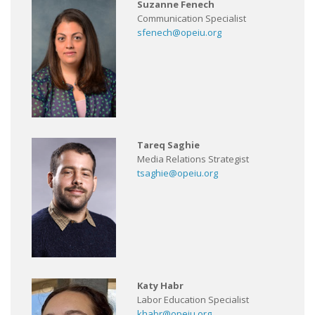
Suzanne Fenech
Communication Specialist
sfenech@opeiu.org
Tareq Saghie
Media Relations Strategist
tsaghie@opeiu.org
Katy Habr
Labor Education Specialist
khabr@opeiu.org