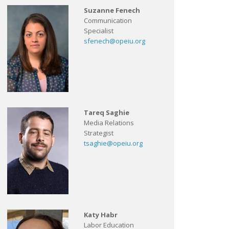
Suzanne Fenech
Communication
Specialist
sfenech@opeiu.org
Tareq Saghie
Media Relations
Strategist
tsaghie@opeiu.org
Katy Habr
Labor Education