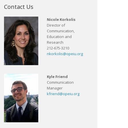
Contact Us
Nicole Korkolis
Director of
Communication,
Education and
Research
212-675-3210
nkorkolis@opeiu.org
Kyle Friend
Communication
Manager
kfriend@opeiu.org