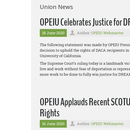
Union News
OPEIU Celebrates Justice for DR
18 June 2020
Author:
OPEIU Webmaster
The following statement was made by OPEIU Presid
decision to uphold the rights of DACA recipients in
University of California
.
The Supreme Court’s ruling today is a landmark vic
live and work without fear of deportation or repres
more work to be done to fully win justice for DRE
OPEIU Applauds Recent SCOTU
Rights
16 June 2020
Author:
OPEIU Webmaster