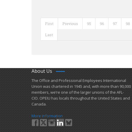
First
Previous
95
96
97
98
Last
About Us
​The Office and Professional Employees International
Union was chartered in 1945 and​, with more than ​90,000
members, we’re one of the larger unions of the AFL-
CIO. OPEIU has locals ​throughout the United States and
Canada.
More Information