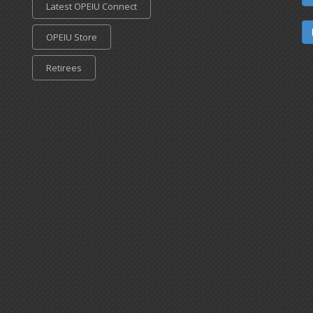
Latest OPEIU Connect
OPEIU Store
Retirees