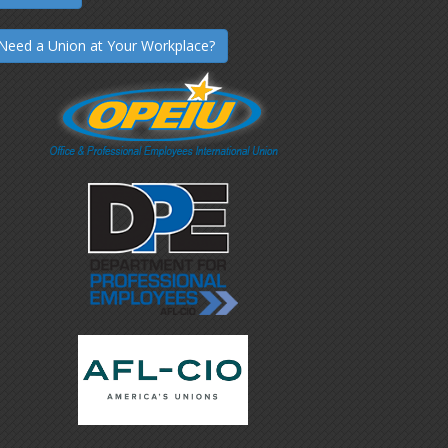
Need a Union at Your Workplace?