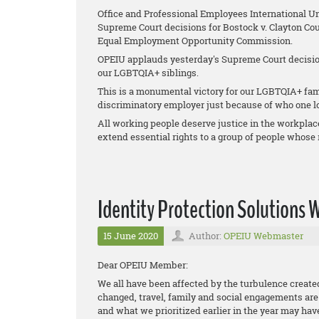
Office and Professional Employees International U
Supreme Court decisions for
Bostock v. Clayton Cou
Equal Employment Opportunity Commission
.
OPEIU applauds yesterday's Supreme Court decision
our LGBTQIA+ siblings.
This is a monumental victory for our LGBTQIA+ fami
discriminatory employer just because of who one lo
All working people deserve justice in the workplac
extend essential rights to a group of people whose r
Identity Protection Solutions
15 June 2020
Author:
OPEIU Webmaster
Dear OPEIU Member:
We all have been affected by the turbulence creat
changed, travel, family and social engagements are a
and what we prioritized earlier in the year may ha