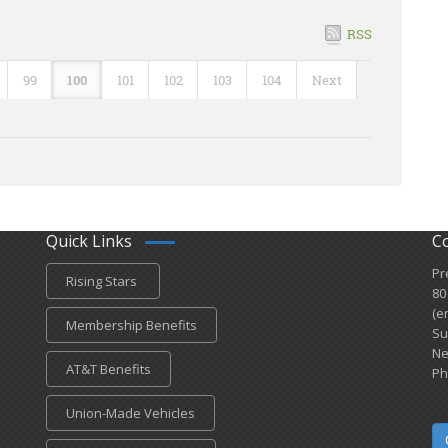
RSS
99
100
101
102
103
104
Next
Quick Links
C
Pr
Rising Stars
80
(e
Membership Benefits
Su
Ne
AT&T Benefits
Ph
Union-Made Vehicles