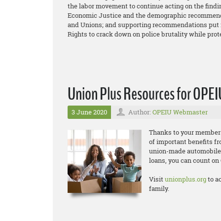
the labor movement to continue acting on the find
Economic Justice and the demographic recommend
and Unions; and supporting recommendations put f
Rights to crack down on police brutality while prot
Union Plus Resources for OPE
3 June 2020
Author:
OPEIU Webmaster
Thanks to your members
of important benefits f
union-made automobiles,
loans, you can count o
Visit
unionplus.org
to a
family.