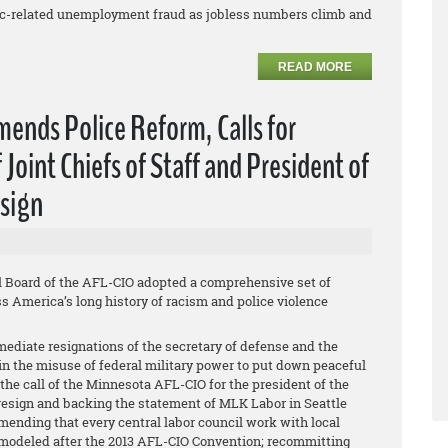
mic-related unemployment fraud as jobless numbers climb and
READ MORE
nds Police Reform, Calls for
Joint Chiefs of Staff and President of
esign
l Board of the AFL-CIO adopted a comprehensive set of
 America’s long history of racism and police violence
ediate resignations of the secretary of defense and the
s in the misuse of federal military power to put down peaceful
the call of the Minnesota AFL-CIO for the president of the
 resign and backing the statement of MLK Labor in Seattle
mending that every central labor council work with local
 modeled after the 2013 AFL-CIO Convention; recommitting