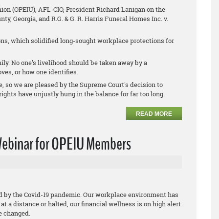
nion (OPEIU), AFL-CIO, President Richard Lanigan on the
nty, Georgia
, and
R.G. & G. R. Harris Funeral Homes Inc. v.
s, which solidified long-sought workplace protections for
ly. No one's livelihood should be taken away by a
ves, or how one identifies.
e, so we are pleased by the Supreme Court's decision to
ights have unjustly hung in the balance for far too long.
READ MORE
 Webinar for OPEIU Members
ed by the Covid-19 pandemic. Our workplace environment has
t a distance or halted, our financial wellness is on high alert
ve changed.