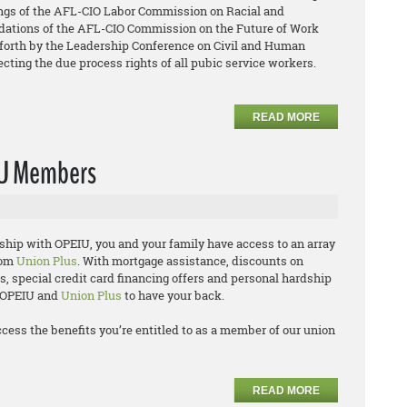
ings of the AFL-CIO Labor Commission on Racial and
ations of the AFL-CIO Commission on the Future of Work
orth by the Leadership Conference on Civil and Human
ecting the due process rights of all pubic service workers.
READ MORE
IU Members
hip with OPEIU, you and your family have access to an array
rom
Union Plus
. With mortgage assistance, discounts on
 special credit card financing offers and personal hardship
n OPEIU and
Union Plus
to have your back.
ccess the benefits you’re entitled to as a member of our union
READ MORE