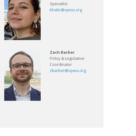
Specialist
khabr@opeiu.org
Zach Barber
Policy & Legislative
Coordinator
zbarber@opeiu.org