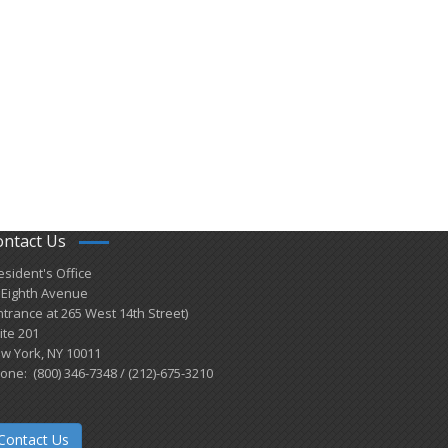
ontact Us
esident's Office
 Eighth Avenue
ntrance at 265 West 14th Street)
ite 201
w York, NY 10011
one: (800) 346-7348 / (212)-675-3210
Contact Us