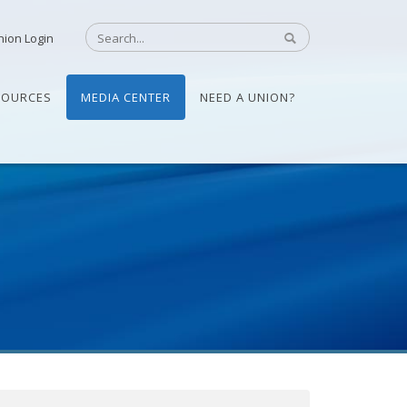
nion Login
SOURCES
MEDIA CENTER
NEED A UNION?