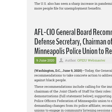
The U.S. also has seen a sharp increase in pande
more people file for unemployment benefits.
AFL-CIO General Board Recomme
Defense Secretary, Chairman of 
Minneapolis Police Union to R
9 June 2020
Author:
OPEIU Webmaster
(Washington, D.C., June 9, 2020)
—Today, the Genera
recommendations to take concrete action to address
against black people.
These recommendations include calling for the imm
chairman of the Joint Chiefs of Staff for their role
demonstrations (full statement below); supporting 
Police Officers Federation of Minneapolis union to
demanding changes from its police affiliate; recom
unions to engage in community listening sessions