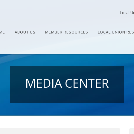
Local U
ME
ABOUT US
MEMBER RESOURCES
LOCAL UNION RE
MEDIA CENTER