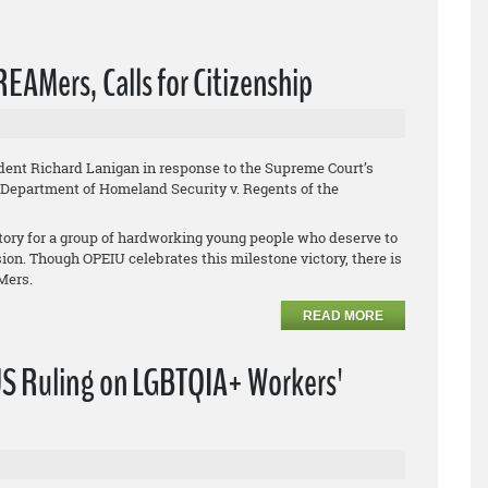
EAMers, Calls for Citizenship
ent Richard Lanigan in response to the Supreme Court’s
Department of Homeland Security v. Regents of the
tory for a group of hardworking young people who deserve to
sion. Though OPEIU celebrates this milestone victory, there is
AMers.
READ MORE
S Ruling on LGBTQIA+ Workers'