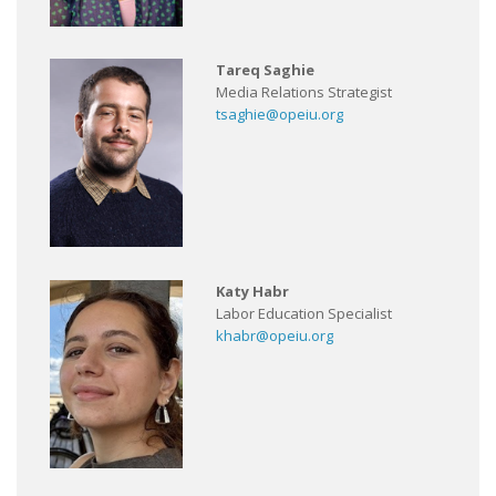
Tareq Saghie
Media Relations Strategist
tsaghie@opeiu.org
Katy Habr
Labor Education Specialist
khabr@opeiu.org