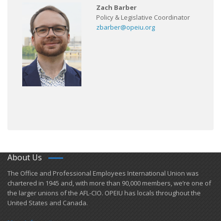
Zach Barber
Policy & Legislative Coordinator
zbarber@opeiu.org
About Us
​The Office and Professional Employees International Union was
chartered in 1945 and​, with more than ​90,000 members, we’re one of
the larger unions of the AFL-CIO. OPEIU has locals ​throughout the
United States and Canada.