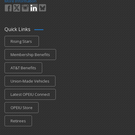
More Information
Quick Links
Rising Stars
Membership Benefits
AT&T Benefits
Union-Made Vehicles
Latest OPEIU Connect
OPEIU Store
Retirees