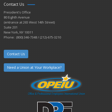
Contact Us
President's Office
80 Eighth Avenue
(entrance at 265 West 14th Street)
Suite 201
New York, NY 10011
Phone: (800) 346-7348 / (212)-675-3210
Contact Us
Need a Union at Your Workplace?