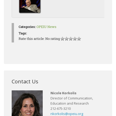
Categories:
OPEIU News
Tags:
Rate this article:
No rating
Contact Us
Nicole Korkolis
Director of Communication,
Education and Research
212-675-3210
nkorkolis@opeiu.org