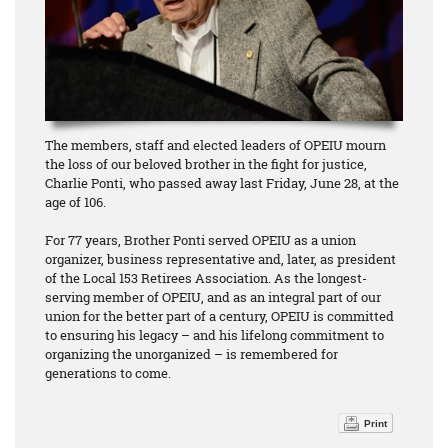
The members, staff and elected leaders of OPEIU mourn
the loss of our beloved brother in the fight for justice,
Charlie Ponti, who passed away last Friday, June 28, at the
age of 106.
For 77 years, Brother Ponti served OPEIU as a union
organizer, business representative and, later, as president
of the Local 153 Retirees Association. As the longest-
serving member of OPEIU, and as an integral part of our
union for the better part of a century, OPEIU is committed
to ensuring his legacy – and his lifelong commitment to
organizing the unorganized – is remembered for
generations to come.
Print