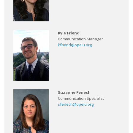
Kyle Friend
Communication Manager
kfriend@opeiu.org
Suzanne Fenech
Communication Specialist
sfenech@opeiu.org