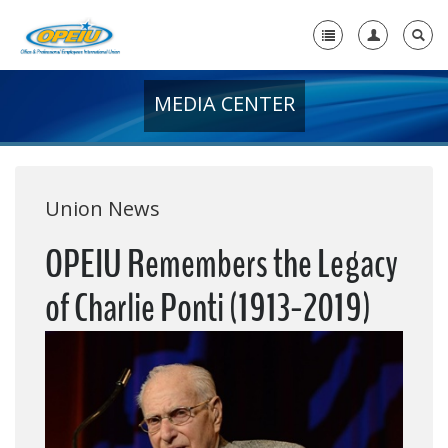
MEDIA CENTER
Home
+
About Us
+
Member Resources
Union News
Local Union Resources
OPEIU Remembers the Legacy
Media Center
of Charlie Ponti (1913-2019)
+
Need A Union?