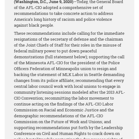
(Washington, D.C., June 9, 2020)
—Today, the General Board
of the AFL-CIO adopted a comprehensive set of
recommendations to take concrete action to address
America’s long history of racism and police violence
against black people.
These recommendations include calling for the immediate
resignations of the secretary of defense and the chairman
of the Joint Chiefs of Staff for their roles in the misuse of
federal military power to put down peaceful
demonstrations (full statement below); supporting the call
of the Minnesota AFL-CIO for the president of the Police
Officers Federation of Minneapolis union to resign and
backing the statement of MLK Labor in Seattle demanding
changes from its police affiliate; recommending that every
central labor council work with local unions to engage in
community listening sessions modeled after the 2013 AFL-
CIO Convention; recommitting the labor movement to
continue acting on the findings of the AFL-CIO Labor
Commission on Racial and Economic Justice and the
demographic recommendations of the AFL-CIO
Commission on the Future of Work and Unions; and
supporting recommendations put forth by the Leadership
Conference on Civil and Human Rights to crack down on