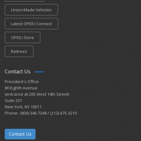
Union-Made Vehicles
Latest OPEIU Connect
OPEIU Store
Retirees
Contact Us
President's Office
80 Eighth Avenue
(entrance at 265 West 14th Street)
Suite 201
New York, NY 10011
Phone: (800) 346-7348 / (212)-675-3210
Contact Us