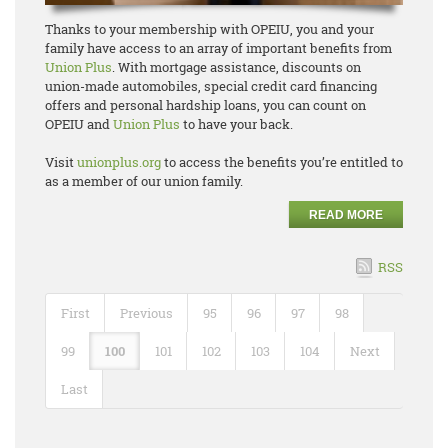
Thanks to your membership with OPEIU, you and your
family have access to an array of important benefits from
Union Plus
. With mortgage assistance, discounts on
union-made automobiles, special credit card financing
offers and personal hardship loans, you can count on
OPEIU and
Union Plus
to have your back.
Visit
unionplus.org
to access the benefits you’re entitled to
as a member of our union family.
READ MORE
RSS
First
Previous
95
96
97
98
99
100
101
102
103
104
Next
Last