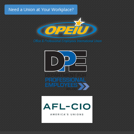
Need a Union at Your Workplace?