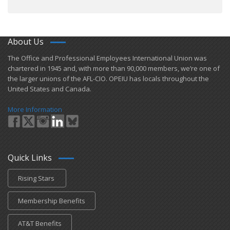
About Us
​The Office and Professional Employees International Union was
chartered in 1945 and​, with more than ​90,000 members, we’re one of
the larger unions of the AFL-CIO. OPEIU has locals ​throughout the
United States and Canada.
More Information
Quick Links
Rising Stars
Membership Benefits
AT&T Benefits