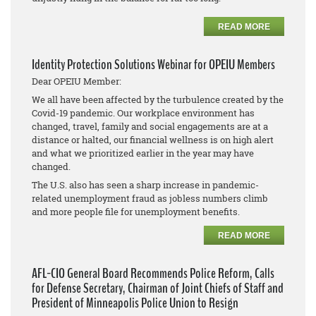
READ MORE
Identity Protection Solutions Webinar for OPEIU Members
Dear OPEIU Member:
We all have been affected by the turbulence created by the
Covid-19 pandemic. Our workplace environment has
changed, travel, family and social engagements are at a
distance or halted, our financial wellness is on high alert
and what we prioritized earlier in the year may have
changed.
The U.S. also has seen a sharp increase in pandemic-
related unemployment fraud as jobless numbers climb
and more people file for unemployment benefits.
READ MORE
AFL-CIO General Board Recommends Police Reform, Calls
for Defense Secretary, Chairman of Joint Chiefs of Staff and
President of Minneapolis Police Union to Resign