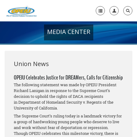
MEDIA CENTER
Home
+
About Us
+
Member Resources
Union News
Local Union Resources
OPEIU Celebrates Justice for DREAMers, Calls for Citizenship
The following statement was made by OPEIU President
Media Center
Richard Lanigan in response to the Supreme Court’s
decision to uphold the rights of DACA recipients
+
Need A Union?
in
Department of Homeland Security v. Regents of the
University of California
.
The Supreme Court’s ruling today is a landmark victory for
a group of hardworking young people who deserve to live
and work without fear of deportation or repression.
Though OPEIU celebrates this milestone victory, there is