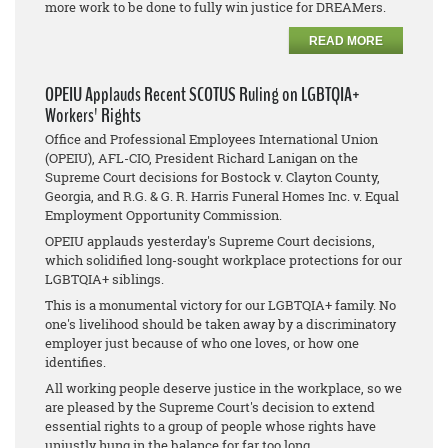
more work to be done to fully win justice for DREAMers.
READ MORE
OPEIU Applauds Recent SCOTUS Ruling on LGBTQIA+
Workers' Rights
Office and Professional Employees International Union
(OPEIU), AFL-CIO, President Richard Lanigan on the
Supreme Court decisions for
Bostock v. Clayton County,
Georgia
, and
R.G. & G. R. Harris Funeral Homes Inc. v. Equal
Employment Opportunity Commission
.
OPEIU applauds yesterday's Supreme Court decisions,
which solidified long-sought workplace protections for our
LGBTQIA+ siblings.
This is a monumental victory for our LGBTQIA+ family. No
one's livelihood should be taken away by a discriminatory
employer just because of who one loves, or how one
identifies.
All working people deserve justice in the workplace, so we
are pleased by the Supreme Court's decision to extend
essential rights to a group of people whose rights have
unjustly hung in the balance for far too long.