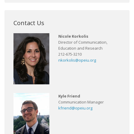
Contact Us
Nicole Korkolis
Director of Communication,
Education and Research
212-675-3210
nkorkolis@opeiu.org
Kyle Friend
Communication Manager
kfriend@opeiu.org