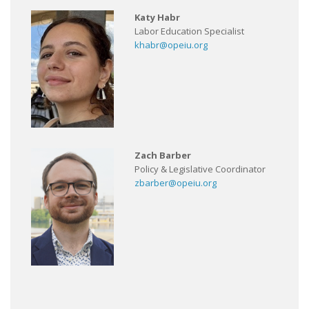
Katy Habr
Labor Education Specialist
khabr@opeiu.org
Zach Barber
Policy & Legislative Coordinator
zbarber@opeiu.org