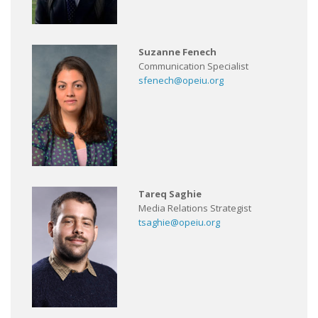
Suzanne Fenech
Communication Specialist
sfenech@opeiu.org
Tareq Saghie
Media Relations Strategist
tsaghie@opeiu.org