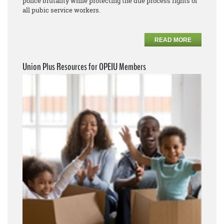
police brutality while protecting the due process rights of
all pubic service workers.
READ MORE
Union Plus Resources for OPEIU Members