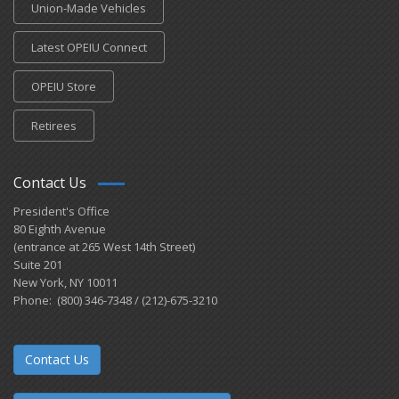
Union-Made Vehicles
Latest OPEIU Connect
OPEIU Store
Retirees
Contact Us
President's Office
80 Eighth Avenue
(entrance at 265 West 14th Street)
Suite 201
New York, NY 10011
Phone: (800) 346-7348 / (212)-675-3210
Contact Us