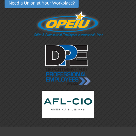
Need a Union at Your Workplace?