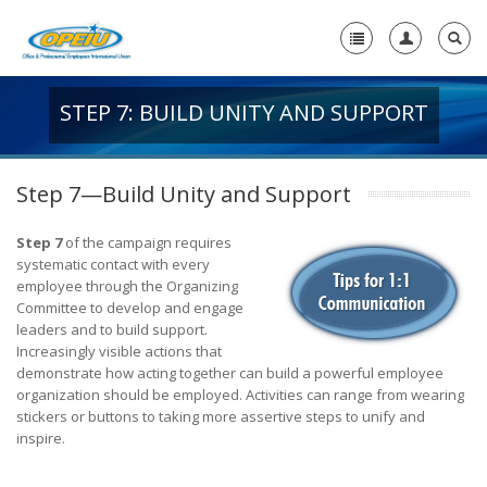
STEP 7: BUILD UNITY AND SUPPORT
Home
+
About Us
Step 7—Build Unity and Support
+
Member Resources
Step 7
of the campaign requires
Local Union Resources
systematic contact with every
employee through the Organizing
Media Center
Committee to develop and engage
leaders and to build support.
+
Increasingly visible actions that
Need A Union?
demonstrate how acting together can build a powerful employee
organization should be employed. Activities can range from wearing
stickers or buttons to taking more assertive steps to unify and
inspire.