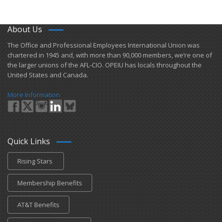
About Us
​The Office and Professional Employees International Union was
chartered in 1945 and​, with more than ​90,000 members, we’re one of
the larger unions of the AFL-CIO. OPEIU has locals ​throughout the
United States and Canada.
More Information
Quick Links
Rising Stars
Membership Benefits
AT&T Benefits