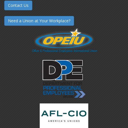
Contact Us
Need a Union at Your Workplace?