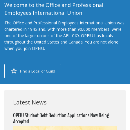
Welcome to the Office and Professional
Employees International Union
The Office and Professional Employees International Union was
chartered in 1945 and, with more than 90,000 members, we’re
one of the larger unions of the AFL-CIO. OPEIU has locals
throughout the United States and Canada. You are not alone
when you join OPEIU.
Find a Local or Guild
Latest News
OPEIU Student Debt Reduction Applications Now Being
Accepted