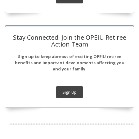
Stay Connected! Join the OPEIU Retiree
Action Team
Sign up to keep abreast of exciting OPEIU retiree
benefits and important developments affecting you
and your family.
Sign Up