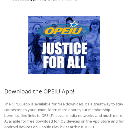
Download the OPEIU App!
The OPEIU app is available for free download. It’s a great way to stay
connected to your union, learn more about your membership
benefits, find links to OPEIU’s social media networks and much more.
Available for free download for iOS devices on the App Store and for
Android devices on Google Play by searching OPEIU.