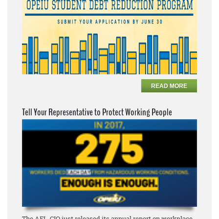
READ MORE
Tell Your Representative to Protect Working People
The AFL-CIO just released its annual report on workplace