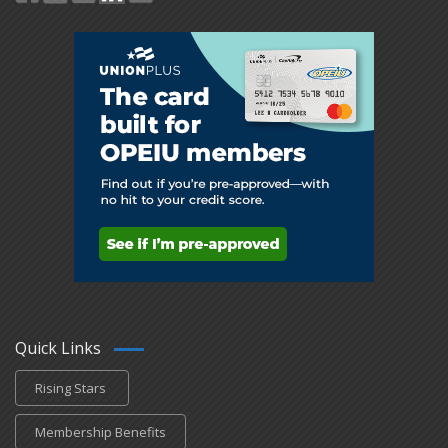
Quick Links
Rising Stars
Membership Benefits