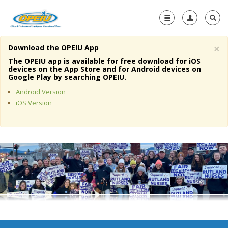
×
Download the OPEIU App
Home
The OPEIU app is available for free download for iOS
devices on the App Store and for Android devices on
+
Google Play by searching OPEIU.
About Us
Android Version
+
Member Resources
iOS Version
Local Union Resources
Media Center
+
Need A Union?