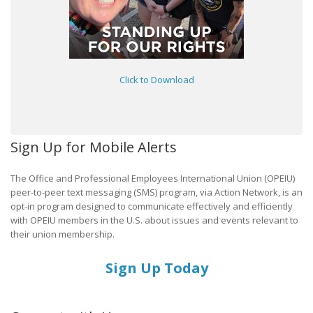
Click to Download
Sign Up for Mobile Alerts
The Office and Professional Employees International Union (OPEIU)
peer-to-peer text messaging (SMS) program, via Action Network, is an
opt-in program designed to communicate effectively and efficiently
with OPEIU members in the U.S. about issues and events relevant to
their union membership.
Sign Up Today