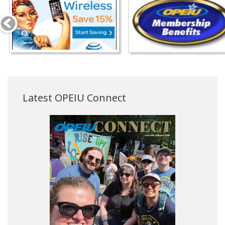
Latest OPEIU Connect