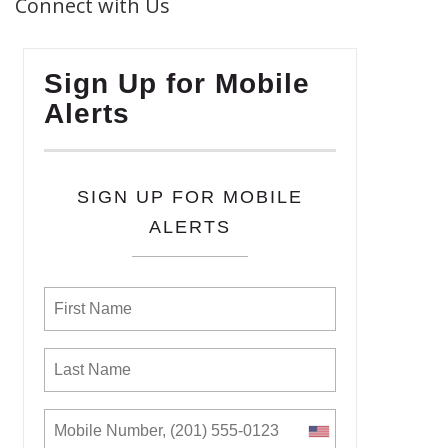
Connect with Us