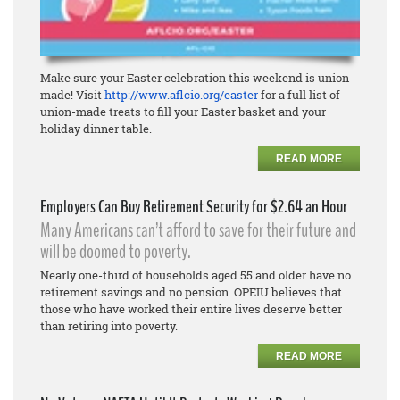
Make sure your Easter celebration this weekend is union
made! Visit
http://www.aflcio.org/easter
for a full list of
union-made treats to fill your Easter basket and your
holiday dinner table.
READ MORE
Employers Can Buy Retirement Security for $2.64 an Hour
Many Americans can’t afford to save for their future and
will be doomed to poverty.
Nearly one-third of households aged 55 and older have no
retirement savings and no pension. OPEIU believes that
those who have worked their entire lives deserve better
than retiring into poverty.
READ MORE