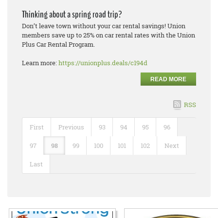
Thinking about a spring road trip?
Don’t leave town without your car rental savings! Union
members save up to 25% on car rental rates with the Union
Plus Car Rental Program.
Learn more:
https://unionplus.deals/c194d
READ MORE
RSS
First
Previous
93
94
95
96
97
98
99
100
101
102
Next
Last