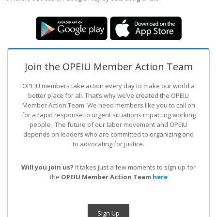
Join the OPEIU Member Action Team
OPEIU members take action every day to make our world a
better place for all. That’s why we’ve created the OPEIU
Member Action Team.
We need members like you to call on
for a rapid response to urgent situations impacting working
people. The future of our labor movement
and OPEIU
depends on leaders who are committed to organizing and
to advocating for justice.
Will you join us?
It takes just a few moments to sign up for
the
OPEIU Member Action Team
here
Sign Up