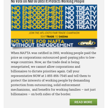
No Vote on NAFTA Until It Protects Working People
When NAFTA was ratified in 1993, working people paid the
price as corporations outsourced good-paying jobs to low-
wage countries. Now, as the trade deal is being
renegotiated, we cannot allow corporations and
billionaires to dictate priorities again. Call your
representative NOW at 1-855-856-7545 and tell them to
protect the interests of working people by demanding
protection from outsourcing, solid enforcement
mechanisms, and benefits for working families – not just
billionaires – on both sides of the border.
READ MORE