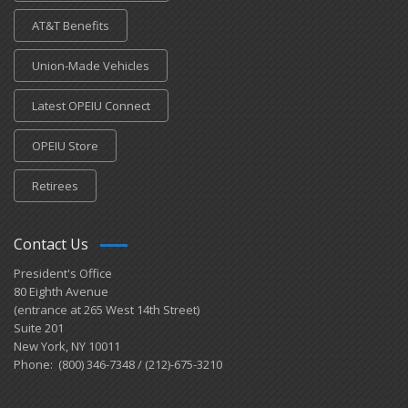
AT&T Benefits
Union-Made Vehicles
Latest OPEIU Connect
OPEIU Store
Retirees
Contact Us
President's Office
80 Eighth Avenue
(entrance at 265 West 14th Street)
Suite 201
New York, NY 10011
Phone: (800) 346-7348 / (212)-675-3210