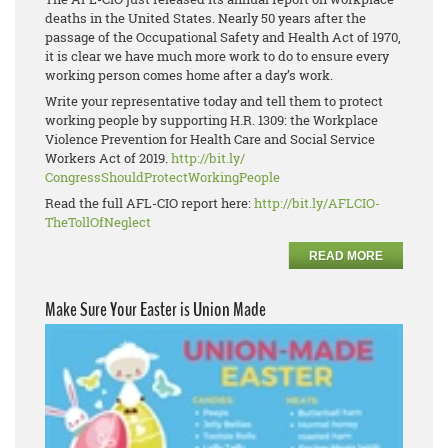
deaths in the United States. Nearly 50 years after the
passage of the Occupational Safety and Health Act of 1970,
it is clear we have much more work to do to ensure every
working person comes home after a day’s work.
Write your representative today and tell them to protect
working people by supporting H.R. 1309: the Workplace
Violence Prevention for Health Care and Social Service
Workers Act of 2019.
http://bit.ly/
CongressShouldProtectWorkingPe
ople
Read the full AFL-CIO report here:
http://bit.ly/AFLCIO-
TheTollOfNeglect
READ MORE
Make Sure Your Easter is Union Made