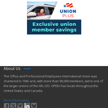
About Us
​The Office and Professional Employees International Union was
chartered in 1945 and​, with more than ​90,000 members, we’re one of
the larger unions of the AFL-CIO. OPEIU has locals ​throughout the
United States and Canada.
More Information