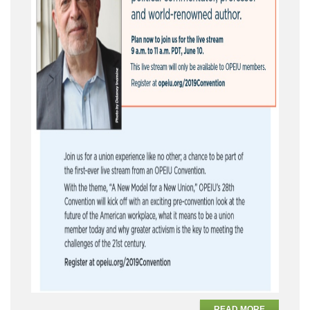
READ MORE