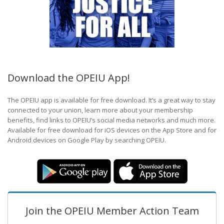
Download the OPEIU App!
The OPEIU app is available for free download. It’s a great way to stay
connected to your union, learn more about your membership
benefits, find links to OPEIU’s social media networks and much more.
Available for free download for iOS devices on the App Store and for
Android devices on Google Play by searching OPEIU.
Join the OPEIU Member Action Team