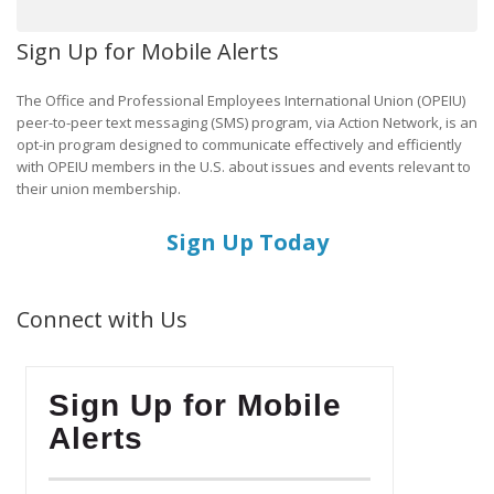
Sign Up for Mobile Alerts
The Office and Professional Employees International Union (OPEIU)
peer-to-peer text messaging (SMS) program, via Action Network, is an
opt-in program designed to communicate effectively and efficiently
with OPEIU members in the U.S. about issues and events relevant to
their union membership.
Sign Up Today
Connect with Us