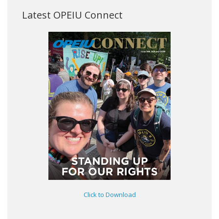
Latest OPEIU Connect
Click to Download