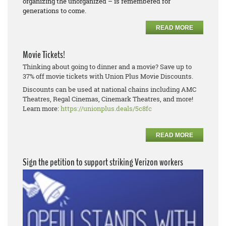
organizing the unorganized – is remembered for
generations to come.
READ MORE
Movie Tickets!
Thinking about going to dinner and a movie? Save up to
37% off movie tickets with Union Plus Movie Discounts.
Discounts can be used at national chains including AMC
Theatres, Regal Cinemas, Cinemark Theatres, and more!
Learn more:
https://unionplus.deals/5c8fc
READ MORE
Sign the petition to support striking Verizon workers