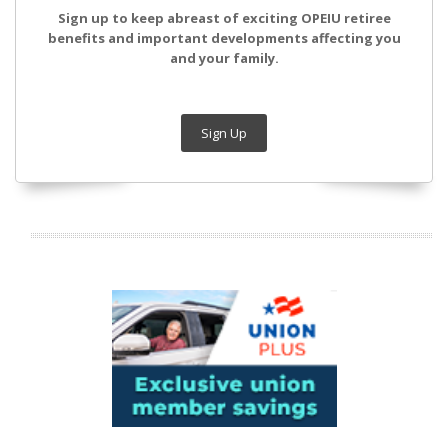
Sign up to keep abreast of exciting OPEIU retiree
benefits and important developments affecting you
and your family.
Sign Up