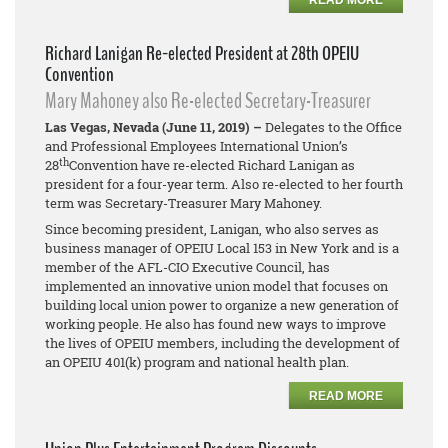
READ MORE
Richard Lanigan Re-elected President at 28th OPEIU
Convention
Mary Mahoney also Re-elected Secretary-Treasurer
Las Vegas, Nevada (June 11, 2019) –
Delegates to the Office
and Professional Employees International Union’s
th
28
Convention have re-elected Richard Lanigan as
president for a four-year term. Also re-elected to her fourth
term was Secretary-Treasurer Mary Mahoney.
Since becoming president, Lanigan, who also serves as
business manager of OPEIU Local 153 in New York and is a
member of the AFL-CIO Executive Council, has
implemented an innovative union model that focuses on
building local union power to organize a new generation of
working people. He also has found new ways to improve
the lives of OPEIU members, including the development of
an OPEIU 401(k) program and national health plan.
READ MORE