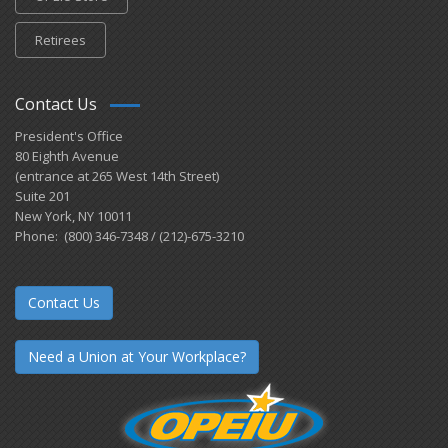
Retirees
Contact Us
President's Office
80 Eighth Avenue
(entrance at 265 West 14th Street)
Suite 201
New York, NY 10011
Phone: (800) 346-7348 / (212)-675-3210
Contact Us
Need a Union at Your Workplace?