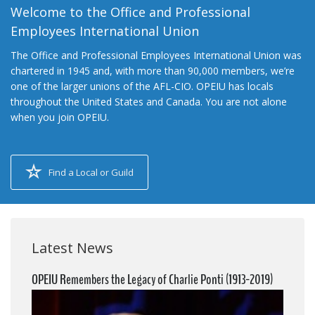
Welcome to the Office and Professional
Employees International Union
The Office and Professional Employees International Union was
chartered in 1945 and, with more than 90,000 members, we’re
one of the larger unions of the AFL-CIO. OPEIU has locals
throughout the United States and Canada. You are not alone
when you join OPEIU.
Find a Local or Guild
Latest News
OPEIU Remembers the Legacy of Charlie Ponti (1913-2019)