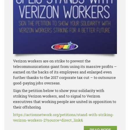
Verizon workers are on strike to prevent the
telecommunications giant from using its massive profits –
earned on the backs of its employees and enlarged even
further thanks to the 2017 corporate tax cut – to outsource
good-paying jobs overseas.
Sign the petition below to show your solidarity with
striking Verizon workers, and to signal to Verizon
executives that working people are united in opposition to
their offshoring.
https://actionnetwork.org/
petitions/stand-with-striking-
verizon-workers-2?source=
direct_link&