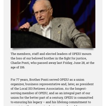
The members, staff and elected leaders of OPEIU mourn
the loss of our beloved brother in the fight for justice,
Charlie Ponti, who passed away last Friday, June 28, at the
age of 106.
For 77 years, Brother Ponti served OPEIU as a union
organizer, business representative and, later, as president
of the Local 153 Retirees Association. As the longest-
serving member of OPEIU, and as an integral part of our
union for the better part of a century, OPEIU is committed
to ensuring his legacy – and his lifelong commitment to