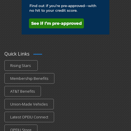
Quick Links
Rising Stars
Membership Benefits
AT&T Benefits
Union-Made Vehicles
Latest OPEIU Connect
OPEIU Store