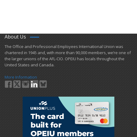
About Us
​The Office and Professional Employees International Union was
chartered in 1945 and​, with more than ​90,000 members, we’re one of
the larger unions of the AFL-CIO. OPEIU has locals ​throughout the
United States and Canada.
More Information