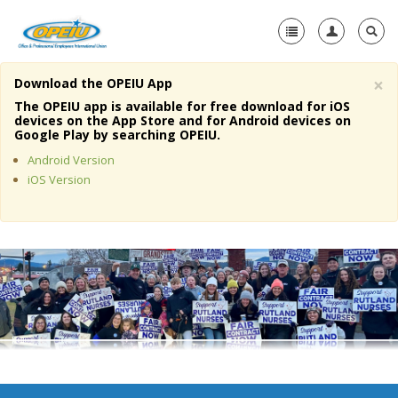
×
Download the OPEIU App
Home
The OPEIU app is available for free download for iOS
devices on the App Store and for Android devices on
+
Google Play by searching OPEIU.
About Us
Android Version
+
Member Resources
iOS Version
Local Union Resources
Media Center
+
Need A Union?