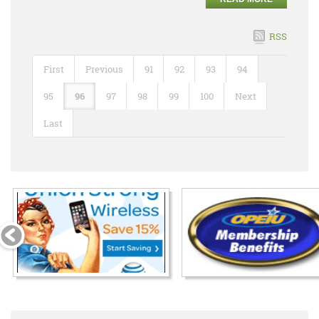
RSS
First
Previous
91
92
93
94
95
96
97
98
99
100
Next
Last