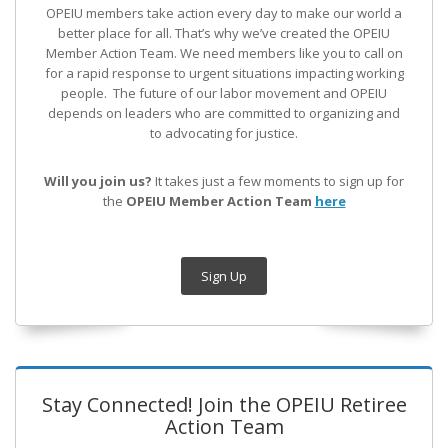
OPEIU members take action every day to make our world a
better place for all. That’s why we’ve created the OPEIU
Member Action Team.
We need members like you to call on
for a rapid response to urgent situations impacting working
people. The future of our labor movement
and OPEIU
depends on leaders who are committed to organizing and
to advocating for justice.
Will you join us?
It takes just a few moments to sign up for
the
OPEIU Member Action Team
here
Sign Up
Stay Connected! Join the OPEIU Retiree
Action Team