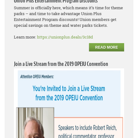
Union Plus Entertainment Program Discounts
Summer is officially here, which means it’s time for theme
parks – and time to take advantage Union Plus
Entertainment Program discounts! Union members get
special savings on theme and water parks tickets.
Learn more:
https://unionplus.deals/3c18d
READ MORE
Join a Live Stream from the 2019 OPEIU Convention