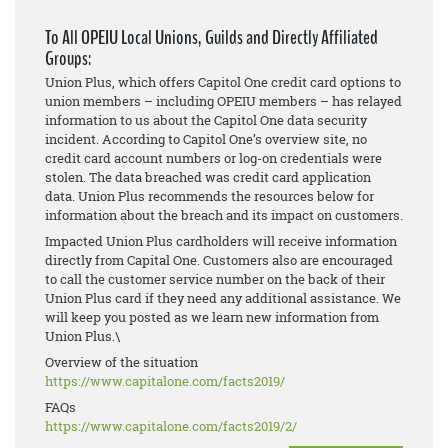
To All OPEIU Local Unions, Guilds and Directly Affiliated
Groups:
Union Plus, which offers Capitol One credit card options to
union members – including OPEIU members – has relayed
information to us about the Capitol One data security
incident. According to Capitol One’s overview site, no
credit card account numbers or log-on credentials were
stolen. The data breached was credit card application
data. Union Plus recommends the resources below for
information about the breach and its impact on customers.
Impacted Union Plus cardholders will receive information
directly from Capital One. Customers also are encouraged
to call the customer service number on the back of their
Union Plus card if they need any additional assistance. We
will keep you posted as we learn new information from
Union Plus.\
Overview of the situation
https://www.capitalone.com/
facts2019/
FAQs
https://www.capitalone.com/
facts2019/2/