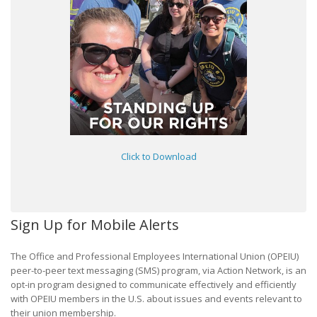
Click to Download
Sign Up for Mobile Alerts
The Office and Professional Employees International Union (OPEIU)
peer-to-peer text messaging (SMS) program, via Action Network, is an
opt-in program designed to communicate effectively and efficiently
with OPEIU members in the U.S. about issues and events relevant to
their union membership.