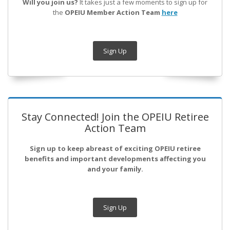
Will you join us?
It takes just a few moments to sign up for
the
OPEIU Member Action Team
here
Sign Up
Stay Connected! Join the OPEIU Retiree
Action Team
Sign up to keep abreast of exciting OPEIU retiree
benefits and important developments affecting you
and your family.
Sign Up