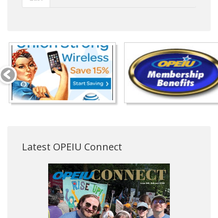
Latest OPEIU Connect