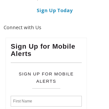
Sign Up Today
Connect with Us