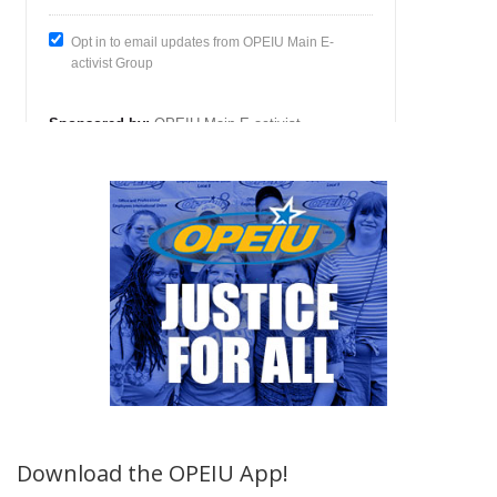
Download the OPEIU App!