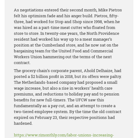
As negotiations entered their second month, Mike Pietros
felt his optimism fade and his anger build. Pietros, fifty-
three, had worked for Stop and Shop since 1998, when he
was hired as a part-time meat cutter who floated from
store to store. In twenty-one years, the North Providence
resident had worked his way up to a meat manager’s
position at the Cumberland store, and he now sat on the
bargaining team for the United Food and Commercial
Workers Union hammering out the terms of the next
contract.
The grocery chain’s corporate parent, Ahold Delhaize, had
posted a $2 billion profit in 2018, but its offers were paltry.
The Netherlands-based company had proposed a small
wage increase, but also a rise in workers’ health care
premiums, and reductions to holiday pay and to pension
benefits for new full-timers. The UFCW saw this
fundamentally as a pay cut, and an attempt to create a
two-tiered employee system. By the time the old contract
expired on February 23, their respective positions had
hardened.
https://www.rimonthly.com/labor-unions-increasing-