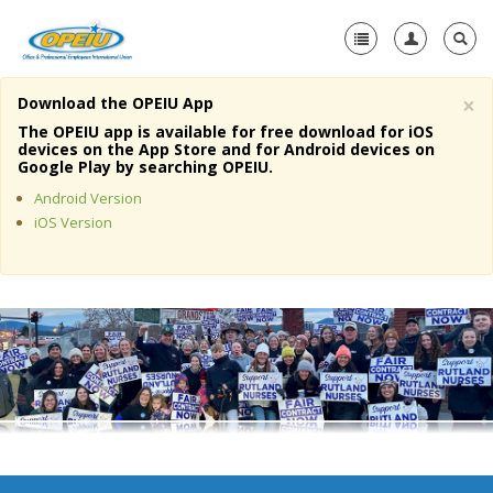
×
Download the OPEIU App
Home
The OPEIU app is available for free download for iOS
devices on the App Store and for Android devices on
+
Google Play by searching OPEIU.
About Us
Android Version
+
Member Resources
iOS Version
Local Union Resources
Media Center
+
Need A Union?