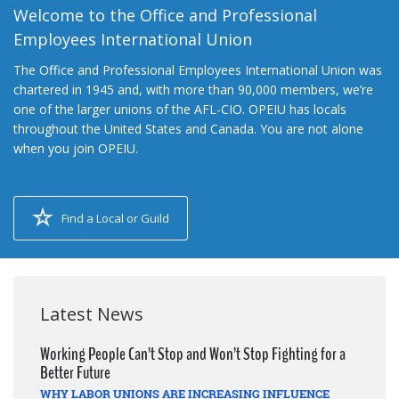
Welcome to the Office and Professional
Employees International Union
The Office and Professional Employees International Union was
chartered in 1945 and, with more than 90,000 members, we’re
one of the larger unions of the AFL-CIO. OPEIU has locals
throughout the United States and Canada. You are not alone
when you join OPEIU.
Find a Local or Guild
Latest News
Working People Can’t Stop and Won’t Stop Fighting for a
Better Future
WHY LABOR UNIONS ARE INCREASING INFLUENCE