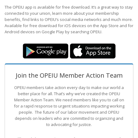
The OPEIU app is available for free download. It’s a great way to stay
connected to your union, learn more about your membership
benefits, find links to OPEIU’s social media networks and much more.
Available for free download for iOS devices on the App Store and for
Android devices on Google Play by searching OPEIU.
Join the OPEIU Member Action Team
OPEIU members take action every day to make our world a
better place for all. That’s why we’ve created the OPEIU
Member Action Team.
We need members like you to call on
for a rapid response to urgent situations impacting working
people. The future of our labor movement
and OPEIU
depends on leaders who are committed to organizing and
to advocating for justice.