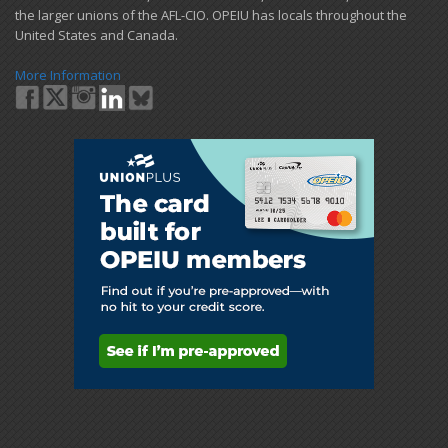
the larger unions of the AFL-CIO. OPEIU has locals ​throughout the
United States and Canada.
More Information