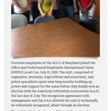
Fourteen employees of the ACLU of Maryland joined the
Office and Professional Employees International Union
(OPEIU) Local 2 on July 31, 2019. The unit, comprised of
organizers, attorneys, legal fellows and assistants, and
policy specialists spent nine long months building up
power and support for the union before they finally won an
election with the American Arbitration Association (AAA)
the last day of July. The recognition agreement with
management and the AAA allowed the unit to technically
be voluntarily recognized, albeit through an election.