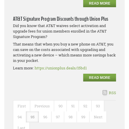
READ MORE
AT&T Signature Program Discounts through Union Plus
Did you know that AT&T waives select activation and
upgrade fees for union members enrolled in the AT&T
Signature Program?
That means that when you buy a new phone on AT&T, you
can save on the costs associated with upgrading and
activating a new device – which means more savings back
in your pocket.
Learn more:
https://unionplus.deals/15bd1
READ MORE
RSS
First
Previous
90
91
92
93
94
95
96
97
98
99
Next
Last