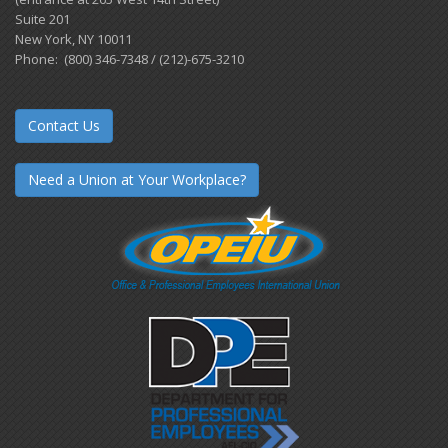
Suite 201
New York, NY 10011
Phone: (800) 346-7348 / (212)-675-3210
Contact Us
Need a Union at Your Workplace?