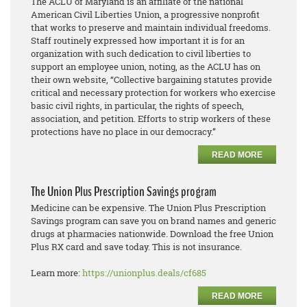
The ACLU of Maryland is an affiliate of the national
American Civil Liberties Union, a progressive nonprofit
that works to preserve and maintain individual freedoms.
Staff routinely expressed how important it is for an
organization with such dedication to civil liberties to
support an employee union, noting, as the ACLU has on
their own website, “Collective bargaining statutes provide
critical and necessary protection for workers who exercise
basic civil rights, in particular, the rights of speech,
association, and petition. Efforts to strip workers of these
protections have no place in our democracy.”
READ MORE
The Union Plus Prescription Savings program
Medicine can be expensive. The Union Plus Prescription
Savings program can save you on brand names and generic
drugs at pharmacies nationwide. Download the free Union
Plus RX card and save today. This is not insurance.
Learn more:
https://unionplus.deals/cf685
READ MORE