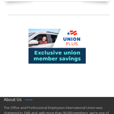
About Us
​The Office and Professional Employees International Union was
chartered in 1945 and​, with more than ​90,000 members, we’re one of