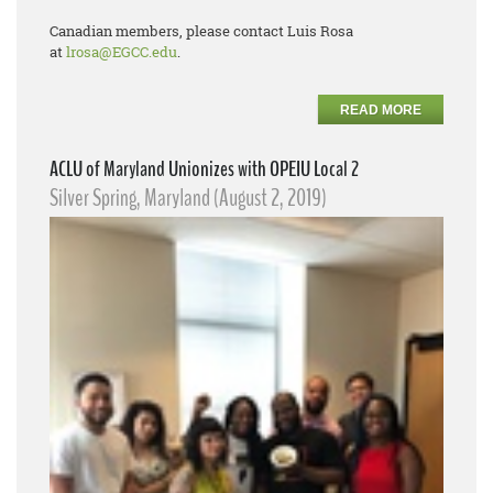
Canadian members, please contact Luis Rosa
at
lrosa@EGCC.edu
.
READ MORE
ACLU of Maryland Unionizes with OPEIU Local 2
Silver Spring, Maryland (August 2, 2019)