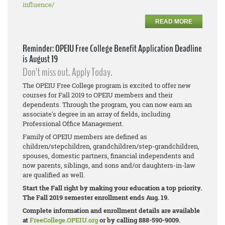
influence/
READ MORE
Reminder: OPEIU Free College Benefit Application Deadline
is August 19
Don't miss out. Apply Today.
The OPEIU Free College program is excited to offer new
courses for Fall 2019 to OPEIU members and their
dependents. Through the program, you can now earn an
associate's degree in an array of fields, including
Professional Office Management.
Family of OPEIU members are defined as
children/stepchildren, grandchildren/step-
grandchildren,
spouses, domestic partners, financial independents and
now parents, siblings, and sons and/or daughters-in-law
are qualified as well.
Start the Fall right by making your education a top priority.
The Fall 2019 semester enrollment ends Aug. 19.
Complete information and enrollment details are available
at
FreeCollege.OPEIU.org
or by calling 888-590-9009.