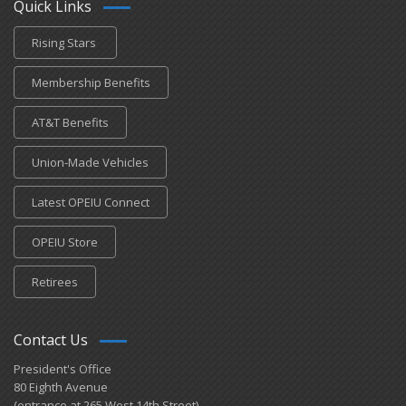
Quick Links
Rising Stars
Membership Benefits
AT&T Benefits
Union-Made Vehicles
Latest OPEIU Connect
OPEIU Store
Retirees
Contact Us
President's Office
80 Eighth Avenue
(entrance at 265 West 14th Street)