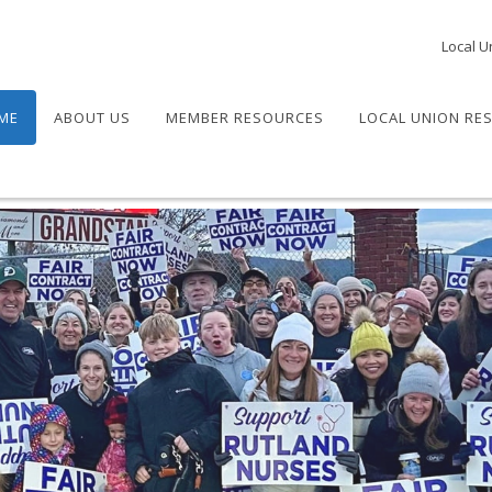
Local U
ME
ABOUT US
MEMBER RESOURCES
LOCAL UNION RE