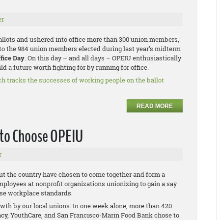
er
ballots and ushered into office more than 300 union members,
to the 984 union members elected during last year’s midterm
ffice Day
. On this day – and all days – OPEIU enthusiastically
d a future worth fighting for by running for office.
ch tracks the successes of working people on the ballot
READ MORE
 to Choose OPEIU
r
ut the country have chosen to come together and form a
mployees at nonprofit organizations unionizing to gain a say
aise workplace standards.
th by our local unions. In one week alone, more than 420
cy, YouthCare, and San Francisco-Marin Food Bank chose to