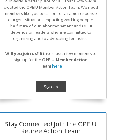
our world a better place for all. That’s why we’ve
created the OPEIU Member Action Team.
We need
members like you to call on for a rapid response
to urgent situations impacting working people.
The future of our labor movement
and OPEIU
depends on leaders who are committed to
organizing and to advocating for justice.
Will you join us?
It takes just a few moments to
sign up for the
OPEIU Member Action
Team
here
Sign Up
Stay Connected! Join the OPEIU
Retiree Action Team