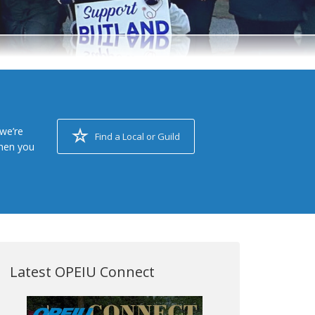
we’re
Find a Local or Guild
when you
Latest OPEIU Connect