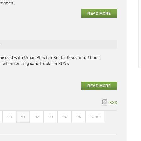
stories.
READ MORE
r
the cold with Union Plus Car Rental Discounts. Union
 when rent ing cars, trucks or SUVs.
READ MORE
RSS
90
91
92
93
94
95
Next