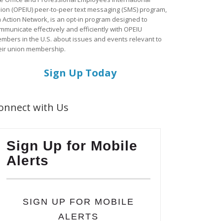
ion (OPEIU) peer-to-peer text messaging (SMS) program,
a Action Network, is an opt-in program designed to
mmunicate effectively and efficiently with OPEIU
mbers in the U.S. about issues and events relevant to
eir union membership.
Sign Up Today
onnect with Us