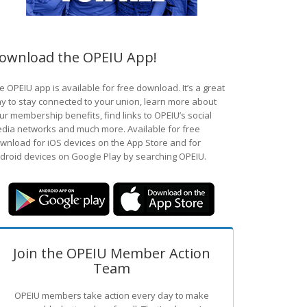
ownload the OPEIU App!
e OPEIU app is available for free download. It’s a great
y to stay connected to your union, learn more about
ur membership benefits, find links to OPEIU’s social
dia networks and much more. Available for free
wnload for iOS devices on the App Store and for
droid devices on Google Play by searching OPEIU.
Join the OPEIU Member Action
Team
OPEIU members take action every day to make