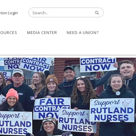
nion Login
SOURCES
MEDIA CENTER
NEED A UNION?