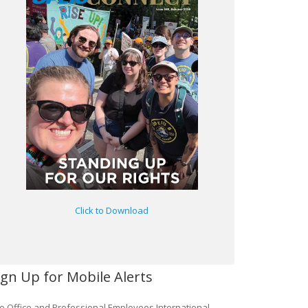
Click to Download
ign Up for Mobile Alerts
e Office and Professional Employees International