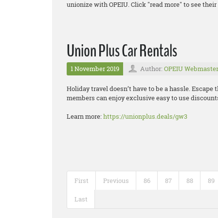
unionize with OPEIU. Click "read more" to see their 
Union Plus Car Rentals
1 November 2019
Author:
OPEIU Webmaste
Holiday travel doesn’t have to be a hassle. Escape 
members can enjoy exclusive easy to use discounts
Learn more:
https://unionplus.deals/gw3
First
Previous
86
87
88
89
Last