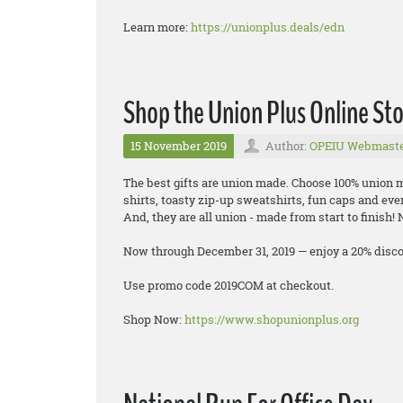
Learn more:
https://unionplus.deals/edn
Shop the Union Plus Online St
15 November 2019
Author:
OPEIU Webmast
The best gifts are union made. Choose 100% union ma
shirts, toasty zip-up sweatshirts, fun caps and eve
And, they are all union - made from start to finish!
Now through December 31, 2019 — enjoy a 20% discou
Use promo code 2019COM at checkout.
Shop Now:
https://www.shopunionplus.org