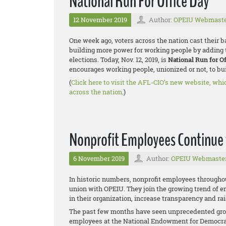
National Run For Office Day
12 November 2019
Author:
OPEIU Webmast
One week ago, voters across the nation cast their 
building more power for working people by adding 
elections. Today, Nov. 12, 2019, is
National Run for O
encourages working people, unionized or not, to buil
(
Click here to visit the AFL-CIO’s new website, whi
across the nation
.)
Nonprofit Employees Continue
6 November 2019
Author:
OPEIU Webmaste
In historic numbers, nonprofit employees througho
union with OPEIU. They join the growing trend of e
in their organization, increase transparency and r
The past few months have seen unprecedented grow
employees at the National Endowment for Democra