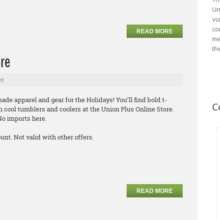
Un
vi
co
READ MORE
me
th
ore
er
de apparel and gear for the Holidays! You’ll find bold t-
C
n cool tumblers and coolers at the Union Plus Online Store.
 No imports here.
nt. Not valid with other offers.
READ MORE