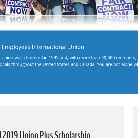
l Employees International Union
l Union was chartered in 1945 and, with more than 90,000 members, 
 locals throughout the United States and Canada. You are not alone 
2019 Union Plus Scholarship