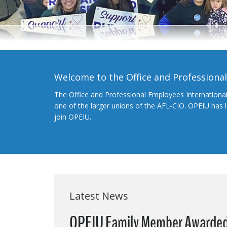
Welcome to the Office and Professiona
The Office and Professional Employees Internationa
one of the larger unions of the AFL-CIO. OPEIU has
join OPEIU.
Latest News
OPEIU Family Member Awarded 