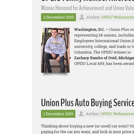
Winner Honored for Achievement and Union Valu
2 December 2019
Author:
OPEIU Webmaste
Washington, D.C. –
Union Plus re
representing 34 unions, includin
Employees International Union (O
university, college, and trade or 
Columbia. The OPEIU winner is:
Zachary Rambo of Ovid, Michiga
OPEIU Local 459, has been award
Union Plus Auto Buying Servic
1 December 2019
Author:
OPEIU Webmaster
Thinking about buying a new (or used) car soon? Us
paying for the car you want, and lock in your price s