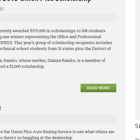
es
r
cently awarded $170,000 in scholarships to 108 students
g one winner representing the Office and Professional
PEIU). This year’s group of scholarship recipients includes
technical school students from 31 states plus the District of
n.
Rambo, whose mother, Dianna Rambo, is a member of
ed a $1,000 scholarship.
READ MORE
e
S
e the Union Plus Auto Buying Service to see what others are
o there's no haggling at the dealership.
Th