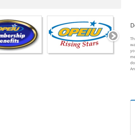
D
Th
wa
yo
me
do
An