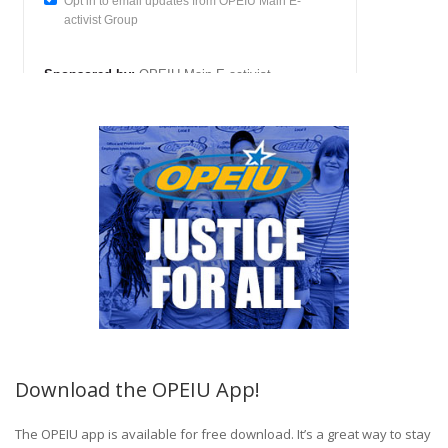
Download the OPEIU App!
The OPEIU app is available for free download. It’s a great way to stay