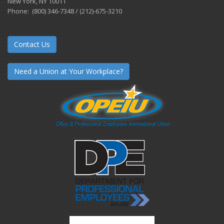
New York, NY 10011
Phone: (800) 346-7348 / (212)-675-3210
Contact Us
Need a Union at Your Workplace?