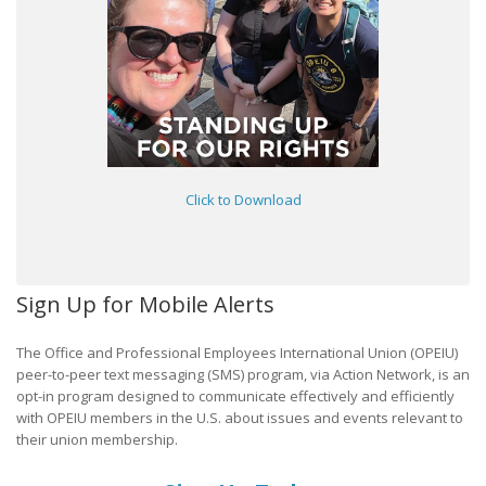
Click to Download
Sign Up for Mobile Alerts
The Office and Professional Employees International Union (OPEIU)
peer-to-peer text messaging (SMS) program, via Action Network, is an
opt-in program designed to communicate effectively and efficiently
with OPEIU members in the U.S. about issues and events relevant to
their union membership.