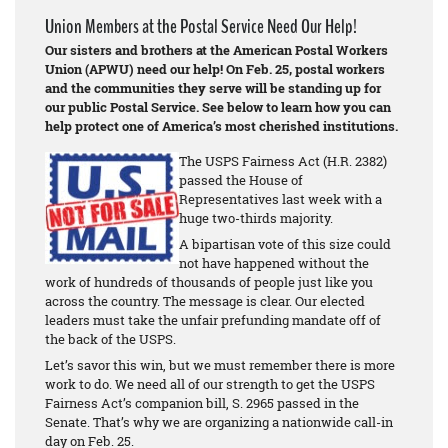
Union Members at the Postal Service Need Our Help!
Our sisters and brothers at the American Postal Workers
Union (APWU) need our help! On Feb. 25, postal workers
and the communities they serve will be standing up for
our public Postal Service. See below to learn how you can
help protect one of America’s most cherished institutions.
The USPS Fairness Act (H.R. 2382)
passed the House of
Representatives last week with a
huge two-thirds majority.
A bipartisan vote of this size could
not have happened without the
work of hundreds of thousands of people just like you
across the country. The message is clear. Our elected
leaders must take the unfair prefunding mandate off of
the back of the USPS.
Let’s savor this win, but we must remember there is more
work to do. We need all of our strength to get the USPS
Fairness Act’s companion bill, S. 2965 passed in the
Senate. That’s why we are organizing a nationwide call-in
day on Feb. 25.