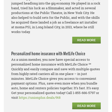
jumped headlong into the gig economy. He played in a rock
band, tried his luck as a filmmaker, and acted in several
productions at the Public Theatre, in New York City. He
also helped to build sets for the Public, and with the skills
he acquired there landed a job as a freelance art installer
at moma PS1, in Long Island City, in 2013, where he still
works today.
READ MORE
Personalized home insurance with MetLife Choice
As a union member, you now have special access to
personalized home insurance with MetLife Choice ℠
Quickly and easily compare and save with multiple quotes
from highly rated carriers all in one place – in just
minutes. MetLife Choice gives you access to convenient
payment options. Plus, save even more when you bundle
auto, home and renters policies together. It’s fast. It’s easy.
Get your personalized quotes today! Call 1-855-666-5797 or
visit
https://unionplus.deals/9t8
READ MORE