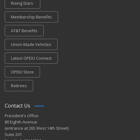
Rising Stars
Membership Benefits
AT&T Benefits
Union-Made Vehicles
Latest OPEIU Connect
OPEIU Store
Retirees
Contact Us
President's Office
80 Eighth Avenue
(entrance at 265 West 14th Street)
Suite 201