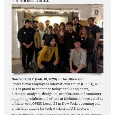
First Tech Unions in U.S.
New York, N.Y. (Feb. 18, 2020) –
The Office and
Professional Employees International Union (OPEIU), AFL-
CIO, is proud to announce today that 85 engineers,
directors, analysts, designers, coordinators and customer
support specialists and others at Kickstarter have voted to
affiliate with OPEIU Local 153 in New York, becoming one
of the first unions for tech workers in U.S. history.
The workplace issues that more than one year ago spurred