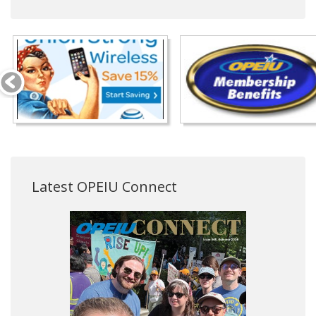
Latest OPEIU Connect