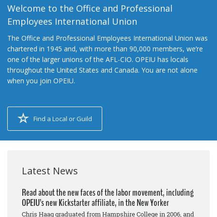
Welcome to the Office and Professional
Employees International Union
The Office and Professional Employees International Union was
chartered in 1945 and, with more than 90,000 members, we’re
one of the larger unions of the AFL-CIO. OPEIU has locals
throughout the United States and Canada. You are not alone
when you join OPEIU.
Find a Local or Guild
Latest News
Read about the new faces of the labor movement, including
OPEIU’s new Kickstarter affiliate, in the New Yorker
Chris Haag graduated from Hampshire College in 2006, and