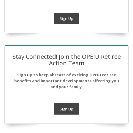
Sign Up
Stay Connected! Join the OPEIU Retiree
Action Team
Sign up to keep abreast of exciting OPEIU retiree
benefits and important developments affecting you
and your family.
Sign Up