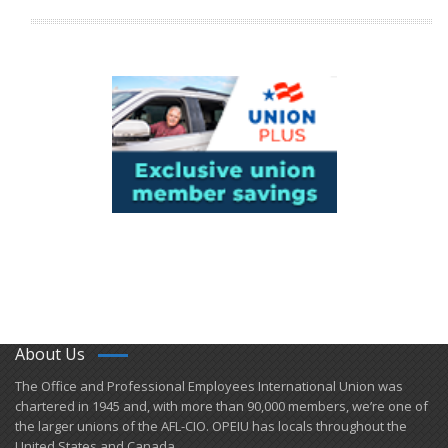
About Us
​The Office and Professional Employees International Union was
chartered in 1945 and​, with more than ​90,000 members, we’re one of
the larger unions of the AFL-CIO. OPEIU has locals ​throughout the
United States and Canada.