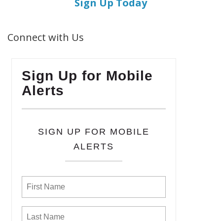
Sign Up Today
Connect with Us