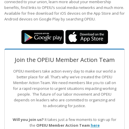
connected to your union, learn more about your membership
benefits, find links to OPEIU’s social media networks and much more.
Available for free download for iOS devices on the App Store and for
Android devices on Google Play by searching OPEIU.
Join the OPEIU Member Action Team
OPEIU members take action every day to make our world a
better place for all. That’s why we’ve created the OPEIU
Member Action Team.
We need members like you to call on
for a rapid response to urgent situations impacting working
people. The future of our labor movement
and OPEIU
depends on leaders who are committed to organizing and
to advocating for justice.
Will you join us?
It takes just a few moments to sign up for
the
OPEIU Member Action Team
here