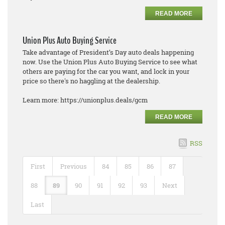
READ MORE
Union Plus Auto Buying Service
Take advantage of President’s Day auto deals happening
now. Use the Union Plus Auto Buying Service to see what
others are paying for the car you want, and lock in your
price so there's no haggling at the dealership.
Learn more: https://unionplus.deals/gcm
READ MORE
RSS
First
Previous
84
85
86
87
88
89
90
91
92
93
Next
Last