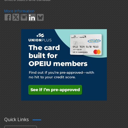
More Information
Quick Links