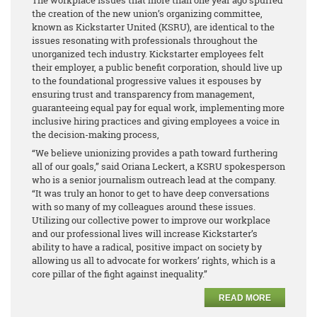
the creation of the new union’s organizing committee,
known as Kickstarter United (KSRU), are identical to the
issues resonating with professionals throughout the
unorganized tech industry. Kickstarter employees felt
their employer, a public benefit corporation, should live up
to the foundational progressive values it espouses by
ensuring trust and transparency from management,
guaranteeing equal pay for equal work, implementing more
inclusive hiring practices and giving employees a voice in
the decision-making process,
“We believe unionizing provides a path toward furthering
all of our goals,” said Oriana Leckert, a KSRU spokesperson
who is a senior journalism outreach lead at the company.
“It was truly an honor to get to have deep conversations
with so many of my colleagues around these issues.
Utilizing our collective power to improve our workplace
and our professional lives will increase Kickstarter’s
ability to have a radical, positive impact on society by
allowing us all to advocate for workers’ rights, which is a
core pillar of the fight against inequality.”
READ MORE