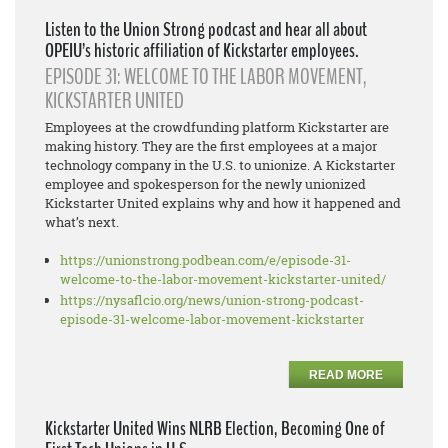
Listen to the Union Strong podcast and hear all about
OPEIU’s historic affiliation of Kickstarter employees.
EPISODE 31: WELCOME TO THE LABOR MOVEMENT,
KICKSTARTER UNITED
Employees at the crowdfunding platform Kickstarter are
making history. They are the first employees at a major
technology company in the U.S. to unionize. A Kickstarter
employee and spokesperson for the newly unionized
Kickstarter United explains why and how it happened and
what’s next.
https://unionstrong.podbean.
com/e/episode-31-
welcome-to-
the-labor-movement-
kickstarter-united/
https://nysaflcio.org/news/
union-strong-podcast-
episode-
31-welcome-labor-movement-
kickstarter
READ MORE
Kickstarter United Wins NLRB Election, Becoming One of