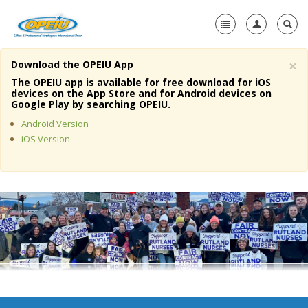
×
Download the OPEIU App
Home
The OPEIU app is available for free download for iOS
devices on the App Store and for Android devices on
+
Google Play by searching OPEIU.
About Us
Android Version
+
Member Resources
iOS Version
Local Union Resources
Media Center
+
Need A Union?