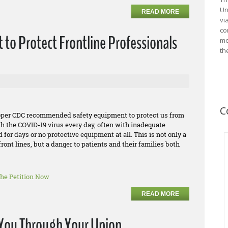
Un
READ MORE
vi
co
 to Protect Frontline Professionals
me
th
C
roper CDC recommended safety equipment to protect us from
th the COVID-19 virus every day, often with inadequate
or days or no protective equipment at all. This is not only a
ront lines, but a danger to patients and their families both
the Petition Now
READ MORE
o You Through Your Union