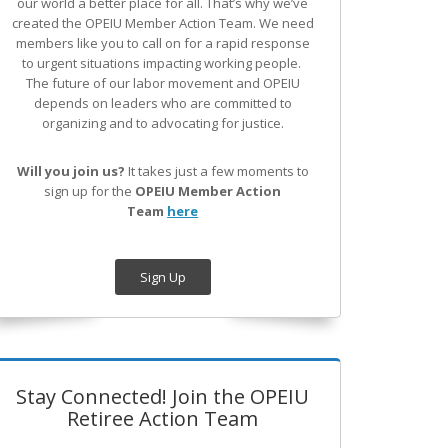
our world a better place for all. That’s why we’ve
created the OPEIU Member Action Team.
We need
members like you to call on for a rapid response
to urgent situations impacting working people.
The future of our labor movement
and OPEIU
depends on leaders who are committed to
organizing and to advocating for justice.
Will you join us?
It takes just a few moments to
sign up for the
OPEIU Member Action
Team
here
Sign Up
Stay Connected! Join the OPEIU
Retiree Action Team