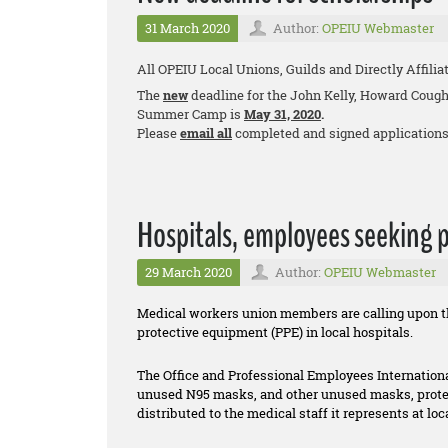
31 March 2020
Author:
OPEIU Webmaster
All OPEIU Local Unions, Guilds and Directly Affilia
The
new
deadline for the John Kelly, Howard Cough
Summer Camp is
May 31, 2020
.
Please
email all
completed and signed applications
Hospitals, employees seeking 
29 March 2020
Author:
OPEIU Webmaster
Medical workers union members are calling upon the
protective equipment (PPE) in local hospitals.
The Office and Professional Employees Internationa
unused N95 masks, and other unused masks, protec
distributed to the medical staff it represents at lo