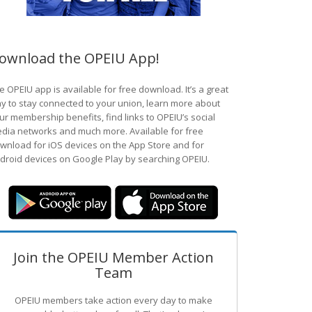
ownload the OPEIU App!
e OPEIU app is available for free download. It’s a great
y to stay connected to your union, learn more about
ur membership benefits, find links to OPEIU’s social
dia networks and much more. Available for free
wnload for iOS devices on the App Store and for
droid devices on Google Play by searching OPEIU.
Join the OPEIU Member Action
Team
OPEIU members take action every day to make