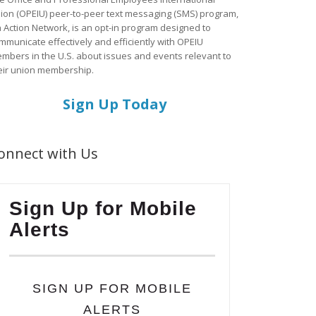
ion (OPEIU) peer-to-peer text messaging (SMS) program,
a Action Network, is an opt-in program designed to
mmunicate effectively and efficiently with OPEIU
mbers in the U.S. about issues and events relevant to
eir union membership.
Sign Up Today
onnect with Us