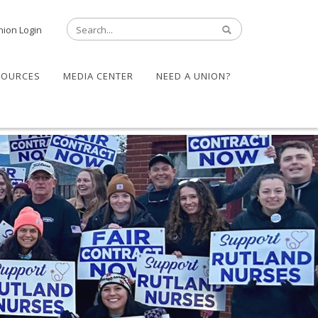
nion Login
SOURCES
MEDIA CENTER
NEED A UNION?