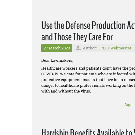
Use the Defense Production Act
and Those They Care For
27 March 2020
Author:
OPEIU Webmaster
Dear Lawmakers,
Healthcare workers and patients don’t have the p
COVID-19. We care for patients who are infected wi
protective equipment, masks that have been reused f
danger to healthcare professionals working on the f
with and without the virus.
Sign 
Hardship Benefits Available t