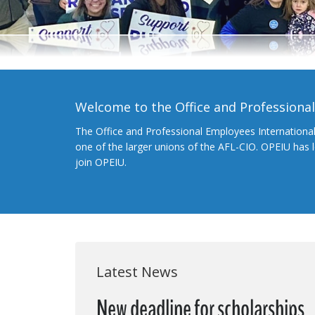
Welcome to the Office and Professiona
The Office and Professional Employees Internationa
one of the larger unions of the AFL-CIO. OPEIU has
join OPEIU.
Latest News
New deadline for scholarships