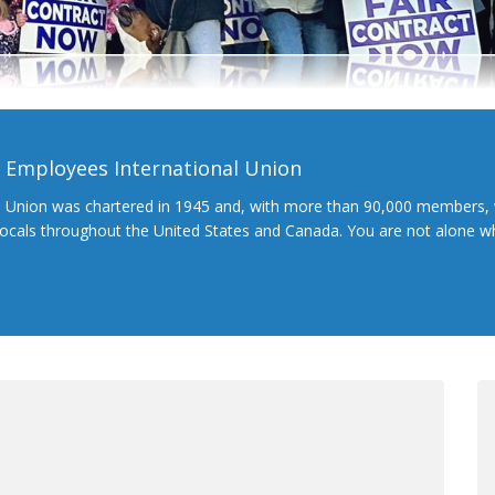
l Employees International Union
l Union was chartered in 1945 and, with more than 90,000 members, 
 locals throughout the United States and Canada. You are not alone 