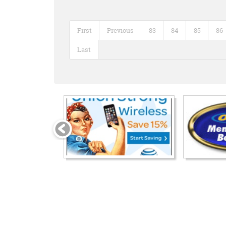
First
Previous
83
84
85
86
Last