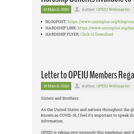
19 March 2020
Author:
OPEIU Webmaster
BLOGPOST:
https://www.unionplus.org/
blog/co
HARDSHIP LINK:
https://www.unionplus.org/
ha
HARDSHIP FLYER:
Click to Download
Letter to OPEIU Members Reg
18 March 2020
Author:
OPEIU Webmaster
Sisters and Brothers:
As the United States and nations throughout the gl
known as COVID-19, I feel it's important to speak d
information.
OPEIU is taking very seriously this pandemic and 