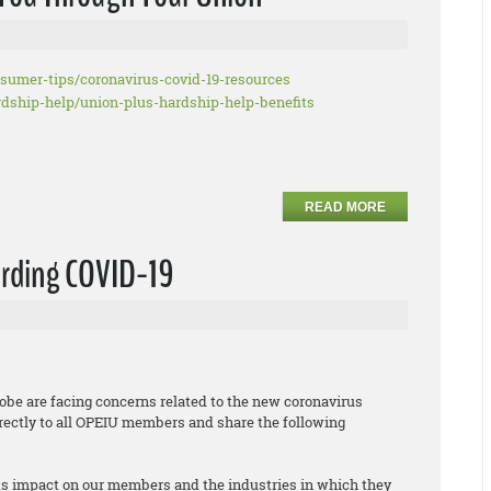
nsumer-tips/
coronavirus-covid-19-resources
rdship-help/union-plus-
hardship-help-benefits
READ MORE
arding COVID-19
obe are facing concerns related to the new coronavirus
irectly to all OPEIU members and share the following
its impact on our members and the industries in which they