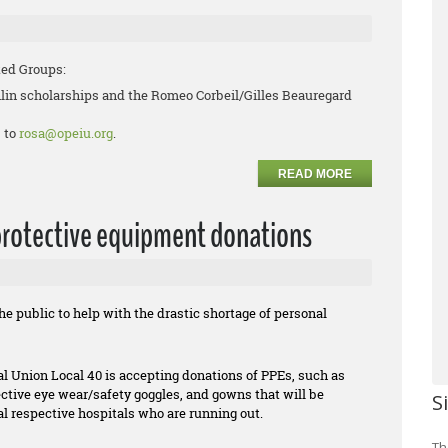
ted Groups:
lin scholarships and the Romeo Corbeil/Gilles Beauregard
 to
rosa@opeiu.org
.
READ MORE
protective equipment donations
 public to help with the drastic shortage of personal
l Union Local 40 is accepting donations of PPEs, such as
tive eye wear/safety goggles, and gowns that will be
S
cal respective hospitals who are running out.
Th