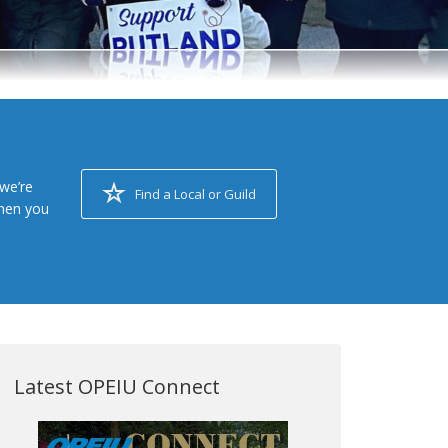
we’re
Find a Local or Guild
when you
Latest OPEIU Connect