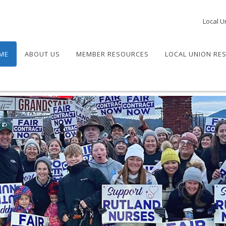
Local U
ME
ABOUT US
MEMBER RESOURCES
LOCAL UNION RE