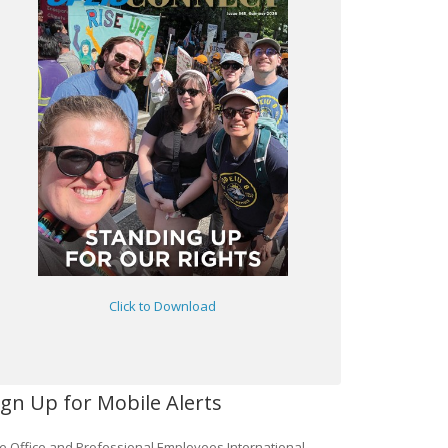
Click to Download
ign Up for Mobile Alerts
e Office and Professional Employees International