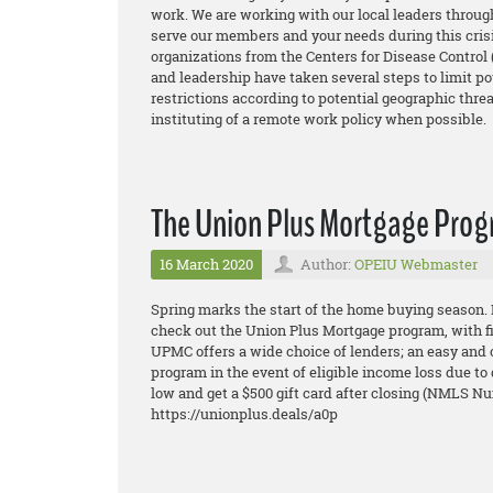
work. We are working with our local leaders through
serve our members and your needs during this crisi
organizations from the Centers for Disease Control
and leadership have taken several steps to limit po
restrictions according to potential geographic threa
instituting of a remote work policy when possible.
The Union Plus Mortgage Pro
16 March 2020
Author:
OPEIU Webmaster
Spring marks the start of the home buying season.
check out the Union Plus Mortgage program, with 
UPMC offers a wide choice of lenders; an eas
y and 
program in the event of eligible income loss due to
low and get a $500 gift card after closing (NMLS N
https://unionplus.deals/a0p