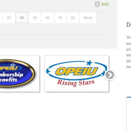
RSS
87
88
89
90
91
92
Next
D
Th
wa
yo
me
do
An