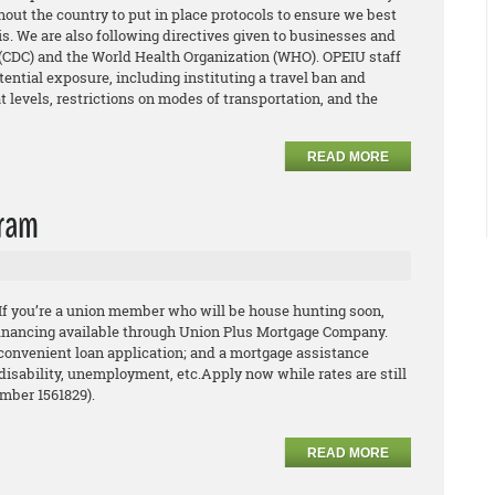
out the country to put in place protocols to ensure we best
s. We are also following directives given to businesses and
 (CDC) and the World Health Organization (WHO). OPEIU staff
tential exposure, including instituting a travel ban and
t levels, restrictions on modes of transportation, and the
READ MORE
gram
 If you’re a union member who will be house hunting
soon,
financing available through Union Plus Mortgage
Company.
convenient loan application; and a
mortgage assistance
 disability, unemployment, etc.
Apply now while rates are still
umber 1561829).
READ MORE