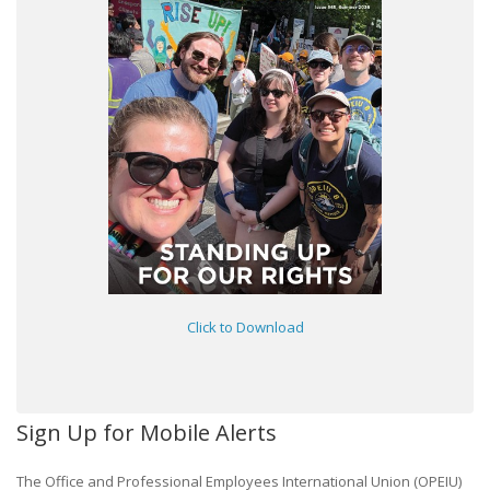
Click to Download
Sign Up for Mobile Alerts
The Office and Professional Employees International Union (OPEIU)