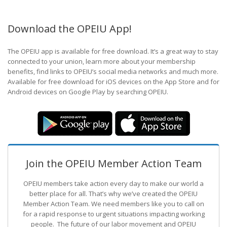
Download the OPEIU App!
The OPEIU app is available for free download. It’s a great way to stay
connected to your union, learn more about your membership
benefits, find links to OPEIU’s social media networks and much more.
Available for free download for iOS devices on the App Store and for
Android devices on Google Play by searching OPEIU.
Join the OPEIU Member Action Team
OPEIU members take action every day to make our world a
better place for all. That’s why we’ve created the OPEIU
Member Action Team.
We need members like you to call on
for a rapid response to urgent situations impacting working
people. The future of our labor movement
and OPEIU