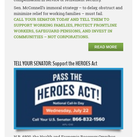
Sen. McConnell’s immoral strategy – to delay, obstruct and
minimize relief for working families – must fail.
CALL YOUR SENATOR TODAY AND TELL THEM TO
SUPPORT WORKING FAMILIES, PROTECT FRONTLINE
WORKERS, SAFEGUARD PENSIONS, AND INVEST IN
COMMUNITIES – NOT CORPORATIONS.
READ MORE
TELL YOUR SENATOR: Support the HEROES Act
H.R. 6800, the Health and Economic Recovery Omnibus