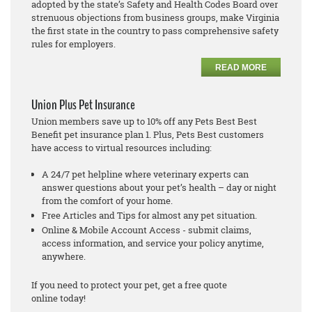
adopted by the state’s Safety and Health Codes Board over
strenuous objections from business groups, make Virginia
the first state in the country to pass comprehensive safety
rules for employers.
READ MORE
Union Plus Pet Insurance
Union members save up to 10% off any Pets Best Best
Benefit pet insurance plan 1. Plus, Pets Best customers
have access to virtual resources including:
A 24/7 pet helpline where veterinary experts can
answer questions about your pet’s health – day or night
from the comfort of your home.
Free Articles and Tips for almost any pet situation.
Online & Mobile Account Access - submit claims,
access information, and service your policy anytime,
anywhere.
If you need to protect your pet, get a free quote
online today!