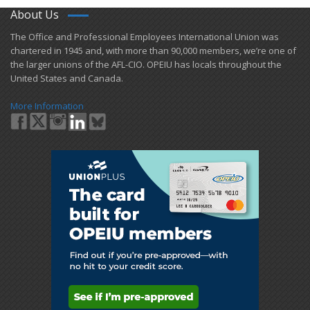
About Us
​The Office and Professional Employees International Union was
chartered in 1945 and​, with more than ​90,000 members, we’re one of
the larger unions of the AFL-CIO. OPEIU has locals ​throughout the
United States and Canada.
More Information