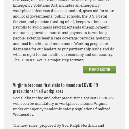
Emergency Solutions Act, includes an emergency
workplace infectious disease standard; gives aid for state
and local governments, public schools, the U.S. Postal
Service, and pension funding relief; keeps workers on
payrolls to avoid mass layoffs; extends unemployment
insurance; provides more direct payments to working
people; extends health care coverage; provides housing
and food benefits; and much more. Working people are
desperate for our leaders to put partisanship aside and do
what is right for our health, our economy and our country.
The HEROES Act is a major step forward.
READ MORE
Virginia becomes first state to mandate COVID-19
precautions in all workplaces
Social distancing and other precautions against COVID-19
will soon be mandatory in workplaces around Virginia
under emergency pandemic safety regulations finalized
Wednesday.
The new rules, proposed by Gov. Ralph Northam and