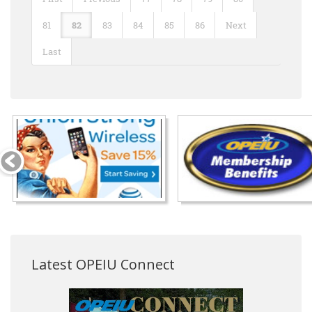
81
82
83
84
85
86
Next
Last
Latest OPEIU Connect