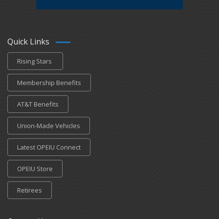
Quick Links
Rising Stars
Membership Benefits
AT&T Benefits
Union-Made Vehicles
Latest OPEIU Connect
OPEIU Store
Retirees