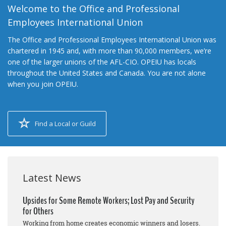
Welcome to the Office and Professional
Employees International Union
The Office and Professional Employees International Union was
chartered in 1945 and, with more than 90,000 members, we’re
one of the larger unions of the AFL-CIO. OPEIU has locals
throughout the United States and Canada. You are not alone
when you join OPEIU.
Find a Local or Guild
Latest News
Upsides for Some Remote Workers; Lost Pay and Security
for Others
Working from home creates economic winners and losers.