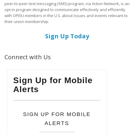
peer-to-peer text messaging (SMS) program, via Action Network, is an
opt-in program designed to communicate effectively and efficiently
with OPEIU members in the U.S. about issues and events relevant to
their union membership.
Sign Up Today
Connect with Us