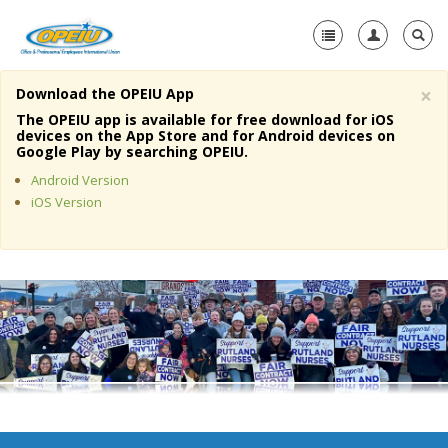
×
Download the OPEIU App
Home
The OPEIU app is available for free download for iOS
devices on the App Store and for Android devices on
+
Google Play by searching OPEIU.
About Us
Android Version
+
Member Resources
iOS Version
Local Union Resources
Media Center
+
Need A Union?