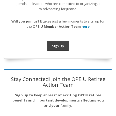
depends on leaders who are committed to organizing and
to advocating for justice.
Will you join us?
It takes just a few moments to sign up for
the
OPEIU Member Action Team
here
Sign Up
Stay Connected! Join the OPEIU Retiree
Action Team
Sign up to keep abreast of exciting OPEIU retiree
benefits and important developments affecting you
and your family.