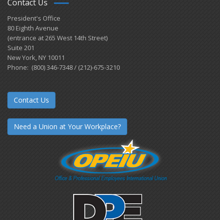
Contact Us
President's Office
80 Eighth Avenue
(entrance at 265 West 14th Street)
Suite 201
New York, NY 10011
Phone: (800) 346-7348 / (212)-675-3210
Contact Us
Need a Union at Your Workplace?