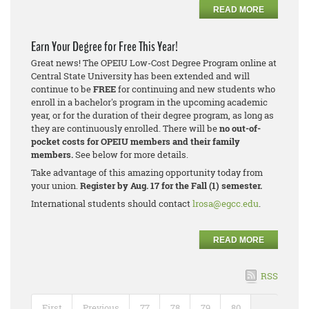
READ MORE
Earn Your Degree for Free This Year!
Great news! The OPEIU Low-Cost Degree Program online at
Central State University has been extended and will
continue to be
FREE
for continuing and new students who
enroll in a bachelor's program in the upcoming academic
year, or for the duration of their degree program, as long as
they are continuously enrolled. There will be
no out-of-
pocket costs for OPEIU members and their family
members.
See below for more details.
Take advantage of this amazing opportunity today from
your union.
Register by Aug. 17 for the Fall (1) semester.
International students should contact
lrosa@egcc.edu
.
READ MORE
RSS
First
Previous
77
78
79
80