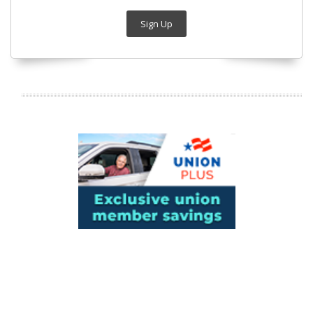
Sign Up