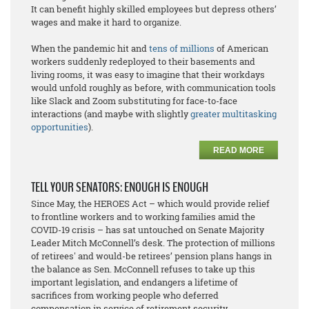
It can benefit highly skilled employees but depress others’
wages and make it hard to organize.
When the pandemic hit and
tens of millions
of American
workers suddenly redeployed to their basements and
living rooms, it was easy to imagine that their workdays
would unfold roughly as before, with communication tools
like Slack and Zoom substituting for face-to-face
interactions (and maybe with slightly
greater multitasking
opportunities
).
READ MORE
TELL YOUR SENATORS: ENOUGH IS ENOUGH
Since May, the HEROES Act – which would provide relief
to frontline workers and to working families amid the
COVID-19 crisis – has sat untouched on Senate Majority
Leader Mitch McConnell’s desk. The protection of millions
of retirees' and would-be retirees’ pension plans hangs in
the balance as Sen. McConnell refuses to take up this
important legislation, and endangers a lifetime of
sacrifices from working people who deferred
compensation in service of retirement security.