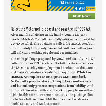
READ MORE
Reject the McConnell proposal and pass the HEROES Act
After months of sitting on his hands, Senate Majority
Leader Mitch McConnell has finally released a proposal for
COVID-19 relief. The package is called the HEALS Act, but
unfortunately this poorly named bill will heal nothing and
will only hurt working people and our families.
The relief package proposed by McConnell on July 27 is $2
trillion short and 73 days late. The bill drastically reduces
the $600 in weekly unemployment benefits that thousands
of America’s families are relying on right now.
While the
HEROES Act requires an emergency OSHA standard,
McConnell’s proposal does nothing to keep workers safe
and instead only protects corporations from liability.
And
during a time when millions of working people are without
a job, health care or retirement security, the package also
includes a bill from Sen. Mitt Romney that fast-tracks
Social Security and Medicare cuts.