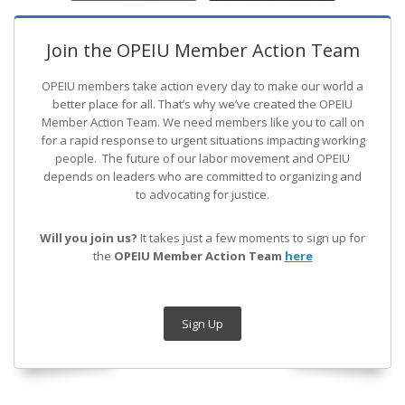
Join the OPEIU Member Action Team
OPEIU members take action every day to make our world a
better place for all. That’s why we’ve created the OPEIU
Member Action Team.
We need members like you to call on
for a rapid response to urgent situations impacting working
people. The future of our labor movement
and OPEIU
depends on leaders who are committed to organizing and
to advocating for justice.
Will you join us?
It takes just a few moments to sign up for
the
OPEIU Member Action Team
here
Sign Up