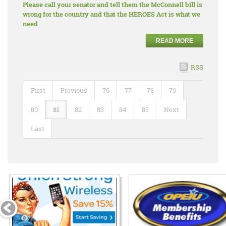
Please call your senator and tell them the McConnell bill is
wrong for the country and that the HEROES Act is what we
need
READ MORE
RSS
First
Previous
76
77
78
79
80
81
82
83
84
85
Next
Last