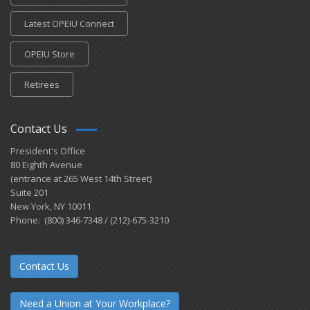
Latest OPEIU Connect
OPEIU Store
Retirees
Contact Us
President's Office
80 Eighth Avenue
(entrance at 265 West 14th Street)
Suite 201
New York, NY 10011
Phone: (800) 346-7348 / (212)-675-3210
Contact Us
Need a Union at Your Workplace?