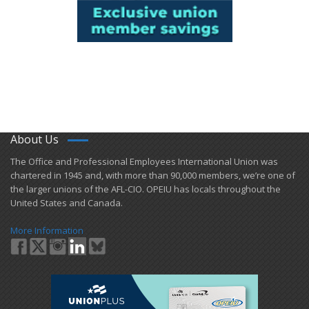
About Us
​The Office and Professional Employees International Union was
chartered in 1945 and​, with more than ​90,000 members, we’re one of
the larger unions of the AFL-CIO. OPEIU has locals ​throughout the
United States and Canada.
More Information