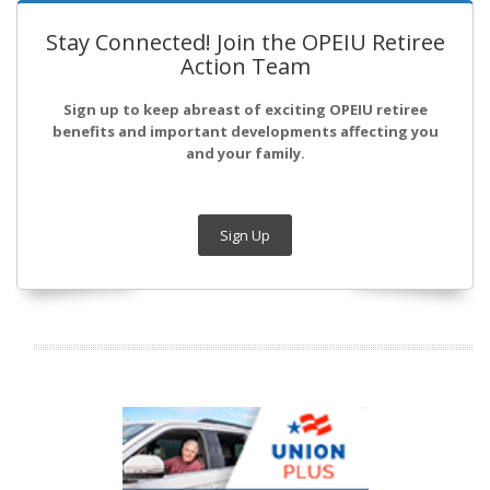
Stay Connected! Join the OPEIU Retiree
Action Team
Sign up to keep abreast of exciting OPEIU retiree
benefits and important developments affecting you
and your family.
Sign Up