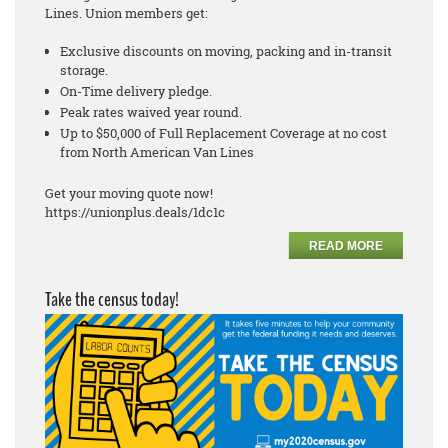
Lines. Union members get:
Exclusive discounts on moving, packing and in-transit
storage.
On-Time delivery pledge.
Peak rates waived year round.
Up to $50,000 of Full Replacement Coverage at no cost
from North American Van Lines
Get your moving quote now!
https://unionplus.deals/1dc1c
READ MORE
Take the census today!