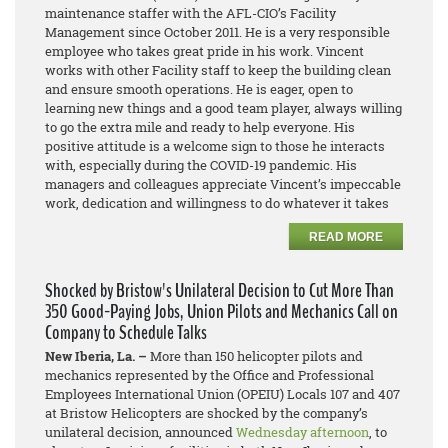
maintenance staffer with the AFL-CIO’s Facility
Management since October 2011. He is a very responsible
employee who takes great pride in his work. Vincent
works with other Facility staff to keep the building clean
and ensure smooth operations. He is eager, open to
learning new things and a good team player, always willing
to go the extra mile and ready to help everyone. His
positive attitude is a welcome sign to those he interacts
with, especially during the COVID-19 pandemic. His
managers and colleagues appreciate Vincent’s impeccable
work, dedication and willingness to do whatever it takes
READ MORE
Shocked by Bristow's Unilateral Decision to Cut More Than
350 Good-Paying Jobs, Union Pilots and Mechanics Call on
Company to Schedule Talks
New Iberia, La. –
More than 150 helicopter pilots and
mechanics represented by the Office and Professional
Employees International Union (OPEIU) Locals 107 and 407
at Bristow Helicopters are shocked by the company’s
unilateral decision, announced
Wednesday afternoon
, to