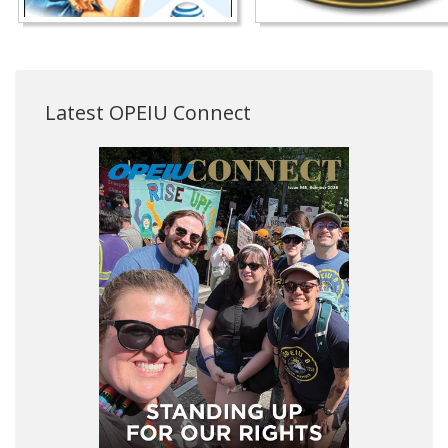
Latest OPEIU Connect