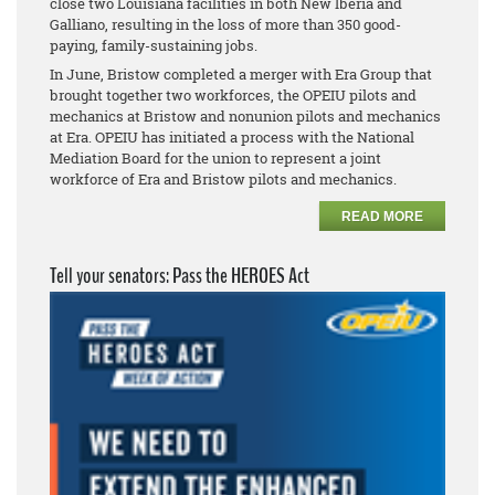
close two Louisiana facilities in both New Iberia and
Galliano, resulting in the loss of more than 350 good-
paying, family-sustaining jobs.
In June, Bristow completed a merger with Era Group that
brought together two workforces, the OPEIU pilots and
mechanics at Bristow and
nonunion pilots and mechanics
at Era. OPEIU has initiated a process with the National
Mediation Board for the union to represent a joint
workforce of Era and Bristow pilots and mechanics.
READ MORE
Tell your senators: Pass the HEROES Act