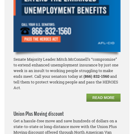
Senate Majority Leader Mitch McConnell’s “compromise”
to extend enhanced unemployment insurance by just one
week is an insult to working people struggling to make
ends meet. Call your senators today at
(866) 832-1560
and
tell them to protect working people and pass the HEROES
Act.
READ MORE
Union Plus Moving discount
Get a hassle-free move and save hundreds of dollars on a
state-to-state or long-distance move with the Union Plus
Moving discount offered through North American Van