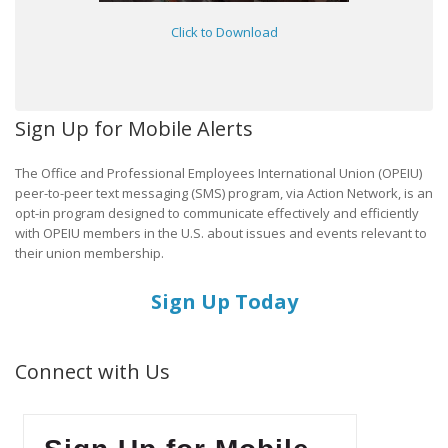
Click to Download
Sign Up for Mobile Alerts
The Office and Professional Employees International Union (OPEIU)
peer-to-peer text messaging (SMS) program, via Action Network, is an
opt-in program designed to communicate effectively and efficiently
with OPEIU members in the U.S. about issues and events relevant to
their union membership.
Sign Up Today
Connect with Us