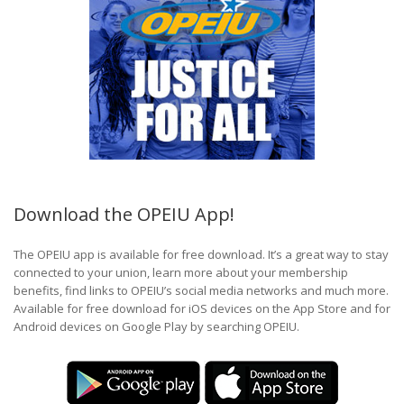
Download the OPEIU App!
The OPEIU app is available for free download. It’s a great way to stay
connected to your union, learn more about your membership
benefits, find links to OPEIU’s social media networks and much more.
Available for free download for iOS devices on the App Store and for
Android devices on Google Play by searching OPEIU.