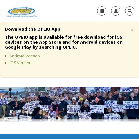
×
Download the OPEIU App
Home
The OPEIU app is available for free download for iOS
devices on the App Store and for Android devices on
+
Google Play by searching OPEIU.
About Us
Android Version
+
Member Resources
iOS Version
Local Union Resources
Media Center
+
Need A Union?