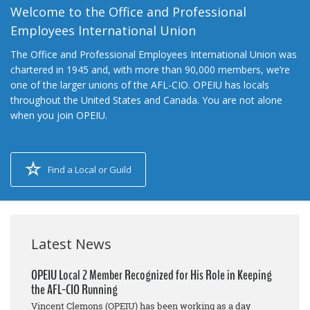
Welcome to the Office and Professional
Employees International Union
The Office and Professional Employees International Union was
chartered in 1945 and, with more than 90,000 members, we’re
one of the larger unions of the AFL-CIO. OPEIU has locals
throughout the United States and Canada. You are not alone
when you join OPEIU.
Find a Local or Guild
Latest News
OPEIU Local 2 Member Recognized for His Role in Keeping
the AFL-CIO Running
Vincent Clemons (OPEIU) has been working as a day