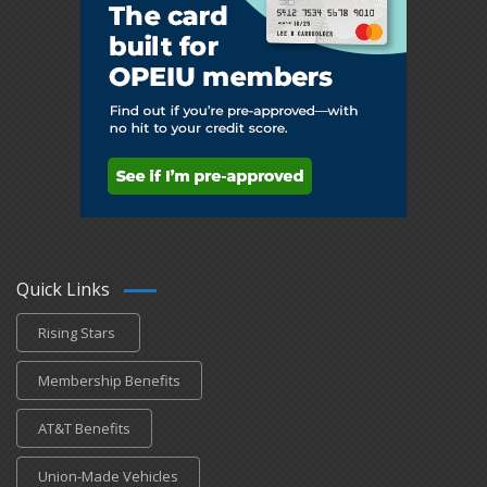
Quick Links
Rising Stars
Membership Benefits
AT&T Benefits
Union-Made Vehicles