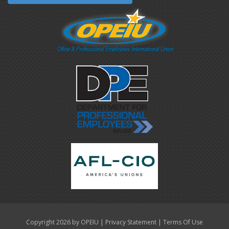
|
|
Copyright 2026 by OPEIU
Privacy Statement
Terms Of Use