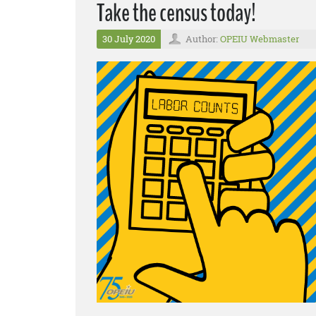
Take the census today!
30 July 2020
Author:
OPEIU Webmaster