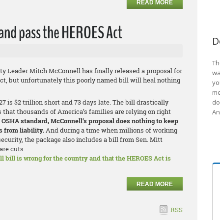
READ MORE
 and pass the HEROES Act
D
Th
ty Leader Mitch McConnell has finally released a proposal for
wa
t, but unfortunately this poorly named bill will heal nothing
yo
me
is $2 trillion short and 73 days late. The bill drastically
do
hat thousands of America’s families are relying on right
An
OSHA standard, McConnell’s proposal does nothing to keep
 from liability.
And during a time when millions of working
security, the package also includes a bill from Sen. Mitt
are cuts.
l bill is wrong for the country and that the HEROES Act is
READ MORE
RSS