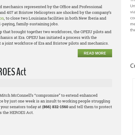
Un
nd mechanics represented by the Office and Professional
vi
and 407 at Bristow Helicopters are shocked by the company’s
co
on
, to close two Louisiana facilities in both New Iberia and
d-paying, family-sustaining jobs.
me
th
p that brought together two workforces, the OPEIU pilots and
anics at Era. OPEIU has initiated a process with the
t a joint workforce of Era and Bristow pilots and mechanics.
READ MORE
C
EROES Act
 Mitch McConnell’s “compromise” to extend enhanced
by just one week is an insult to working people struggling
 your senators today at
(866) 832-1560
and tell them to protect
s the HEROES Act.