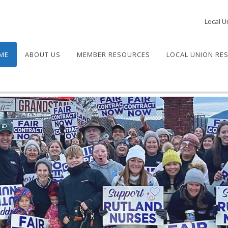
Local U
ME
ABOUT US
MEMBER RESOURCES
LOCAL UNION RE