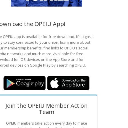
ownload the OPEIU App!
e OPEIU app is available for free download. It’s a great
y to stay connected to your union, learn more about
ur membership benefits, find links to OPEIU’s social
dia networks and much more. Available for free
wnload for iOS devices on the App Store and for
droid devices on Google Play by searching OPEIU.
Join the OPEIU Member Action
Team
OPEIU members take action every day to make