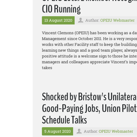
CIO Running
13 August 2020
Author:
OPEIU Webmaster
Vincent Clemons (OPEIU) has been working as a day
Management since October 2011. He is a very respo
works with other Facility staff to keep the buildin
learning new things and a good team player, always 
positive attitude is a welcome sign to those he int
managers and colleagues appreciate Vincent’s impe
takes
Shocked by Bristow's Unilatera
Good-Paying Jobs, Union Pilot
Schedule Talks
5 August 2020
Author:
OPEIU Webmaster