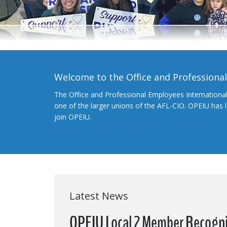
Welcome to the Office and Professiona
The Office and Professional Employees Internationa
one of the larger unions of the AFL-CIO. OPEIU has
join OPEIU.
Latest News
OPEIU Local 2 Member Recogniz