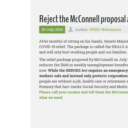
Reject the McConnell proposal
29 July 2020
Author:
OPEIU Webmaster
After months of sitting on his hands, Senate Majori
COVID-19 relief. The package is called the HEALS Ac
and will only hurt working people and our families.
The relief package proposed by McConnell on July 27 
reduces the $600 in weekly unemployment benefits t
now.
While the HEROES Act requires an emergency 
workers safe and instead only protects corporations
people are without a job, health care or retirement 
Romney that fast-tracks Social Security and Medic
Please call your senator and tell them the McConnel
what we need