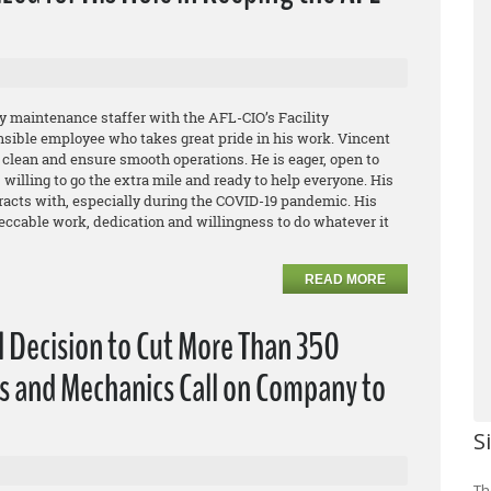
 maintenance staffer with the AFL-CIO’s Facility
nsible employee who takes great pride in his work. Vincent
g clean and ensure smooth operations. He is eager, open to
willing to go the extra mile and ready to help everyone. His
eracts with, especially during the COVID-19 pandemic. His
ccable work, dedication and willingness to do whatever it
READ MORE
l Decision to Cut More Than 350
s and Mechanics Call on Company to
S
Th