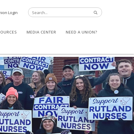
nion Login
SOURCES
MEDIA CENTER
NEED A UNION?