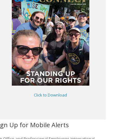
Click to Download
ign Up for Mobile Alerts
e Office and Professional Employees International