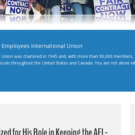
l Employees International Union
l Union was chartered in 1945 and, with more than 90,000 members, 
 locals throughout the United States and Canada. You are not alone 
ed for His Role in Keeping the AFL-