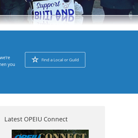
we’re
Find a Local or Guild
when you
Latest OPEIU Connect