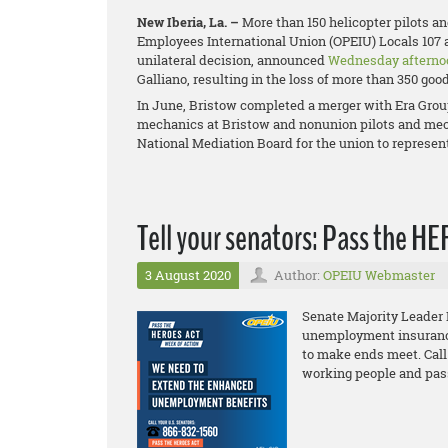
New Iberia, La. –
More than 150 helicopter pilots a
Employees International Union (OPEIU) Locals 107 
unilateral decision, announced
Wednesday afterno
Galliano, resulting in the loss of more than 350 goo
In June, Bristow completed a merger with Era Grou
mechanics at Bristow and
nonunion pilots and mech
National Mediation Board for the union to represen
Tell your senators: Pass the H
3 August 2020
Author:
OPEIU Webmaster
Senate Majority Leader
unemployment insurance 
to make ends meet. Call
working people and pas