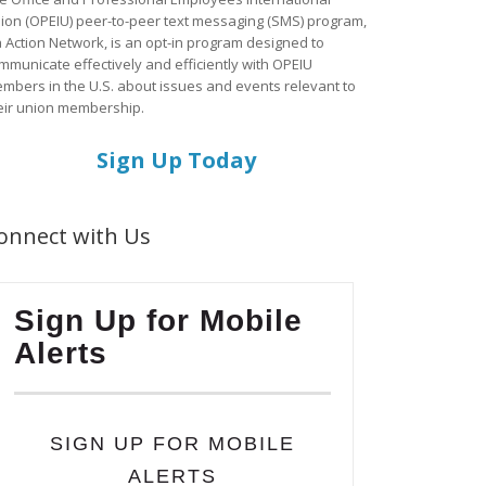
ion (OPEIU) peer-to-peer text messaging (SMS) program,
a Action Network, is an opt-in program designed to
mmunicate effectively and efficiently with OPEIU
mbers in the U.S. about issues and events relevant to
eir union membership.
Sign Up Today
onnect with Us