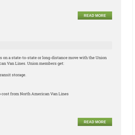
READ MORE
s on a state-to-state or long-distance move with the Union
can Van Lines. Union members get:
ransit storage.
no cost from North American Van Lines
READ MORE