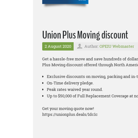
Union Plus Moving discount
2 August 2020
Author:
OPEIU Webmaster
Get a hassle-free move and save hundreds of dollar
Plus Moving discount offered through North Ameri
Exclusive discounts on moving, packing and in-t
On-Time delivery pledge.
Peak rates waived year round.
Up to $50,000 of Full Replacement Coverage at 
Get your moving quote now!
https://unionplus.deals/1dc1c