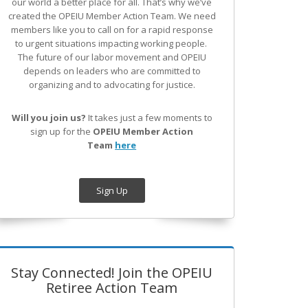
our world a better place for all. That’s why we’ve
created the OPEIU Member Action Team.
We need
members like you to call on for a rapid response
to urgent situations impacting working people.
The future of our labor movement
and OPEIU
depends on leaders who are committed to
organizing and to advocating for justice.
Will you join us?
It takes just a few moments to
sign up for the
OPEIU Member Action
Team
here
Sign Up
Stay Connected! Join the OPEIU
Retiree Action Team