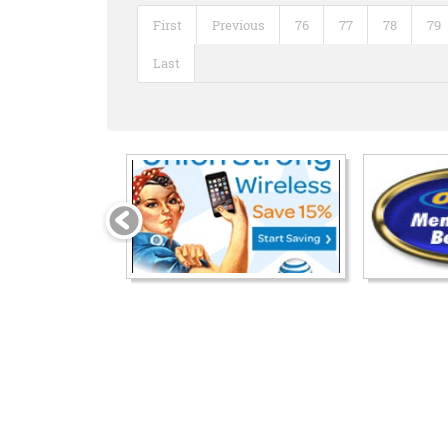
First
Previous
76
77
78
79
Last