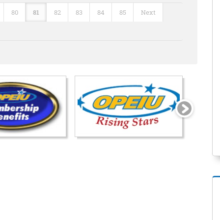
80
81
82
83
84
85
Next