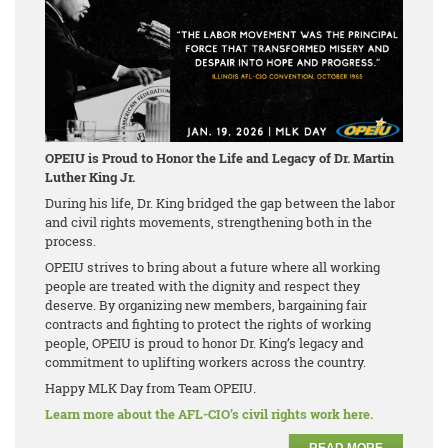
OPEIU is Proud to Honor the Life and Legacy of Dr. Martin
Luther King Jr.
During his life, Dr. King bridged the gap between the labor
and civil rights movements, strengthening both in the
process.
OPEIU strives to bring about a future where all working
people are treated with the dignity and respect they
deserve. By organizing new members, bargaining fair
contracts and fighting to protect the rights of working
people, OPEIU is proud to honor Dr. King’s legacy and
commitment to uplifting workers across the country.
Happy MLK Day from Team OPEIU.
Learn more about the AFL-CIO’s civil rights work here.
READ MORE