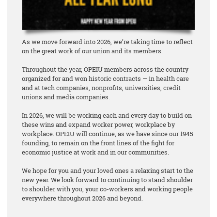
As we move forward into 2026, we’re taking time to reflect
on the great work of our union and its members.
Throughout the year, OPEIU members across the country
organized for and won historic contracts — in health care
and at tech companies, nonprofits, universities, credit
unions and media companies.
In 2026, we will be working each and every day to build on
these wins and expand worker power, workplace by
workplace. OPEIU will continue, as we have since our 1945
founding, to remain on the front lines of the fight for
economic justice at work and in our communities.
We hope for you and your loved ones a relaxing start to the
new year. We look forward to continuing to stand shoulder
to shoulder with you, your co-workers and working people
everywhere throughout 2026 and beyond.