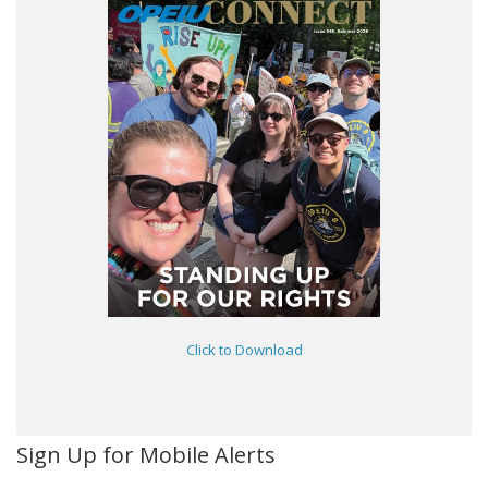
Click to Download
Sign Up for Mobile Alerts