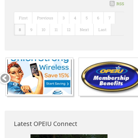
RSS
First
Previous
3
4
5
6
7
8
9
10
11
12
Next
Last
Latest OPEIU Connect