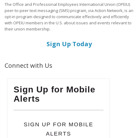
The Office and Professional Employees International Union (OPEIU)
peer-to-peer text messaging (SMS) program, via Action Network, is an
opt-in program designed to communicate effectively and efficiently
with OPEIU members in the U.S. about issues and events relevant to
their union membership.
Sign Up Today
Connect with Us