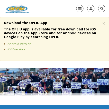
×
Download the OPEIU App
Home
The OPEIU app is available for free download for iOS
devices on the App Store and for Android devices on
+
Google Play by searching OPEIU.
About Us
Android Version
+
Member Resources
iOS Version
Local Union Resources
Media Center
+
Need A Union?