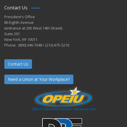
Contact Us
President's Office
80 Eighth Avenue
(entrance at 265 West 14th Street)
Suite 201
New York, NY 10011
Phone: (800) 346-7348 / (212)-675-3210
Contact Us
Need a Union at Your Workplace?