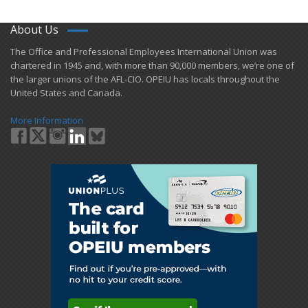
About Us
​The Office and Professional Employees International Union was
chartered in 1945 and​, with more than ​90,000 members, we’re one of
the larger unions of the AFL-CIO. OPEIU has locals ​throughout the
United States and Canada.
More Information