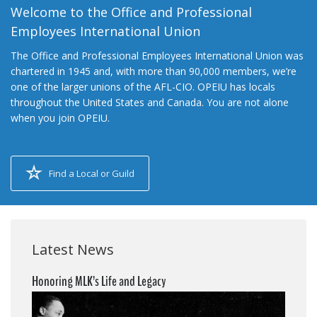
Welcome to the Office and Professional
Employees International Union
The Office and Professional Employees International Union was
chartered in 1945 and, with more than 90,000 members, we’re
one of the larger unions of the AFL-CIO. OPEIU has locals
throughout the United States and Canada. You are not alone
when you join OPEIU.
Find a Local or Guild
Latest News
Honoring MLK’s Life and Legacy