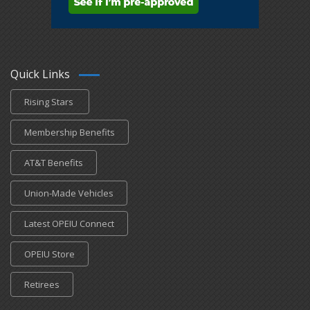
Quick Links
Rising Stars
Membership Benefits
AT&T Benefits
Union-Made Vehicles
Latest OPEIU Connect
OPEIU Store
Retirees