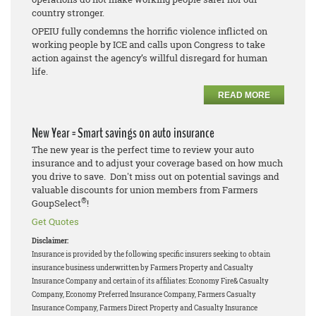
country stronger.
OPEIU fully condemns the horrific violence inflicted on
working people by ICE and calls upon Congress to take
action against the agency’s willful disregard for human
life.
READ MORE
New Year = Smart savings on auto insurance
The new year is the perfect time to review your auto
insurance and to adjust your coverage based on how much
you drive to save. Don't miss out on potential savings and
valuable discounts for union members from Farmers
®
GoupSelect
!
Get Quotes
Disclaimer:
Insurance is provided by the following specific insurers seeking to obtain
insurance business underwritten by Farmers Property and Casualty
Insurance Company and certain of its affiliates: Economy Fire& Casualty
Company, Economy Preferred Insurance Company, Farmers Casualty
Insurance Company, Farmers Direct Property and Casualty Insurance