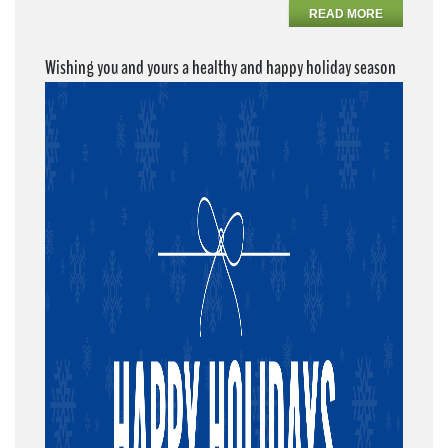
READ MORE
Wishing you and yours a healthy and happy holiday season