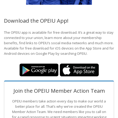
Download the OPEIU App!
The OPEIU app is available for free download. It’s a great way to stay
connected to your union, learn more about your membership
benefits, find links to OPEIU’s social media networks and much more.
Available for free download for iOS devices on the App Store and for
Android devices on Google Play by searching OPEIU.
Join the OPEIU Member Action Team
OPEIU members take action every day to make our world a
better place for all. That’s why we’ve created the OPEIU
Member Action Team.
We need members like you to call on
for a rapid response to urgent situations impacting working