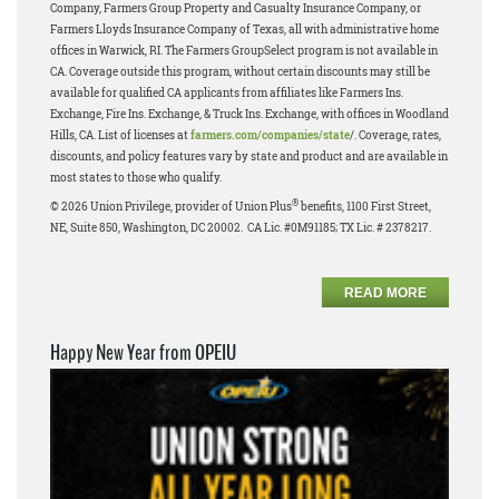
Company, Farmers Group Property and Casualty Insurance Company, or
Farmers Lloyds Insurance Company of Texas, all with administrative home
offices in Warwick, RI. The Farmers GroupSelect program is not available in
CA. Coverage outside this program, without certain discounts may still be
available for qualified CA applicants from affiliates like Farmers Ins.
Exchange, Fire Ins. Exchange, & Truck Ins. Exchange, with offices in Woodland
Hills, CA. List of licenses at
farmers.com/companies/state
/. Coverage, rates,
discounts, and policy features vary by state and product and are available in
most states to those who qualify.
®
© 2026 Union Privilege, provider of Union Plus
benefits, 1100 First Street,
NE, Suite 850, Washington, DC 20002. CA Lic. #0M91185; TX Lic. # 2378217.
READ MORE
Happy New Year from OPEIU