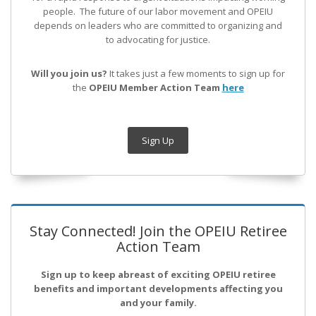
people. The future of our labor movement
and OPEIU
depends on leaders who are committed to organizing and
to advocating for justice.
Will you join us?
It takes just a few moments to sign up for
the
OPEIU Member Action Team
here
Sign Up
Stay Connected! Join the OPEIU Retiree
Action Team
Sign up to keep abreast of exciting OPEIU retiree
benefits and important developments affecting you
and your family.