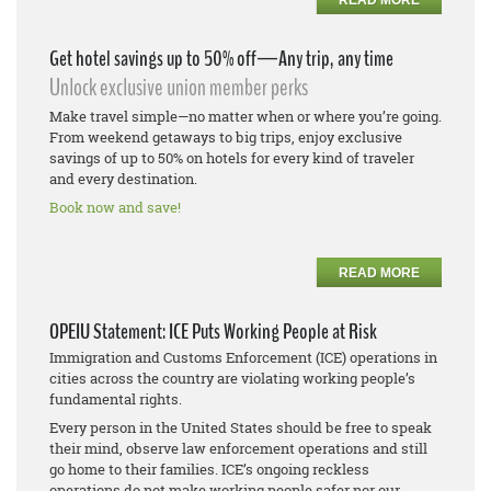
Get hotel savings up to 50% off—Any trip, any time
Unlock exclusive union member perks
Make travel simple—no matter when or where you’re going.
From weekend getaways to big trips, enjoy exclusive
savings of up to 50% on hotels for every kind of traveler
and every destination.
Book now and save!
READ MORE
OPEIU Statement: ICE Puts Working People at Risk
Immigration and Customs Enforcement (ICE) operations in
cities across the country are violating working people’s
fundamental rights.
Every person in the United States should be free to speak
their mind, observe law enforcement operations and still
go home to their families. ICE’s ongoing reckless
operations do not make working people safer nor our