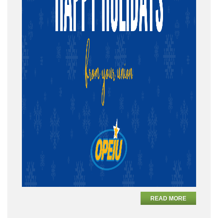
READ MORE