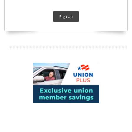
Sign Up