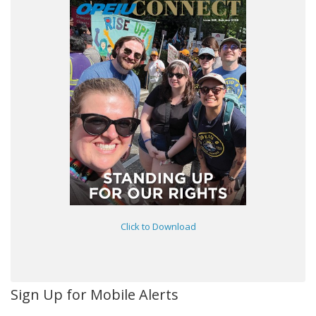
Click to Download
Sign Up for Mobile Alerts