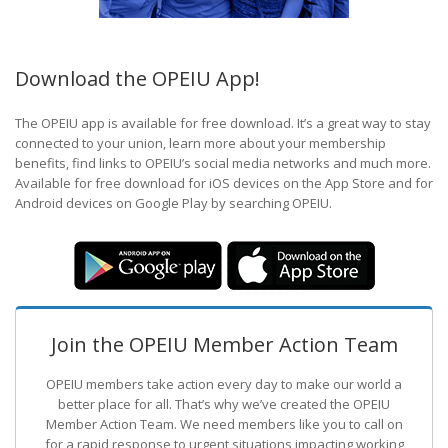
Download the OPEIU App!
The OPEIU app is available for free download. It’s a great way to stay
connected to your union, learn more about your membership
benefits, find links to OPEIU’s social media networks and much more.
Available for free download for iOS devices on the App Store and for
Android devices on Google Play by searching OPEIU.
Join the OPEIU Member Action Team
OPEIU members take action every day to make our world a
better place for all. That’s why we’ve created the OPEIU
Member Action Team.
We need members like you to call on
for a rapid response to urgent situations impacting working