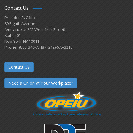
Contact Us
President's Office
80 Eighth Avenue
(entrance at 265 West 14th Street)
Suite 201
New York, NY 10011
Phone: (800) 346-7348 / (212)-675-3210
Contact Us
Need a Union at Your Workplace?