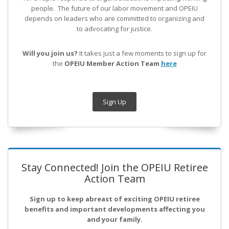
people. The future of our labor movement
and OPEIU
depends on leaders who are committed to organizing and
to advocating for justice.
Will you join us?
It takes just a few moments to sign up for
the
OPEIU Member Action Team
here
Sign Up
Stay Connected! Join the OPEIU Retiree
Action Team
Sign up to keep abreast of exciting OPEIU retiree
benefits and important developments affecting you
and your family.