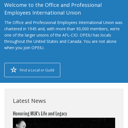
Welcome to the Office and Professional
Employees International Union
The Office and Professional Employees International Union was
chartered in 1945 and, with more than 90,000 members, we’re
one of the larger unions of the AFL-CIO. OPEIU has locals
throughout the United States and Canada. You are not alone
when you join OPEIU.
Find a Local or Guild
Latest News
Honoring MLK’s Life and Legacy