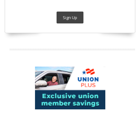
Sign Up