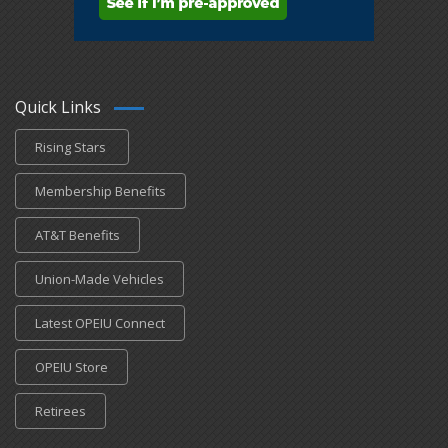
Quick Links
Rising Stars
Membership Benefits
AT&T Benefits
Union-Made Vehicles
Latest OPEIU Connect
OPEIU Store
Retirees