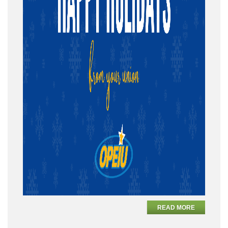
READ MORE