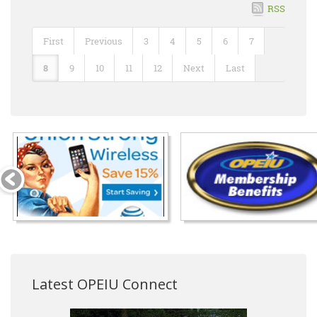
RSS
First
Previous
3
4
5
6
7
8
9
10
11
12
Next
Last
Latest OPEIU Connect