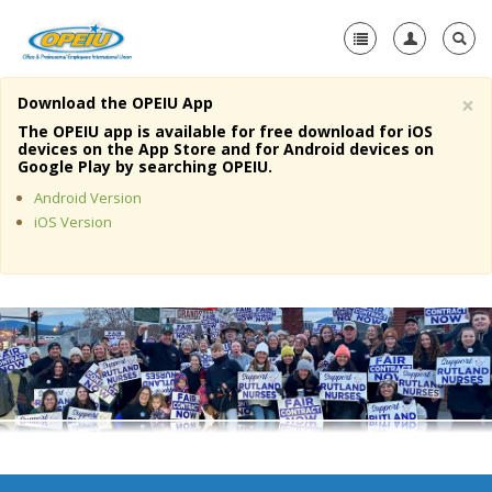
×
Download the OPEIU App
Home
The OPEIU app is available for free download for iOS
devices on the App Store and for Android devices on
+
Google Play by searching OPEIU.
About Us
Android Version
+
Member Resources
iOS Version
Local Union Resources
Media Center
+
Need A Union?