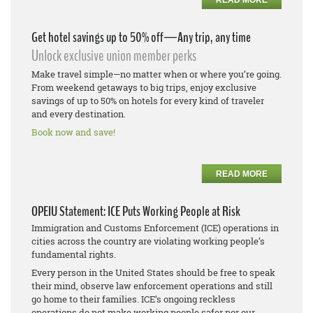
Get hotel savings up to 50% off—Any trip, any time
Unlock exclusive union member perks
Make travel simple—no matter when or where you’re going.
From weekend getaways to big trips, enjoy exclusive
savings of up to 50% on hotels for every kind of traveler
and every destination.
Book now and save!
READ MORE
OPEIU Statement: ICE Puts Working People at Risk
Immigration and Customs Enforcement (ICE) operations in
cities across the country are violating working people’s
fundamental rights.
Every person in the United States should be free to speak
their mind, observe law enforcement operations and still
go home to their families. ICE’s ongoing reckless
operations do not make working people safer nor our