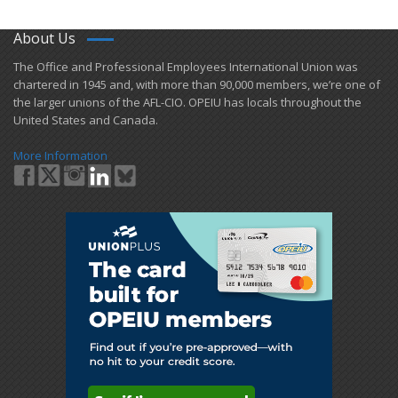
About Us
​The Office and Professional Employees International Union was
chartered in 1945 and​, with more than ​90,000 members, we’re one of
the larger unions of the AFL-CIO. OPEIU has locals ​throughout the
United States and Canada.
More Information