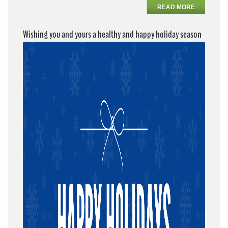
READ MORE
Wishing you and yours a healthy and happy holiday season