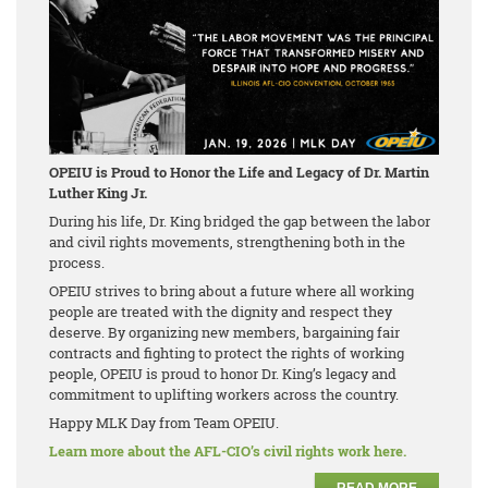
OPEIU is Proud to Honor the Life and Legacy of Dr. Martin
Luther King Jr.
During his life, Dr. King bridged the gap between the labor
and civil rights movements, strengthening both in the
process.
OPEIU strives to bring about a future where all working
people are treated with the dignity and respect they
deserve. By organizing new members, bargaining fair
contracts and fighting to protect the rights of working
people, OPEIU is proud to honor Dr. King’s legacy and
commitment to uplifting workers across the country.
Happy MLK Day from Team OPEIU.
Learn more about the AFL-CIO’s civil rights work here.
READ MORE