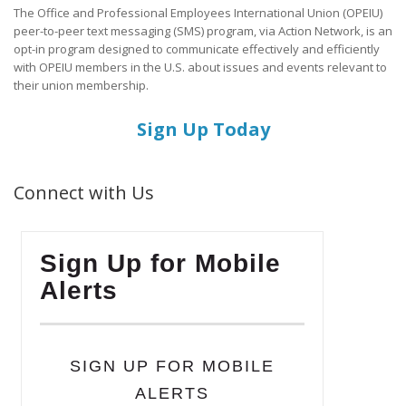
The Office and Professional Employees International Union (OPEIU)
peer-to-peer text messaging (SMS) program, via Action Network, is an
opt-in program designed to communicate effectively and efficiently
with OPEIU members in the U.S. about issues and events relevant to
their union membership.
Sign Up Today
Connect with Us