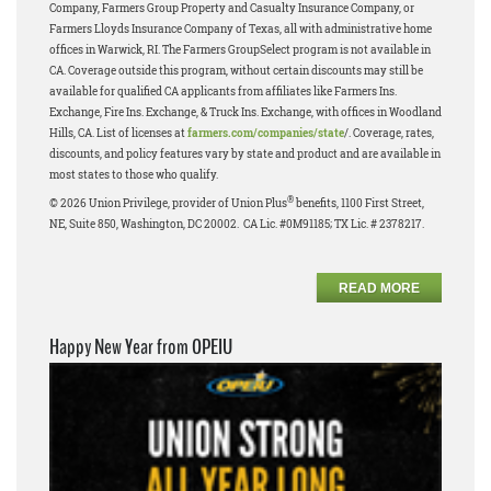
Company, Farmers Group Property and Casualty Insurance Company, or
Farmers Lloyds Insurance Company of Texas, all with administrative home
offices in Warwick, RI. The Farmers GroupSelect program is not available in
CA. Coverage outside this program, without certain discounts may still be
available for qualified CA applicants from affiliates like Farmers Ins.
Exchange, Fire Ins. Exchange, & Truck Ins. Exchange, with offices in Woodland
Hills, CA. List of licenses at
farmers.com/companies/state
/. Coverage, rates,
discounts, and policy features vary by state and product and are available in
most states to those who qualify.
®
© 2026 Union Privilege, provider of Union Plus
benefits, 1100 First Street,
NE, Suite 850, Washington, DC 20002. CA Lic. #0M91185; TX Lic. # 2378217.
READ MORE
Happy New Year from OPEIU