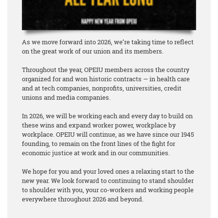
As we move forward into 2026, we’re taking time to reflect
on the great work of our union and its members.
Throughout the year, OPEIU members across the country
organized for and won historic contracts — in health care
and at tech companies, nonprofits, universities, credit
unions and media companies.
In 2026, we will be working each and every day to build on
these wins and expand worker power, workplace by
workplace. OPEIU will continue, as we have since our 1945
founding, to remain on the front lines of the fight for
economic justice at work and in our communities.
We hope for you and your loved ones a relaxing start to the
new year. We look forward to continuing to stand shoulder
to shoulder with you, your co-workers and working people
everywhere throughout 2026 and beyond.