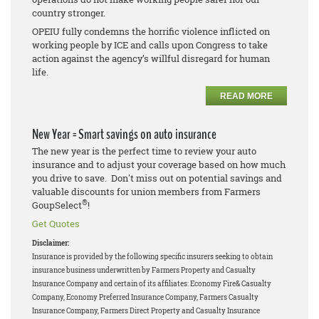
country stronger.
OPEIU fully condemns the horrific violence inflicted on
working people by ICE and calls upon Congress to take
action against the agency’s willful disregard for human
life.
READ MORE
New Year = Smart savings on auto insurance
The new year is the perfect time to review your auto
insurance and to adjust your coverage based on how much
you drive to save. Don't miss out on potential savings and
valuable discounts for union members from Farmers
®
GoupSelect
!
Get Quotes
Disclaimer:
Insurance is provided by the following specific insurers seeking to obtain
insurance business underwritten by Farmers Property and Casualty
Insurance Company and certain of its affiliates: Economy Fire& Casualty
Company, Economy Preferred Insurance Company, Farmers Casualty
Insurance Company, Farmers Direct Property and Casualty Insurance