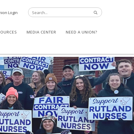
nion Login
SOURCES
MEDIA CENTER
NEED A UNION?