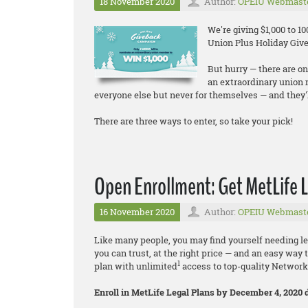
18 November 2020
Author:
OPEIU Webmast
We're giving $1,000 to 
Union Plus Holiday Give
But hurry — there are on
an extraordinary union
everyone else but never for themselves — and they'l
There are three ways to enter, so take your pick!
Open Enrollment: Get MetLife L
16 November 2020
Author:
OPEIU Webmast
Like many people, you may find yourself needing leg
you can trust, at the right price — and an easy way 
1
plan with unlimited
access to top-quality Networ
Enroll in MetLife Legal Plans by December 4, 2020 