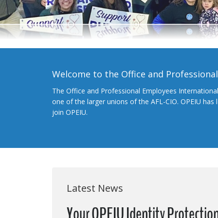
Welcome to the Office and Professiona
The Office and Professional Employees Internationa
one of the larger unions of the AFL-CIO. OPEIU has
join OPEIU.
Latest News
Your OPEIU Identity Protection