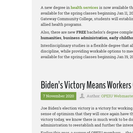
A new degree in
health services
is now available t
available for the spring classes beginning Jan 11, 2
Gateway Community College, students will establis
allied health programs.
Also, there are new
FREE
bachelor's degree comple
humanities
,
business adm
inistration
,
early childh
Interdisciplinary studies is a flexible degree that 
discipline, while providing workable options to me
available for the spring classes beginning Jan 19, 2
Biden’s Victory Means Workers 
7 November 2020
Author:
OPEIU Webmaste
Joe Biden’s election victory is a victory for workin
sense of optimism that they will once again have th
victory today, we know there is much work to be d
administration to reestablish and further the inter
Earlier this year, a survey of OPEIU members -- the f