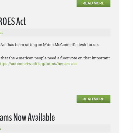
READ MORE
EROES Act
er
ct has been sitting on Mitch McConnell's desk for six
 that the American people need a floor vote on that important
ttps://actionnetwork.org/forms/heroes-act
READ MORE
rams Now Available
r