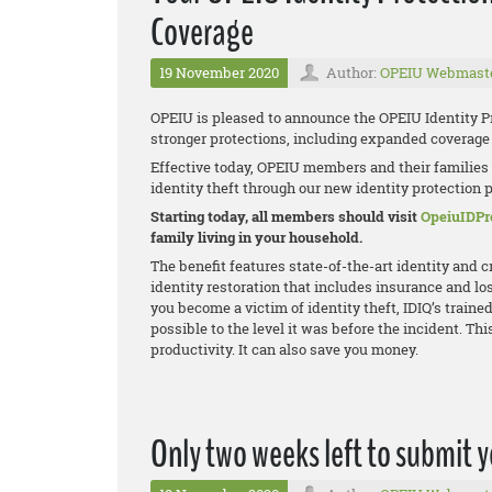
Coverage
19 November 2020
Author:
OPEIU Webmast
OPEIU is pleased to announce the OPEIU Identity P
stronger protections, including expanded coverage f
Effective today, OPEIU members and their families
identity theft through our new identity protection pro
Starting today, all members should visit
OpeiuIDPr
family living in your household.
The benefit features state-of-the-art identity and 
identity restoration that includes insurance and los
you become a victim of identity theft, IDIQ’s trained
possible to the level it was before the incident. T
productivity. It can also save you money.
Only two weeks left to submit 