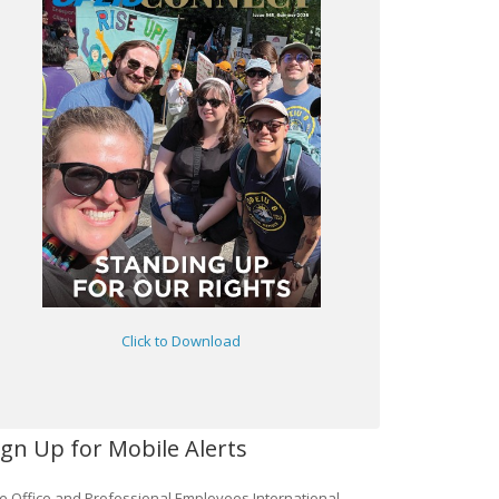
Click to Download
ign Up for Mobile Alerts
e Office and Professional Employees International