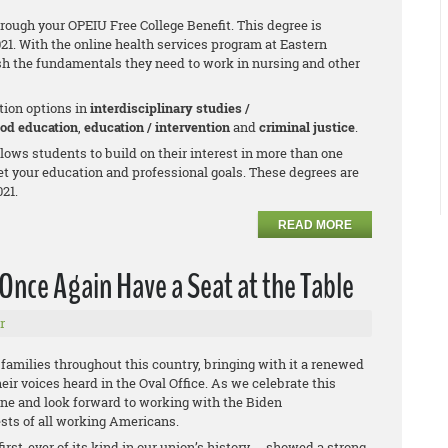
hrough your OPEIU Free College Benefit. This degree is
021. With the online health services program at Eastern
h the fundamentals they need to work in nursing and other
tion options in
interdisciplinary studies /
ood education
,
education / intervention
and
criminal justice
.
allows students to build on their interest in more than one
et your education and professional goals. These degrees are
021.
READ MORE
Once Again Have a Seat at the Table
r
g families throughout this country, bringing with it a renewed
eir voices heard in the Oval Office. As we celebrate this
one and look forward to working with the Biden
ests of all working Americans.
irst-ever of its kind in our union’s history -- showed a strong