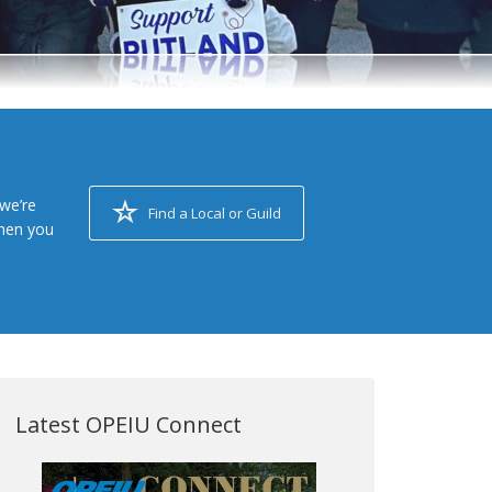
we’re
Find a Local or Guild
when you
Latest OPEIU Connect