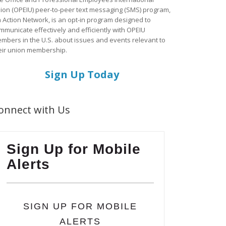
ion (OPEIU) peer-to-peer text messaging (SMS) program,
a Action Network, is an opt-in program designed to
mmunicate effectively and efficiently with OPEIU
mbers in the U.S. about issues and events relevant to
eir union membership.
Sign Up Today
onnect with Us