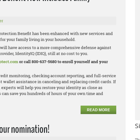
er
rotection Benefit has been enhanced with new services and
or your family living in your household.
 will have access to a more comprehensive defense against
vider, IdentityIQ (IDIQ), still at no cost to you.
otect.com
or call 800-637-5680 to enroll yourself and your
credit monitoring, checking account reporting, and full-service
t wallet assistance in canceling and replacing credit cards. If
 experts will help you restore your identity as close as
his can save you hundreds of hours of your own time and
READ MORE
S
your nomination!
Th