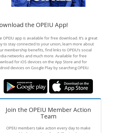
ownload the OPEIU App!
e OPEIU app is available for free download. It’s a great
y to stay connected to your union, learn more about
ur membership benefits, find links to OPEIU’s social
dia networks and much more. Available for free
wnload for iOS devices on the App Store and for
droid devices on Google Play by searching OPEIU.
Join the OPEIU Member Action
Team
OPEIU members take action every day to make