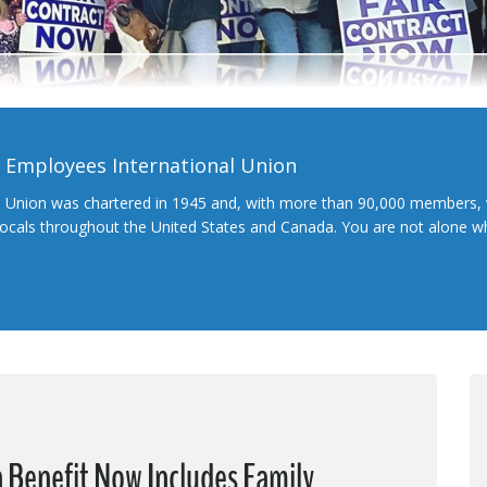
l Employees International Union
l Union was chartered in 1945 and, with more than 90,000 members, 
 locals throughout the United States and Canada. You are not alone 
 Benefit Now Includes Family