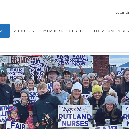
Local U
ME
ABOUT US
MEMBER RESOURCES
LOCAL UNION RE