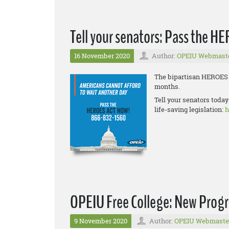
Tell your senators: Pass the H
16 November 2020
Author:
OPEIU Webmast
The bipartisan HEROES A
months.
Tell your senators today
life-saving legislation:
h
OPEIU Free College: New Prog
9 November 2020
Author:
OPEIU Webmaste