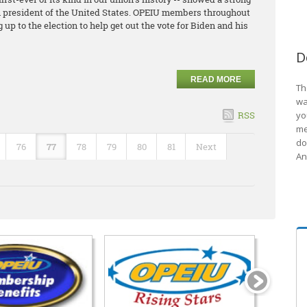
th president of the United States. OPEIU members throughout
up to the election to help get out the vote for Biden and his
D
READ MORE
Th
wa
RSS
yo
me
do
76
77
78
79
80
81
Next
An