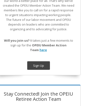
our world a better place for all. That’s why we’ve
created the OPEIU Member Action Team.
We need
members like you to call on for a rapid response
to urgent situations impacting working people.
The future of our labor movement
and OPEIU
depends on leaders who are committed to
organizing and to advocating for justice.
Will you join us?
It takes just a few moments to
sign up for the
OPEIU Member Action
Team
here
Sign Up
Stay Connected! Join the OPEIU
Retiree Action Team