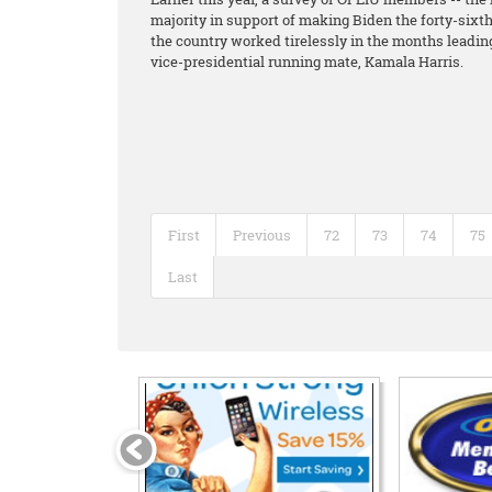
majority in support of making Biden the forty-six
the country worked tirelessly in the months leading 
vice-presidential running mate, Kamala Harris.
First
Previous
72
73
74
75
Last