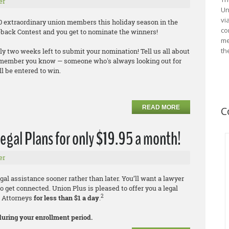
er
Un
vi
100 extraordinary union members this holiday season in the
co
back Contest and you get to nominate the winners!
me
th
ly two weeks left to submit your nomination! Tell us all about
 member you know — someone who's always looking out for
l be entered to win.
READ MORE
C
egal Plans for only $19.95 a month!
er
al assistance sooner rather than later. You’ll want a lawyer
to get connected. Union Plus is pleased to offer you a legal
2
k Attorneys
for less than $1 a day
.
during your enrollment period.