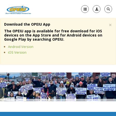
×
Download the OPEIU App
Home
The OPEIU app is available for free download for iOS
devices on the App Store and for Android devices on
+
Google Play by searching OPEIU.
About Us
Android Version
+
Member Resources
iOS Version
Local Union Resources
Media Center
+
Need A Union?