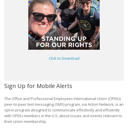
Click to Download
Sign Up for Mobile Alerts
The Office and Professional Employees International Union (OPEIU)
peer-to-peer text messaging (SMS) program, via Action Network, is an
opt-in program designed to communicate effectively and efficiently
with OPEIU members in the U.S. about issues and events relevant to
their union membership.