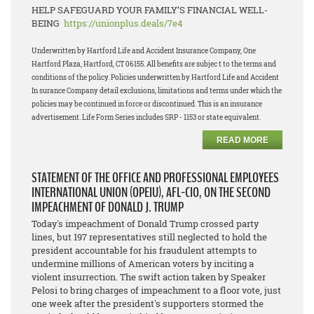
HELP SAFEGUARD YOUR FAMILY’S FINANCIAL WELL-
BEING
https://unionplus.deals/7e4
Underwritten by Hartford Life and Accident Insurance Company, One
Hartford Plaza, Hartford, CT 06155. All benefits are subjec t to the terms and
conditions of the policy. Policies underwritten by Hartford Life and Accident
In surance Company detail exclusions, limitations and terms under which the
policies may be continued in force or discontinued. This is an insurance
advertisement. Life Form Series includes SRP - 1153 or state equivalent.
READ MORE
STATEMENT OF THE OFFICE AND PROFESSIONAL EMPLOYEES
INTERNATIONAL UNION (OPEIU), AFL-CIO, ON THE SECOND
IMPEACHMENT OF DONALD J. TRUMP
Today's impeachment of Donald Trump crossed party
lines, but 197 representatives still neglected to hold the
president accountable for his fraudulent attempts to
undermine millions of American voters by inciting a
violent insurrection. The swift action taken by Speaker
Pelosi to bring charges of impeachment to a floor vote, just
one week after the president's supporters stormed the