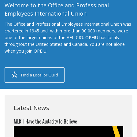
Welcome to the Office and Professional
Employees International Union
The Office and Professional Employees International Union was
chartered in 1945 and, with more than 90,000 members, we’re
one of the larger unions of the AFL-CIO. OPEIU has locals
throughout the United States and Canada. You are not alone
when you join OPEIU.
Find a Local or Guild
Latest News
MLK: I Have the Audacity to Believe