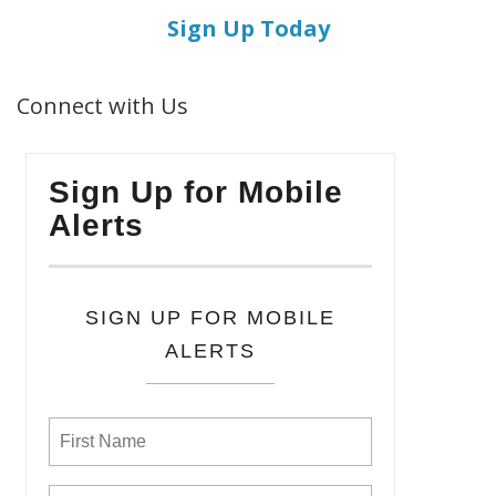
Sign Up Today
Connect with Us