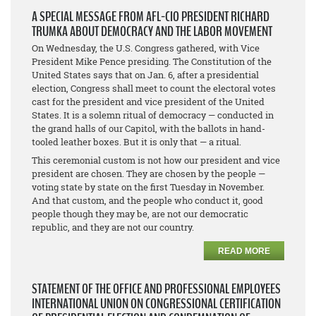
A SPECIAL MESSAGE FROM AFL-CIO PRESIDENT RICHARD
TRUMKA ABOUT DEMOCRACY AND THE LABOR MOVEMENT
On Wednesday, the U.S. Congress gathered, with Vice
President Mike Pence presiding. The Constitution of the
United States says that on Jan. 6, after a presidential
election, Congress shall meet to count the electoral votes
cast for the president and vice president of the United
States. It is a solemn ritual of democracy — conducted in
the grand halls of our Capitol, with the ballots in hand-
tooled leather boxes. But it is only that — a ritual.
This ceremonial custom is not how our president and vice
president are chosen. They are chosen by the people —
voting state by state on the first Tuesday in November.
And that custom, and the people who conduct it, good
people though they may be, are not our democratic
republic, and they are not our country.
READ MORE
STATEMENT OF THE OFFICE AND PROFESSIONAL EMPLOYEES
INTERNATIONAL UNION ON CONGRESSIONAL CERTIFICATION