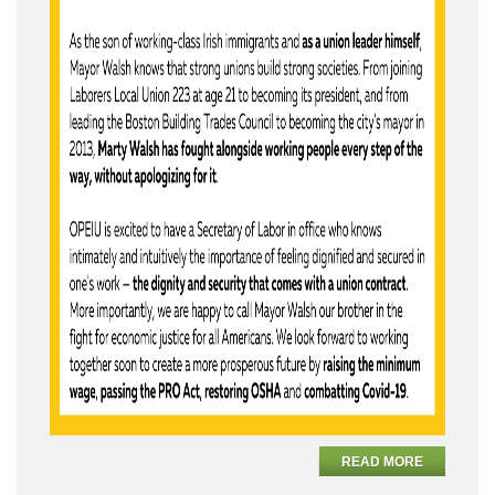
READ MORE