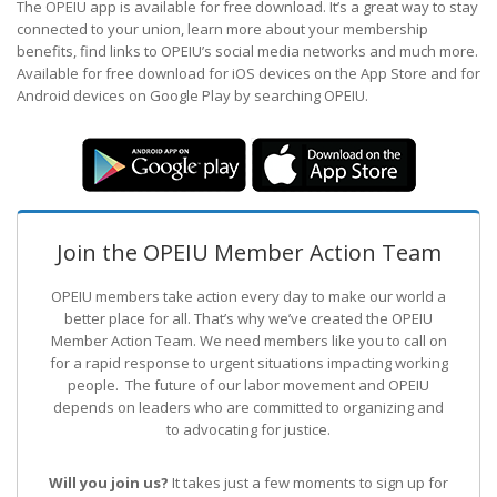
The OPEIU app is available for free download. It’s a great way to stay
connected to your union, learn more about your membership
benefits, find links to OPEIU’s social media networks and much more.
Available for free download for iOS devices on the App Store and for
Android devices on Google Play by searching OPEIU.
Join the OPEIU Member Action Team
OPEIU members take action every day to make our world a
better place for all. That’s why we’ve created the OPEIU
Member Action Team.
We need members like you to call on
for a rapid response to urgent situations impacting working
people. The future of our labor movement
and OPEIU
depends on leaders who are committed to organizing and
to advocating for justice.
Will you join us?
It takes just a few moments to sign up for