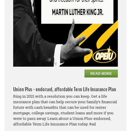
READ MORE
Union Plus - endorsed, affordable Term Life Insurance Plan
Ring in 2021 with a resolution you can keep. Get a life
insurance plan that can help secure your family's financial
future with cash benefits that can be used for renter
mortgage, college savings, student loans and more if you
were to pass away. Learn about a Union Plus-endorsed,
affordable Term Life Insurance Plan today. #ad