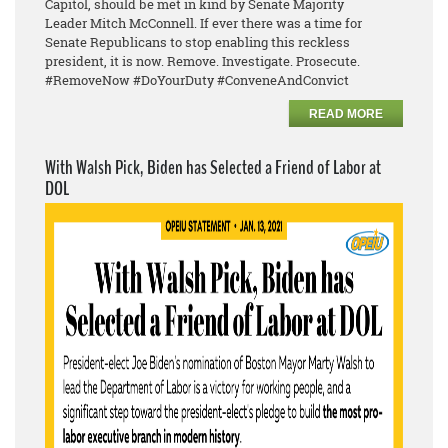
Capitol, should be met in kind by Senate Majority
Leader
Mitch McConnell. If ever there was a time for
Senate Republicans to stop enabling this reckless
president, it is now. Remove. Investigate. Prosecute.
#RemoveNow #DoYourDuty #ConveneAndConvict
READ MORE
With Walsh Pick, Biden has Selected a Friend of Labor at
DOL