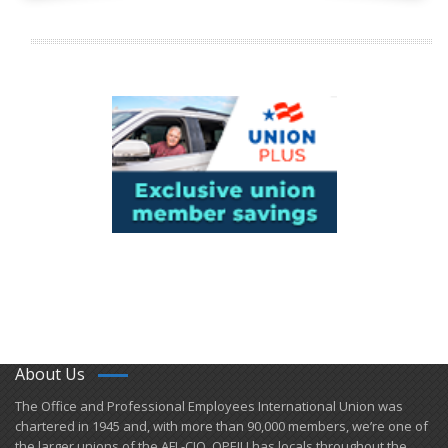
About Us
​The Office and Professional Employees International Union was
chartered in 1945 and​, with more than ​90,000 members, we’re one of
the larger unions of the AFL-CIO. OPEIU has locals ​throughout the