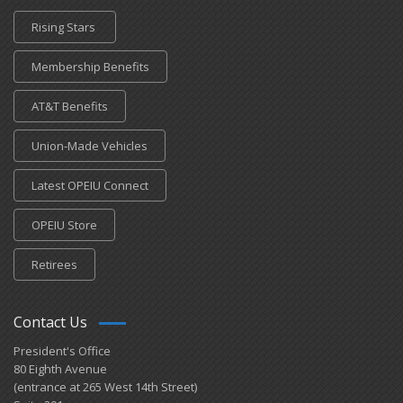
Rising Stars
Membership Benefits
AT&T Benefits
Union-Made Vehicles
Latest OPEIU Connect
OPEIU Store
Retirees
Contact Us
President's Office
80 Eighth Avenue
(entrance at 265 West 14th Street)