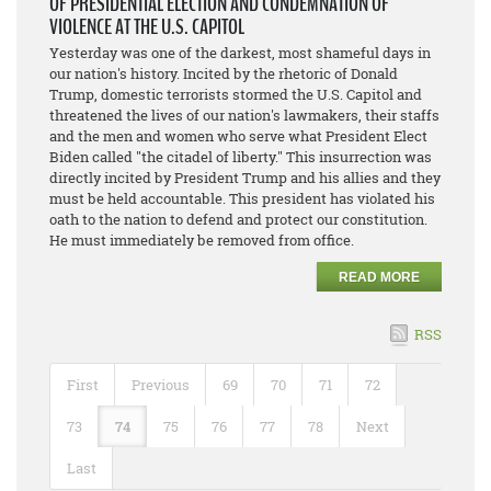
OF PRESIDENTIAL ELECTION AND CONDEMNATION OF
VIOLENCE AT THE U.S. CAPITOL
Yesterday was one of the darkest, most shameful days in
our nation's history. Incited by the rhetoric of Donald
Trump, domestic terrorists stormed the U.S. Capitol and
threatened the lives of our nation's lawmakers, their staffs
and the men and women who serve what President Elect
Biden called "the citadel of liberty." This insurrection was
directly incited by President Trump and his allies and they
must be held accountable. This president has violated his
oath to the nation to defend and protect our constitution.
He must immediately be removed from office.
READ MORE
RSS
First
Previous
69
70
71
72
73
74
75
76
77
78
Next
Last