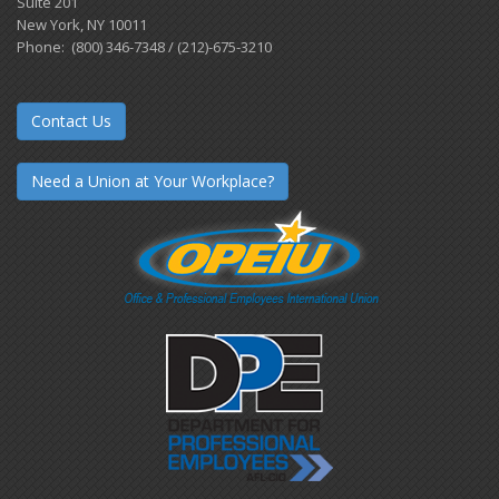
Suite 201
New York, NY 10011
Phone: (800) 346-7348 / (212)-675-3210
Contact Us
Need a Union at Your Workplace?