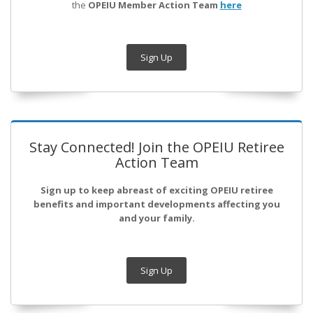
the
OPEIU Member Action Team
here
Sign Up
Stay Connected! Join the OPEIU Retiree
Action Team
Sign up to keep abreast of exciting OPEIU retiree
benefits and important developments affecting you
and your family.
Sign Up