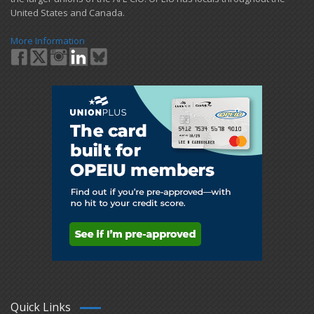
United States and Canada.
More Information
Quick Links