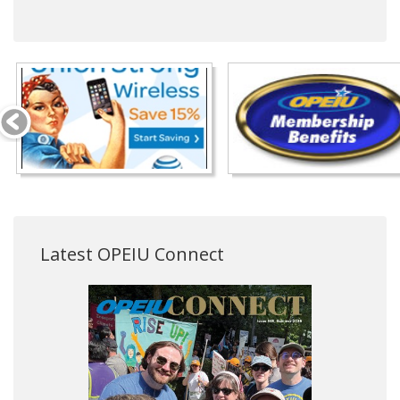
Latest OPEIU Connect