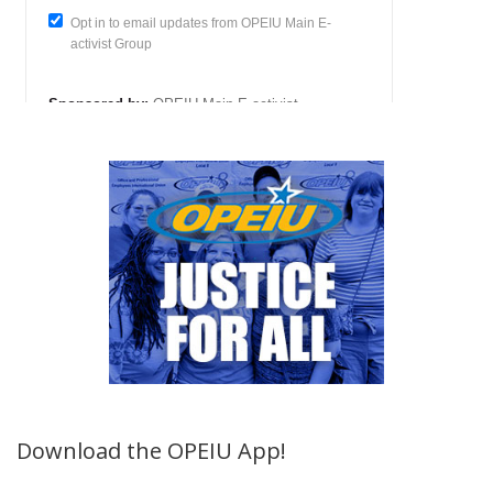
Download the OPEIU App!