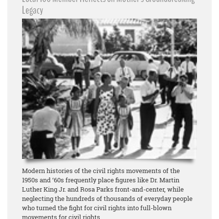
Legacy
Modern histories of the civil rights movements of the
1950s and ‘60s frequently place figures like Dr. Martin
Luther King Jr. and Rosa Parks front-and-center, while
neglecting the hundreds of thousands of everyday people
who turned the fight for civil rights into full-blown
movements for civil rights.