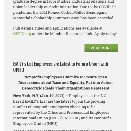
graduate degree in labor studies, industrial relations and
union leadership and administration. Due to the COVID-19
pandemic, the 2021 Romeo Corbeil/Gilles Beauregard
Memorial Scholarship Summer Camp has been canceled.
Full details, rules and applications are available at
OPEIU.org
under the Member Resources link. Apply today!
READ MORE
EMILY’s List Employees are Latest to Form a Union with
OPEIU
Nonprofit Employees Unionize to Ensure Open
Discussions about Race and Equality, Put into Action
Democratic Ideals Their Organizations Represent
New York, N.Y. (Jan. 19, 2021) –
Employees at the D.C.-
based EMILY’s List are the latest to join the growing
number of nonprofit employees choosing to be
represented by the Office and Professional Employees
International Union (OPEIU), AFL-CIO, and its Nonprofit
Employees United (NEU).
Today, EMILY’s List management voluntarily recognized