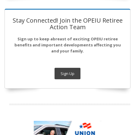
Stay Connected! Join the OPEIU Retiree
Action Team
Sign up to keep abreast of exciting OPEIU retiree
benefits and important developments affecting you
and your family.
Sign Up