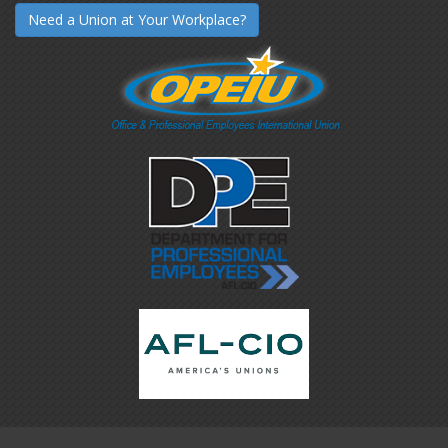
Need a Union at Your Workplace?