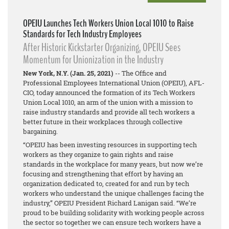
OPEIU Launches Tech Workers Union Local 1010 to Raise
Standards for Tech Industry Employees
After Historic Kickstarter Organizing, OPEIU Sees
Momentum for Unionization in the Industry
New York, N.Y. (Jan. 25, 2021)
-- The Office and
Professional Employees International Union (OPEIU), AFL-
CIO, today announced the formation of its Tech Workers
Union Local 1010, an arm of the union with a mission to
raise industry standards and provide all tech workers a
better future in their workplaces through collective
bargaining.
“OPEIU has been investing resources in supporting tech
workers as they organize to gain rights and raise
standards in the workplace for many years, but now we’re
focusing and strengthening that effort by having an
organization dedicated to, created for and run by tech
workers who understand the unique challenges facing the
industry,” OPEIU President Richard Lanigan said. “We’re
proud to be building solidarity with working people across
the sector so together we can ensure tech workers have a